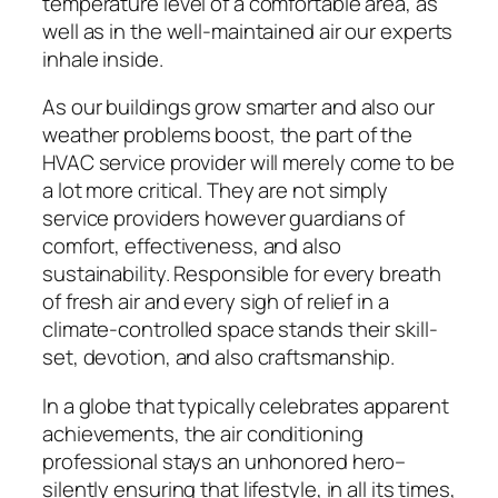
temperature level of a comfortable area, as
well as in the well-maintained air our experts
inhale inside.
As our buildings grow smarter and also our
weather problems boost, the part of the
HVAC service provider will merely come to be
a lot more critical. They are not simply
service providers however guardians of
comfort, effectiveness, and also
sustainability. Responsible for every breath
of fresh air and every sigh of relief in a
climate-controlled space stands their skill-
set, devotion, and also craftsmanship.
In a globe that typically celebrates apparent
achievements, the air conditioning
professional stays an unhonored hero–
silently ensuring that lifestyle, in all its times,