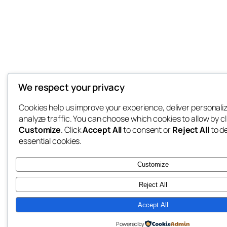
We respect your privacy
Cookies help us improve your experience, deliver personali
analyze traffic. You can choose which cookies to allow by cl
Customize
. Click
Accept All
to consent or
Reject All
to d
essential cookies.
Customize
Reject All
Accept All
Powered by