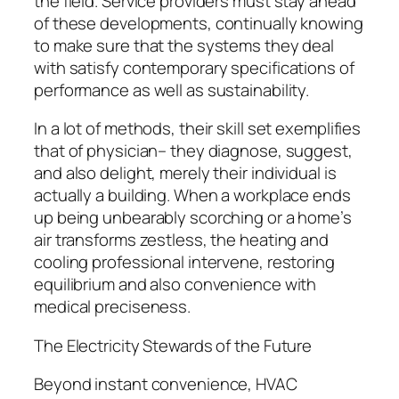
the field. Service providers must stay ahead
of these developments, continually knowing
to make sure that the systems they deal
with satisfy contemporary specifications of
performance as well as sustainability.
In a lot of methods, their skill set exemplifies
that of physician– they diagnose, suggest,
and also delight, merely their individual is
actually a building. When a workplace ends
up being unbearably scorching or a home’s
air transforms zestless, the heating and
cooling professional intervene, restoring
equilibrium and also convenience with
medical preciseness.
The Electricity Stewards of the Future
Beyond instant convenience, HVAC