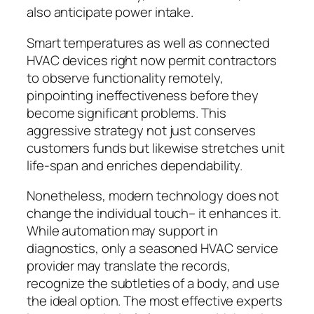
also anticipate power intake.
Smart temperatures as well as connected
HVAC devices right now permit contractors
to observe functionality remotely,
pinpointing ineffectiveness before they
become significant problems. This
aggressive strategy not just conserves
customers funds but likewise stretches unit
life-span and enriches dependability.
Nonetheless, modern technology does not
change the individual touch– it enhances it.
While automation may support in
diagnostics, only a seasoned HVAC service
provider may translate the records,
recognize the subtleties of a body, and use
the ideal option. The most effective experts