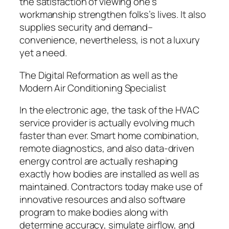
the satisfaction of viewing one’s
workmanship strengthen folks’s lives. It also
supplies security and demand–
convenience, nevertheless, is not a luxury
yet a need.
The Digital Reformation as well as the
Modern Air Conditioning Specialist
In the electronic age, the task of the HVAC
service provider is actually evolving much
faster than ever. Smart home combination,
remote diagnostics, and also data-driven
energy control are actually reshaping
exactly how bodies are installed as well as
maintained. Contractors today make use of
innovative resources and also software
program to make bodies along with
determine accuracy, simulate airflow, and