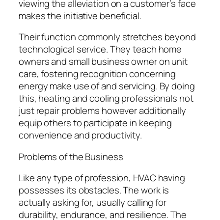
viewing the alleviation on a customer’s face
makes the initiative beneficial.
Their function commonly stretches beyond
technological service. They teach home
owners and small business owner on unit
care, fostering recognition concerning
energy make use of and servicing. By doing
this, heating and cooling professionals not
just repair problems however additionally
equip others to participate in keeping
convenience and productivity.
Problems of the Business
Like any type of profession, HVAC having
possesses its obstacles. The work is
actually asking for, usually calling for
durability, endurance, and resilience. The