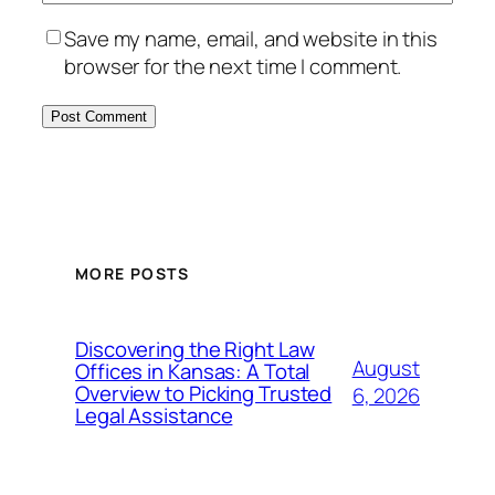
Save my name, email, and website in this
browser for the next time I comment.
MORE POSTS
Discovering the Right Law
August
Offices in Kansas: A Total
Overview to Picking Trusted
6, 2026
Legal Assistance