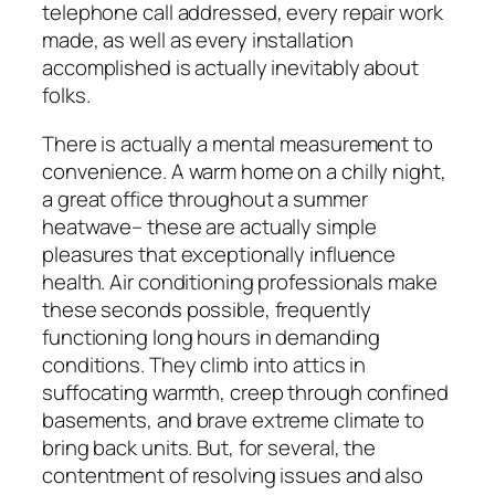
telephone call addressed, every repair work
made, as well as every installation
accomplished is actually inevitably about
folks.
There is actually a mental measurement to
convenience. A warm home on a chilly night,
a great office throughout a summer
heatwave– these are actually simple
pleasures that exceptionally influence
health. Air conditioning professionals make
these seconds possible, frequently
functioning long hours in demanding
conditions. They climb into attics in
suffocating warmth, creep through confined
basements, and brave extreme climate to
bring back units. But, for several, the
contentment of resolving issues and also