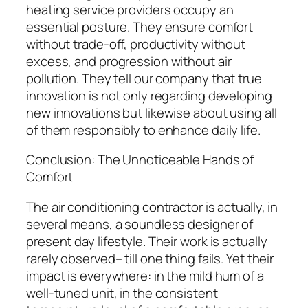
heating service providers occupy an
essential posture. They ensure comfort
without trade-off, productivity without
excess, and progression without air
pollution. They tell our company that true
innovation is not only regarding developing
new innovations but likewise about using all
of them responsibly to enhance daily life.
Conclusion: The Unnoticeable Hands of
Comfort
The air conditioning contractor is actually, in
several means, a soundless designer of
present day lifestyle. Their work is actually
rarely observed– till one thing fails. Yet their
impact is everywhere: in the mild hum of a
well-tuned unit, in the consistent