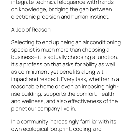
integrate technical eloquence with hands-
on knowledge, bridging the gap between
electronic precision and human instinct.
A Job of Reason
Selecting to end up being an air conditioning
specialist is much more than choosing a
business– it is actually choosing a function.
It’s a profession that asks for ability as well
as commitment yet benefits along with
impact and respect. Every task, whether in a
reasonable home or even an imposing high-
rise building, supports the comfort, health
and wellness, and also effectiveness of the
planet our company live in.
In a community increasingly familiar with its
own ecological footprint, cooling and