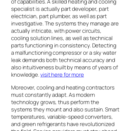
of capabilities. A skilled heating and cooling
specialist is actually part developer, part
electrician, part plumber, as well as part
investigative. The systems they manage are
actually intricate, with power circuits,
cooling solution lines, as well as technical
parts functioning in consistency. Detecting
a malfunctioning compressor or a sky water
leak demands both technical accuracy and
also intuitiveness built by means of years of
knowledge.
visit here for more
Moreover, cooling and heating contractors
must constantly adapt. As modern
technology grows, thus perform the
systems they mount and also sustain. Smart
temperatures, variable-speed converters,
and green refrigerants have revolutionized