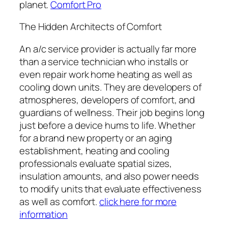
planet.
Comfort Pro
The Hidden Architects of Comfort
An a/c service provider is actually far more
than a service technician who installs or
even repair work home heating as well as
cooling down units. They are developers of
atmospheres, developers of comfort, and
guardians of wellness. Their job begins long
just before a device hums to life. Whether
for a brand new property or an aging
establishment, heating and cooling
professionals evaluate spatial sizes,
insulation amounts, and also power needs
to modify units that evaluate effectiveness
as well as comfort.
click here for more
information