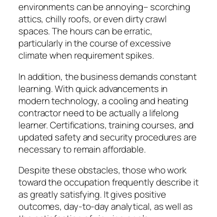
environments can be annoying– scorching
attics, chilly roofs, or even dirty crawl
spaces. The hours can be erratic,
particularly in the course of excessive
climate when requirement spikes.
In addition, the business demands constant
learning. With quick advancements in
modern technology, a cooling and heating
contractor need to be actually a lifelong
learner. Certifications, training courses, and
updated safety and security procedures are
necessary to remain affordable.
Despite these obstacles, those who work
toward the occupation frequently describe it
as greatly satisfying. It gives positive
outcomes, day-to-day analytical, as well as