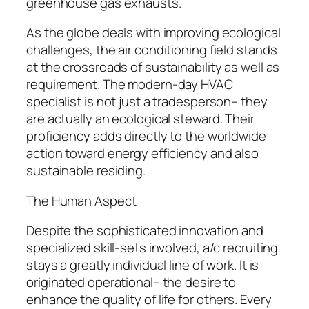
greenhouse gas exhausts.
As the globe deals with improving ecological
challenges, the air conditioning field stands
at the crossroads of sustainability as well as
requirement. The modern-day HVAC
specialist is not just a tradesperson– they
are actually an ecological steward. Their
proficiency adds directly to the worldwide
action toward energy efficiency and also
sustainable residing.
The Human Aspect
Despite the sophisticated innovation and
specialized skill-sets involved, a/c recruiting
stays a greatly individual line of work. It is
originated operational– the desire to
enhance the quality of life for others. Every