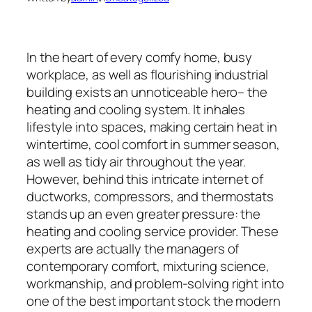
In the heart of every comfy home, busy
workplace, as well as flourishing industrial
building exists an unnoticeable hero– the
heating and cooling system. It inhales
lifestyle into spaces, making certain heat in
wintertime, cool comfort in summer season,
as well as tidy air throughout the year.
However, behind this intricate internet of
ductworks, compressors, and thermostats
stands up an even greater pressure: the
heating and cooling service provider. These
experts are actually the managers of
contemporary comfort, mixturing science,
workmanship, and problem-solving right into
one of the best important stock the modern