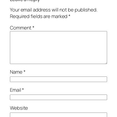
Your email address will not be published.
Required fields are marked
*
Comment
*
Name
*
Email
*
Website