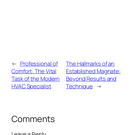
←
Professional of
The Hallmarks of an
Comfort: The Vital
Established Magnate:
Task of the Modern
Beyond Results and
HVAC Specialist
Technique
→
Comments
Leave a Reply