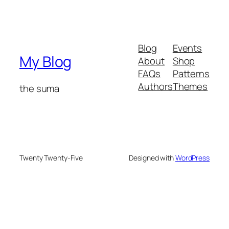
Blog
Events
My Blog
About
Shop
FAQs
Patterns
Authors
Themes
the suma
Twenty Twenty-Five
Designed with
WordPress