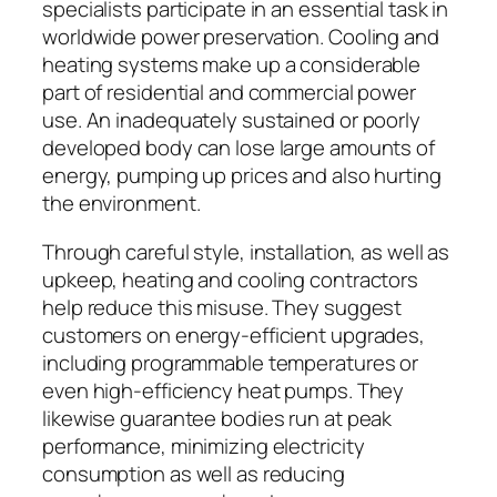
specialists participate in an essential task in
worldwide power preservation. Cooling and
heating systems make up a considerable
part of residential and commercial power
use. An inadequately sustained or poorly
developed body can lose large amounts of
energy, pumping up prices and also hurting
the environment.
Through careful style, installation, as well as
upkeep, heating and cooling contractors
help reduce this misuse. They suggest
customers on energy-efficient upgrades,
including programmable temperatures or
even high-efficiency heat pumps. They
likewise guarantee bodies run at peak
performance, minimizing electricity
consumption as well as reducing