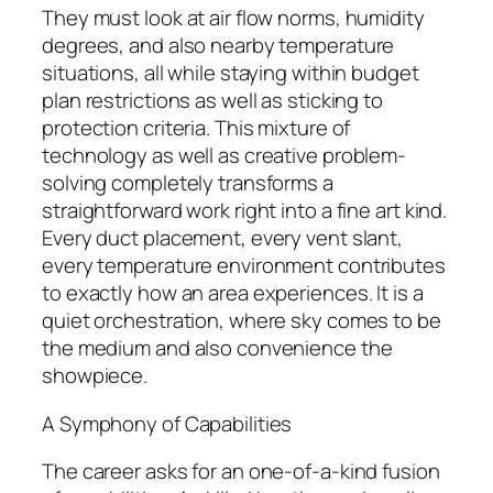
They must look at air flow norms, humidity
degrees, and also nearby temperature
situations, all while staying within budget
plan restrictions as well as sticking to
protection criteria. This mixture of
technology as well as creative problem-
solving completely transforms a
straightforward work right into a fine art kind.
Every duct placement, every vent slant,
every temperature environment contributes
to exactly how an area experiences. It is a
quiet orchestration, where sky comes to be
the medium and also convenience the
showpiece.
A Symphony of Capabilities
The career asks for an one-of-a-kind fusion