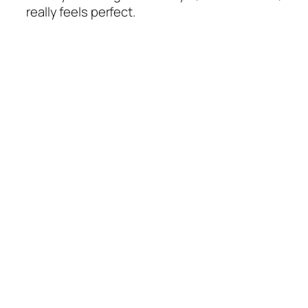
really feels perfect.