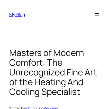
Skip
to
My Blog
content
Masters of Modern
Comfort: The
Unrecognized Fine Art
of the Heating And
Cooling Specialist
Written by
admin
in
Uncategorized