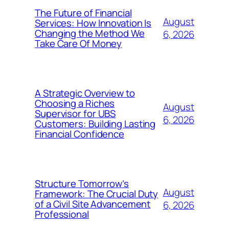
The Future of Financial
August
Services: How Innovation Is
Changing the Method We
6, 2026
Take Care Of Money
A Strategic Overview to
Choosing a Riches
August
Supervisor for UBS
6, 2026
Customers: Building Lasting
Financial Confidence
Structure Tomorrow’s
August
Framework: The Crucial Duty
of a Civil Site Advancement
6, 2026
Professional