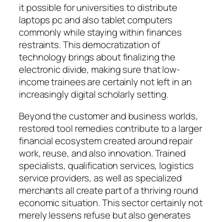
it possible for universities to distribute
laptops pc and also tablet computers
commonly while staying within finances
restraints. This democratization of
technology brings about finalizing the
electronic divide, making sure that low-
income trainees are certainly not left in an
increasingly digital scholarly setting.
Beyond the customer and business worlds,
restored tool remedies contribute to a larger
financial ecosystem created around repair
work, reuse, and also innovation. Trained
specialists, qualification services, logistics
service providers, as well as specialized
merchants all create part of a thriving round
economic situation. This sector certainly not
merely lessens refuse but also generates