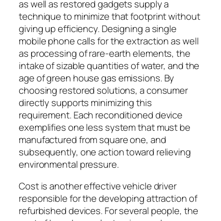
as well as restored gadgets supply a
technique to minimize that footprint without
giving up efficiency. Designing a single
mobile phone calls for the extraction as well
as processing of rare-earth elements, the
intake of sizable quantities of water, and the
age of green house gas emissions. By
choosing restored solutions, a consumer
directly supports minimizing this
requirement. Each reconditioned device
exemplifies one less system that must be
manufactured from square one, and
subsequently, one action toward relieving
environmental pressure.
Cost is another effective vehicle driver
responsible for the developing attraction of
refurbished devices. For several people, the