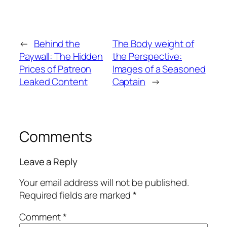
←
Behind the
The Body weight of
Paywall: The Hidden
the Perspective:
Prices of Patreon
Images of a Seasoned
Leaked Content
Captain
→
Comments
Leave a Reply
Your email address will not be published.
Required fields are marked
*
Comment
*