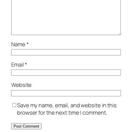
Name
*
Email
*
Website
Save my name, email, and website in this
browser for the next time I comment.