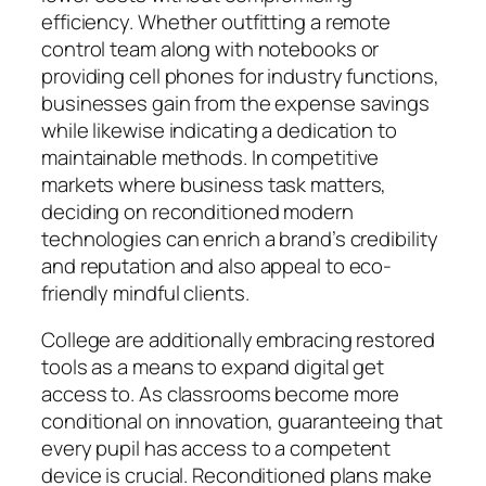
efficiency. Whether outfitting a remote
control team along with notebooks or
providing cell phones for industry functions,
businesses gain from the expense savings
while likewise indicating a dedication to
maintainable methods. In competitive
markets where business task matters,
deciding on reconditioned modern
technologies can enrich a brand’s credibility
and reputation and also appeal to eco-
friendly mindful clients.
College are additionally embracing restored
tools as a means to expand digital get
access to. As classrooms become more
conditional on innovation, guaranteeing that
every pupil has access to a competent
device is crucial. Reconditioned plans make