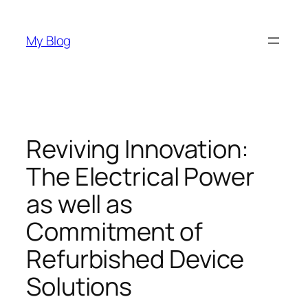
Skip
to
My Blog
content
Reviving Innovation:
The Electrical Power
as well as
Commitment of
Refurbished Device
Solutions