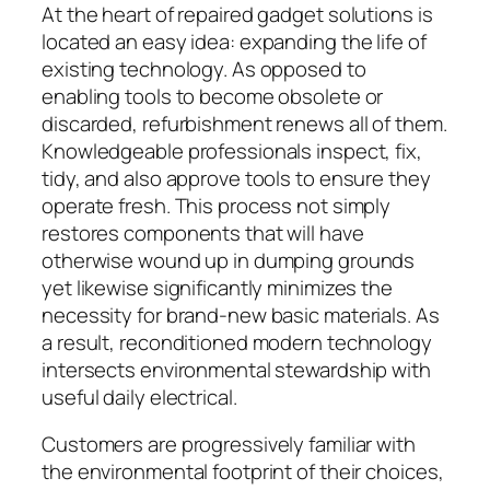
At the heart of repaired gadget solutions is
located an easy idea: expanding the life of
existing technology. As opposed to
enabling tools to become obsolete or
discarded, refurbishment renews all of them.
Knowledgeable professionals inspect, fix,
tidy, and also approve tools to ensure they
operate fresh. This process not simply
restores components that will have
otherwise wound up in dumping grounds
yet likewise significantly minimizes the
necessity for brand-new basic materials. As
a result, reconditioned modern technology
intersects environmental stewardship with
useful daily electrical.
Customers are progressively familiar with
the environmental footprint of their choices,