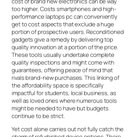
cost of brand new electronics can be way
too higher. Costs smartphones and high-
performance laptops pc can conveniently
get to cost aspects that exclude a huge
portion of prospective users. Reconditioned
gadgets give a remedy by delivering top
quality innovation at a portion of the price.
These tools usually undertake complete
quality inspections and might come with
guarantees, offering peace of mind that
rivals brand-new purchases. This linking of
the affordability space is specifically
impactful for students, local business, as
well as loved ones where numerous tools
might be needed to have but budgets
continue to be strict.
Yet cost alone carries out not fully catch the
charm of refurbished device options. There