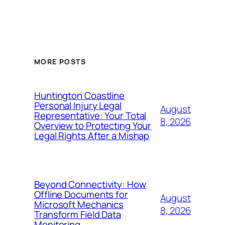
MORE POSTS
Huntington Coastline
Personal Injury Legal
August
Representative: Your Total
8, 2026
Overview to Protecting Your
Legal Rights After a Mishap
Beyond Connectivity: How
Offline Documents for
August
Microsoft Mechanics
8, 2026
Transform Field Data
Monitoring