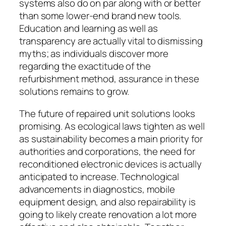
systems also do on par along with or better
than some lower-end brand new tools.
Education and learning as well as
transparency are actually vital to dismissing
myths; as individuals discover more
regarding the exactitude of the
refurbishment method, assurance in these
solutions remains to grow.
The future of repaired unit solutions looks
promising. As ecological laws tighten as well
as sustainability becomes a main priority for
authorities and corporations, the need for
reconditioned electronic devices is actually
anticipated to increase. Technological
advancements in diagnostics, mobile
equipment design, and also repairability is
going to likely create renovation a lot more