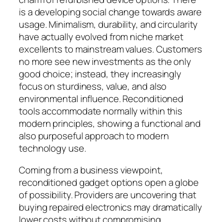
is a developing social change towards aware
usage. Minimalism, durability, and circularity
have actually evolved from niche market
excellents to mainstream values. Customers
no more see new investments as the only
good choice; instead, they increasingly
focus on sturdiness, value, and also
environmental influence. Reconditioned
tools accommodate normally within this
modern principles, showing a functional and
also purposeful approach to modern
technology use.
Coming from a business viewpoint,
reconditioned gadget options open a globe
of possibility. Providers are uncovering that
buying repaired electronics may dramatically
lower costs without compromising