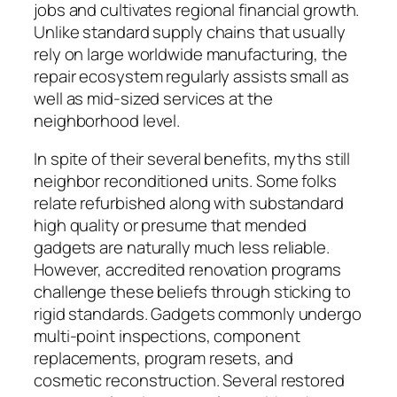
jobs and cultivates regional financial growth.
Unlike standard supply chains that usually
rely on large worldwide manufacturing, the
repair ecosystem regularly assists small as
well as mid-sized services at the
neighborhood level.
In spite of their several benefits, myths still
neighbor reconditioned units. Some folks
relate refurbished along with substandard
high quality or presume that mended
gadgets are naturally much less reliable.
However, accredited renovation programs
challenge these beliefs through sticking to
rigid standards. Gadgets commonly undergo
multi-point inspections, component
replacements, program resets, and
cosmetic reconstruction. Several restored