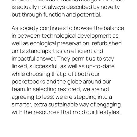
is actually not always described by novelty
but through function and potential.
As society continues to browse the balance
in between technological development as
well as ecological preservation, refurbished
units stand apart as an efficient and
impactful answer. They permit us to stay
linked, successful, as well as up-to-date
while choosing that profit both our
pocketbooks and the globe around our
team. In selecting restored, we are not
agreeing to less; we are stepping into a
smarter, extra sustainable way of engaging
with the resources that mold our lifestyles.