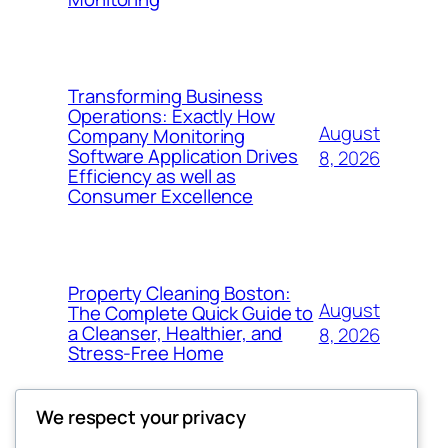
Transforming Business
Operations: Exactly How
August
Company Monitoring
Software Application Drives
8, 2026
Efficiency as well as
Consumer Excellence
Property Cleaning Boston:
August
The Complete Quick Guide to
a Cleanser, Healthier, and
8, 2026
Stress-Free Home
We respect your privacy