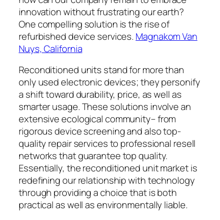
innovation without frustrating our earth?
One compelling solution is the rise of
refurbished device services.
Magnakom Van
Nuys, California
Reconditioned units stand for more than
only used electronic devices; they personify
a shift toward durability, price, as well as
smarter usage. These solutions involve an
extensive ecological community– from
rigorous device screening and also top-
quality repair services to professional resell
networks that guarantee top quality.
Essentially, the reconditioned unit market is
redefining our relationship with technology
through providing a choice that is both
practical as well as environmentally liable.