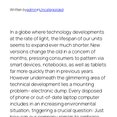
Written by
admin
in
Uncategorized
In a globe where technology developments
at the rate of light, the lifespan of our units
seems to expand ever much shorter. New
versions change the old in a concern of
months, pressing consumers to pattern via
smart devices, notebooks, as well as tablets
far more quickly than in previous years.
However underneath the glimmering area of
technical development lies a mounting
problem– electronic dump. Every disposed
of phone or out-of-date laptop computer
includes in an increasing environmental
situation, triggering a crucial question: Just
how can our company remain to embrace