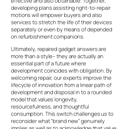
effective and also obtainable. Together,
developing plans assisting right-to-repair
motions will empower buyers and also
services to stretch the life of their devices
separately or even by means of depended
on refurbishment companions.
Ultimately, repaired gadget answers are
more than a style– they are actually an
essential part of a future where
development coincides with obligation. By
welcoming repair, our experts improve the
lifecycle of innovation from a linear path of
development and disposal in to a rounded
model that values longevity,
resourcefulness, and thoughtful
consumption. This switch challenges us to
reconsider what “brand new” genuinely
implies as well as to acknowledge that value