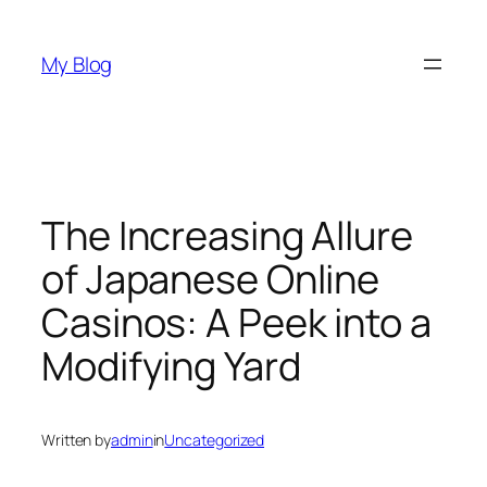
Skip
to
My Blog
content
The Increasing Allure
of Japanese Online
Casinos: A Peek into a
Modifying Yard
Written by
admin
in
Uncategorized