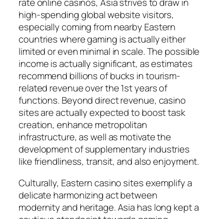
rate online casinos, Asia strives to draw in
high-spending global website visitors,
especially coming from nearby Eastern
countries where gaming is actually either
limited or even minimal in scale. The possible
income is actually significant, as estimates
recommend billions of bucks in tourism-
related revenue over the 1st years of
functions. Beyond direct revenue, casino
sites are actually expected to boost task
creation, enhance metropolitan
infrastructure, as well as motivate the
development of supplementary industries
like friendliness, transit, and also enjoyment.
Culturally, Eastern casino sites exemplify a
delicate harmonizing act between
modernity and heritage. Asia has long kept a