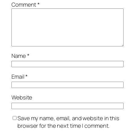
Comment
*
Name
*
Email
*
Website
Save my name, email, and website in this
browser for the next time I comment.