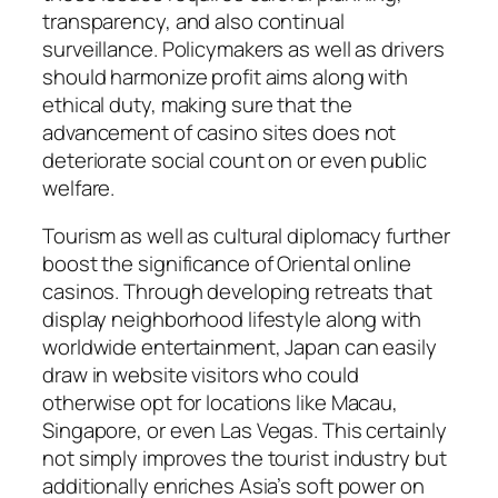
transparency, and also continual
surveillance. Policymakers as well as drivers
should harmonize profit aims along with
ethical duty, making sure that the
advancement of casino sites does not
deteriorate social count on or even public
welfare.
Tourism as well as cultural diplomacy further
boost the significance of Oriental online
casinos. Through developing retreats that
display neighborhood lifestyle along with
worldwide entertainment, Japan can easily
draw in website visitors who could
otherwise opt for locations like Macau,
Singapore, or even Las Vegas. This certainly
not simply improves the tourist industry but
additionally enriches Asia’s soft power on