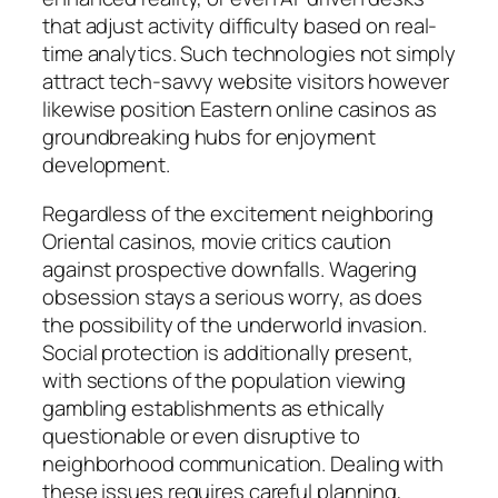
that adjust activity difficulty based on real-
time analytics. Such technologies not simply
attract tech-savvy website visitors however
likewise position Eastern online casinos as
groundbreaking hubs for enjoyment
development.
Regardless of the excitement neighboring
Oriental casinos, movie critics caution
against prospective downfalls. Wagering
obsession stays a serious worry, as does
the possibility of the underworld invasion.
Social protection is additionally present,
with sections of the population viewing
gambling establishments as ethically
questionable or even disruptive to
neighborhood communication. Dealing with
these issues requires careful planning,