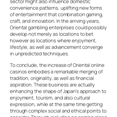
sector might also influence domestic
convenience patterns, uplifting new forms
of entertainment that combination gaming,
craft, and innovation. In the arriving years,
Oriental gambling enterprises could possibly
develop not merely as locations to bet
however as locations where enjoyment,
lifestyle, as well as advancement converge
in unpredicted techniques.
To conclude, the increase of Oriental online
casinos embodies a remarkable merging of
tradition, originality, as well as financial
aspiration. These business are actually
enhancing the shape of Japan’s approach to
enjoyment, tourism, and also cultural
expression, while at the same time getting
through complex social and ethical points to