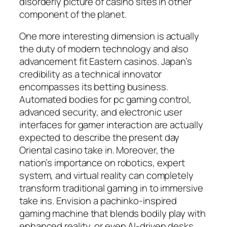
disorderly picture of casino sites in other
component of the planet.
One more interesting dimension is actually
the duty of modern technology and also
advancement fit Eastern casinos. Japan’s
credibility as a technical innovator
encompasses its betting business.
Automated bodies for pc gaming control,
advanced security, and electronic user
interfaces for gamer interaction are actually
expected to describe the present day
Oriental casino take in. Moreover, the
nation’s importance on robotics, expert
system, and virtual reality can completely
transform traditional gaming in to immersive
take ins. Envision a pachinko-inspired
gaming machine that blends bodily play with
enhanced reality, or even AI-driven desks