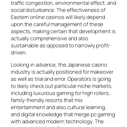
traffic congestion, environmental effect, and
social disturbance. The effectiveness of
Eastern online casinos will likely depend
upon the careful management of these
aspects, making certain that development is
actually comprehensive and also
sustainable as opposed to narrowly profit-
driven.
Looking in advance, the Japanese casino
industry is actually positioned for makeover
as well as trial and error. Operators is going
to likely check out particular niche markets,
including luxurious gaming for high rollers,
family-friendly resorts that mix
entertainment and also cultural learning,
and digital knowledge that merge pc gaming
with advanced modern technology. The