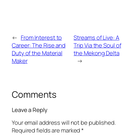
←
From Interest to
Streams of Live: A
Career: The Rise and
Trip Via the Soul of
Duty of the Material
the Mekong Delta
Maker
→
Comments
Leave a Reply
Your email address will not be published.
Required fields are marked
*