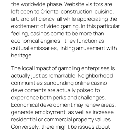
the worldwide phase. Website visitors are
left open to Oriental construction, cuisine,
art, and efficiency, all while appreciating the
excitement of video gaming. In this particular
feeling, casinos come to be more than
economical engines– they function as
cultural emissaries, linking amusement with
heritage.
The local impact of gambling enterprises is
actually just as remarkable. Neighborhood
communities surrounding online casino
developments are actually poised to
experience both perks and challenges.
Economical development may renew areas,
generate employment, as well as increase
residential or commercial property values.
Conversely, there might be issues about