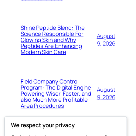
Shine Peptide Blend: The
Science Responsible For
August
Glowing Skin and Why
9, 2026
Peptides Are Enhancing
Modern Skin Care
Field Company Control
Program: The Digital Engine
August
Powering Wiser, Faster, and
9, 2026
also Much More Profitable
Area Procedures
We respect your privacy