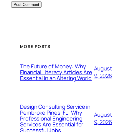
MORE POSTS
The Future of Money: Why
August
Financial Literacy Articles Are
9, 2026
Essential in an Altering World
Design Consulting Service in
Pembroke Pines, FL: Why
August
Professional Engineering
9, 2026
Services Are Essential for
Successful Jobs