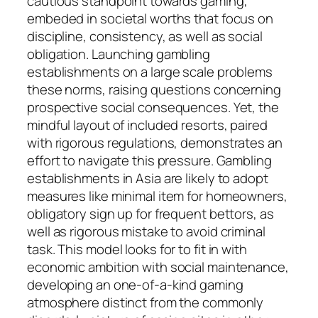
cautious standpoint towards gaming,
embeded in societal worths that focus on
discipline, consistency, as well as social
obligation. Launching gambling
establishments on a large scale problems
these norms, raising questions concerning
prospective social consequences. Yet, the
mindful layout of included resorts, paired
with rigorous regulations, demonstrates an
effort to navigate this pressure. Gambling
establishments in Asia are likely to adopt
measures like minimal item for homeowners,
obligatory sign up for frequent bettors, as
well as rigorous mistake to avoid criminal
task. This model looks for to fit in with
economic ambition with social maintenance,
developing an one-of-a-kind gaming
atmosphere distinct from the commonly