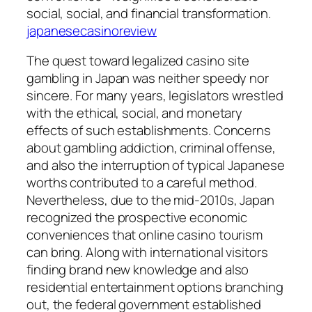
social, social, and financial transformation.
japanesecasinoreview
The quest toward legalized casino site
gambling in Japan was neither speedy nor
sincere. For many years, legislators wrestled
with the ethical, social, and monetary
effects of such establishments. Concerns
about gambling addiction, criminal offense,
and also the interruption of typical Japanese
worths contributed to a careful method.
Nevertheless, due to the mid-2010s, Japan
recognized the prospective economic
conveniences that online casino tourism
can bring. Along with international visitors
finding brand new knowledge and also
residential entertainment options branching
out, the federal government established