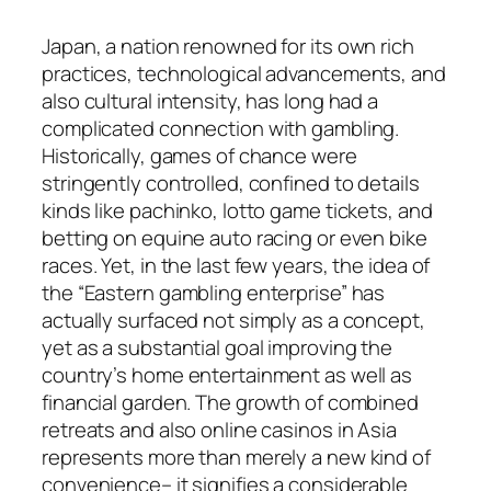
Japan, a nation renowned for its own rich
practices, technological advancements, and
also cultural intensity, has long had a
complicated connection with gambling.
Historically, games of chance were
stringently controlled, confined to details
kinds like pachinko, lotto game tickets, and
betting on equine auto racing or even bike
races. Yet, in the last few years, the idea of
the “Eastern gambling enterprise” has
actually surfaced not simply as a concept,
yet as a substantial goal improving the
country’s home entertainment as well as
financial garden. The growth of combined
retreats and also online casinos in Asia
represents more than merely a new kind of
convenience– it signifies a considerable