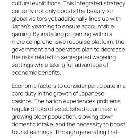
cultural exhibitions. This integrated strategy
certainly not only boosts the beauty for
global visitors yet additionally lines up with
Japan’s yearning to ensure accountable
gaming. By installing pc gaming within a
more comprehensive recourse platform, the
government and operators plan to decrease
the risks related to segregated wagering
settings while taking full advantage of
economic benefits.
Economic factors to consider participate in a
core duty in the growth of Japanese
casinos. The nation experiences problems
regular of lots of established countries: a
growing older population, slowing down
domestic intake, and the necessity to boost
tourist earnings. Through generating first-