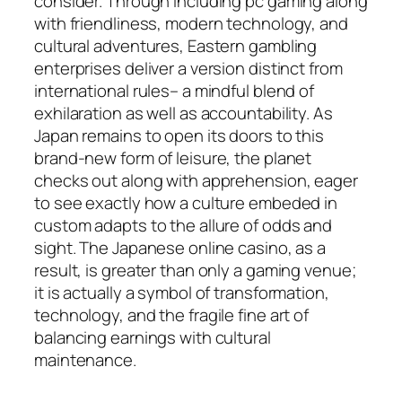
consider. Through including pc gaming along
with friendliness, modern technology, and
cultural adventures, Eastern gambling
enterprises deliver a version distinct from
international rules– a mindful blend of
exhilaration as well as accountability. As
Japan remains to open its doors to this
brand-new form of leisure, the planet
checks out along with apprehension, eager
to see exactly how a culture embeded in
custom adapts to the allure of odds and
sight. The Japanese online casino, as a
result, is greater than only a gaming venue;
it is actually a symbol of transformation,
technology, and the fragile fine art of
balancing earnings with cultural
maintenance.