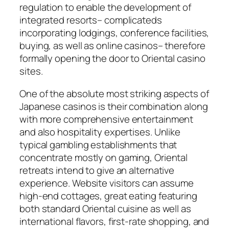
regulation to enable the development of
integrated resorts– complicateds
incorporating lodgings, conference facilities,
buying, as well as online casinos– therefore
formally opening the door to Oriental casino
sites.
One of the absolute most striking aspects of
Japanese casinos is their combination along
with more comprehensive entertainment
and also hospitality expertises. Unlike
typical gambling establishments that
concentrate mostly on gaming, Oriental
retreats intend to give an alternative
experience. Website visitors can assume
high-end cottages, great eating featuring
both standard Oriental cuisine as well as
international flavors, first-rate shopping, and