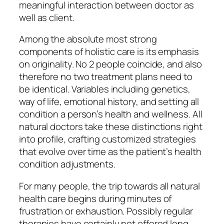
meaningful interaction between doctor as
well as client.
Among the absolute most strong
components of holistic care is its emphasis
on originality. No 2 people coincide, and also
therefore no two treatment plans need to
be identical. Variables including genetics,
way of life, emotional history, and setting all
condition a person’s health and wellness. All
natural doctors take these distinctions right
into profile, crafting customized strategies
that evolve over time as the patient’s health
condition adjustments.
For many people, the trip towards all natural
health care begins during minutes of
frustration or exhaustion. Possibly regular
therapies have certainly not offered long