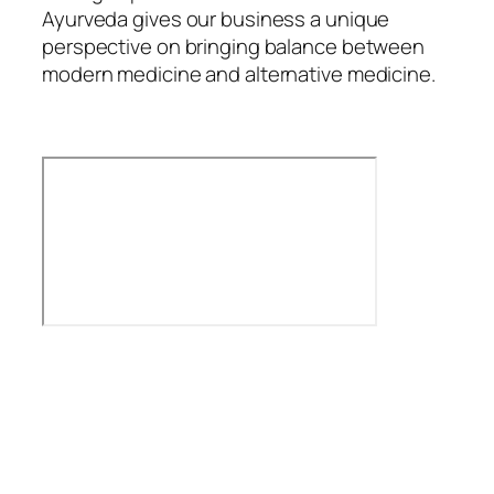
Ayurveda gives our business a unique
perspective on bringing balance between
modern medicine and alternative medicine.