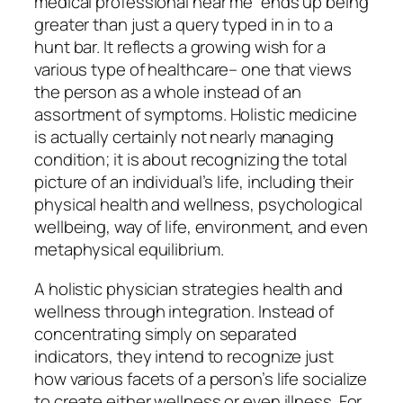
medical professional near me” ends up being
greater than just a query typed in in to a
hunt bar. It reflects a growing wish for a
various type of healthcare– one that views
the person as a whole instead of an
assortment of symptoms. Holistic medicine
is actually certainly not nearly managing
condition; it is about recognizing the total
picture of an individual’s life, including their
physical health and wellness, psychological
wellbeing, way of life, environment, and even
metaphysical equilibrium.
A holistic physician strategies health and
wellness through integration. Instead of
concentrating simply on separated
indicators, they intend to recognize just
how various facets of a person’s life socialize
to create either wellness or even illness. For