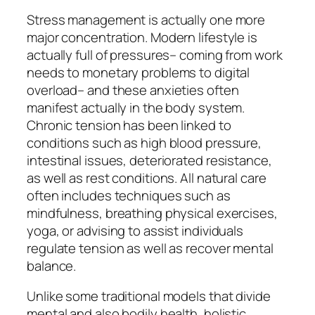
Stress management is actually one more
major concentration. Modern lifestyle is
actually full of pressures– coming from work
needs to monetary problems to digital
overload– and these anxieties often
manifest actually in the body system.
Chronic tension has been linked to
conditions such as high blood pressure,
intestinal issues, deteriorated resistance,
as well as rest conditions. All natural care
often includes techniques such as
mindfulness, breathing physical exercises,
yoga, or advising to assist individuals
regulate tension as well as recover mental
balance.
Unlike some traditional models that divide
mental and also bodily health, holistic