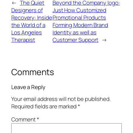
←
The Quiet
Beyond the Company logo:
Designers of
Just How Customized
Recovery: Inside
Promotional Products
the World of a
Forming Modern Brand
Los Angeles
Identity as well as
Therapist
Customer Support
→
Comments
Leave a Reply
Your email address will not be published.
Required fields are marked
*
Comment
*