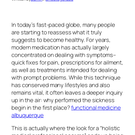
In today’s fast-paced globe, many people
are starting to reassess what it truly
suggests to become healthy. For years,
modern medication has actually largely
concentrated on dealing with symptoms–
quick fixes for pain, prescriptions for ailment,
as well as treatments intended for dealing
with prompt problems. While this technique
has conserved many lifestyles and also
remains vital, it often leaves a deeper inquiry
up in the air: why performed the sickness
begin in the first place?
functional medicine
albuquerque
This is actually where the look for a “holistic