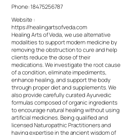
Phone:
18475256787
Website :
https://healingartsofveda.com
Healing Arts of Veda, we use alternative
modalities to support modern medicine by
removing the obstruction to cure and help
clients reduce the dose of their
medications. We investigate the root cause
of a condition, eliminate impediments,
enhance healing, and support the body
through proper diet and supplements. We
also provide carefully curated Ayurvedic
formulas composed of organic ingredients
to encourage natural healing without using
artificial medicines. Being qualified and
licensed Naturopathic Practitioners and
having expertise in the ancient wisdom of