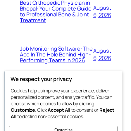
Best Orthopedic Physician in
August
Bhopal: Your Complete Guide
to Professional Bone & Joint
6, 2026
Treatment
Job Monitoring Software: The
August
Ace In The Hole Behind High-
6, 2026
Performing Teams in 2026
We respect your privacy
Cookies help us improve your experience, deliver
Blog
Events
personalized content, and analyze traffic. You can
My Blog
About
Shop
choose which cookies to allow by clicking
Customize
. Click
Accept All
to consent or
Reject
FAQs
Patterns
All
to decline non-essential cookies.
Authors
Themes
the suma
Customize