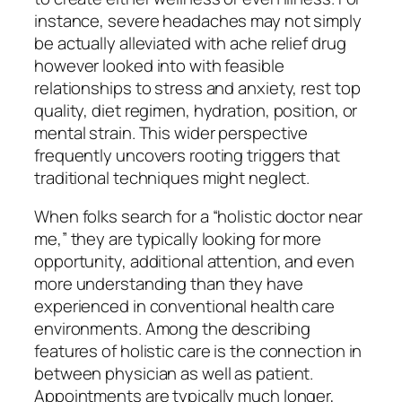
instance, severe headaches may not simply
be actually alleviated with ache relief drug
however looked into with feasible
relationships to stress and anxiety, rest top
quality, diet regimen, hydration, position, or
mental strain. This wider perspective
frequently uncovers rooting triggers that
traditional techniques might neglect.
When folks search for a “holistic doctor near
me,” they are typically looking for more
opportunity, additional attention, and even
more understanding than they have
experienced in conventional health care
environments. Among the describing
features of holistic care is the connection in
between physician as well as patient.
Appointments are typically much longer,