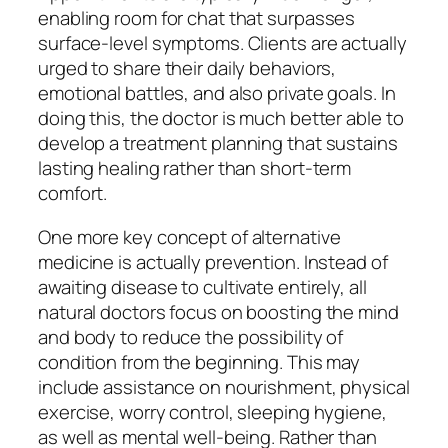
enabling room for chat that surpasses
surface-level symptoms. Clients are actually
urged to share their daily behaviors,
emotional battles, and also private goals. In
doing this, the doctor is much better able to
develop a treatment planning that sustains
lasting healing rather than short-term
comfort.
One more key concept of alternative
medicine is actually prevention. Instead of
awaiting disease to cultivate entirely, all
natural doctors focus on boosting the mind
and body to reduce the possibility of
condition from the beginning. This may
include assistance on nourishment, physical
exercise, worry control, sleeping hygiene,
as well as mental well-being. Rather than