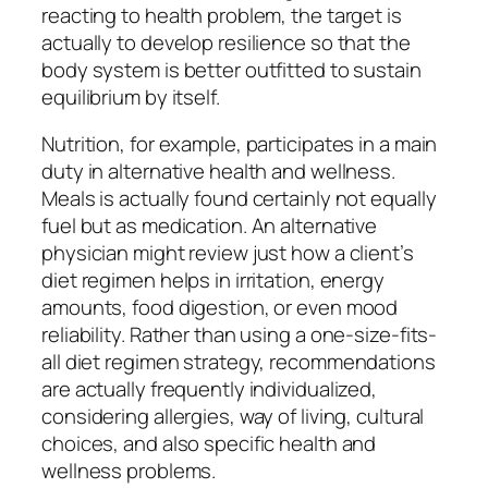
reacting to health problem, the target is
actually to develop resilience so that the
body system is better outfitted to sustain
equilibrium by itself.
Nutrition, for example, participates in a main
duty in alternative health and wellness.
Meals is actually found certainly not equally
fuel but as medication. An alternative
physician might review just how a client’s
diet regimen helps in irritation, energy
amounts, food digestion, or even mood
reliability. Rather than using a one-size-fits-
all diet regimen strategy, recommendations
are actually frequently individualized,
considering allergies, way of living, cultural
choices, and also specific health and
wellness problems.