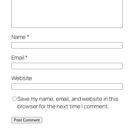
Name
*
Email
*
Website
Save my name, email, and website in this
browser for the next time I comment.