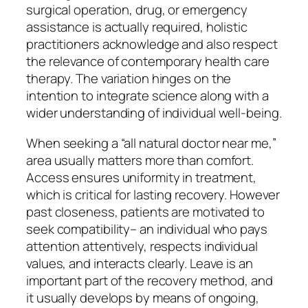
surgical operation, drug, or emergency
assistance is actually required, holistic
practitioners acknowledge and also respect
the relevance of contemporary health care
therapy. The variation hinges on the
intention to integrate science along with a
wider understanding of individual well-being.
When seeking a “all natural doctor near me,”
area usually matters more than comfort.
Access ensures uniformity in treatment,
which is critical for lasting recovery. However
past closeness, patients are motivated to
seek compatibility– an individual who pays
attention attentively, respects individual
values, and interacts clearly. Leave is an
important part of the recovery method, and
it usually develops by means of ongoing,