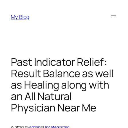
Skip
to
My Blog
content
Past Indicator Relief:
Result Balance as well
as Healing along with
an All Natural
Physician Near Me
Written by
admin
in
Uncategorized