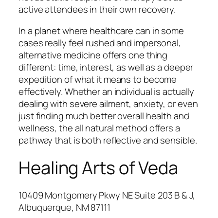
active attendees in their own recovery.
In a planet where healthcare can in some
cases really feel rushed and impersonal,
alternative medicine offers one thing
different: time, interest, as well as a deeper
expedition of what it means to become
effectively. Whether an individual is actually
dealing with severe ailment, anxiety, or even
just finding much better overall health and
wellness, the all natural method offers a
pathway that is both reflective and sensible.
Healing Arts of Veda
10409 Montgomery Pkwy NE Suite 203 B & J,
Albuquerque, NM 87111