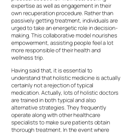
expertise as well as engagement in their
own recuperation procedure. Rather than
passively getting treatment, individuals are
urged to take an energetic role in decision-
making. This collaborative model nourishes
empowerment, assisting people feel a lot
more responsible of their health and
wellness trip.
Having said that, it is essential to
understand that holistic medicine is actually
certainly not a rejection of typical
medication. Actually, lots of holistic doctors
are trained in both typical and also
alternative strategies. They frequently
operate along with other healthcare
specialists to make sure patients obtain
thorough treatment. In the event where