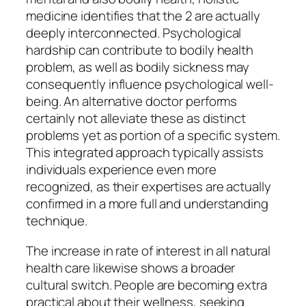
medicine identifies that the 2 are actually
deeply interconnected. Psychological
hardship can contribute to bodily health
problem, as well as bodily sickness may
consequently influence psychological well-
being. An alternative doctor performs
certainly not alleviate these as distinct
problems yet as portion of a specific system.
This integrated approach typically assists
individuals experience even more
recognized, as their expertises are actually
confirmed in a more full and understanding
technique.
The increase in rate of interest in all natural
health care likewise shows a broader
cultural switch. People are becoming extra
practical about their wellness, seeking