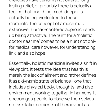
lasting relief, or probably there is actually a
feeling that one thing much deeper is
actually being overlooked. In these
moments, the concept of a much more
extensive, human-centered approach ends
up being attractive. The hunt for a “holistic
doctor near me” comes to be a hunt not only
for medical care however, for understanding,
link, and also hope.
Essentially, holistic medicine invites a shift in
viewpoint. It tests the idea that health is
merely the lack of ailment and rather defines
it as a dynamic state of balance– one that
includes physical body, thoughts, and also
environment working together in harmony. It
encourages people to observe themselves
not as static recipients of therapy but as