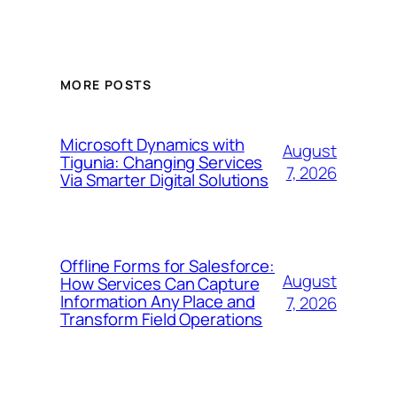
MORE POSTS
Microsoft Dynamics with
August
Tigunia: Changing Services
7, 2026
Via Smarter Digital Solutions
Offline Forms for Salesforce:
August
How Services Can Capture
Information Any Place and
7, 2026
Transform Field Operations