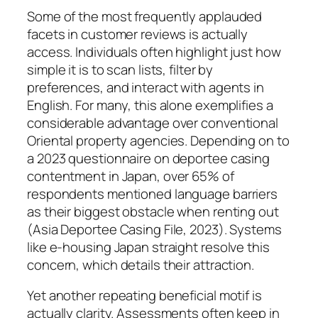
Some of the most frequently applauded
facets in customer reviews is actually
access. Individuals often highlight just how
simple it is to scan lists, filter by
preferences, and interact with agents in
English. For many, this alone exemplifies a
considerable advantage over conventional
Oriental property agencies. Depending on to
a 2023 questionnaire on deportee casing
contentment in Japan, over 65% of
respondents mentioned language barriers
as their biggest obstacle when renting out
(Asia Deportee Casing File, 2023). Systems
like e-housing Japan straight resolve this
concern, which details their attraction.
Yet another repeating beneficial motif is
actually clarity. Assessments often keep in