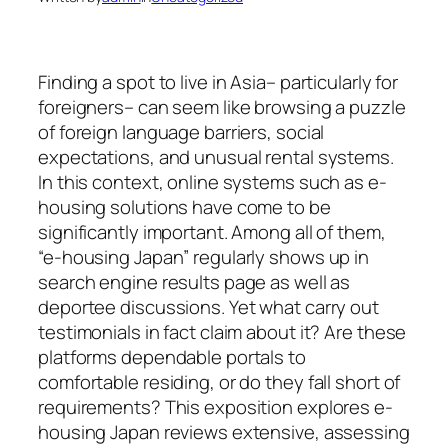
Finding a spot to live in Asia– particularly for
foreigners– can seem like browsing a puzzle
of foreign language barriers, social
expectations, and unusual rental systems.
In this context, online systems such as e-
housing solutions have come to be
significantly important. Among all of them,
“e-housing Japan” regularly shows up in
search engine results page as well as
deportee discussions. Yet what carry out
testimonials in fact claim about it? Are these
platforms dependable portals to
comfortable residing, or do they fall short of
requirements? This exposition explores e-
housing Japan reviews extensive, assessing