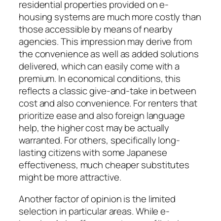
residential properties provided on e-
housing systems are much more costly than
those accessible by means of nearby
agencies. This impression may derive from
the convenience as well as added solutions
delivered, which can easily come with a
premium. In economical conditions, this
reflects a classic give-and-take in between
cost and also convenience. For renters that
prioritize ease and also foreign language
help, the higher cost may be actually
warranted. For others, specifically long-
lasting citizens with some Japanese
effectiveness, much cheaper substitutes
might be more attractive.
Another factor of opinion is the limited
selection in particular areas. While e-