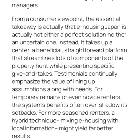
managers.
From a consumer viewpoint, the essential
takeaway is actually that e-housing Japan is
actually not either a perfect solution neither
an uncertain one. Instead, it takes up a
center: a beneficial, straightforward platform
that streamlines lots of components of the
property hunt while presenting specific
give-and-takes. Testimonials continually
emphasize the value of lining up
assumptions along with needs. For
temporary remains or even novice renters,
the system’s benefits often over-shadow its
setbacks. For more seasoned renters, a
hybrid technique– mixing e-housing with
local information– might yield far better
results.