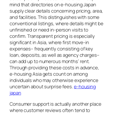
mind that directories on e-housing Japan
supply clear details concerning pricing, area,
and facilities. This distinguishes with some
conventional listings, where details might be
unfinished or need in-person visits to
confirm. Transparent pricing is especially
significant in Asia, where first move-in
expenses– frequently consisting of key
loan, deposits, as well as agency charges–
can add up to numerous months’ rent.
Through providing these costs in advance,
e-housing Asia gets count on among
individuals who may otherwise experience
uncertain about surprise fees.
e-housing
japan
Consumer support is actually another place
where customer reviews often tend to