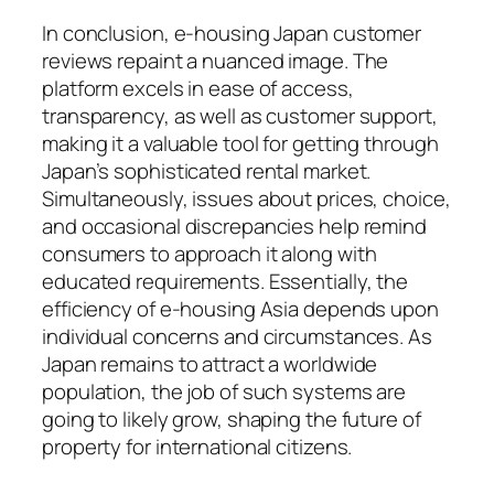
In conclusion, e-housing Japan customer
reviews repaint a nuanced image. The
platform excels in ease of access,
transparency, as well as customer support,
making it a valuable tool for getting through
Japan’s sophisticated rental market.
Simultaneously, issues about prices, choice,
and occasional discrepancies help remind
consumers to approach it along with
educated requirements. Essentially, the
efficiency of e-housing Asia depends upon
individual concerns and circumstances. As
Japan remains to attract a worldwide
population, the job of such systems are
going to likely grow, shaping the future of
property for international citizens.