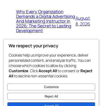
Why Every Organization
Demands a Digital Advertising
August
And Marketing Instructor in
8, 2026
2026: The Secret to Lasting
Development
We respect your privacy
Cookies help us improve your experience, deliver
Blog
Events
personalized content, and analyze traffic. You can
My Blog
About
Shop
choose which cookies to allow by clicking
Customize
. Click
Accept All
to consent or
Reject
FAQs
Patterns
All
to decline non-essential cookies.
Authors
Themes
the suma
Customize
Reject All
Accept All