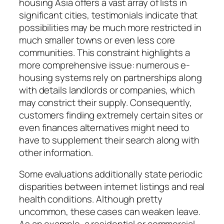
housing Asia offers a vast array of lists in
significant cities, testimonials indicate that
possibilities may be much more restricted in
much smaller towns or even less core
communities. This constraint highlights a
more comprehensive issue: numerous e-
housing systems rely on partnerships along
with details landlords or companies, which
may constrict their supply. Consequently,
customers finding extremely certain sites or
even finances alternatives might need to
have to supplement their search along with
other information.
Some evaluations additionally state periodic
disparities between internet listings and real
health conditions. Although pretty
uncommon, these cases can weaken leave.