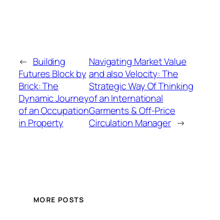
←
Building
Navigating Market Value
Futures Block by
and also Velocity: The
Brick: The
Strategic Way Of Thinking
Dynamic Journey
of an International
of an Occupation
Garments & Off-Price
in Property
Circulation Manager
→
MORE POSTS