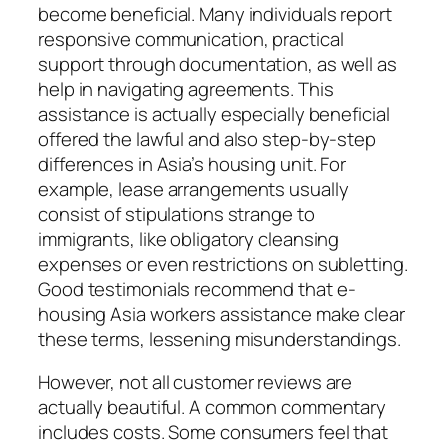
become beneficial. Many individuals report
responsive communication, practical
support through documentation, as well as
help in navigating agreements. This
assistance is actually especially beneficial
offered the lawful and also step-by-step
differences in Asia’s housing unit. For
example, lease arrangements usually
consist of stipulations strange to
immigrants, like obligatory cleansing
expenses or even restrictions on subletting.
Good testimonials recommend that e-
housing Asia workers assistance make clear
these terms, lessening misunderstandings.
However, not all customer reviews are
actually beautiful. A common commentary
includes costs. Some consumers feel that