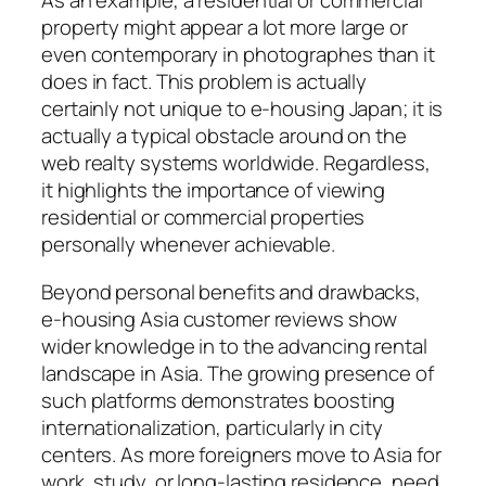
As an example, a residential or commercial
property might appear a lot more large or
even contemporary in photographes than it
does in fact. This problem is actually
certainly not unique to e-housing Japan; it is
actually a typical obstacle around on the
web realty systems worldwide. Regardless,
it highlights the importance of viewing
residential or commercial properties
personally whenever achievable.
Beyond personal benefits and drawbacks,
e-housing Asia customer reviews show
wider knowledge in to the advancing rental
landscape in Asia. The growing presence of
such platforms demonstrates boosting
internationalization, particularly in city
centers. As more foreigners move to Asia for
work, study, or long-lasting residence, need