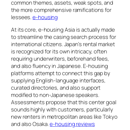
common themes, assets, weak spots, and
the more comprehensive ramifications for
lessees.
e-housing
At its core, e-housing Asia is actually made
to streamline the casing search process for
international citizens. Japan’s rental market
is recognized for its own intricacy, often
requiring underwriters, beforehand fees,
and also fluency in Japanese. E-housing
platforms attempt to connect this gap by
supplying English-language interfaces,
curated directories, and also support
modified to non-Japanese speakers.
Assessments propose that this center goal
sounds highly with customers, particularly
new renters in metropolitan areas like Tokyo
and also Osaka.
e-housing reviews