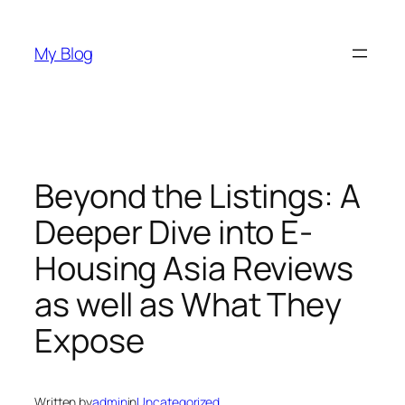
Skip
to
My Blog
content
Beyond the Listings: A
Deeper Dive into E-
Housing Asia Reviews
as well as What They
Expose
Written by
admin
in
Uncategorized