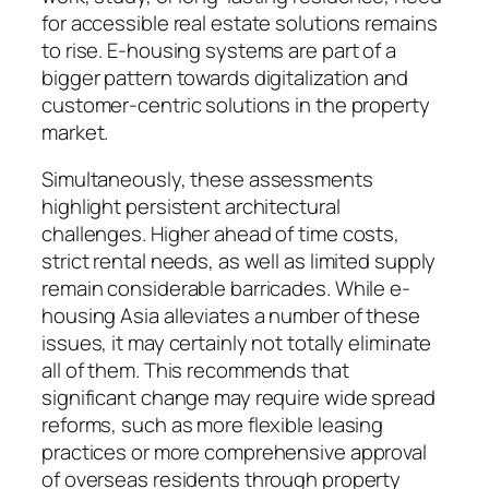
for accessible real estate solutions remains
to rise. E-housing systems are part of a
bigger pattern towards digitalization and
customer-centric solutions in the property
market.
Simultaneously, these assessments
highlight persistent architectural
challenges. Higher ahead of time costs,
strict rental needs, as well as limited supply
remain considerable barricades. While e-
housing Asia alleviates a number of these
issues, it may certainly not totally eliminate
all of them. This recommends that
significant change may require wide spread
reforms, such as more flexible leasing
practices or more comprehensive approval
of overseas residents through property