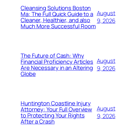
Cleansing Solutions Boston
August
Ma: The Full Quick Guide to a
Cleaner, Healthier, and also
9, 2026
Much More Successful Room
The Future of Cash: Why
August
Financial Proficiency Articles
Are Necessary in an Altering
9, 2026
Globe
Huntington Coastline Injury
August
Attorney: Your Full Overview
to Protecting Your Rights
9, 2026
After a Crash