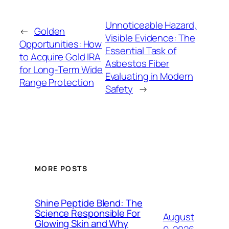
Unnoticeable Hazard,
←
Golden
Visible Evidence: The
Opportunities: How
Essential Task of
to Acquire Gold IRA
Asbestos Fiber
for Long-Term Wide
Evaluating in Modern
Range Protection
Safety
→
MORE POSTS
Shine Peptide Blend: The
Science Responsible For
August
Glowing Skin and Why