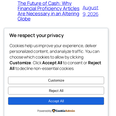
The Future of Cash: Why
August
Financial Proficiency Articles
Are Necessary in an Altering
9, 2026
Globe
We respect your privacy
Cookies help us improve your experience, deliver
Blog
Events
personalized content, and analyze traffic. You can
My Blog
About
Shop
choose which cookies to allow by clicking
Customize
. Click
Accept All
to consent or
Reject
FAQs
Patterns
All
to decline non-essential cookies.
Authors
Themes
the suma
Customize
Reject All
Accept All
Twenty Twenty-Five
Designed with
WordPress
Powered by