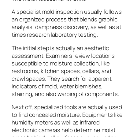
A specialist mold inspection usually follows
an organized process that blends graphic
analysis, dampness discovery, as well as at
times research laboratory testing.
The initial step is actually an aesthetic
assessment. Examiners review locations
susceptible to moisture collection, like
restrooms, kitchen spaces, cellars, and
crawl spaces. They search for apparent
indicators of mold, water blemishes,
staining, and also warping of components.
Next off, specialized tools are actually used
to find concealed moisture. Equipments like
humidity meters as well as infrared
electronic cameras help determine moist