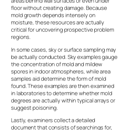
areas behind wall surfaces or even under
floor without creating damage. Because
mold growth depends intensely on
moisture, these resources are actually
critical for uncovering prospective problem
regions.
In some cases, sky or surface sampling may
be actually conducted. Sky examples gauge
the concentration of mold and mildew
spores in indoor atmospheres, while area
samples aid determine the form of mold
found. These examples are then examined
in laboratories to determine whether mold
degrees are actually within typical arrays or
suggest poisoning.
Lastly, examiners collect a detailed
document that consists of searchings for,