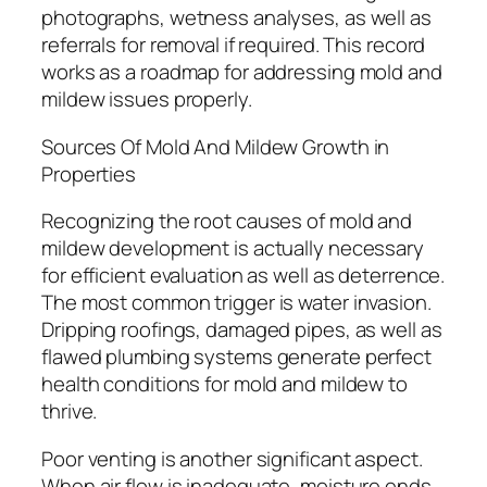
photographs, wetness analyses, as well as
referrals for removal if required. This record
works as a roadmap for addressing mold and
mildew issues properly.
Sources Of Mold And Mildew Growth in
Properties
Recognizing the root causes of mold and
mildew development is actually necessary
for efficient evaluation as well as deterrence.
The most common trigger is water invasion.
Dripping roofings, damaged pipes, as well as
flawed plumbing systems generate perfect
health conditions for mold and mildew to
thrive.
Poor venting is another significant aspect.
When air flow is inadequate, moisture ends