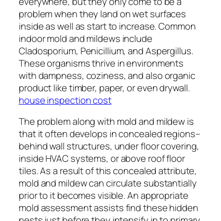
everywhere, but they only come to be a
problem when they land on wet surfaces
inside as well as start to increase. Common
indoor mold and mildews include
Cladosporium, Penicillium, and Aspergillus.
These organisms thrive in environments
with dampness, coziness, and also organic
product like timber, paper, or even drywall.
house inspection cost
The problem along with mold and mildew is
that it often develops in concealed regions–
behind wall structures, under floor covering,
inside HVAC systems, or above roof floor
tiles. As a result of this concealed attribute,
mold and mildew can circulate substantially
prior to it becomes visible. An appropriate
mold assessment assists find these hidden
nests just before they intensify in to primary