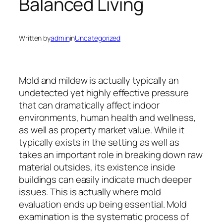
Balanced Living
Written by
admin
in
Uncategorized
Mold and mildew is actually typically an
undetected yet highly effective pressure
that can dramatically affect indoor
environments, human health and wellness,
as well as property market value. While it
typically exists in the setting as well as
takes an important role in breaking down raw
material outsides, its existence inside
buildings can easily indicate much deeper
issues. This is actually where mold
evaluation ends up being essential. Mold
examination is the systematic process of