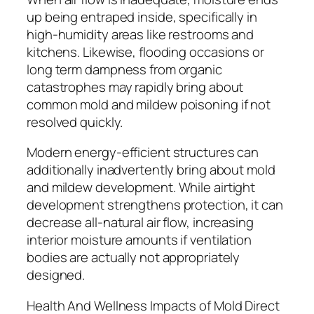
up being entraped inside, specifically in
high-humidity areas like restrooms and
kitchens. Likewise, flooding occasions or
long term dampness from organic
catastrophes may rapidly bring about
common mold and mildew poisoning if not
resolved quickly.
Modern energy-efficient structures can
additionally inadvertently bring about mold
and mildew development. While airtight
development strengthens protection, it can
decrease all-natural air flow, increasing
interior moisture amounts if ventilation
bodies are actually not appropriately
designed.
Health And Wellness Impacts of Mold Direct