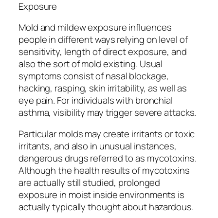
Exposure
Mold and mildew exposure influences
people in different ways relying on level of
sensitivity, length of direct exposure, and
also the sort of mold existing. Usual
symptoms consist of nasal blockage,
hacking, rasping, skin irritability, as well as
eye pain. For individuals with bronchial
asthma, visibility may trigger severe attacks.
Particular molds may create irritants or toxic
irritants, and also in unusual instances,
dangerous drugs referred to as mycotoxins.
Although the health results of mycotoxins
are actually still studied, prolonged
exposure in moist inside environments is
actually typically thought about hazardous.