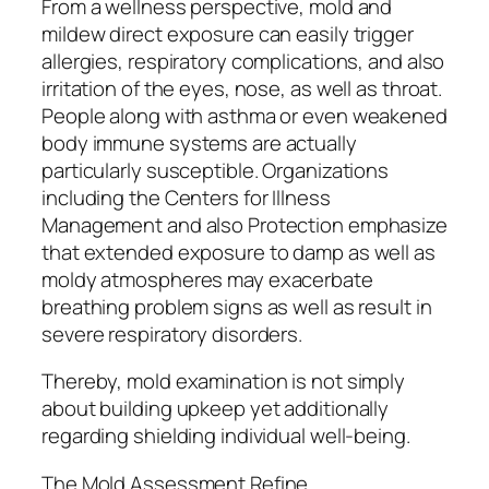
From a wellness perspective, mold and
mildew direct exposure can easily trigger
allergies, respiratory complications, and also
irritation of the eyes, nose, as well as throat.
People along with asthma or even weakened
body immune systems are actually
particularly susceptible. Organizations
including the Centers for Illness
Management and also Protection emphasize
that extended exposure to damp as well as
moldy atmospheres may exacerbate
breathing problem signs as well as result in
severe respiratory disorders.
Thereby, mold examination is not simply
about building upkeep yet additionally
regarding shielding individual well-being.
The Mold Assessment Refine