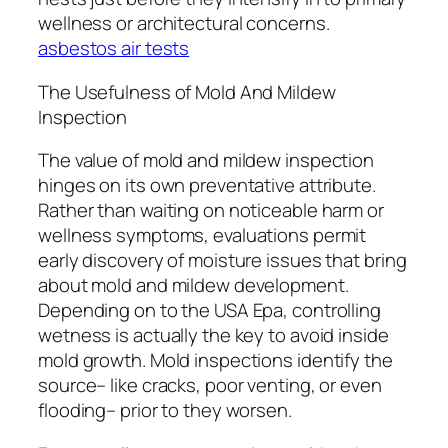
wellness or architectural concerns.
asbestos air tests
The Usefulness of Mold And Mildew
Inspection
The value of mold and mildew inspection
hinges on its own preventative attribute.
Rather than waiting on noticeable harm or
wellness symptoms, evaluations permit
early discovery of moisture issues that bring
about mold and mildew development.
Depending on to the USA Epa, controlling
wetness is actually the key to avoid inside
mold growth. Mold inspections identify the
source– like cracks, poor venting, or even
flooding– prior to they worsen.