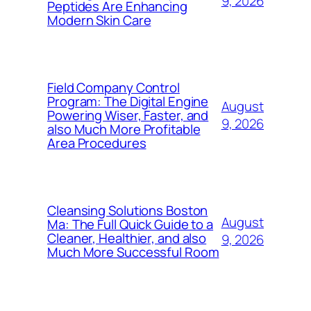
9, 2026
Peptides Are Enhancing
Modern Skin Care
Field Company Control
Program: The Digital Engine
August
Powering Wiser, Faster, and
9, 2026
also Much More Profitable
Area Procedures
Cleansing Solutions Boston
August
Ma: The Full Quick Guide to a
Cleaner, Healthier, and also
9, 2026
Much More Successful Room