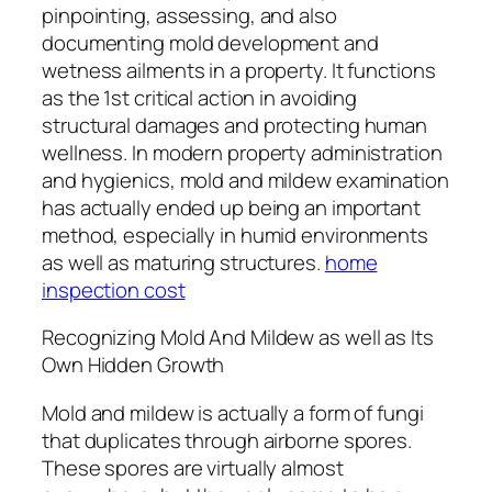
pinpointing, assessing, and also
documenting mold development and
wetness ailments in a property. It functions
as the 1st critical action in avoiding
structural damages and protecting human
wellness. In modern property administration
and hygienics, mold and mildew examination
has actually ended up being an important
method, especially in humid environments
as well as maturing structures.
home
inspection cost
Recognizing Mold And Mildew as well as Its
Own Hidden Growth
Mold and mildew is actually a form of fungi
that duplicates through airborne spores.
These spores are virtually almost