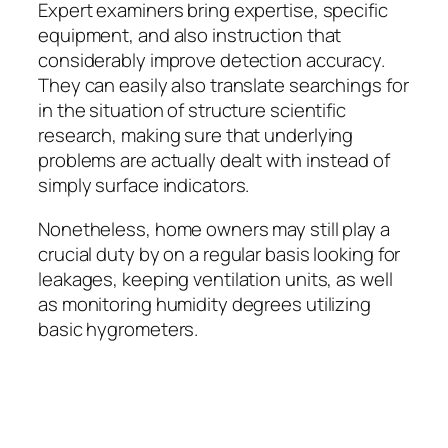
Expert examiners bring expertise, specific
equipment, and also instruction that
considerably improve detection accuracy.
They can easily also translate searchings for
in the situation of structure scientific
research, making sure that underlying
problems are actually dealt with instead of
simply surface indicators.
Nonetheless, home owners may still play a
crucial duty by on a regular basis looking for
leakages, keeping ventilation units, as well
as monitoring humidity degrees utilizing
basic hygrometers.