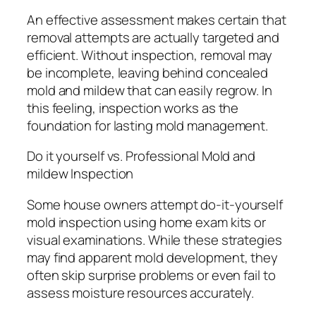
An effective assessment makes certain that
removal attempts are actually targeted and
efficient. Without inspection, removal may
be incomplete, leaving behind concealed
mold and mildew that can easily regrow. In
this feeling, inspection works as the
foundation for lasting mold management.
Do it yourself vs. Professional Mold and
mildew Inspection
Some house owners attempt do-it-yourself
mold inspection using home exam kits or
visual examinations. While these strategies
may find apparent mold development, they
often skip surprise problems or even fail to
assess moisture resources accurately.