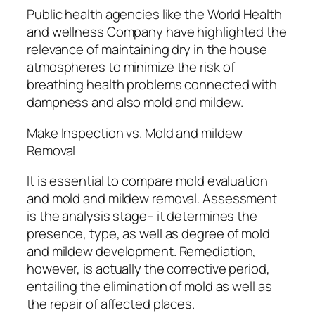
Public health agencies like the World Health
and wellness Company have highlighted the
relevance of maintaining dry in the house
atmospheres to minimize the risk of
breathing health problems connected with
dampness and also mold and mildew.
Make Inspection vs. Mold and mildew
Removal
It is essential to compare mold evaluation
and mold and mildew removal. Assessment
is the analysis stage– it determines the
presence, type, as well as degree of mold
and mildew development. Remediation,
however, is actually the corrective period,
entailing the elimination of mold as well as
the repair of affected places.