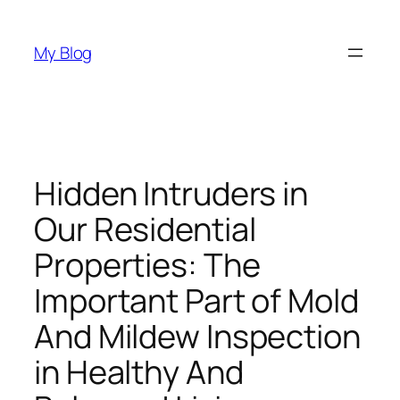
Skip
to
My Blog
content
Hidden Intruders in
Our Residential
Properties: The
Important Part of Mold
And Mildew Inspection
in Healthy And