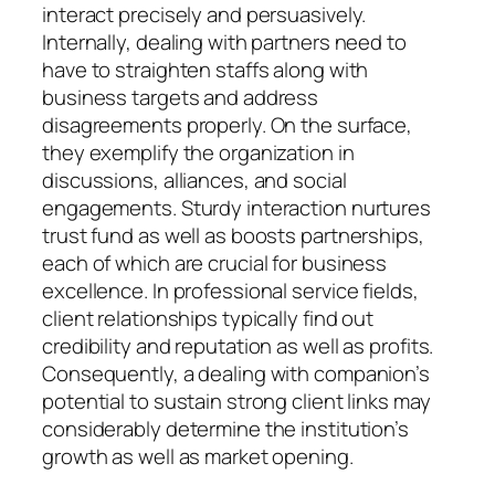
interact precisely and persuasively.
Internally, dealing with partners need to
have to straighten staffs along with
business targets and address
disagreements properly. On the surface,
they exemplify the organization in
discussions, alliances, and social
engagements. Sturdy interaction nurtures
trust fund as well as boosts partnerships,
each of which are crucial for business
excellence. In professional service fields,
client relationships typically find out
credibility and reputation as well as profits.
Consequently, a dealing with companion’s
potential to sustain strong client links may
considerably determine the institution’s
growth as well as market opening.