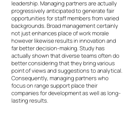
leadership. Managing partners are actually
progressively anticipated to generate fair
opportunities for staff members from varied
backgrounds. Broad management certainly
not just enhances place of work morale
however likewise results in innovation and
far better decision-making. Study has
actually shown that diverse teams often do
better considering that they bring various
point of views and suggestions to analytical.
Consequently, managing partners who
focus on range support place their
companies for development as well as long-
lasting results.