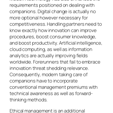
requirements positioned on dealing with
companions. Digital change is actually no
more optional however necessary for
competitiveness. Handling partners need to
know exactly how innovation can improve
procedures, boost consumer knowledge,
and boost productivity. Artificial intelligence,
cloud computing, as well as information
analytics are actually improving fields
worldwide. Forerunners that fail to embrace
innovation threat shedding relevance.
Consequently, modern taking care of
companions have to incorporate
conventional management premiums with
technical awareness as well as forward-
thinking methods.
Ethical management is an additional