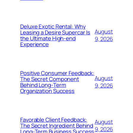
Deluxe Exotic Rental: Why
August
Leasing a Desire Supercar Is
the Ultimate High-end
9, 2026
Experience
Positive Consumer Feedback:
August
The Secret Component
Behind Long-Term
9, 2026
Organization Success
Favorable Client Feedback:
August
The Secret Ingredient Behind
9, 2026
Long-Term Business Success