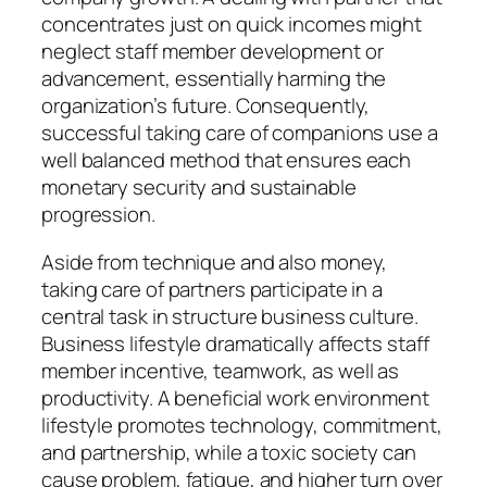
concentrates just on quick incomes might
neglect staff member development or
advancement, essentially harming the
organization’s future. Consequently,
successful taking care of companions use a
well balanced method that ensures each
monetary security and sustainable
progression.
Aside from technique and also money,
taking care of partners participate in a
central task in structure business culture.
Business lifestyle dramatically affects staff
member incentive, teamwork, as well as
productivity. A beneficial work environment
lifestyle promotes technology, commitment,
and partnership, while a toxic society can
cause problem, fatigue, and higher turn over