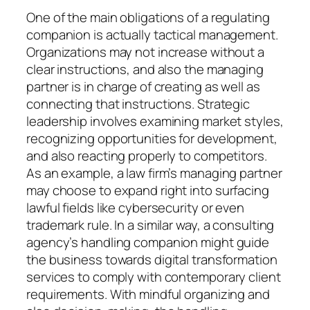
One of the main obligations of a regulating
companion is actually tactical management.
Organizations may not increase without a
clear instructions, and also the managing
partner is in charge of creating as well as
connecting that instructions. Strategic
leadership involves examining market styles,
recognizing opportunities for development,
and also reacting properly to competitors.
As an example, a law firm’s managing partner
may choose to expand right into surfacing
lawful fields like cybersecurity or even
trademark rule. In a similar way, a consulting
agency’s handling companion might guide
the business towards digital transformation
services to comply with contemporary client
requirements. With mindful organizing and