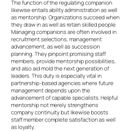
The function of the regulating companion
likewise entails ability administration as well
as mentorship. Organizations succeed when
they draw in as well as retain skilled people.
Managing companions are often involved in
recruitment selections, management
advancement, as well as succession
planning. They pinpoint promising staff
members, provide mentorship possibilities,
and also aid mold the next generation of
leaders. This duty is especially vital in
partnership-based agencies where future
management depends upon the
advancement of capable specialists. Helpful
mentorship not merely strengthens
company continuity but likewise boosts
staff member complete satisfaction as well
as loyalty.