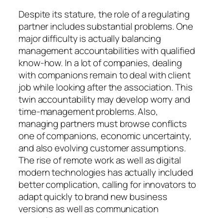
Despite its stature, the role of a regulating
partner includes substantial problems. One
major difficulty is actually balancing
management accountabilities with qualified
know-how. In a lot of companies, dealing
with companions remain to deal with client
job while looking after the association. This
twin accountability may develop worry and
time-management problems. Also,
managing partners must browse conflicts
one of companions, economic uncertainty,
and also evolving customer assumptions.
The rise of remote work as well as digital
modern technologies has actually included
better complication, calling for innovators to
adapt quickly to brand new business
versions as well as communication