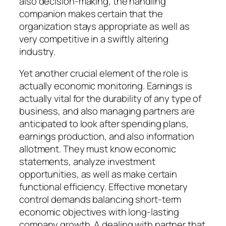
also decision-making, the handling
companion makes certain that the
organization stays appropriate as well as
very competitive in a swiftly altering
industry.
Yet another crucial element of the role is
actually economic monitoring. Earnings is
actually vital for the durability of any type of
business, and also managing partners are
anticipated to look after spending plans,
earnings production, and also information
allotment. They must know economic
statements, analyze investment
opportunities, as well as make certain
functional efficiency. Effective monetary
control demands balancing short-term
economic objectives with long-lasting
company growth. A dealing with partner that