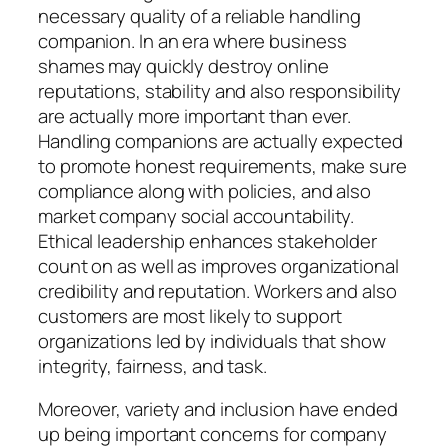
necessary quality of a reliable handling
companion. In an era where business
shames may quickly destroy online
reputations, stability and also responsibility
are actually more important than ever.
Handling companions are actually expected
to promote honest requirements, make sure
compliance along with policies, and also
market company social accountability.
Ethical leadership enhances stakeholder
count on as well as improves organizational
credibility and reputation. Workers and also
customers are most likely to support
organizations led by individuals that show
integrity, fairness, and task.
Moreover, variety and inclusion have ended
up being important concerns for company