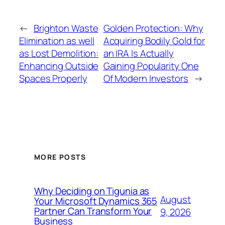
←
Brighton Waste
Golden Protection: Why
Elimination as well
Acquiring Bodily Gold for
as Lost Demolition:
an IRA Is Actually
Enhancing Outside
Gaining Popularity One
Spaces Properly
Of Modern Investors
→
MORE POSTS
Why Deciding on Tigunia as
August
Your Microsoft Dynamics 365
Partner Can Transform Your
9, 2026
Business