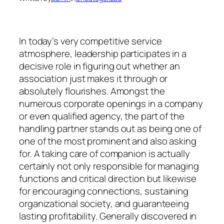
In today’s very competitive service
atmosphere, leadership participates in a
decisive role in figuring out whether an
association just makes it through or
absolutely flourishes. Amongst the
numerous corporate openings in a company
or even qualified agency, the part of the
handling partner stands out as being one of
one of the most prominent and also asking
for. A taking care of companion is actually
certainly not only responsible for managing
functions and critical direction but likewise
for encouraging connections, sustaining
organizational society, and guaranteeing
lasting profitability. Generally discovered in