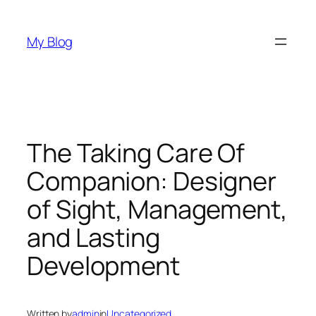
Skip
to
My Blog
content
The Taking Care Of
Companion: Designer
of Sight, Management,
and Lasting
Development
Written by
admin
in
Uncategorized