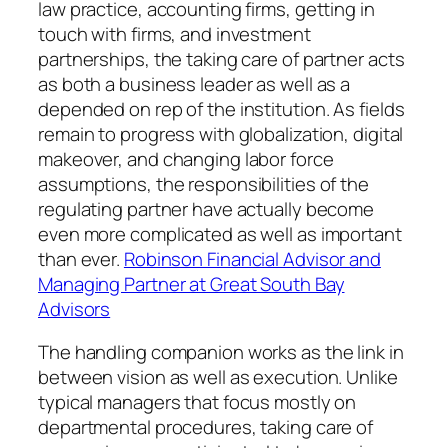
law practice, accounting firms, getting in
touch with firms, and investment
partnerships, the taking care of partner acts
as both a business leader as well as a
depended on rep of the institution. As fields
remain to progress with globalization, digital
makeover, and changing labor force
assumptions, the responsibilities of the
regulating partner have actually become
even more complicated as well as important
than ever.
Robinson Financial Advisor and
Managing Partner at Great South Bay
Advisors
The handling companion works as the link in
between vision as well as execution. Unlike
typical managers that focus mostly on
departmental procedures, taking care of