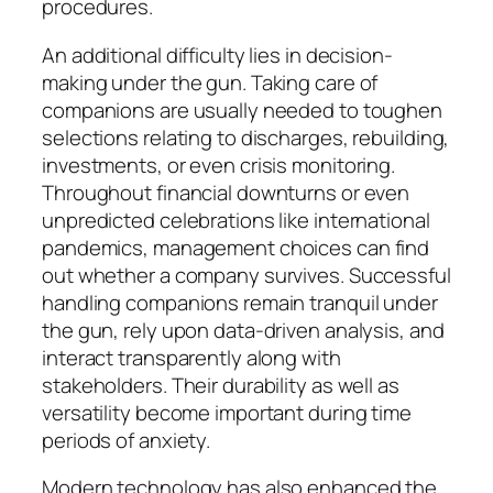
procedures.
An additional difficulty lies in decision-
making under the gun. Taking care of
companions are usually needed to toughen
selections relating to discharges, rebuilding,
investments, or even crisis monitoring.
Throughout financial downturns or even
unpredicted celebrations like international
pandemics, management choices can find
out whether a company survives. Successful
handling companions remain tranquil under
the gun, rely upon data-driven analysis, and
interact transparently along with
stakeholders. Their durability as well as
versatility become important during time
periods of anxiety.
Modern technology has also enhanced the