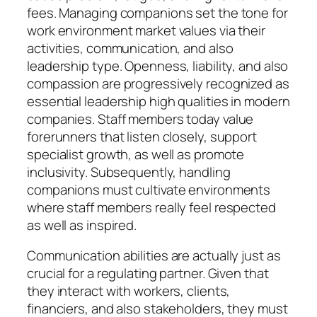
fees. Managing companions set the tone for
work environment market values via their
activities, communication, and also
leadership type. Openness, liability, and also
compassion are progressively recognized as
essential leadership high qualities in modern
companies. Staff members today value
forerunners that listen closely, support
specialist growth, as well as promote
inclusivity. Subsequently, handling
companions must cultivate environments
where staff members really feel respected
as well as inspired.
Communication abilities are actually just as
crucial for a regulating partner. Given that
they interact with workers, clients,
financiers, and also stakeholders, they must