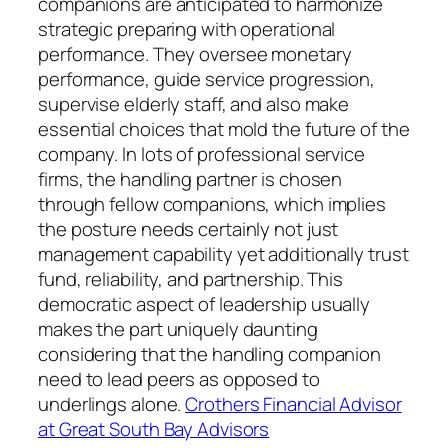
companions are anticipated to harmonize
strategic preparing with operational
performance. They oversee monetary
performance, guide service progression,
supervise elderly staff, and also make
essential choices that mold the future of the
company. In lots of professional service
firms, the handling partner is chosen
through fellow companions, which implies
the posture needs certainly not just
management capability yet additionally trust
fund, reliability, and partnership. This
democratic aspect of leadership usually
makes the part uniquely daunting
considering that the handling companion
need to lead peers as opposed to
underlings alone.
Crothers Financial Advisor
at Great South Bay Advisors