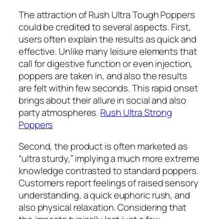
The attraction of Rush Ultra Tough Poppers
could be credited to several aspects. First,
users often explain the results as quick and
effective. Unlike many leisure elements that
call for digestive function or even injection,
poppers are taken in, and also the results
are felt within few seconds. This rapid onset
brings about their allure in social and also
party atmospheres.
Rush Ultra Strong
Poppers
Second, the product is often marketed as
“ultra sturdy,” implying a much more extreme
knowledge contrasted to standard poppers.
Customers report feelings of raised sensory
understanding, a quick euphoric rush, and
also physical relaxation. Considering that