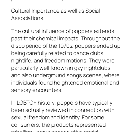
Cultural Importance as well as Social
Associations.
The cultural influence of poppers extends
past their chemical impacts. Throughout the
disco period of the 1970s, poppers ended up
being carefully related to dance clubs,
nightlife, and freedom motions. They were
particularly well-known in gay nightclubs
and also underground songs scenes, where
individuals found heightened emotional and
sensory encounters.
In LGBTQ+ history, poppers have typically
been actually reviewed in connection with
sexual freedom and identity. For some
consumers, the products represented