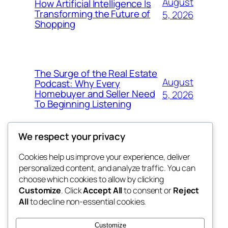
August
How Artificial Intelligence Is
Transforming the Future of
5, 2026
Shopping
The Surge of the Real Estate
August
Podcast: Why Every
Homebuyer and Seller Need
5, 2026
To Beginning Listening
We respect your privacy
Cookies help us improve your experience, deliver
Blog
Events
personalized content, and analyze traffic. You can
My Blog
About
Shop
choose which cookies to allow by clicking
Customize
. Click
Accept All
to consent or
Reject
FAQs
Patterns
All
to decline non-essential cookies.
Authors
Themes
the suma
Customize