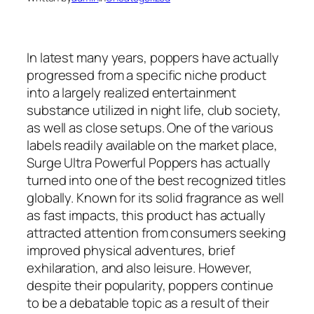
In latest many years, poppers have actually
progressed from a specific niche product
into a largely realized entertainment
substance utilized in night life, club society,
as well as close setups. One of the various
labels readily available on the market place,
Surge Ultra Powerful Poppers has actually
turned into one of the best recognized titles
globally. Known for its solid fragrance as well
as fast impacts, this product has actually
attracted attention from consumers seeking
improved physical adventures, brief
exhilaration, and also leisure. However,
despite their popularity, poppers continue
to be a debatable topic as a result of their