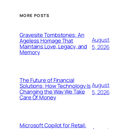
MORE POSTS
Gravesite Tombstones: An
August
Ageless Homage That
Maintains Love, Legacy, and
5, 2026
Memory
The Future of Financial
August
Solutions: How Technology Is
Changing the Way We Take
5, 2026
Care Of Money
Microsoft Copilot for Retail: