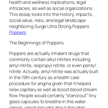
health and wellness implications, legal
intricacies, as well as social organizations.
This essay looks into the history, impacts,
social value, risks, and legal landscape
neighboring Surge Ultra Strong Poppers
Poppers
The Beginnings of Poppers.
Poppers are actually inhalant drugs that
commonly contain alkyl nitrites including
amyl nitrite, isopropyl nitrite, or even pentyl
nitrite. Actually, amyl nitrite was actually built
in the 19th century as a health care
procedure for angina given that it helped
relax capillary as well as boost blood stream
flow. People would certainly “stand out” tiny
glass capsules to breathe in the water
vapors, which brought about the label