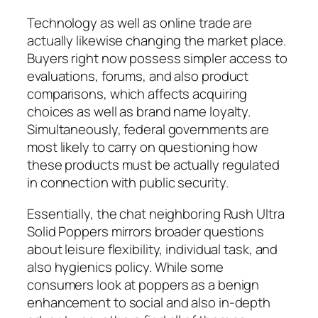
Technology as well as online trade are
actually likewise changing the market place.
Buyers right now possess simpler access to
evaluations, forums, and also product
comparisons, which affects acquiring
choices as well as brand name loyalty.
Simultaneously, federal governments are
most likely to carry on questioning how
these products must be actually regulated
in connection with public security.
Essentially, the chat neighboring Rush Ultra
Solid Poppers mirrors broader questions
about leisure flexibility, individual task, and
also hygienics policy. While some
consumers look at poppers as a benign
enhancement to social and also in-depth