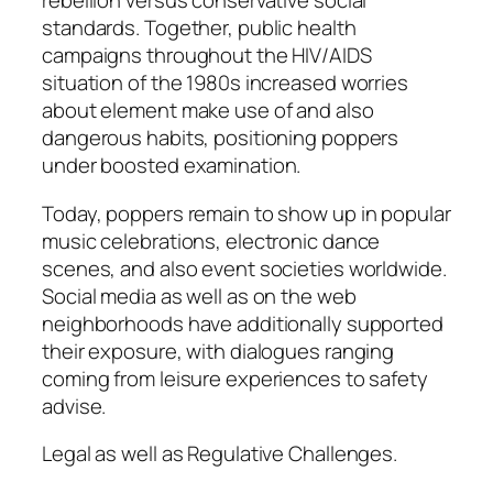
rebellion versus conservative social
standards. Together, public health
campaigns throughout the HIV/AIDS
situation of the 1980s increased worries
about element make use of and also
dangerous habits, positioning poppers
under boosted examination.
Today, poppers remain to show up in popular
music celebrations, electronic dance
scenes, and also event societies worldwide.
Social media as well as on the web
neighborhoods have additionally supported
their exposure, with dialogues ranging
coming from leisure experiences to safety
advise.
Legal as well as Regulative Challenges.