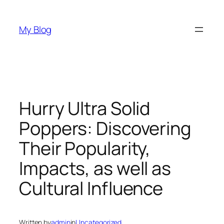
Skip
to
My Blog
content
Hurry Ultra Solid
Poppers: Discovering
Their Popularity,
Impacts, as well as
Cultural Influence
Written by
admin
in
Uncategorized