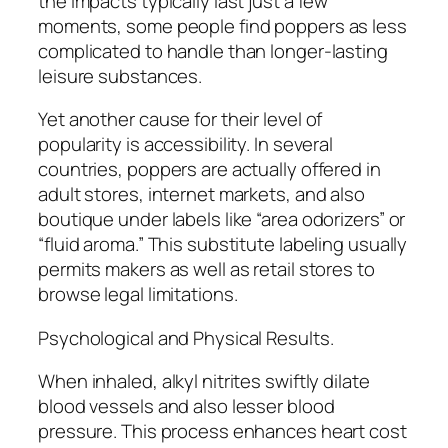
the impacts typically last just a few
moments, some people find poppers as less
complicated to handle than longer-lasting
leisure substances.
Yet another cause for their level of
popularity is accessibility. In several
countries, poppers are actually offered in
adult stores, internet markets, and also
boutique under labels like “area odorizers” or
“fluid aroma.” This substitute labeling usually
permits makers as well as retail stores to
browse legal limitations.
Psychological and Physical Results.
When inhaled, alkyl nitrites swiftly dilate
blood vessels and also lesser blood
pressure. This process enhances heart cost