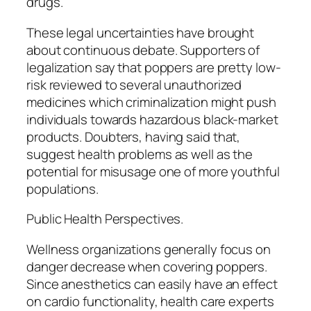
drugs.
These legal uncertainties have brought
about continuous debate. Supporters of
legalization say that poppers are pretty low-
risk reviewed to several unauthorized
medicines which criminalization might push
individuals towards hazardous black-market
products. Doubters, having said that,
suggest health problems as well as the
potential for misusage one of more youthful
populations.
Public Health Perspectives.
Wellness organizations generally focus on
danger decrease when covering poppers.
Since anesthetics can easily have an effect
on cardio functionality, health care experts