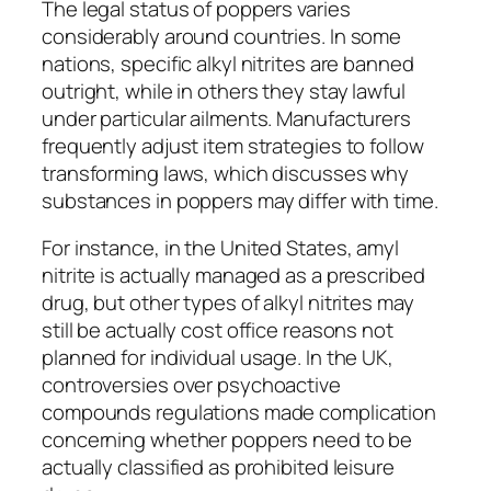
The legal status of poppers varies
considerably around countries. In some
nations, specific alkyl nitrites are banned
outright, while in others they stay lawful
under particular ailments. Manufacturers
frequently adjust item strategies to follow
transforming laws, which discusses why
substances in poppers may differ with time.
For instance, in the United States, amyl
nitrite is actually managed as a prescribed
drug, but other types of alkyl nitrites may
still be actually cost office reasons not
planned for individual usage. In the UK,
controversies over psychoactive
compounds regulations made complication
concerning whether poppers need to be
actually classified as prohibited leisure