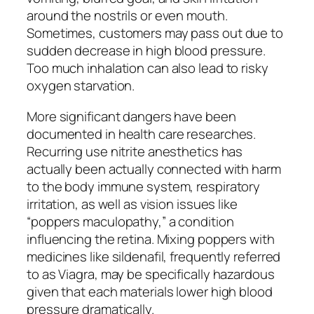
around the nostrils or even mouth.
Sometimes, customers may pass out due to
sudden decrease in high blood pressure.
Too much inhalation can also lead to risky
oxygen starvation.
More significant dangers have been
documented in health care researches.
Recurring use nitrite anesthetics has
actually been actually connected with harm
to the body immune system, respiratory
irritation, as well as vision issues like
“poppers maculopathy,” a condition
influencing the retina. Mixing poppers with
medicines like sildenafil, frequently referred
to as Viagra, may be specifically hazardous
given that each materials lower high blood
pressure dramatically.