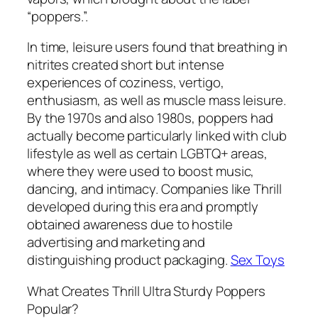
“poppers.”.
In time, leisure users found that breathing in
nitrites created short but intense
experiences of coziness, vertigo,
enthusiasm, as well as muscle mass leisure.
By the 1970s and also 1980s, poppers had
actually become particularly linked with club
lifestyle as well as certain LGBTQ+ areas,
where they were used to boost music,
dancing, and intimacy. Companies like Thrill
developed during this era and promptly
obtained awareness due to hostile
advertising and marketing and
distinguishing product packaging.
Sex Toys
What Creates Thrill Ultra Sturdy Poppers
Popular?