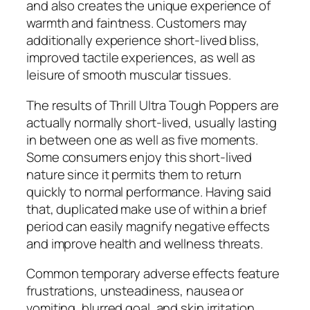
and also creates the unique experience of
warmth and faintness. Customers may
additionally experience short-lived bliss,
improved tactile experiences, as well as
leisure of smooth muscular tissues.
The results of Thrill Ultra Tough Poppers are
actually normally short-lived, usually lasting
in between one as well as five moments.
Some consumers enjoy this short-lived
nature since it permits them to return
quickly to normal performance. Having said
that, duplicated make use of within a brief
period can easily magnify negative effects
and improve health and wellness threats.
Common temporary adverse effects feature
frustrations, unsteadiness, nausea or
vomiting, blurred goal, and skin irritation