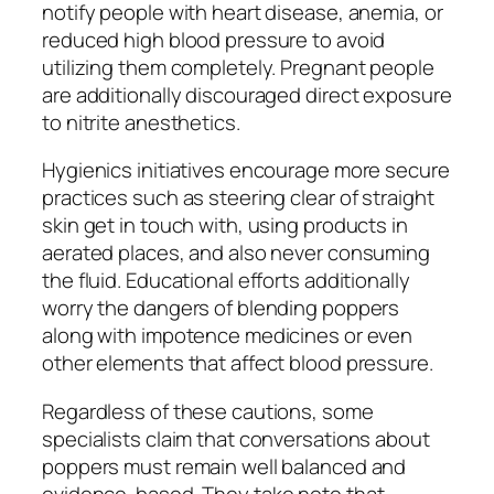
notify people with heart disease, anemia, or
reduced high blood pressure to avoid
utilizing them completely. Pregnant people
are additionally discouraged direct exposure
to nitrite anesthetics.
Hygienics initiatives encourage more secure
practices such as steering clear of straight
skin get in touch with, using products in
aerated places, and also never consuming
the fluid. Educational efforts additionally
worry the dangers of blending poppers
along with impotence medicines or even
other elements that affect blood pressure.
Regardless of these cautions, some
specialists claim that conversations about
poppers must remain well balanced and
evidence-based. They take note that