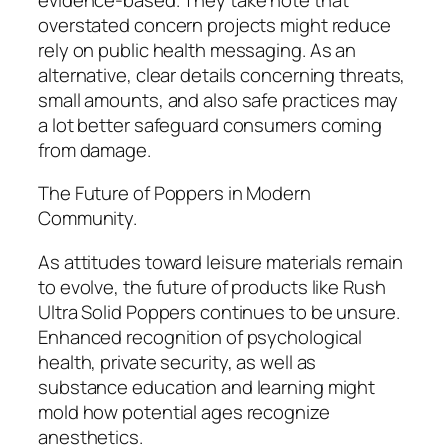
overstated concern projects might reduce
rely on public health messaging. As an
alternative, clear details concerning threats,
small amounts, and also safe practices may
a lot better safeguard consumers coming
from damage.
The Future of Poppers in Modern
Community.
As attitudes toward leisure materials remain
to evolve, the future of products like Rush
Ultra Solid Poppers continues to be unsure.
Enhanced recognition of psychological
health, private security, as well as
substance education and learning might
mold how potential ages recognize
anesthetics.