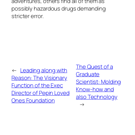
adventures, others find all of them as
possibly hazardous drugs demanding
stricter error.
The Quest of a
←
Leading along with
Graduate
Reason: The Visionary
Scientist: Molding
Function of the Exec
Know-how and
Director of Pepin Loved
also Technology
Ones Foundation
→