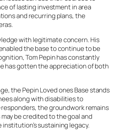
nce of lasting investment in area
tions and recurring plans, the
eras.
ledge with legitimate concern. His
 enabled the base to continue to be
cognition, Tom Pepin has constantly
ue has gotten the appreciation of both
nge, the Pepin Loved ones Base stands
es along with disabilities to
st -responders, the groundwork remains
 may be credited to the goal and
nstitution’s sustaining legacy.