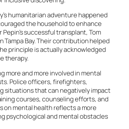
 inclusive discovering.
mily’s humanitarian adventure happened
encouraged the household to enhance
ur Pepin’s successful transplant, Tom
in Tampa Bay. Their contribution helped
the principle is actually acknowledged
e therapy.
ng more and more involved in mental
ts. Police officers, firefighters,
 situations that can negatively impact
aining courses, counseling efforts, and
s on mental health reflects a more
ng psychological and mental obstacles