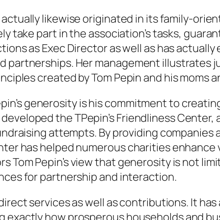
actually likewise originated in its family-or
ly take part in the association’s tasks, guara
ions as Exec Director as well as has actually e
nd partnerships. Her management illustrates 
rinciples created by Tom Pepin and his moms a
in’s generosity is his commitment to creatin
developed the TPepin’s Friendliness Center, a
fundraising attempts. By providing companies a
ter has helped numerous charities enhance visi
rs Tom Pepin’s view that generosity is not lim
nces for partnership and interaction.
rect services as well as contributions. It has 
ng exactly how prosperous households and bus