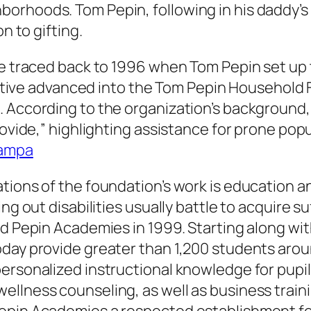
orhoods. Tom Pepin, following in his daddy’s
n to gifting.
 be traced back to 1996 when Tom Pepin set u
tiative advanced into the Tom Pepin Household 
. According to the organization’s background,
ovide,” highlighting assistance for prone popul
ampa
tions of the foundation’s work is education 
ing out disabilities usually battle to acquire 
d Pepin Academies in 1999. Starting along wit
oday provide greater than 1,200 students arou
ersonalized instructional knowledge for pupil
ellness counseling, as well as business train