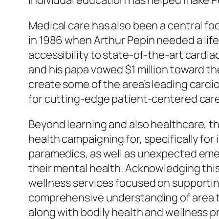
individual education has helped make P
Medical care has also been a central f
in 1986 when Arthur Pepin needed a li
accessibility to state-of-the-art cardia
and his papa vowed $1 million toward th
create some of the area’s leading cardi
for cutting-edge patient-centered care
Beyond learning and also healthcare, t
health campaigning for, specifically for i
paramedics, as well as unexpected eme
their mental health. Acknowledging this
wellness services focused on supporting
comprehensive understanding of area tr
along with bodily health and wellness p