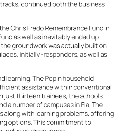
 tracks, continued both the business
p the Chris Fredo Remembrance Fund in
Fund as well as inevitably ended up
 the groundwork was actually built on
aces, initially -responders, as well as
and learning. The Pepin household
sufficient assistance within conventional
h just thirteen trainees, the schools
nd a number of campuses in Fla. The
s along with learning problems, offering
ing options. This commitment to