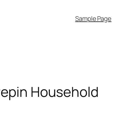
Sample Page
 Pepin Household