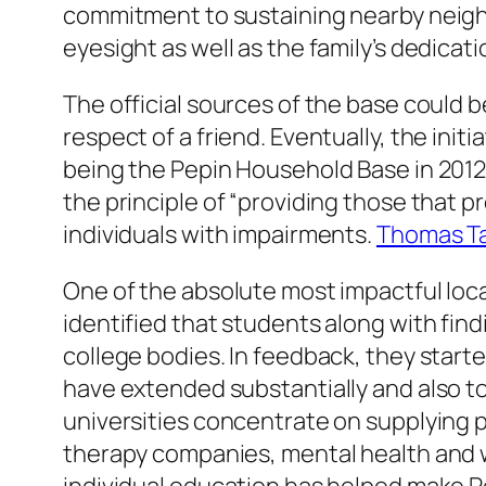
commitment to sustaining nearby neighb
eyesight as well as the family’s dedicatio
The official sources of the base could
respect of a friend. Eventually, the ini
being the Pepin Household Base in 2012
the principle of “providing those that pr
individuals with impairments.
Thomas T
One of the absolute most impactful loca
identified that students along with find
college bodies. In feedback, they starte
have extended substantially and also t
universities concentrate on supplying p
therapy companies, mental health and w