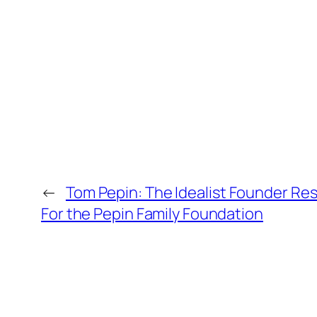
←
Tom Pepin: The Idealist Founder Re
For the Pepin Family Foundation