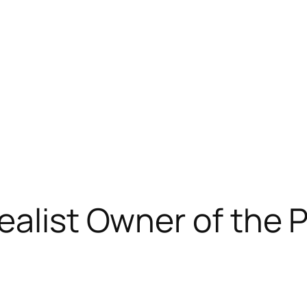
ealist Owner of the