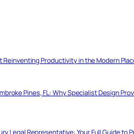
t Reinventing Productivity in the Modern Plac
roke Pines, FL: Why Specialist Design Provi
ry Legal Representative: Your Full Guide to P