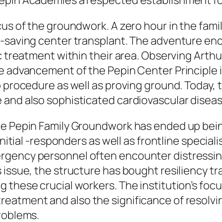
epin Academies a respected establishment for
ocus of the groundwork. A zero hour in the fa
fe-saving center transplant. The adventure 
c treatment within their area. Observing Arth
e advancement of the Pepin Center Principle 
o procedure as well as proving ground. Today, 
 and also sophisticated cardiovascular diseas
he Pepin Family Groundwork has ended up bei
nitial -responders as well as frontline specialis
rgency personnel often encounter distressing
 issue, the structure has bought resiliency tr
 these crucial workers. The institution’s focu
eatment and also the significance of resolvi
roblems.