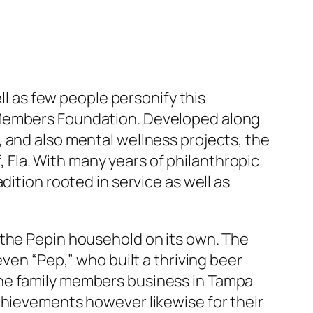
ll as few people personify this
 Members Foundation. Developed along
 and also mental wellness projects, the
Fla. With many years of philanthropic
dition rooted in service as well as
 the Pepin household on its own. The
ven “Pep,” who built a thriving beer
the family members business in Tampa
chievements however likewise for their