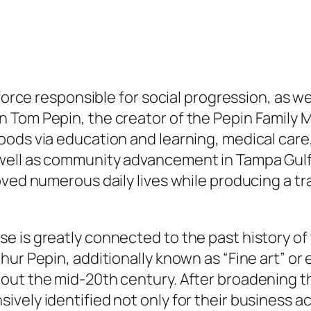
 force responsible for social progression, as we
n Tom Pepin, the creator of the Pepin Family
ods via education and learning, medical care,
ell as community advancement in Tampa Gulf, 
ved numerous daily lives while producing a tra
e is greatly connected to the past history of
ur Pepin, additionally known as “Fine art” or e
out the mid-20th century. After broadening 
vely identified not only for their business a