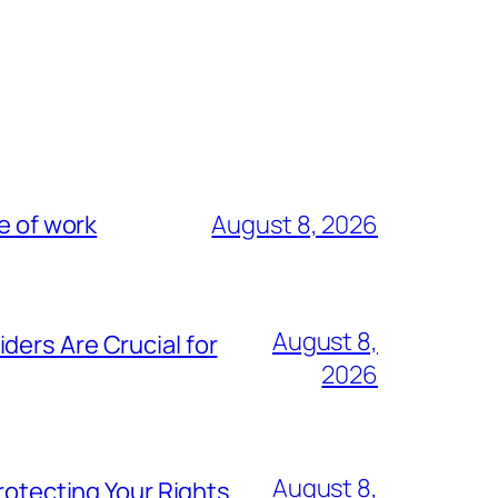
e of work
August 8, 2026
August 8,
ders Are Crucial for
2026
August 8,
rotecting Your Rights