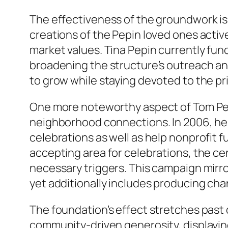
The effectiveness of the groundwork is 
creations of the Pepin loved ones active
market values. Tina Pepin currently funct
broadening the structure’s outreach a
to grow while staying devoted to the p
One more noteworthy aspect of Tom Pep
neighborhood connections. In 2006, he 
celebrations as well as help nonprofit 
accepting area for celebrations, the cen
necessary triggers. This campaign mirro
yet additionally includes producing cha
The foundation’s effect stretches past di
community-driven generosity, displayi