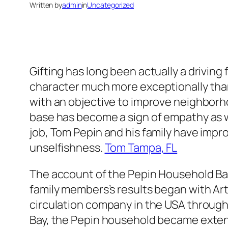
Written by
admin
in
Uncategorized
Gifting has long been actually a driving
character much more exceptionally tha
with an objective to improve neighborho
base has become a sign of empathy as w
job, Tom Pepin and his family have impro
unselfishness.
Tom Tampa, FL
The account of the Pepin Household Bas
family members’s results began with Arth
circulation company in the USA through
Bay, the Pepin household became extensi