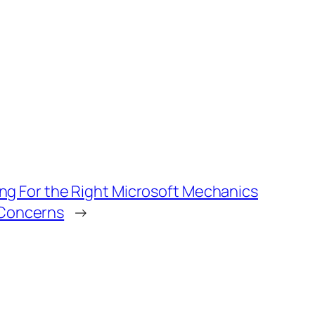
ng For the Right Microsoft Mechanics
Concerns
→