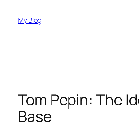
Skip
to
My Blog
content
Tom Pepin: The Id
Base