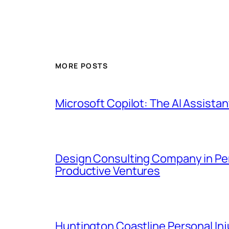
MORE POSTS
Microsoft Copilot: The AI Assistan
Design Consulting Company in Pemb
Productive Ventures
Huntington Coastline Personal Inju