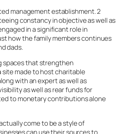
iented management establishment. 2
nteeing constancy in objective as well as
ngaged in a significant role in
just how the family members continues
nd dads.
g spaces that strengthen
 site made to host charitable
long with an expert as well as
bility as well as rear funds for
ited to monetary contributions alone
actually come to be a style of
inesses can use their sources to