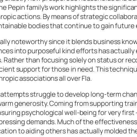
e Pepin family’s work highlights the significa
ropic actions. By means of strategic collabora
tainable bodies that continue to gain future 
lly noteworthy since it blends business know
ces into purposeful kind efforts has actually
s. Rather than focusing solely on status or re
ient support for those in need. This techniq
opic associations all over Fla.
e attempts struggle to develop long-term cha
arm generosity. Coming from supporting traine
suring psychological well-being for very fir
t pressing demands. Much of the effectiveness
on to aiding others has actually molded the i