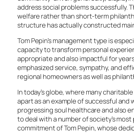
address social problems successfully. Th
welfare rather than short-term philanth
structure has actually constructed main
Tom Pepin’s management type is especia
capacity to transform personal experien
appropriate and also impactful for year
emphasized service, sympathy, and effic
regional homeowners as well as philanthr
In today’s globe, where many charitabl
apart as an example of successful and w
progressing soul healthcare and also en
to deal with a number of society’s mos
commitment of Tom Pepin, whose dedicati