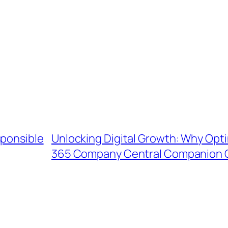
sponsible
Unlocking Digital Growth: Why Opti
365 Company Central Companion 