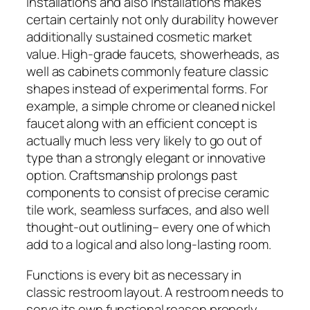
installations and also installations makes
certain certainly not only durability however
additionally sustained cosmetic market
value. High-grade faucets, showerheads, as
well as cabinets commonly feature classic
shapes instead of experimental forms. For
example, a simple chrome or cleaned nickel
faucet along with an efficient concept is
actually much less very likely to go out of
type than a strongly elegant or innovative
option. Craftsmanship prolongs past
components to consist of precise ceramic
tile work, seamless surfaces, and also well
thought-out outlining– every one of which
add to a logical and also long-lasting room.
Functions is every bit as necessary in
classic restroom layout. A restroom needs to
serve its own functional reason properly