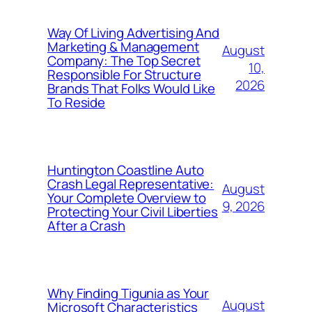
Way Of Living Advertising And
Marketing & Management
August
Company: The Top Secret
10,
Responsible For Structure
2026
Brands That Folks Would Like
To Reside
Huntington Coastline Auto
Crash Legal Representative:
August
Your Complete Overview to
9, 2026
Protecting Your Civil Liberties
After a Crash
Why Finding Tigunia as Your
August
Microsoft Characteristics