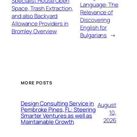
Specialist House Open
Language: The
Space, Trash Extraction,
Relevance of
and also Backyard
Discovering
Allowance Providers in
English for
Bromley Overview
Bulgarians
→
MORE POSTS
Design Consulting Service in
August
Pembroke Pines, FL: Steering
10,
Smarter Ventures as well as
2026
Maintainable Growth