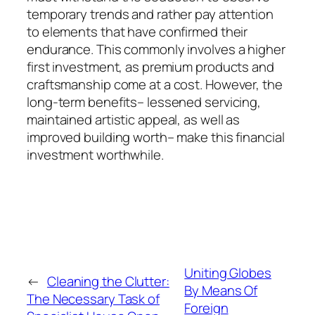
temporary trends and rather pay attention
to elements that have confirmed their
endurance. This commonly involves a higher
first investment, as premium products and
craftsmanship come at a cost. However, the
long-term benefits– lessened servicing,
maintained artistic appeal, as well as
improved building worth– make this financial
investment worthwhile.
Uniting Globes
←
Cleaning the Clutter:
By Means Of
The Necessary Task of
Foreign