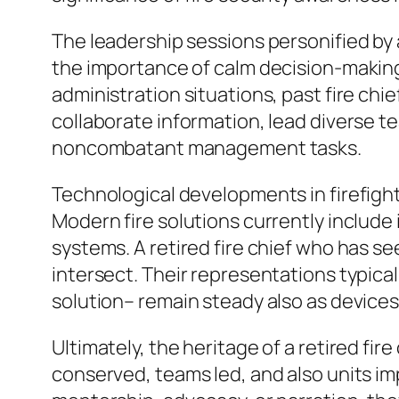
The leadership sessions personified by a
the importance of calm decision-making u
administration situations, past fire chie
collaborate information, lead diverse t
noncombatant management tasks.
Technological developments in firefightin
Modern fire solutions currently include 
systems. A retired fire chief who has se
intersect. Their representations typical
solution– remain steady also as devices
Ultimately, the heritage of a retired fire
conserved, teams led, and also units imp