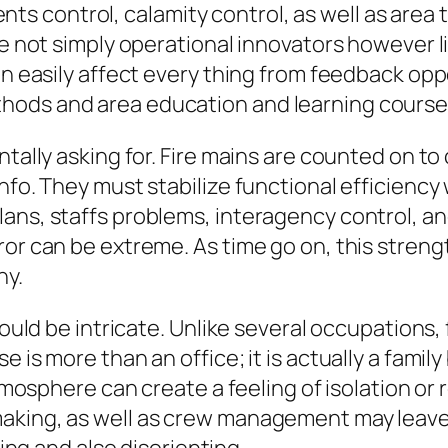
 control, calamity control, as well as area t
are not simply operational innovators however 
an easily affect every thing from feedback op
hods and area education and learning course
ntally asking for. Fire mains are counted on to
fo. They must stabilize functional efficiency w
ans, staffs problems, interagency control, and
ror can be extreme. As time go on, this stren
ny.
could be intricate. Unlike several occupations, 
e is more than an office; it is actually a fami
 atmosphere can create a feeling of isolation 
king, as well as crew management may leave a 