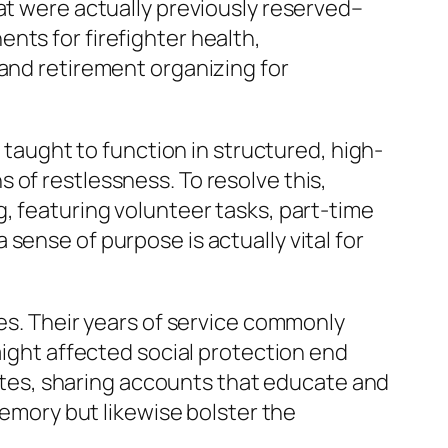
at were actually previously reserved–
nts for firefighter health,
 and retirement organizing for
y taught to function in structured, high-
 of restlessness. To resolve this,
, featuring volunteer tasks, part-time
sense of purpose is actually vital for
res. Their years of service commonly
aight affected social protection end
itutes, sharing accounts that educate and
memory but likewise bolster the