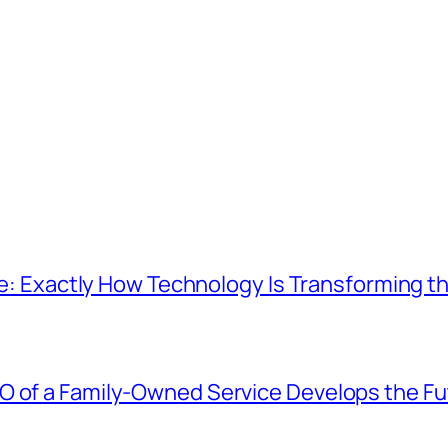
Age: Exactly How Technology Is Transforming t
O of a Family-Owned Service Develops the Fu