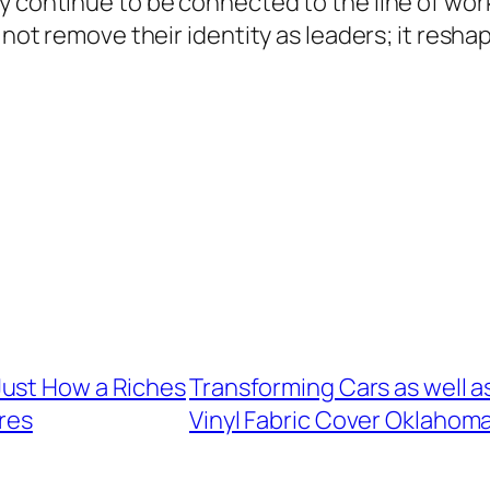
y continue to be connected to the line of work
 not remove their identity as leaders; it resha
Just How a Riches
Transforming Cars as well 
res
Vinyl Fabric Cover Oklahom