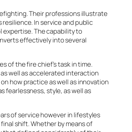
fighting. Their professions illustrate
resilience. In service and public
l expertise. The capability to
verts effectively into several
 of the fire chief’s task in time.
 as well as accelerated interaction
 on how practice as well as innovation
s fearlessness, style, as well as
ears of service however in lifestyles
 final shift. Whether by means of