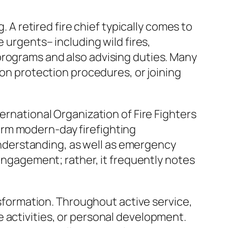
. A retired fire chief typically comes to
 urgents– including wild fires,
programs and also advising duties. Many
 on protection procedures, or joining
ernational Organization of Fire Fighters
 form modern-day firefighting
 understanding, as well as emergency
sengagement; rather, it frequently notes
ansformation. Throughout active service,
ure activities, or personal development.