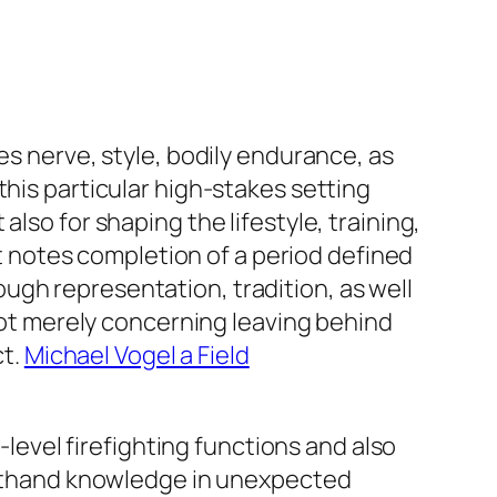
es nerve, style, bodily endurance, as
this particular high-stakes setting
lso for shaping the lifestyle, training,
 it notes completion of a period defined
ugh representation, tradition, as well
 not merely concerning leaving behind
ct.
Michael Vogel a Field
-level firefighting functions and also
irsthand knowledge in unexpected