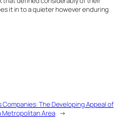
 that defined considerably of their
pes it in to a quieter however enduring
as Companies: The Developing Appeal of
a Metropolitan Area
→