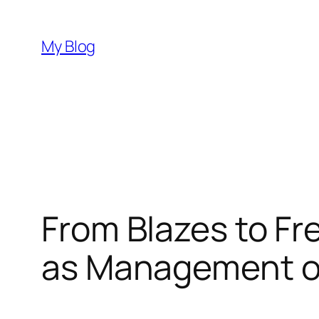
Skip
to
My Blog
content
From Blazes to Fre
as Management of 