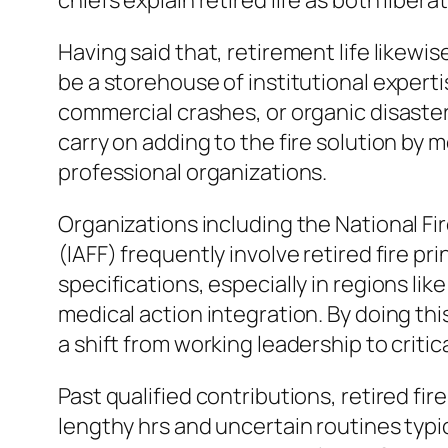
chiefs explain retired life as both libera
Having said that, retirement life likewis
be a storehouse of institutional experti
commercial crashes, or organic disaste
carry on adding to the fire solution by 
professional organizations.
Organizations including the National Fir
(IAFF) frequently involve retired fire pr
specifications, especially in regions li
medical action integration. By doing thi
a shift from working leadership to critica
Past qualified contributions, retired fi
lengthy hrs and uncertain routines typical