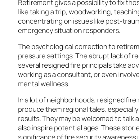
Retirement gives a possibility to fix t
like taking a trip, woodworking, teachi
concentrating on issues like post-traum
emergency situation responders.
The psychological correction to retireme
pressure settings. The abrupt lack of r
several resigned fire principals take a
working as a consultant, or even involv
mental wellness.
In a lot of neighborhoods, resigned fir
produce them regional tales, especially 
results. They may be welcomed to talk at
also inspire potential ages. These stori
significance of fire security awareness i