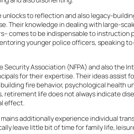
ting and also disorienting.
e unlocks to reflection and also legacy-building
se. Their knowledge in dealing with large-scale
rs– comes to be indispensable to instruction 
mentoring younger police officers, speaking to
e Security Association (NFPA) and also the Int
incipals for their expertise. Their ideas assist
ke building fire behavior, psychological health
s, retirement life does not always indicate di
l effect.
re mains additionally experience individual tr
ly leave little bit of time for family life, leis