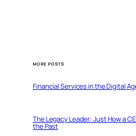
MORE POSTS
Financial Services in the Digital 
The Legacy Leader: Just How a CE
the Past