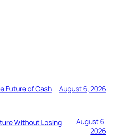
he Future of Cash
August 6, 2026
August 6,
ture Without Losing
2026