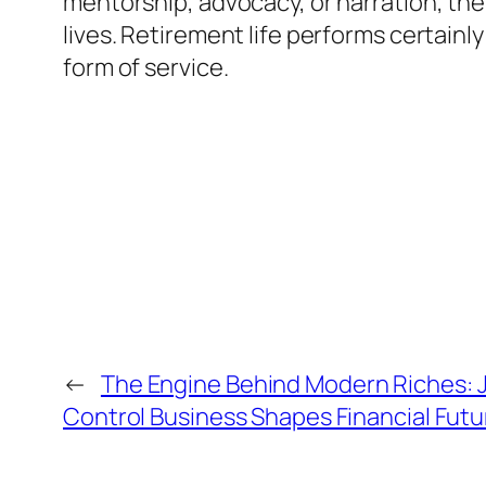
mentorship, advocacy, or narration, the
lives. Retirement life performs certainly
form of service.
←
The Engine Behind Modern Riches: 
Control Business Shapes Financial Futu