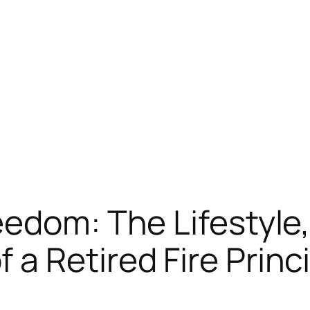
edom: The Lifestyle,
a Retired Fire Princi