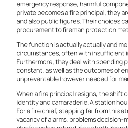
emergency response, harmful components
private becomes a fire principal, they 
and also public figures. Their choices c
procurement to fireman protection met
The function is actually actually and me
circumstances, often with insufficient in
Furthermore, they deal with spending pl
constant, as well as the outcomes of er
unpreventable however needed for ma
When a fire principal resigns, the shift 
identity and camaraderie. A station hous
For a fire chief, stepping far from this
vacancy of alarms, problems decision-ma