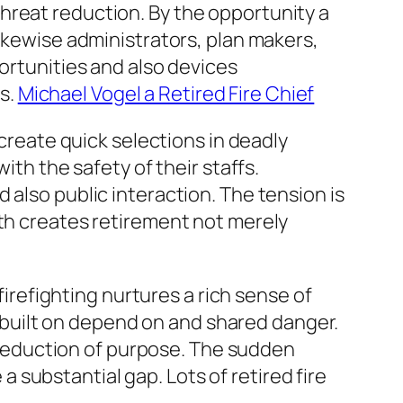
hreat reduction. By the opportunity a
likewise administrators, plan makers,
portunities and also devices
s.
Michael Vogel a Retired Fire Chief
 create quick selections in deadly
ith the safety of their staffs.
 also public interaction. The tension is
gth creates retirement not merely
firefighting nurtures a rich sense of
ly built on depend on and shared danger.
or reduction of purpose. The sudden
substantial gap. Lots of retired fire