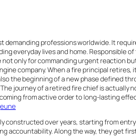
ost demanding professions worldwide. It requir
lding everyday lives and home. Responsible of 
e not only for commanding urgent reaction but a
 engine company. When a fire principal retires,
so the beginning of a new phase defined thro
he journey of a retired fire chief is actually
g coming from active order to long-lasting effe
jeune
ally constructed over years, starting from entry
ing accountability. Along the way, they get f