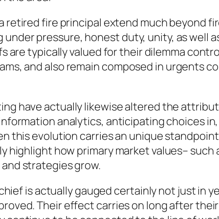
 retired fire principal extend much beyond fire
nder pressure, honest duty, unity, as well as 
fs are typically valued for their dilemma contro
eams, and also remain composed in urgents con
g have actually likewise altered the attributes
information analytics, anticipating choices in,
en this evolution carries an unique standpoint
ly highlight how primary market values– such a
 and strategies grow.
 chief is actually gauged certainly not just in y
roved. Their effect carries on long after their