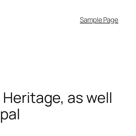
Sample Page
 Heritage, as well
pal