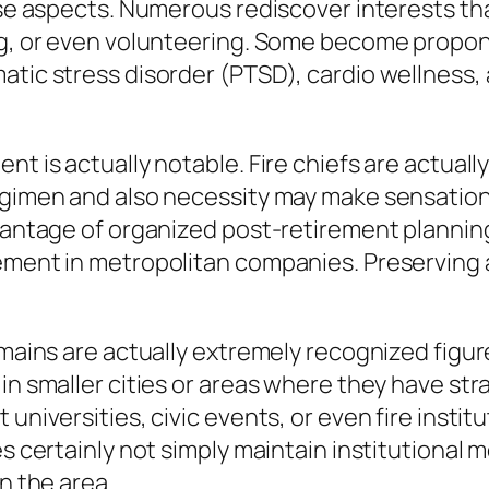
hose aspects. Numerous rediscover interests th
ng, or even volunteering. Some become propone
atic stress disorder (PTSD), cardio wellness,
nt is actually notable. Fire chiefs are actuall
egimen and also necessity may make sensations
dvantage of organized post-retirement planning
ement in metropolitan companies. Preserving a 
e mains are actually extremely recognized figu
in smaller cities or areas where they have str
 universities, civic events, or even fire inst
es certainly not simply maintain institutional 
n the area.