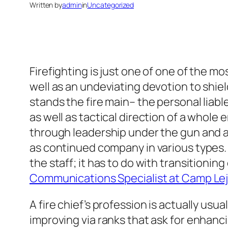
Written by
admin
in
Uncategorized
Firefighting is just one of one of the m
well as an undeviating devotion to shie
stands the fire main– the personal liabl
as well as tactical direction of a whole
through leadership under the gun and al
as continued company in various types. T
the staff; it has to do with transitionin
Communications Specialist at Camp Le
A fire chief’s profession is actually usu
improving via ranks that ask for enhanc