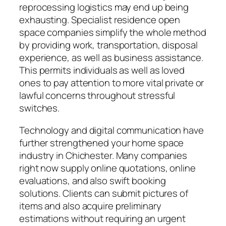
reprocessing logistics may end up being
exhausting. Specialist residence open
space companies simplify the whole method
by providing work, transportation, disposal
experience, as well as business assistance.
This permits individuals as well as loved
ones to pay attention to more vital private or
lawful concerns throughout stressful
switches.
Technology and digital communication have
further strengthened your home space
industry in Chichester. Many companies
right now supply online quotations, online
evaluations, and also swift booking
solutions. Clients can submit pictures of
items and also acquire preliminary
estimations without requiring an urgent