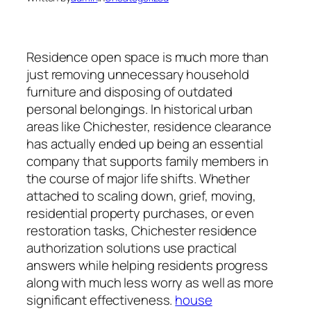
Residence open space is much more than
just removing unnecessary household
furniture and disposing of outdated
personal belongings. In historical urban
areas like Chichester, residence clearance
has actually ended up being an essential
company that supports family members in
the course of major life shifts. Whether
attached to scaling down, grief, moving,
residential property purchases, or even
restoration tasks, Chichester residence
authorization solutions use practical
answers while helping residents progress
along with much less worry as well as more
significant effectiveness.
house