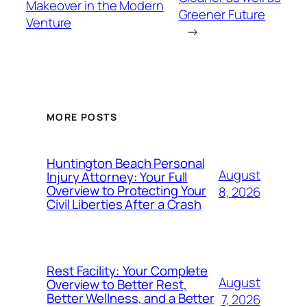
Makeover in the Modern
Greener Future
Venture
→
MORE POSTS
Huntington Beach Personal
August
Injury Attorney: Your Full
Overview to Protecting Your
8, 2026
Civil Liberties After a Crash
Rest Facility: Your Complete
August
Overview to Better Rest,
Better Wellness, and a Better
7, 2026