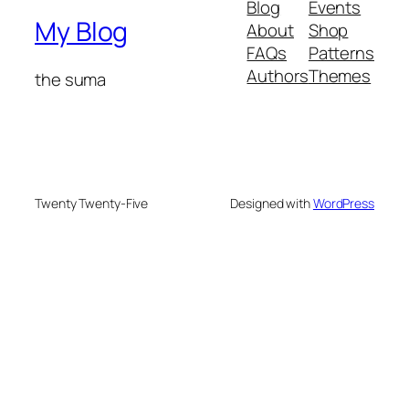
Blog
Events
My Blog
About
Shop
FAQs
Patterns
Authors
Themes
the suma
Twenty Twenty-Five
Designed with
WordPress