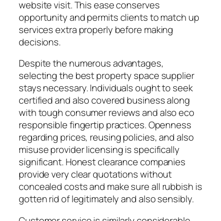
website visit. This ease conserves
opportunity and permits clients to match up
services extra properly before making
decisions.
Despite the numerous advantages,
selecting the best property space supplier
stays necessary. Individuals ought to seek
certified and also covered business along
with tough consumer reviews and also eco
responsible fingertip practices. Openness
regarding prices, reusing policies, and also
misuse provider licensing is specifically
significant. Honest clearance companies
provide very clear quotations without
concealed costs and make sure all rubbish is
gotten rid of legitimately and also sensibly.
Customer service is similarly considerable.