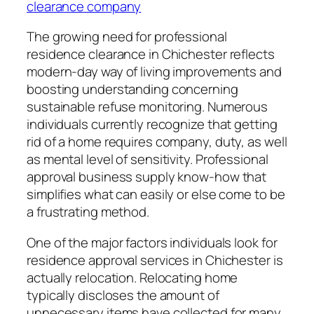
clearance company
The growing need for professional
residence clearance in Chichester reflects
modern-day way of living improvements and
boosting understanding concerning
sustainable refuse monitoring. Numerous
individuals currently recognize that getting
rid of a home requires company, duty, as well
as mental level of sensitivity. Professional
approval business supply know-how that
simplifies what can easily or else come to be
a frustrating method.
One of the major factors individuals look for
residence approval services in Chichester is
actually relocation. Relocating home
typically discloses the amount of
unnecessary items have collected for many