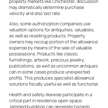
property markets like Chichester, discussion
may dramatically determine purchase
velocity and also last rate.
Also, some authorization companies use
valuation options for antiquities, valuables,
as well as reselling products. Property
owners may recoup portion of the allowance
expense by means of the sale of valuable
possessions. Products like classic
furnishings, artwork, precious jewelry,
publications, as well as uncommon antiques
can in some cases produce unexpected
profits. This produces specialist allowance
solutions fiscally useful as well as functional.
Health and safety likewise participate in a
critical part in residence open space.
Jammed buildings can generate hazards