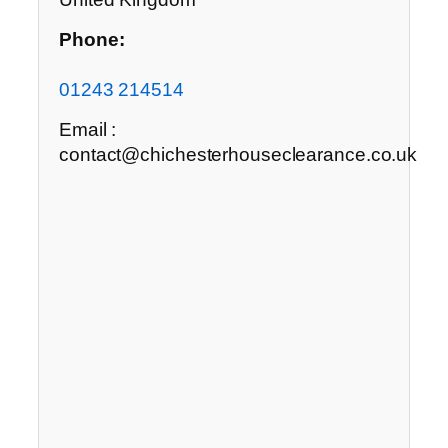
Phone:
01243 214514
Email :
contact@chichesterhouseclearance.co.uk