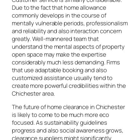
Due to the fact that home allowance
commonly develops in the course of
mentally vulnerable periods, professionalism
and reliability and also interaction concern
greatly. Well-mannered team that
understand the mental aspects of property
open space may make the expertise
considerably much less demanding. Firms
that use adaptable booking and also
customized assistance usually tend to
create more powerful credibilities within the
Chichester area.
The future of home clearance in Chichester
is likely to come to be much more eco
focused. As sustainability guidelines
progress and also social awareness grows,
clearance suppliers might significantly