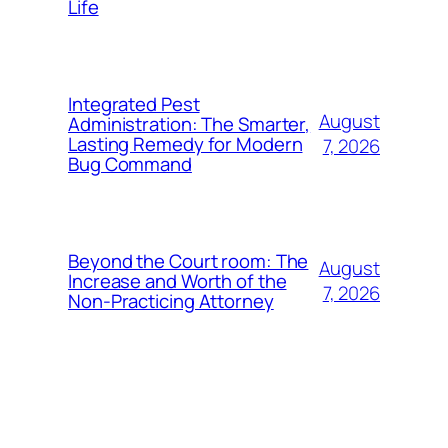
Life
Integrated Pest
August
Administration: The Smarter,
Lasting Remedy for Modern
7, 2026
Bug Command
Beyond the Court room: The
August
Increase and Worth of the
7, 2026
Non-Practicing Attorney