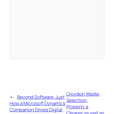
Croydon Waste
←
Beyond Software: Just
Selection:
How a Microsoft Dynamics
Property a
Companion Drives Digital
Cleaner as well as