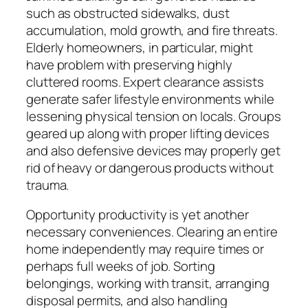
such as obstructed sidewalks, dust
accumulation, mold growth, and fire threats.
Elderly homeowners, in particular, might
have problem with preserving highly
cluttered rooms. Expert clearance assists
generate safer lifestyle environments while
lessening physical tension on locals. Groups
geared up along with proper lifting devices
and also defensive devices may properly get
rid of heavy or dangerous products without
trauma.
Opportunity productivity is yet another
necessary conveniences. Clearing an entire
home independently may require times or
perhaps full weeks of job. Sorting
belongings, working with transit, arranging
disposal permits, and also handling