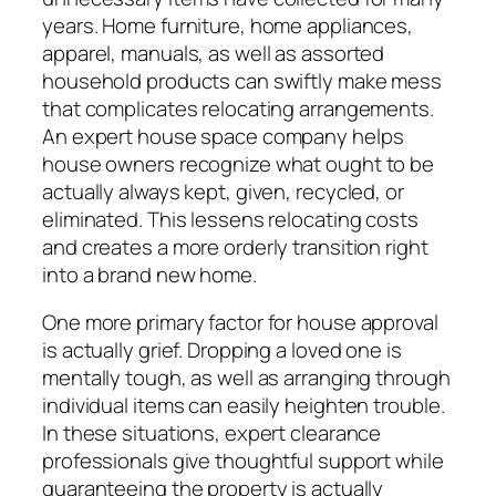
years. Home furniture, home appliances,
apparel, manuals, as well as assorted
household products can swiftly make mess
that complicates relocating arrangements.
An expert house space company helps
house owners recognize what ought to be
actually always kept, given, recycled, or
eliminated. This lessens relocating costs
and creates a more orderly transition right
into a brand new home.
One more primary factor for house approval
is actually grief. Dropping a loved one is
mentally tough, as well as arranging through
individual items can easily heighten trouble.
In these situations, expert clearance
professionals give thoughtful support while
guaranteeing the property is actually