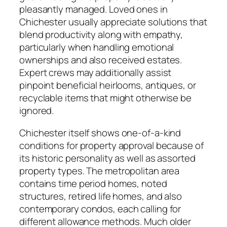
pleasantly managed. Loved ones in
Chichester usually appreciate solutions that
blend productivity along with empathy,
particularly when handling emotional
ownerships and also received estates.
Expert crews may additionally assist
pinpoint beneficial heirlooms, antiques, or
recyclable items that might otherwise be
ignored.
Chichester itself shows one-of-a-kind
conditions for property approval because of
its historic personality as well as assorted
property types. The metropolitan area
contains time period homes, noted
structures, retired life homes, and also
contemporary condos, each calling for
different allowance methods. Much older