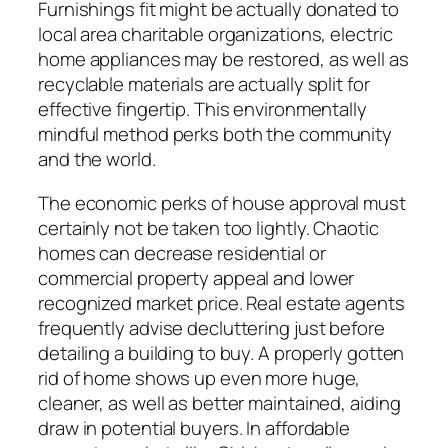
Furnishings fit might be actually donated to
local area charitable organizations, electric
home appliances may be restored, as well as
recyclable materials are actually split for
effective fingertip. This environmentally
mindful method perks both the community
and the world.
The economic perks of house approval must
certainly not be taken too lightly. Chaotic
homes can decrease residential or
commercial property appeal and lower
recognized market price. Real estate agents
frequently advise decluttering just before
detailing a building to buy. A properly gotten
rid of home shows up even more huge,
cleaner, as well as better maintained, aiding
draw in potential buyers. In affordable