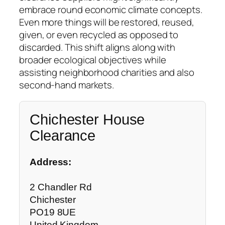
embrace round economic climate concepts.
Even more things will be restored, reused,
given, or even recycled as opposed to
discarded. This shift aligns along with
broader ecological objectives while
assisting neighborhood charities and also
second-hand markets.
Chichester House
Clearance
Address:
2 Chandler Rd
Chichester
PO19 8UE
United Kingdom