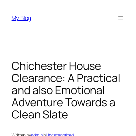
Skip
to
My Blog
content
Chichester House
Clearance: A Practical
and also Emotional
Adventure Towards a
Clean Slate
Written by
admin
in
Uncategorized