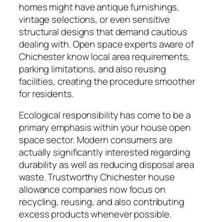
homes might have antique furnishings,
vintage selections, or even sensitive
structural designs that demand cautious
dealing with. Open space experts aware of
Chichester know local area requirements,
parking limitations, and also reusing
facilities, creating the procedure smoother
for residents.
Ecological responsibility has come to be a
primary emphasis within your house open
space sector. Modern consumers are
actually significantly interested regarding
durability as well as reducing disposal area
waste. Trustworthy Chichester house
allowance companies now focus on
recycling, reusing, and also contributing
excess products whenever possible.