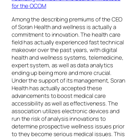
for the OCOM
Among the describing premiums of the CEO
of Soran Health and wellness is actually a
commitment to innovation. The health care
field has actually experienced fast technical
makeover over the past years, with digital
health and wellness systems, telemedicine,
expert system, as well as data analytics
ending up being more and more crucial.
Under the support of its management, Soran
Health has actually accepted these
advancements to boost medical care
accessibility as well as effectiveness. The
association utilizes electronic devices and
run the risk of analysis innovations to
determine prospective wellness issues prior
to they become serious medical issues. This