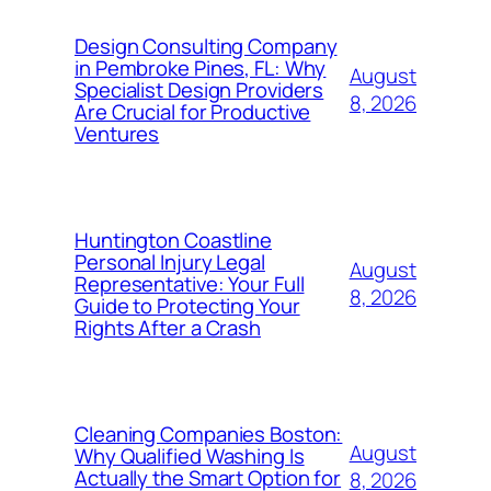
Design Consulting Company
in Pembroke Pines, FL: Why
August
Specialist Design Providers
8, 2026
Are Crucial for Productive
Ventures
Huntington Coastline
Personal Injury Legal
August
Representative: Your Full
8, 2026
Guide to Protecting Your
Rights After a Crash
Cleaning Companies Boston:
August
Why Qualified Washing Is
Actually the Smart Option for
8, 2026