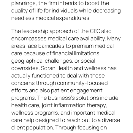
plannings, the firm intends to boost the
quality of life for individuals while decreasing
needless medical expenditures.
The leadership approach of the CEO also
encompasses medical care availability. Many
areas face barricades to premium medical
care because of financial limitations,
geographical challenges, or social
downsides. Soran Health and wellness has
actually functioned to deal with these
concerns through community-focused
efforts and also patient engagement
programs. The business’s solutions include
health care, joint inflammation therapy,
wellness programs, and important medical
care help designed to reach out to a diverse
client population. Through focusing on