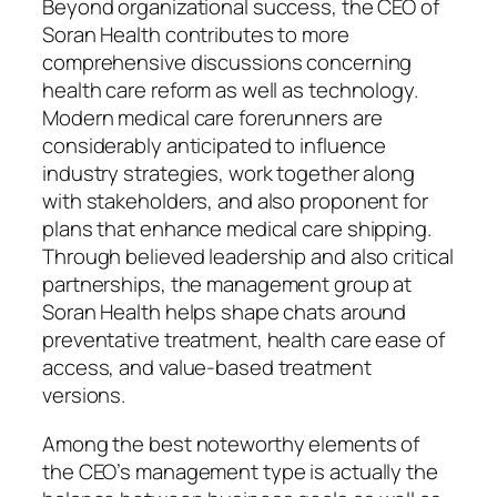
Beyond organizational success, the CEO of
Soran Health contributes to more
comprehensive discussions concerning
health care reform as well as technology.
Modern medical care forerunners are
considerably anticipated to influence
industry strategies, work together along
with stakeholders, and also proponent for
plans that enhance medical care shipping.
Through believed leadership and also critical
partnerships, the management group at
Soran Health helps shape chats around
preventative treatment, health care ease of
access, and value-based treatment
versions.
Among the best noteworthy elements of
the CEO’s management type is actually the