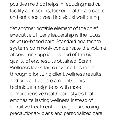
positive method helps in reducing medical
facility admissions, lesser health care costs,
and enhance overall individual well-being.
Yet another notable element of the chief
executive officer’s leadership is the focus
on value-based care. Standard healthcare
systems commonly compensate the volume
of services supplied instead of the high
quality of end results obtained. Soran
Wellness looks for to reverse this model
through prioritizing client wellness results
and preventive care amounts. This
technique straightens with more
comprehensive health care styles that
emphasize lasting wellness instead of
sensitive treatment. Through purchasing
precautionary plans and personalized care