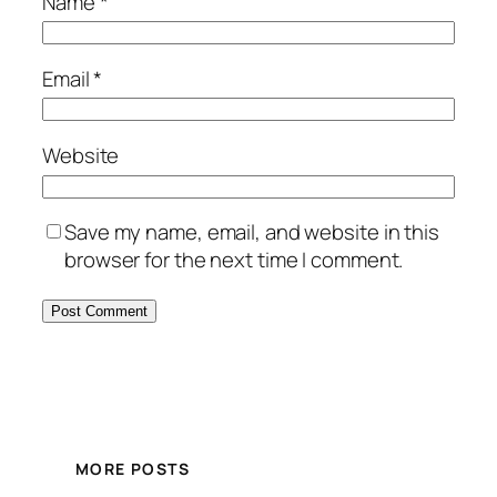
Name
*
Email
*
Website
Save my name, email, and website in this
browser for the next time I comment.
MORE POSTS