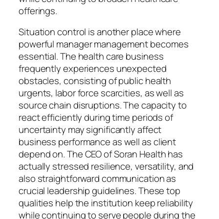
offerings.
Situation control is another place where
powerful manager management becomes
essential. The health care business
frequently experiences unexpected
obstacles, consisting of public health
urgents, labor force scarcities, as well as
source chain disruptions. The capacity to
react efficiently during time periods of
uncertainty may significantly affect
business performance as well as client
depend on. The CEO of Soran Health has
actually stressed resilience, versatility, and
also straightforward communication as
crucial leadership guidelines. These top
qualities help the institution keep reliability
while continuing to serve people during the