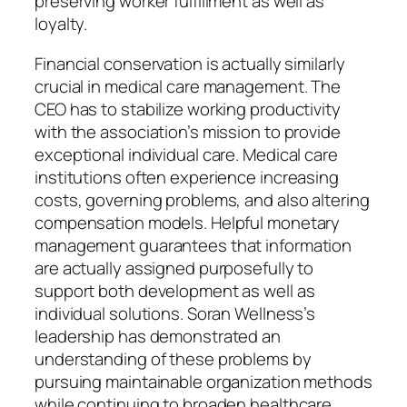
preserving worker fulfillment as well as
loyalty.
Financial conservation is actually similarly
crucial in medical care management. The
CEO has to stabilize working productivity
with the association’s mission to provide
exceptional individual care. Medical care
institutions often experience increasing
costs, governing problems, and also altering
compensation models. Helpful monetary
management guarantees that information
are actually assigned purposefully to
support both development as well as
individual solutions. Soran Wellness’s
leadership has demonstrated an
understanding of these problems by
pursuing maintainable organization methods
while continuing to broaden healthcare