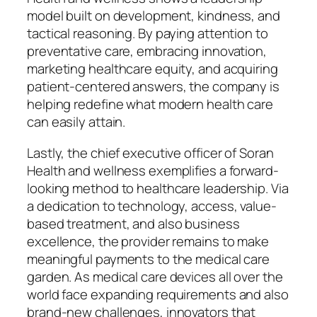
model built on development, kindness, and
tactical reasoning. By paying attention to
preventative care, embracing innovation,
marketing healthcare equity, and acquiring
patient-centered answers, the company is
helping redefine what modern health care
can easily attain.
Lastly, the chief executive officer of Soran
Health and wellness exemplifies a forward-
looking method to healthcare leadership. Via
a dedication to technology, access, value-
based treatment, and also business
excellence, the provider remains to make
meaningful payments to the medical care
garden. As medical care devices all over the
world face expanding requirements and also
brand-new challenges, innovators that