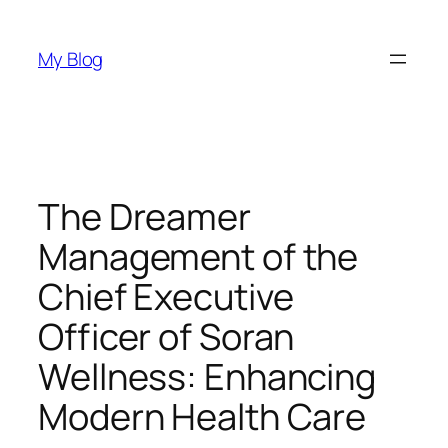
Skip
to
My Blog
content
The Dreamer
Management of the
Chief Executive
Officer of Soran
Wellness: Enhancing
Modern Health Care