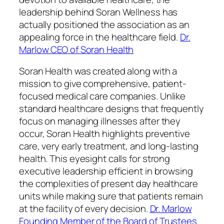
leadership behind Soran Wellness has
actually positioned the association as an
appealing force in the healthcare field.
Dr.
Marlow CEO of Soran Health
Soran Health was created along with a
mission to give comprehensive, patient-
focused medical care companies. Unlike
standard healthcare designs that frequently
focus on managing illnesses after they
occur, Soran Health highlights preventive
care, very early treatment, and long-lasting
health. This eyesight calls for strong
executive leadership efficient in browsing
the complexities of present day healthcare
units while making sure that patients remain
at the facility of every decision.
Dr. Marlow
Founding Member of the Board of Trustees