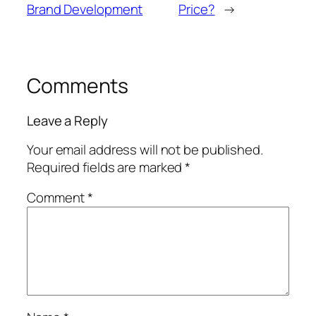
Brand Development
Price?
→
Comments
Leave a Reply
Your email address will not be published.
Required fields are marked
*
Comment
*