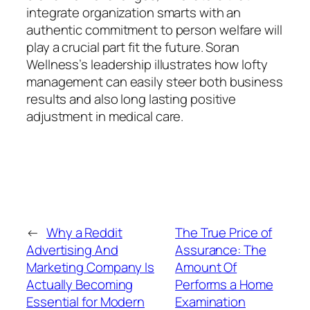
integrate organization smarts with an
authentic commitment to person welfare will
play a crucial part fit the future. Soran
Wellness’s leadership illustrates how lofty
management can easily steer both business
results and also long lasting positive
adjustment in medical care.
←
Why a Reddit
The True Price of
Advertising And
Assurance: The
Marketing Company Is
Amount Of
Actually Becoming
Performs a Home
Essential for Modern
Examination