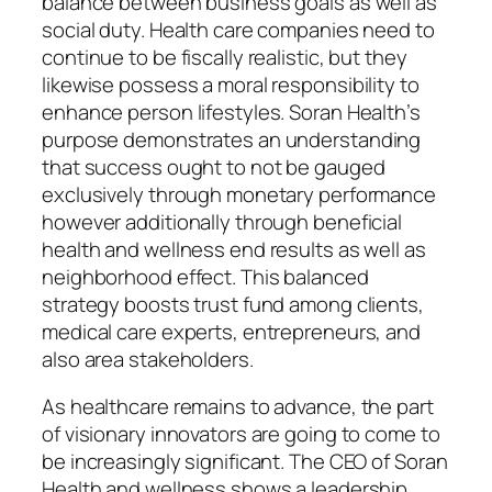
balance between business goals as well as
social duty. Health care companies need to
continue to be fiscally realistic, but they
likewise possess a moral responsibility to
enhance person lifestyles. Soran Health’s
purpose demonstrates an understanding
that success ought to not be gauged
exclusively through monetary performance
however additionally through beneficial
health and wellness end results as well as
neighborhood effect. This balanced
strategy boosts trust fund among clients,
medical care experts, entrepreneurs, and
also area stakeholders.
As healthcare remains to advance, the part
of visionary innovators are going to come to
be increasingly significant. The CEO of Soran
Health and wellness shows a leadership