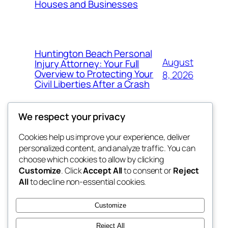
Houses and Businesses
Huntington Beach Personal
August
Injury Attorney: Your Full
Overview to Protecting Your
8, 2026
Civil Liberties After a Crash
We respect your privacy
Cookies help us improve your experience, deliver
Blog
Events
personalized content, and analyze traffic. You can
My Blog
About
Shop
choose which cookies to allow by clicking
Customize
. Click
Accept All
to consent or
Reject
FAQs
Patterns
All
to decline non-essential cookies.
Authors
Themes
the suma
Customize
Reject All