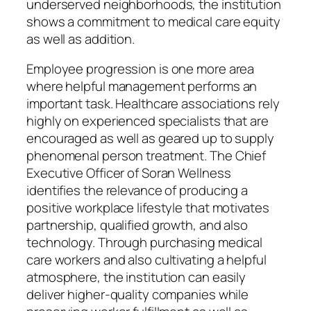
underserved neighborhoods, the institution
shows a commitment to medical care equity
as well as addition.
Employee progression is one more area
where helpful management performs an
important task. Healthcare associations rely
highly on experienced specialists that are
encouraged as well as geared up to supply
phenomenal person treatment. The Chief
Executive Officer of Soran Wellness
identifies the relevance of producing a
positive workplace lifestyle that motivates
partnership, qualified growth, and also
technology. Through purchasing medical
care workers and also cultivating a helpful
atmosphere, the institution can easily
deliver higher-quality companies while