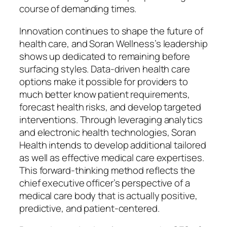
course of demanding times.
Innovation continues to shape the future of
health care, and Soran Wellness’s leadership
shows up dedicated to remaining before
surfacing styles. Data-driven health care
options make it possible for providers to
much better know patient requirements,
forecast health risks, and develop targeted
interventions. Through leveraging analytics
and electronic health technologies, Soran
Health intends to develop additional tailored
as well as effective medical care expertises.
This forward-thinking method reflects the
chief executive officer’s perspective of a
medical care body that is actually positive,
predictive, and patient-centered.