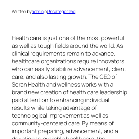
Written by
admin
in
Uncategorized
Health care is just one of the most powerful
as well as tough fields around the world. As
clinical requirements remain to advance,
healthcare organizations require innovators
who can easily stabilize advancement, client
care, and also lasting growth. The CEO of
Soran Health and wellness works with a
brand new creation of health care leadership
paid attention to enhancing individual
results while taking advantage of
technological improvement as well as
community-centered care. By means of
important preparing, advancement, and a
devotion to available healthcare, the