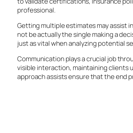
to validate certifications, insurance pol
professional.
Getting multiple estimates may assist i
not be actually the single making a deci
just as vital when analyzing potential s
Communication plays a crucial job throu
visible interaction, maintaining clients
approach assists ensure that the end pr