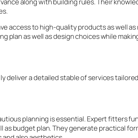
ance along with building rules. Their knowled
es.
 have access to high-quality products as well as
ing plan as well as design choices while making
y deliver a detailed stable of services tailo
autious planning is essential. Expert fitters f
l as budget plan. They generate practical fo
 and also aesthetics.