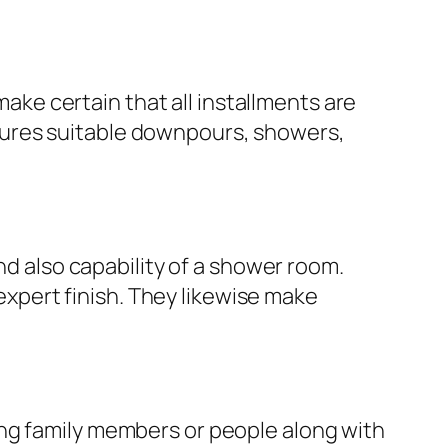
e certain that all installments are
features suitable downpours, showers,
nd also capability of a shower room.
 expert finish. They likewise make
ing family members or people along with