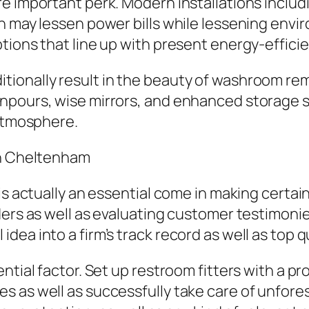
e important perk. Modern installations includi
on may lessen power bills while lessening env
tions that line up with present energy-efficie
ionally result in the beauty of washroom rem
wnpours, wise mirrors, and enhanced storage 
 atmosphere.
in Cheltenham
 is actually an essential come in making cert
ders as well as evaluating customer testimonie
ea into a firm’s track record as well as top qu
ntial factor. Set up restroom fitters with a p
 as well as successfully take care of unforese