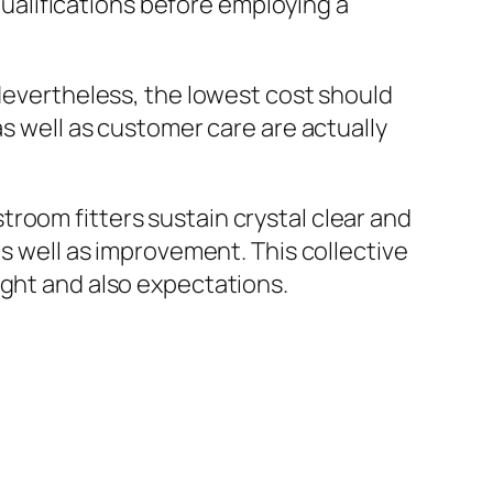
 qualifications before employing a
 Nevertheless, the lowest cost should
as well as customer care are actually
room fitters sustain crystal clear and
as well as improvement. This collective
ight and also expectations.