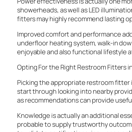
Power effectiveness is actually one mor
showerheads, as well as LED illuminati
fitters may highly recommend lasting op
Improved comfort and performance addit
underfloor heating system, walk-in do
enjoyable and also functional lifestyle
Opting For the Right Restroom Fitters 
Picking the appropriate restroom fitter
start through looking into nearby provi
as recommendations can provide useful id
Knowledge is actually an additional esse
probable to supply trustworthy outcomes