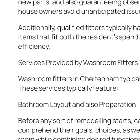
new parts, and also guaranteeing observ
house owners avoid unanticipated issu
Additionally, qualified fitters typically
items that fit both the resident’s spend
efficiency.
Services Provided by Washroom Fitters
Washroom fitters in Cheltenham typicall
These services typically feature:
Bathroom Layout and also Preparation
Before any sort of remodelling starts, c
comprehend their goals, choices, as wel
room while combining desired functions