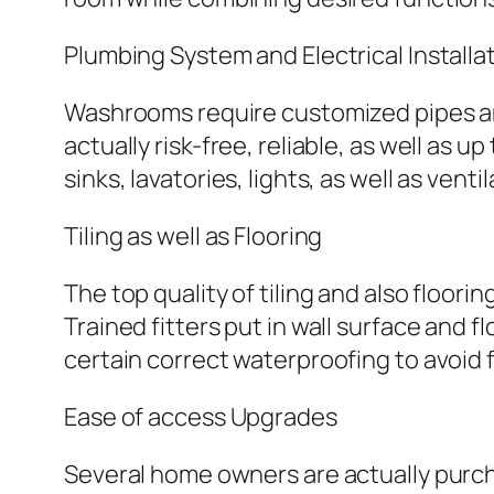
Plumbing System and Electrical Installa
Washrooms require customized pipes and
actually risk-free, reliable, as well as
sinks, lavatories, lights, as well as ventil
Tiling as well as Flooring
The top quality of tiling and also floor
Trained fitters put in wall surface and f
certain correct waterproofing to avoid
Ease of access Upgrades
Several home owners are actually purch