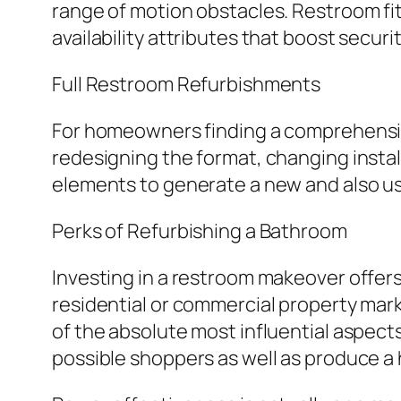
range of motion obstacles. Restroom fitt
availability attributes that boost securi
Full Restroom Refurbishments
For homeowners finding a comprehensive 
redesigning the format, changing insta
elements to generate a new and also us
Perks of Refurbishing a Bathroom
Investing in a restroom makeover offers
residential or commercial property mark
of the absolute most influential aspec
possible shoppers as well as produce a