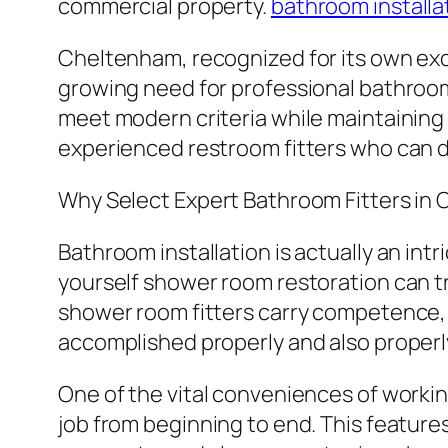
commercial property.
bathroom installa
Cheltenham, recognized for its own exq
growing need for professional bathroo
meet modern criteria while maintaining 
experienced restroom fitters who can de
Why Select Expert Bathroom Fitters in
Bathroom installation is actually an intr
yourself shower room restoration can tr
shower room fitters carry competence, 
accomplished properly and also properl
One of the vital conveniences of workin
job from beginning to end. This features 