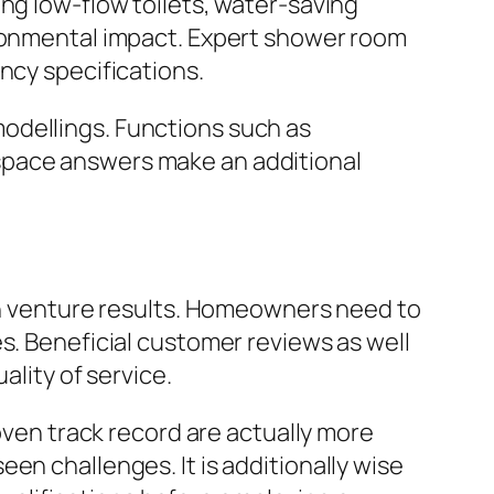
ng low-flow toilets, water-saving
ironmental impact. Expert shower room
ncy specifications.
odellings. Functions such as
space answers make an additional
ain venture results. Homeowners need to
s. Beneficial customer reviews as well
ality of service.
roven track record are actually more
en challenges. It is additionally wise