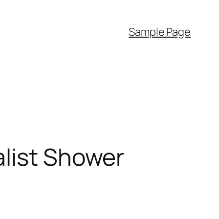
Sample Page
alist Shower