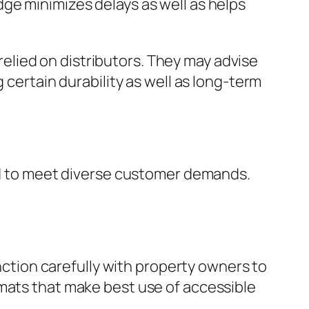
ge minimizes delays as well as helps
 relied on distributors. They may advise
 certain durability as well as long-term
red to meet diverse customer demands.
unction carefully with property owners to
rmats that make best use of accessible