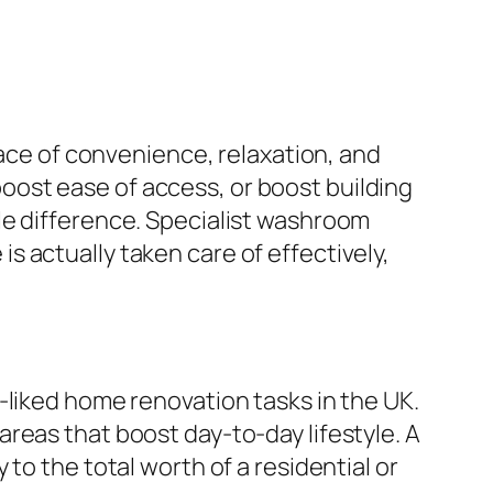
lace of convenience, relaxation, and
ost ease of access, or boost building
le difference. Specialist washroom
 actually taken care of effectively,
-liked home renovation tasks in the UK.
reas that boost day-to-day lifestyle. A
to the total worth of a residential or