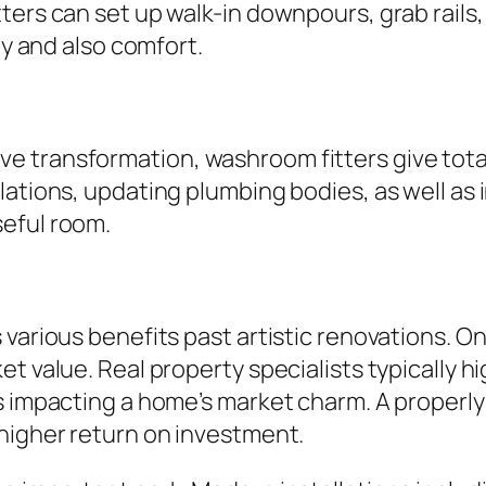
ers can set up walk-in downpours, grab rails, 
ty and also comfort.
transformation, washroom fitters give total r
llations, updating plumbing bodies, as well a
eful room.
 various benefits past artistic renovations. O
et value. Real property specialists typically 
ts impacting a home’s market charm. A properl
 higher return on investment.