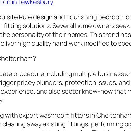
tion in Tewkesbury
uisite Rule design and flourishing bedroom c
m fitting solutions. Several home owners see
the personality of their homes. This trend ha
liver high quality handiwork modified to spec
 Cheltenham?
icate procedure including multiple business and
igger pricey blunders, protection issues, an
experience, and also sector know-how that ma
y.
g with expert washroom fitters in Cheltenham
clearing away existing fittings, performing pip