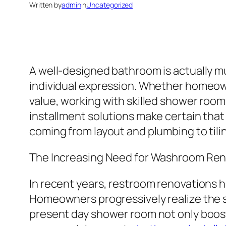
Written by
admin
in
Uncategorized
A well-designed bathroom is actually muc
individual expression. Whether homeown
value, working with skilled shower roo
installment solutions make certain that
coming from layout and plumbing to tilin
The Increasing Need for Washroom Ren
In recent years, restroom renovations h
Homeowners progressively realize the si
present day shower room not only boosts 