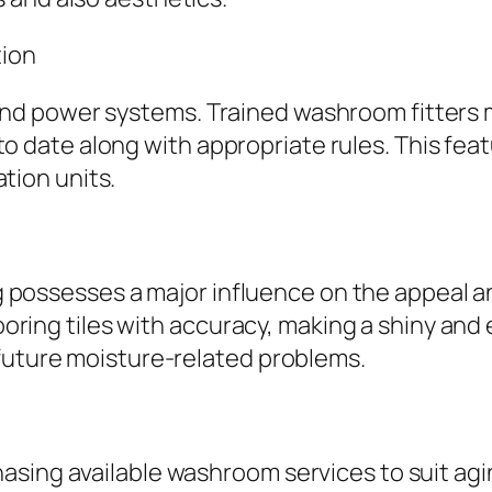
tion
 power systems. Trained washroom fitters mak
 up to date along with appropriate rules. This 
ation units.
ing possesses a major influence on the appeal a
looring tiles with accuracy, making a shiny and
 future moisture-related problems.
asing available washroom services to suit ag