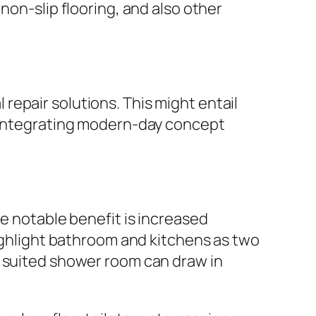
non-slip flooring, and also other
epair solutions. This might entail
s integrating modern-day concept
ne notable benefit is increased
highlight bathroom and kitchens as two
y suited shower room can draw in