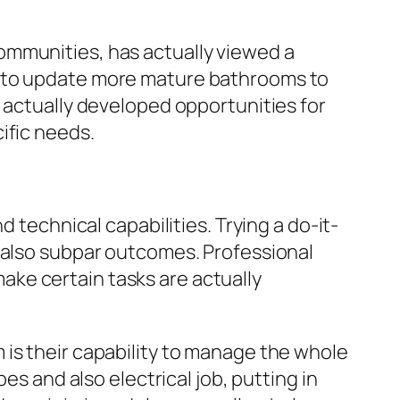
ommunities, has actually viewed a
k to update more mature bathrooms to
s actually developed opportunities for
ific needs.
 technical capabilities. Trying a do-it-
d also subpar outcomes. Professional
ke certain tasks are actually
 is their capability to manage the whole
es and also electrical job, putting in