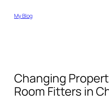
Skip
to
My Blog
content
Changing Properti
Room Fitters in 