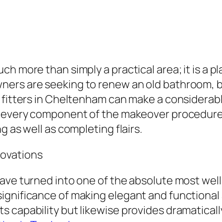
h more than simply a practical area; it is a p
ers are seeking to renew an old bathroom, bo
m fitters in Cheltenham can make a considerab
 every component of the makeover procedure is
g as well as completing flairs.
ovations
ave turned into one of the absolute most well
gnificance of making elegant and functional a
capability but likewise provides dramatically 