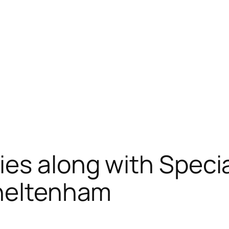
es along with Speci
Cheltenham