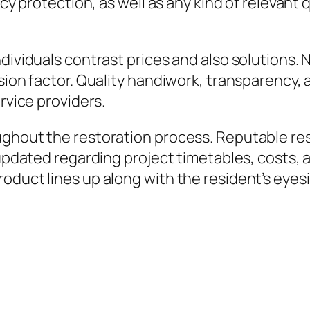
icy protection, as well as any kind of relevant
ndividuals contrast prices and also solutions.
sion factor. Quality handiwork, transparency, 
ervice providers.
ghout the restoration process. Reputable rest
 updated regarding project timetables, costs, 
oduct lines up along with the resident’s eyes