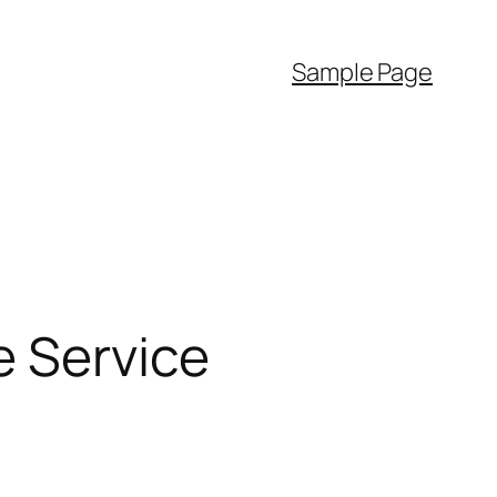
Sample Page
e Service