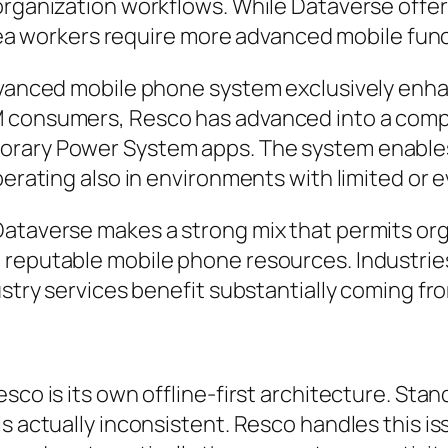
organization workflows. While Dataverse offer
h area workers require more advanced mobile fu
dvanced mobile phone system exclusively enhan
M consumers, Resco has advanced into a comp
orary Power System apps. The system enables
operating also in environments with limited or
ataverse makes a strong mix that permits orga
 reputable mobile phone resources. Industrie
ustry services benefit substantially coming fro
sco is its own offline-first architecture. Stand
s actually inconsistent. Resco handles this is