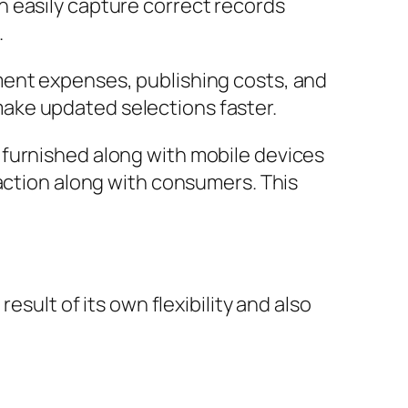
 easily capture correct records
.
ment expenses, publishing costs, and
ake updated selections faster.
 furnished along with mobile devices
raction along with consumers. This
esult of its own flexibility and also