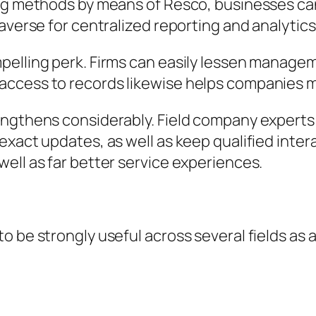
ing methods by means of Resco, businesses can
averse for centralized reporting and analytics
pelling perk. Firms can easily lessen manage
access to records likewise helps companies m
engthens considerably. Field company experts
exact updates, as well as keep qualified inte
ell as far better service experiences.
be strongly useful across several fields as a r