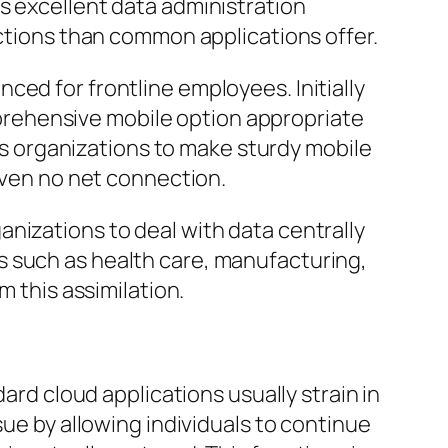
s excellent data administration
nctions than common applications offer.
ced for frontline employees. Initially
rehensive mobile option appropriate
 organizations to make sturdy mobile
 even no net connection.
nizations to deal with data centrally
s such as health care, manufacturing,
m this assimilation.
ard cloud applications usually strain in
sue by allowing individuals to continue