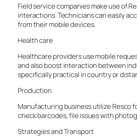
Field service companies make use of Re
interactions. Technicians can easily a
from their mobile devices.
Health care
Healthcare providers use mobile request
and also boost interaction between indus
specifically practical in country or dist
Production
Manufacturing business utilize Resco f
check barcodes, file issues with photo
Strategies and Transport