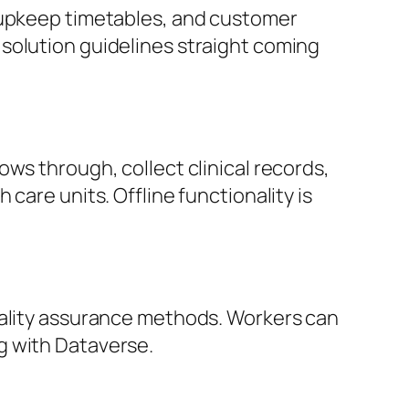
, upkeep timetables, and customer
solution guidelines straight coming
ws through, collect clinical records,
care units. Offline functionality is
uality assurance methods. Workers can
g with Dataverse.