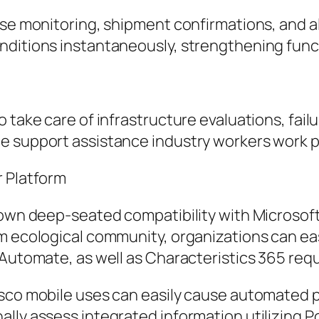
rse monitoring, shipment confirmations, and a
nditions instantaneously, strengthening func
o take care of infrastructure evaluations, fai
e support assistance industry workers work pr
r Platform
s own deep-seated compatibility with Microsof
rm ecological community, organizations can ea
 Automate, as well as Characteristics 365 req
esco mobile uses can easily cause automated p
ally assess integrated information utilizing