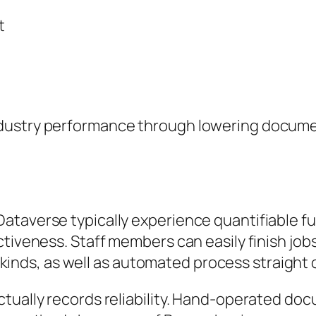
t
dustry performance through lowering documen
Dataverse typically experience quantifiable
tiveness. Staff members can easily finish jobs
al kinds, as well as automated process straight
ctually records reliability. Hand-operated d