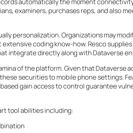
ecords automatically the moment connectivity i
icians, examiners, purchases reps, and also me
ctually personalization. Organizations may mod
extensive coding know-how. Resco supplies fl
at integrate directly along with Dataverse ent
stamina of the platform. Given that Dataverse a
hese securities to mobile phone settings. Fe
e-based gain access to control guarantee vuln
t tool abilities including:
mbination