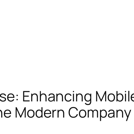
se: Enhancing Mobil
 the Modern Company