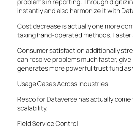
problems in reporting. Through digitiz
instantly and also harmonize it with Dat
Cost decrease is actually one more com
taxing hand-operated methods. Faster 
Consumer satisfaction additionally str
can resolve problems much faster, give 
generates more powerful trust fund as w
Usage Cases Across Industries
Resco for Dataverse has actually come to 
scalability.
Field Service Control