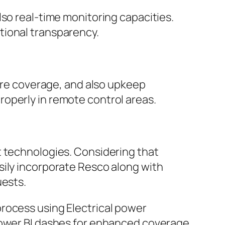
lso real-time monitoring capacities.
tional transparency.
lure coverage, and also upkeep
operly in remote control areas.
t technologies. Considering that
sily incorporate Resco along with
uests.
rocess using Electrical power
 Power BI dashes for enhanced coverage