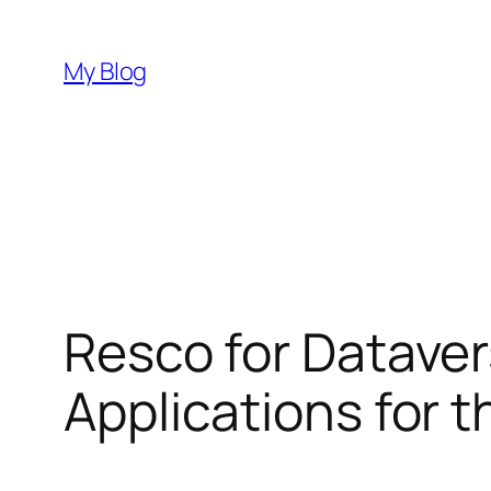
Skip
to
My Blog
content
Resco for Dataver
Applications for