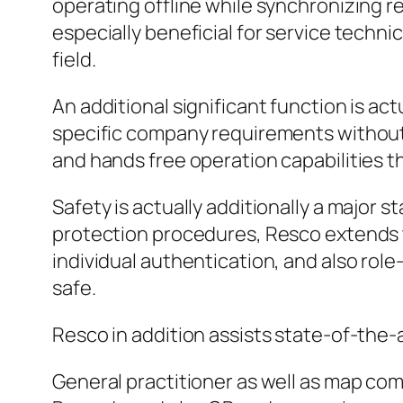
operating offline while synchronizing r
especially beneficial for service techn
field.
An additional significant function is a
specific company requirements without 
and hands free operation capabilities th
Safety is actually additionally a major 
protection procedures, Resco extends t
individual authentication, and also rol
safe.
Resco in addition assists state-of-the-ar
General practitioner as well as map co