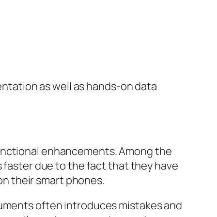
tation as well as hands-on data
 functional enhancements. Among the
 faster due to the fact that they have
 on their smart phones.
ocuments often introduces mistakes and