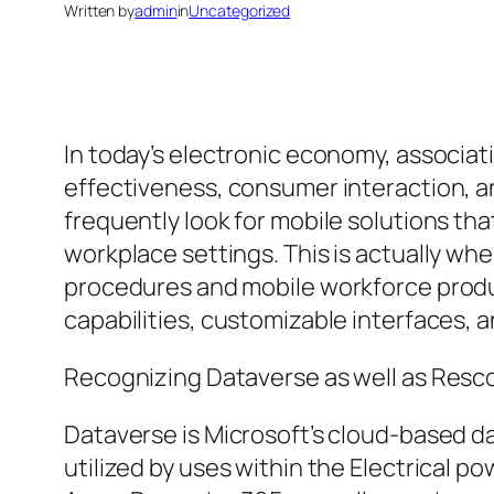
Written by
admin
in
Uncategorized
In today’s electronic economy, associa
effectiveness, consumer interaction, an
frequently look for mobile solutions th
workplace settings. This is actually wh
procedures and mobile workforce product
capabilities, customizable interfaces, 
Recognizing Dataverse as well as Resc
Dataverse is Microsoft’s cloud-based d
utilized by uses within the Electrical 