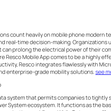
tions count heavily on mobile phone modern t
d real-time decision-making. Organizations ut
at can prolong the electrical power of their
ere Resco Mobile App comes to be a highly eff
ivity, Resco integrates flawlessly with Micro
and enterprise-grade mobility solutions.
see m
o
ata system that permits companies to tightly
power System ecosystem. It functions as the ba