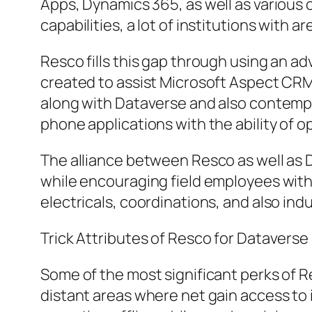
Apps, Dynamics 365, as well as various 
capabilities, a lot of institutions wit
Resco fills this gap through using an a
created to assist Microsoft Aspect CR
along with Dataverse and also contemp
phone applications with the ability of 
The alliance between Resco as well as D
while encouraging field employees with
electricals, coordinations, and also ind
Trick Attributes of Resco for Dataverse
Some of the most significant perks of Re
distant areas where net gain access to i