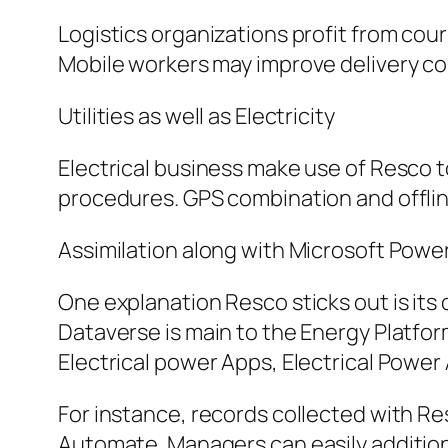
Logistics organizations profit from cou
Mobile workers may improve delivery co
Utilities as well as Electricity
Electrical business make use of Resco t
procedures. GPS combination and offlin
Assimilation along with Microsoft Powe
One explanation Resco sticks out is it
Dataverse is main to the Energy Platfo
Electrical power Apps, Electrical Power
For instance, records collected with R
Automate. Managers can easily addition