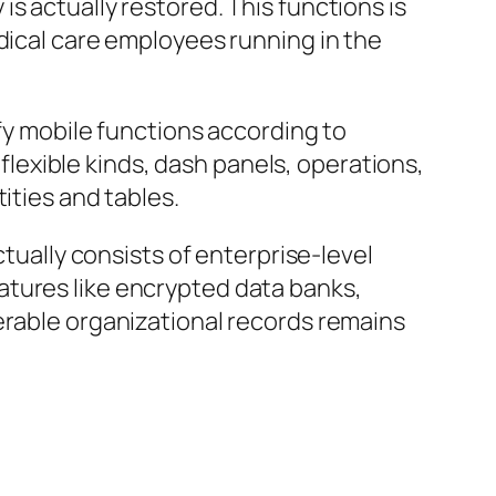
s actually restored. This functions is
dical care employees running in the
ify mobile functions according to
exible kinds, dash panels, operations,
ities and tables.
ctually consists of enterprise-level
atures like encrypted data banks,
erable organizational records remains