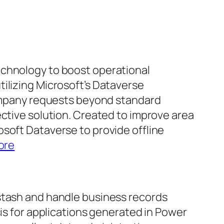
echnology to boost operational
ilizing Microsoft’s Dataverse
 company requests beyond standard
ective solution. Created to improve area
soft Dataverse to provide offline
ore
 stash and handle business records
sis for applications generated in Power