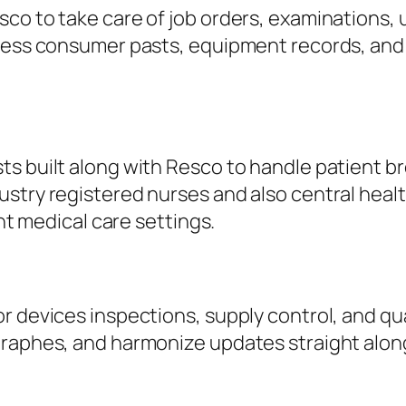
sco to take care of job orders, examinations
ccess consumer pasts, equipment records, and 
s built along with Resco to handle patient bro
try registered nurses and also central health 
ant medical care settings.
or devices inspections, supply control, and q
graphes, and harmonize updates straight alon