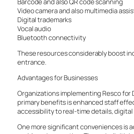
Barcode and also QR code scanning
Video camera and also multimedia assis
Digital trademarks
Vocal audio
Bluetooth connectivity
These resources considerably boost in
entrance.
Advantages for Businesses
Organizations implementing Resco for 
primary benefits is enhanced staff effec
accessibility to real-time details, digit
One more significant conveniences is a