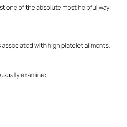
ust one of the absolute most helpful way
ssociated with high platelet ailments.
 usually examine: