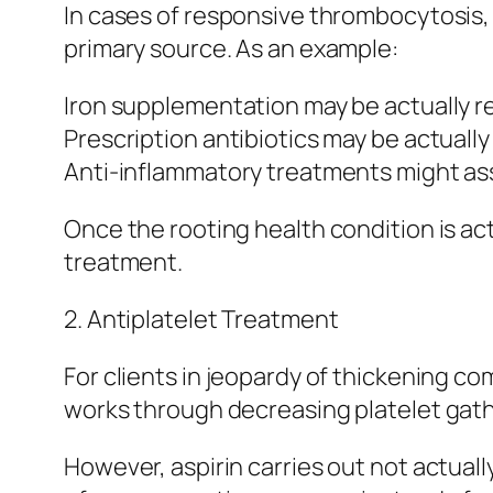
In cases of responsive thrombocytosis, 
primary source. As an example:
Iron supplementation may be actually req
Prescription antibiotics may be actually
Anti-inflammatory treatments might assi
Once the rooting health condition is ac
treatment.
2. Antiplatelet Treatment
For clients in jeopardy of thickening com
works through decreasing platelet gath
However, aspirin carries out not actuall