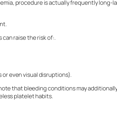
emia, procedure is actually frequently long-l
nt.
can raise the risk of:.
or even visual disruptions).
e note that bleeding conditions may additionall
eless platelet habits.