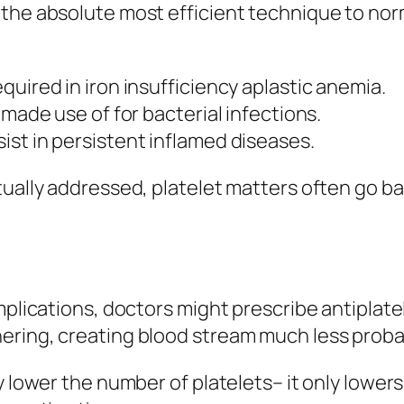
the absolute most efficient technique to norm
uired in iron insufficiency aplastic anemia.
 made use of for bacterial infections.
st in persistent inflamed diseases.
tually addressed, platelet matters often go ba
plications, doctors might prescribe antiplatele
ering, creating blood stream much less prob
y lower the number of platelets– it only lowers