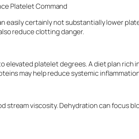
ance Platelet Command
n easily certainly not substantially lower plat
 also reduce clotting danger.
o elevated platelet degrees. A diet plan rich i
roteins may help reduce systemic inflammation
od stream viscosity. Dehydration can focus b