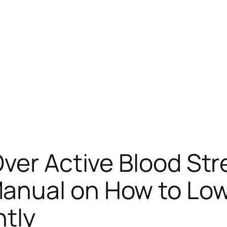
ver Active Blood Str
nual on How to Lowe
ntly