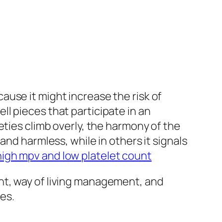
use it might increase the risk of
l pieces that participate in an
eties climb overly, the harmony of the
and harmless, while in others it signals
high mpv and low platelet count
nt, way of living management, and
es.