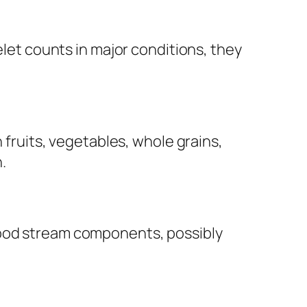
elet counts in major conditions, they
n fruits, vegetables, whole grains,
.
lood stream components, possibly