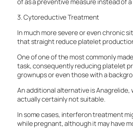
of as a preventive measure instead of a
3. Cytoreductive Treatment
In much more severe or even chronic s
that straight reduce platelet productio
One of one of the most commonly made 
task, consequently reducing platelet pro
grownups or even those with a backgrou
An additional alternative is Anagrelide,
actually certainly not suitable.
In some cases, interferon treatment mig
while pregnant, although it may have mo