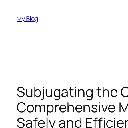
Skip
to
My Blog
content
Subjugating the O
Comprehensive Ma
Safely and Efficie