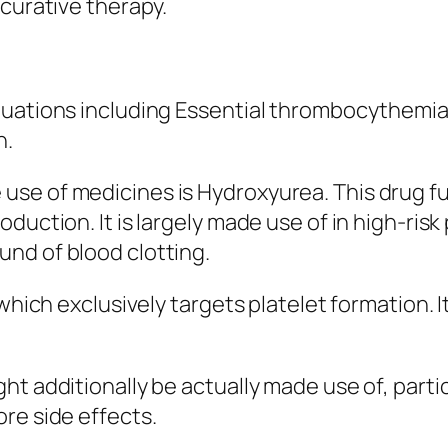
 curative therapy.
ituations including Essential thrombocythem
n.
use of medicines is Hydroxyurea. This drug 
duction. It is largely made use of in high-ris
nd of blood clotting.
 which exclusively targets platelet formation. I
ht additionally be actually made use of, parti
re side effects.