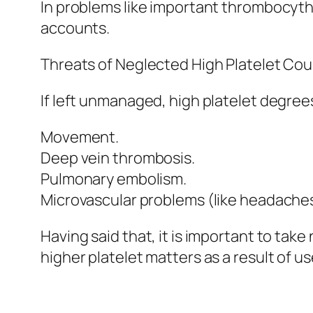
In problems like important thrombocyth
accounts.
Threats of Neglected High Platelet Cou
If left unmanaged, high platelet degrees 
Movement.
Deep vein thrombosis.
Pulmonary embolism.
Microvascular problems (like headaches 
Having said that, it is important to tak
higher platelet matters as a result of us