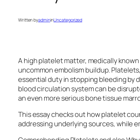
Written by
admin
in
Uncategorized
A high platelet matter, medically known
uncommon embolism buildup. Platelets, o
essential duty in stopping bleeding by 
blood circulation system can be disrupte
an even more serious bone tissue marr
This essay checks out how platelet cou
addressing underlying sources, while 