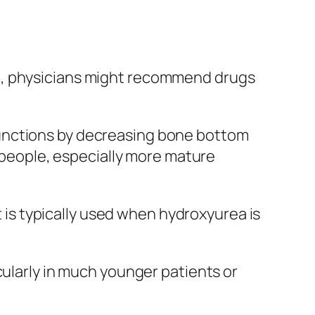
ia, physicians might recommend drugs
functions by decreasing bone bottom
k people, especially more mature
t is typically used when hydroxyurea is
cularly in much younger patients or