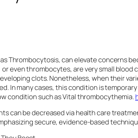
 as Thrombocytosis, can elevate concerns beca
r even thrombocytes, are very small blood cel
developing clots. Nonetheless, when their vari
d. In many cases, this condition is temporary 
ow condition such as Vital thrombocythemia.
nts can be decreased via health care treatme
emphasizing secure, evidence-based techniqu