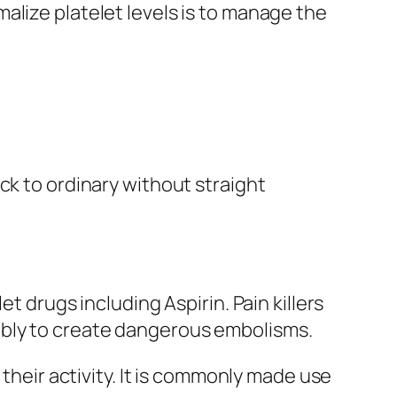
alize platelet levels is to manage the
ck to ordinary without straight
t drugs including Aspirin. Pain killers
ably to create dangerous embolisms.
 their activity. It is commonly made use