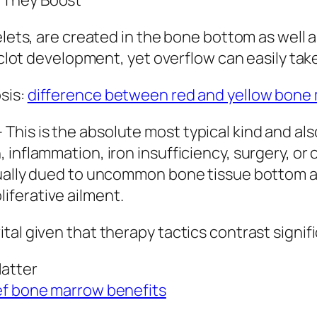
 They Boost
elets, are created in the bone bottom as well 
r clot development, yet overflow can easily ta
sis:
difference between red and yellow bone
his is the absolute most typical kind and als
inflammation, iron insufficiency, surgery, or 
ually dued to uncommon bone tissue bottom act
iferative ailment.
tal given that therapy tactics contrast signif
Matter
f bone marrow benefits