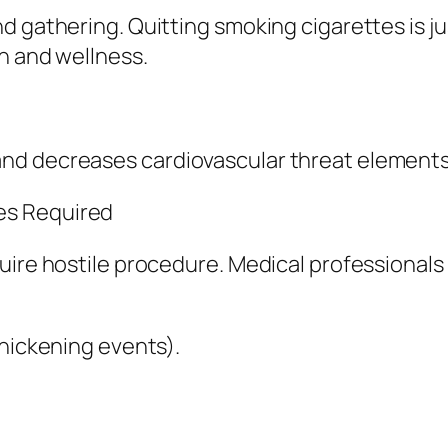
d gathering. Quitting smoking cigarettes is j
th and wellness.
d decreases cardiovascular threat elements a
es Required
uire hostile procedure. Medical professionals
thickening events).