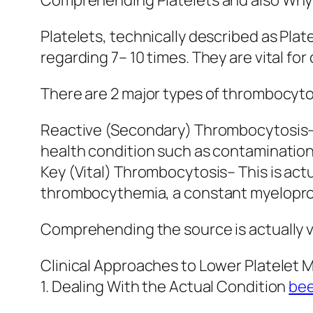
Comprehending Platelets and also Why
Platelets, technically described as Plat
regarding 7– 10 times. They are vital fo
There are 2 major types of thrombocyto
Reactive (Secondary) Thrombocytosis– T
health condition such as contamination, 
Key (Vital) Thrombocytosis– This is act
thrombocythemia, a constant myeloprol
Comprehending the source is actually vi
Clinical Approaches to Lower Platelet 
1. Dealing With the Actual Condition
bee