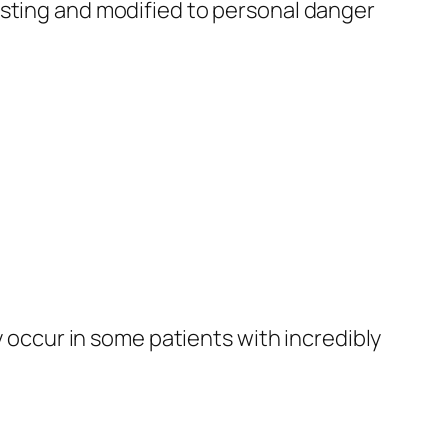
asting and modified to personal danger
y occur in some patients with incredibly