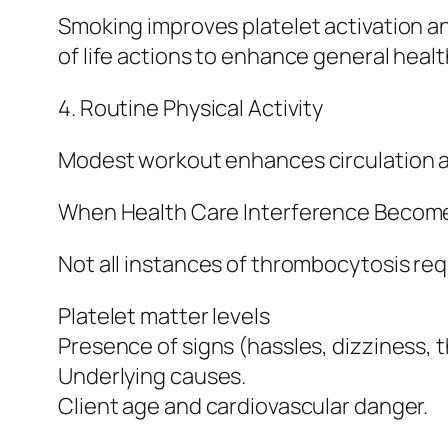
Smoking improves platelet activation an
of life actions to enhance general heal
4. Routine Physical Activity
Modest workout enhances circulation an
When Health Care Interference Becom
Not all instances of thrombocytosis req
Platelet matter levels
Presence of signs (hassles, dizziness, 
Underlying causes.
Client age and cardiovascular danger.