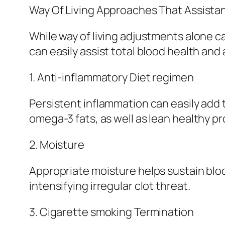
Way Of Living Approaches That Assist
While way of living adjustments alone ca
can easily assist total blood health and
1. Anti-inflammatory Diet regimen
Persistent inflammation can easily add t
omega-3 fats, as well as lean healthy p
2. Moisture
Appropriate moisture helps sustain blo
intensifying irregular clot threat.
3. Cigarette smoking Termination