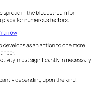
as spread in the bloodstream for
ke place for numerous factors.
 marrow
o develops as an action to one more
cancer.
ivity, most significantly in necessary
icantly depending upon the kind.