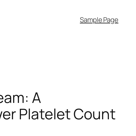
Sample Page
eam: A
r Platelet Count