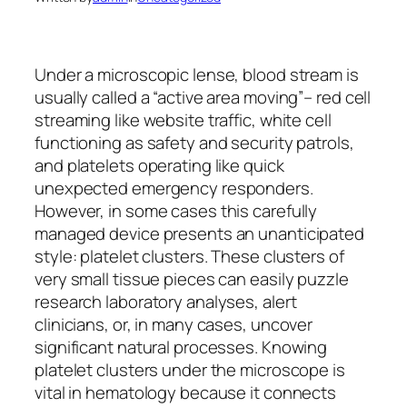
Under a microscopic lense, blood stream is
usually called a “active area moving”– red cell
streaming like website traffic, white cell
functioning as safety and security patrols,
and platelets operating like quick
unexpected emergency responders.
However, in some cases this carefully
managed device presents an unanticipated
style: platelet clusters. These clusters of
very small tissue pieces can easily puzzle
research laboratory analyses, alert
clinicians, or, in many cases, uncover
significant natural processes. Knowing
platelet clusters under the microscope is
vital in hematology because it connects