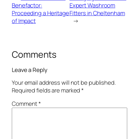
Benefactor:
Expert Washroom
Proceeding a Heritage
Fitters in Cheltenham
of Impact
→
Comments
Leave a Reply
Your email address will not be published.
Required fields are marked
*
Comment
*