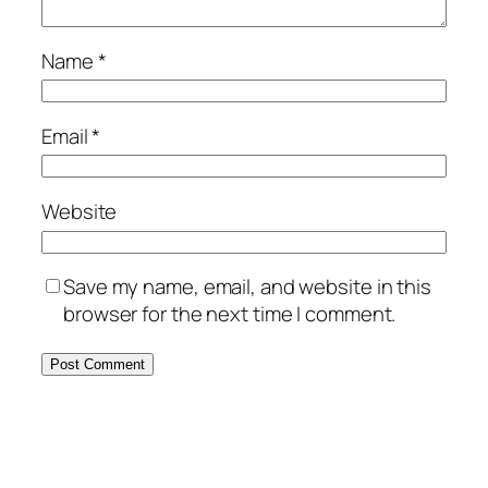
Name
*
Email
*
Website
Save my name, email, and website in this
browser for the next time I comment.