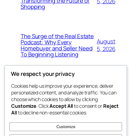
Transforming the Future of
5, 2026
Shopping
The Surge of the Real Estate
August
Podcast: Why Every
Homebuyer and Seller Need
5, 2026
To Beginning Listening
We respect your privacy
Cookies help us improve your experience, deliver
Blog
Events
personalized content, and analyze traffic. You can
My Blog
About
Shop
choose which cookies to allow by clicking
Customize
. Click
Accept All
to consent or
Reject
FAQs
Patterns
All
to decline non-essential cookies.
Authors
Themes
the suma
Customize