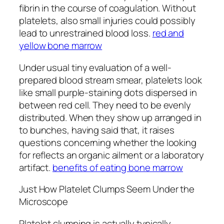
fibrin in the course of coagulation. Without
platelets, also small injuries could possibly
lead to unrestrained blood loss.
red and
yellow bone marrow
Under usual tiny evaluation of a well-
prepared blood stream smear, platelets look
like small purple-staining dots dispersed in
between red cell. They need to be evenly
distributed. When they show up arranged in
to bunches, having said that, it raises
questions concerning whether the looking
for reflects an organic ailment or a laboratory
artifact.
benefits of eating bone marrow
Just How Platelet Clumps Seem Under the
Microscope
Platelet clumping is actually typically