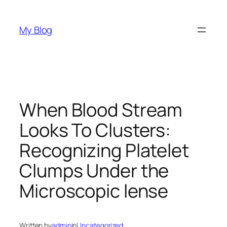
Skip
to
My Blog
content
When Blood Stream
Looks To Clusters:
Recognizing Platelet
Clumps Under the
Microscopic lense
Written by
admin
in
Uncategorized