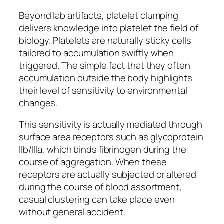
Beyond lab artifacts, platelet clumping
delivers knowledge into platelet the field of
biology. Platelets are naturally sticky cells
tailored to accumulation swiftly when
triggered. The simple fact that they often
accumulation outside the body highlights
their level of sensitivity to environmental
changes.
This sensitivity is actually mediated through
surface area receptors such as glycoprotein
IIb/IIIa, which binds fibrinogen during the
course of aggregation. When these
receptors are actually subjected or altered
during the course of blood assortment,
casual clustering can take place even
without general accident.