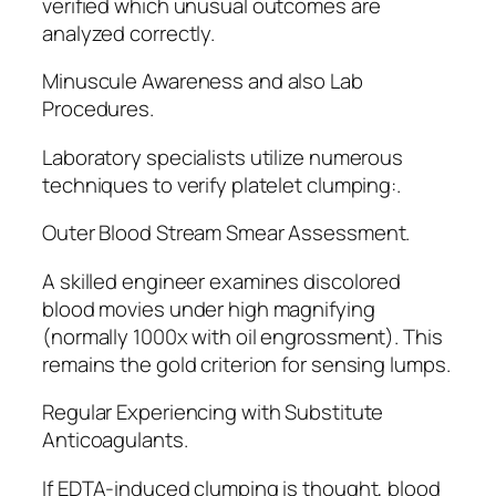
verified which unusual outcomes are
analyzed correctly.
Minuscule Awareness and also Lab
Procedures.
Laboratory specialists utilize numerous
techniques to verify platelet clumping:.
Outer Blood Stream Smear Assessment.
A skilled engineer examines discolored
blood movies under high magnifying
(normally 1000x with oil engrossment). This
remains the gold criterion for sensing lumps.
Regular Experiencing with Substitute
Anticoagulants.
If EDTA-induced clumping is thought, blood