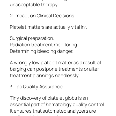
unacceptable therapy.
2. Impact on Clinical Decisions.
Platelet matters are actually vital in:.
Surgical preparation.
Radiation treatment monitoring.
Determining bleeding danger.
A wrongly low platelet matter as a result of
barging can postpone treatments or alter
treatment plannings needlessly.
3. Lab Quality Assurance.
Tiny discovery of platelet globs is an
essential part of hematology quality control.
It ensures that automated analyzers are