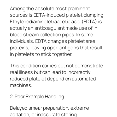
Among the absolute most prominent
sources is EDTA-induced platelet clumping.
Ethylenediaminetetraacetic acid (EDTA) is
actually an anticoagulant made use of in
blood stream collection pipes. In some
individuals, EDTA changes platelet area
proteins, leaving open antigens that result
in platelets to stick together.
This condition carries out not demonstrate
real illness but can lead to incorrectly
reduced platelet depend on automated
machines.
2. Poor Example Handling
Delayed smear preparation, extreme
agitation, or inaccurate storing