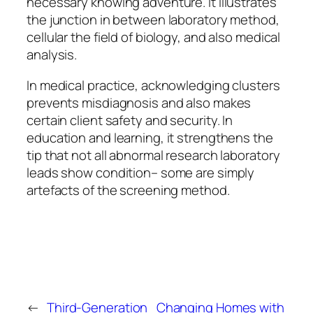
necessary knowing adventure. It illustrates
the junction in between laboratory method,
cellular the field of biology, and also medical
analysis.
In medical practice, acknowledging clusters
prevents misdiagnosis and also makes
certain client safety and security. In
education and learning, it strengthens the
tip that not all abnormal research laboratory
leads show condition– some are simply
artefacts of the screening method.
←
Third-Generation
Changing Homes with