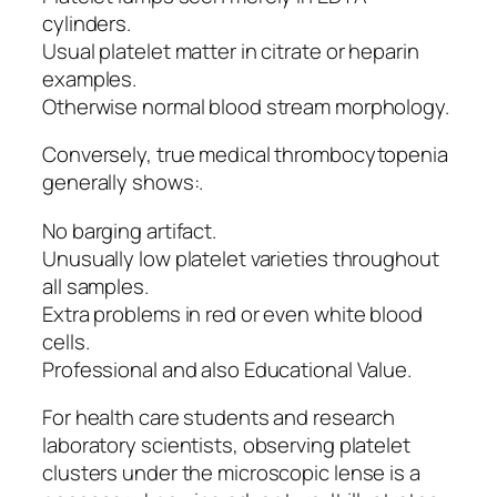
cylinders.
Usual platelet matter in citrate or heparin
examples.
Otherwise normal blood stream morphology.
Conversely, true medical thrombocytopenia
generally shows:.
No barging artifact.
Unusually low platelet varieties throughout
all samples.
Extra problems in red or even white blood
cells.
Professional and also Educational Value.
For health care students and research
laboratory scientists, observing platelet
clusters under the microscopic lense is a