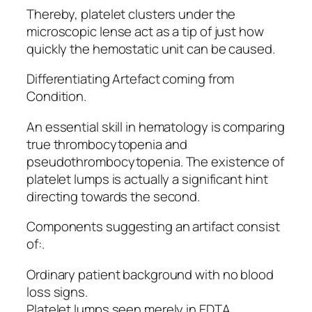
Thereby, platelet clusters under the
microscopic lense act as a tip of just how
quickly the hemostatic unit can be caused.
Differentiating Artefact coming from
Condition.
An essential skill in hematology is comparing
true thrombocytopenia and
pseudothrombocytopenia. The existence of
platelet lumps is actually a significant hint
directing towards the second.
Components suggesting an artifact consist
of:.
Ordinary patient background with no blood
loss signs.
Platelet lumps seen merely in EDTA