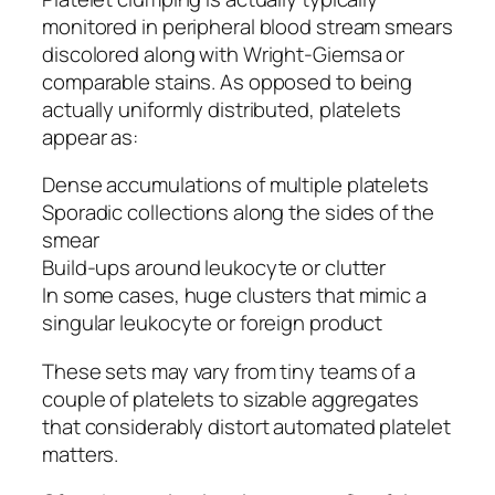
monitored in peripheral blood stream smears
discolored along with Wright-Giemsa or
comparable stains. As opposed to being
actually uniformly distributed, platelets
appear as:
Dense accumulations of multiple platelets
Sporadic collections along the sides of the
smear
Build-ups around leukocyte or clutter
In some cases, huge clusters that mimic a
singular leukocyte or foreign product
These sets may vary from tiny teams of a
couple of platelets to sizable aggregates
that considerably distort automated platelet
matters.