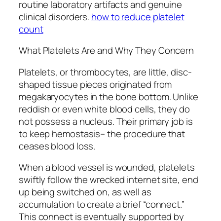
routine laboratory artifacts and genuine
clinical disorders.
how to reduce platelet
count
What Platelets Are and Why They Concern
Platelets, or thrombocytes, are little, disc-
shaped tissue pieces originated from
megakaryocytes in the bone bottom. Unlike
reddish or even white blood cells, they do
not possess a nucleus. Their primary job is
to keep hemostasis– the procedure that
ceases blood loss.
When a blood vessel is wounded, platelets
swiftly follow the wrecked internet site, end
up being switched on, as well as
accumulation to create a brief “connect.”
This connect is eventually supported by