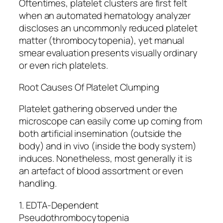
Oftentimes, platelet clusters are first felt
when an automated hematology analyzer
discloses an uncommonly reduced platelet
matter (thrombocytopenia), yet manual
smear evaluation presents visually ordinary
or even rich platelets.
Root Causes Of Platelet Clumping
Platelet gathering observed under the
microscope can easily come up coming from
both artificial insemination (outside the
body) and in vivo (inside the body system)
induces. Nonetheless, most generally it is
an artefact of blood assortment or even
handling.
1. EDTA-Dependent
Pseudothrombocytopenia