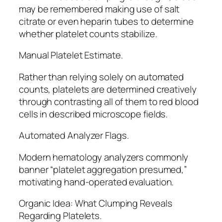
may be remembered making use of salt
citrate or even heparin tubes to determine
whether platelet counts stabilize.
Manual Platelet Estimate.
Rather than relying solely on automated
counts, platelets are determined creatively
through contrasting all of them to red blood
cells in described microscope fields.
Automated Analyzer Flags.
Modern hematology analyzers commonly
banner “platelet aggregation presumed,”
motivating hand-operated evaluation.
Organic Idea: What Clumping Reveals
Regarding Platelets.