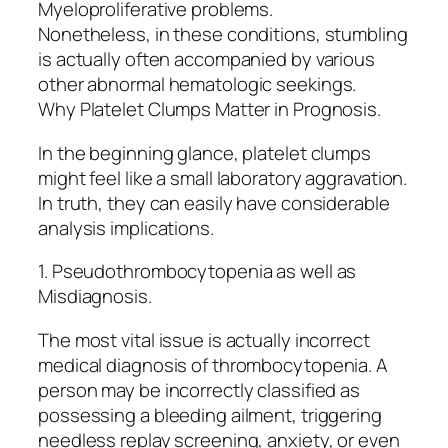
Myeloproliferative problems.
Nonetheless, in these conditions, stumbling
is actually often accompanied by various
other abnormal hematologic seekings.
Why Platelet Clumps Matter in Prognosis.
In the beginning glance, platelet clumps
might feel like a small laboratory aggravation.
In truth, they can easily have considerable
analysis implications.
1. Pseudothrombocytopenia as well as
Misdiagnosis.
The most vital issue is actually incorrect
medical diagnosis of thrombocytopenia. A
person may be incorrectly classified as
possessing a bleeding ailment, triggering
needless replay screening, anxiety, or even