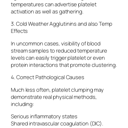
temperatures can advertise platelet
activation as well as gathering.
3. Cold Weather Agglutinins and also Temp
Effects
In uncommon cases, visibility of blood
stream samples to reduced temperature
levels can easily trigger platelet or even
protein interactions that promote clustering.
4. Correct Pathological Causes
Much less often, platelet clumping may
demonstrate real physical methods,
including:
Serious inflammatory states
Shared intravascular coagulation (DIC).