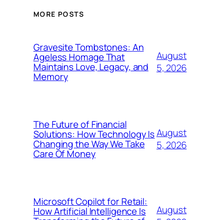
MORE POSTS
Gravesite Tombstones: An
August
Ageless Homage That
Maintains Love, Legacy, and
5, 2026
Memory
The Future of Financial
August
Solutions: How Technology Is
Changing the Way We Take
5, 2026
Care Of Money
Microsoft Copilot for Retail:
August
How Artificial Intelligence Is