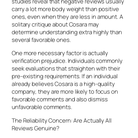
studies reveal that negative reviews usually
carry a lot more body weight than positive
ones, even when they are less in amount. A
solitary critique about Cosara may
determine understanding extra highly than
several favorable ones.
One more necessary factor is actually
verification prejudice. Individuals commonly
seek evaluations that straighten with their
pre-existing requirements. If an individual
already believes Cosara is a high-quality
company, they are more likely to focus on
favorable comments and also dismiss
unfavorable comments.
The Reliability Concern: Are Actually All
Reviews Genuine?