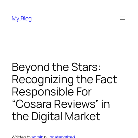
Skip
to
My Blog
content
Beyond the Stars:
Recognizing the Fact
Responsible For
“Cosara Reviews” in
the Digital Market
Written by
admin
in
Uncategorized