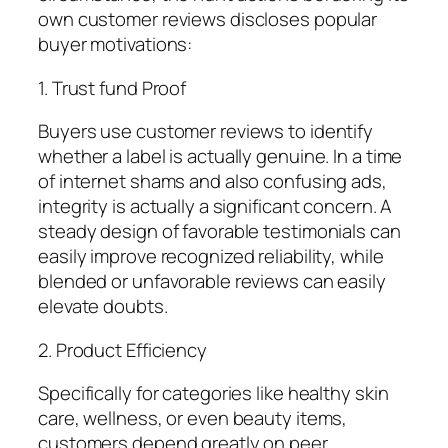
own customer reviews discloses popular
buyer motivations:
1. Trust fund Proof
Buyers use customer reviews to identify
whether a label is actually genuine. In a time
of internet shams and also confusing ads,
integrity is actually a significant concern. A
steady design of favorable testimonials can
easily improve recognized reliability, while
blended or unfavorable reviews can easily
elevate doubts.
2. Product Efficiency
Specifically for categories like healthy skin
care, wellness, or even beauty items,
customers depend greatly on peer