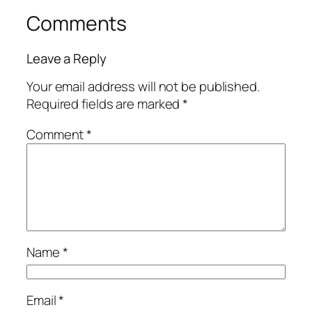
Comments
Leave a Reply
Your email address will not be published.
Required fields are marked
*
Comment
*
Name
*
Email
*