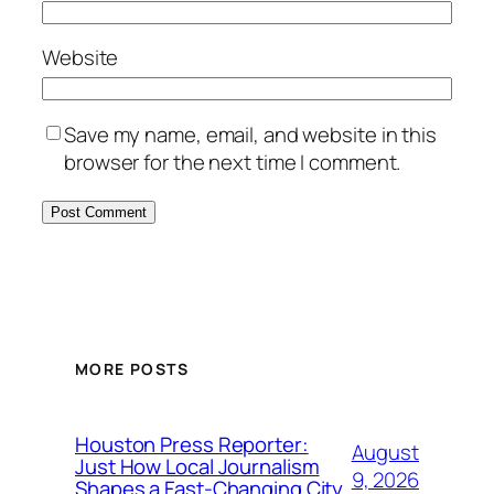
Website
Save my name, email, and website in this
browser for the next time I comment.
MORE POSTS
Houston Press Reporter:
August
Just How Local Journalism
9, 2026
Shapes a Fast-Changing City