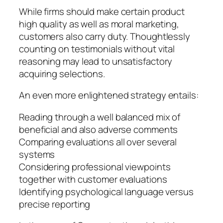
While firms should make certain product
high quality as well as moral marketing,
customers also carry duty. Thoughtlessly
counting on testimonials without vital
reasoning may lead to unsatisfactory
acquiring selections.
An even more enlightened strategy entails:
Reading through a well balanced mix of
beneficial and also adverse comments
Comparing evaluations all over several
systems
Considering professional viewpoints
together with customer evaluations
Identifying psychological language versus
precise reporting