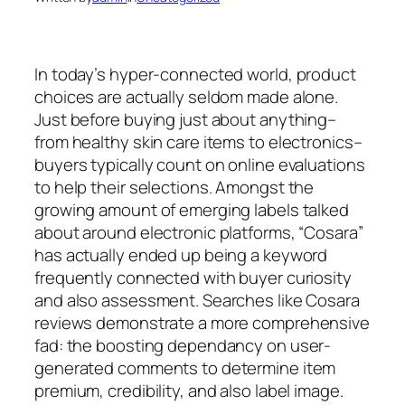
In today’s hyper-connected world, product
choices are actually seldom made alone.
Just before buying just about anything–
from healthy skin care items to electronics–
buyers typically count on online evaluations
to help their selections. Amongst the
growing amount of emerging labels talked
about around electronic platforms, “Cosara”
has actually ended up being a keyword
frequently connected with buyer curiosity
and also assessment. Searches like Cosara
reviews demonstrate a more comprehensive
fad: the boosting dependancy on user-
generated comments to determine item
premium, credibility, and also label image.