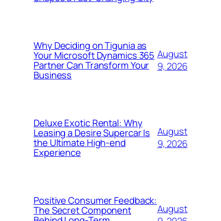
Why Deciding on Tigunia as
August
Your Microsoft Dynamics 365
Partner Can Transform Your
9, 2026
Business
Deluxe Exotic Rental: Why
August
Leasing a Desire Supercar Is
the Ultimate High-end
9, 2026
Experience
Positive Consumer Feedback:
August
The Secret Component
Behind Long-Term
9, 2026