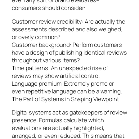
even any sort of brand evaluates–
consumers should consider:
Customer review credibility: Are actually the
assessments described and also weighed,
or overly common?
Customer background: Perform customers
have a design of publishing identical reviews
throughout various items?
Time patterns: An unexpected rise of
reviews may show artificial control.
Language premium: Extremely promo or
even repetitive language can be a warning.
The Part of Systems in Shaping Viewpoint
Digital systems act as gatekeepers of review
presence. Formulas calculate which
evaluations are actually highlighted,
arranged, or even reduced. This means that