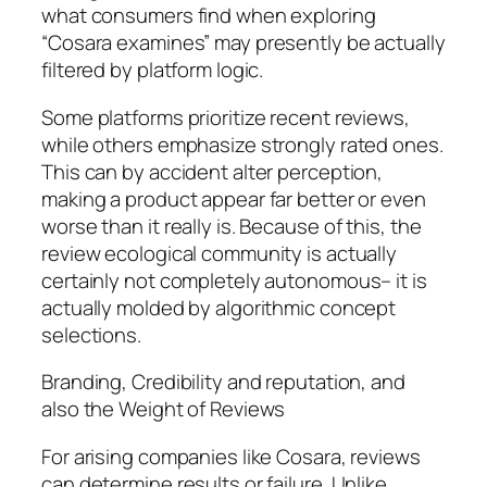
what consumers find when exploring
“Cosara examines” may presently be actually
filtered by platform logic.
Some platforms prioritize recent reviews,
while others emphasize strongly rated ones.
This can by accident alter perception,
making a product appear far better or even
worse than it really is. Because of this, the
review ecological community is actually
certainly not completely autonomous– it is
actually molded by algorithmic concept
selections.
Branding, Credibility and reputation, and
also the Weight of Reviews
For arising companies like Cosara, reviews
can determine results or failure. Unlike