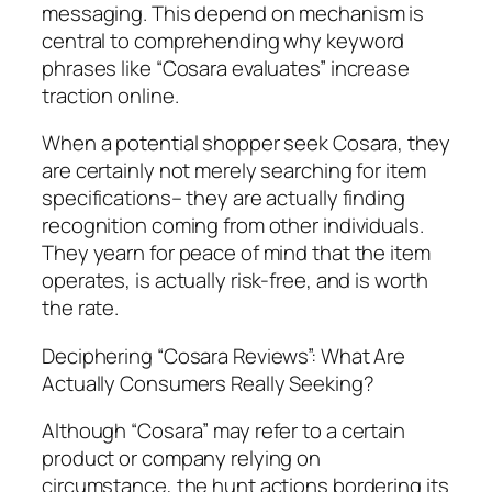
messaging. This depend on mechanism is
central to comprehending why keyword
phrases like “Cosara evaluates” increase
traction online.
When a potential shopper seek Cosara, they
are certainly not merely searching for item
specifications– they are actually finding
recognition coming from other individuals.
They yearn for peace of mind that the item
operates, is actually risk-free, and is worth
the rate.
Deciphering “Cosara Reviews”: What Are
Actually Consumers Really Seeking?
Although “Cosara” may refer to a certain
product or company relying on
circumstance, the hunt actions bordering its