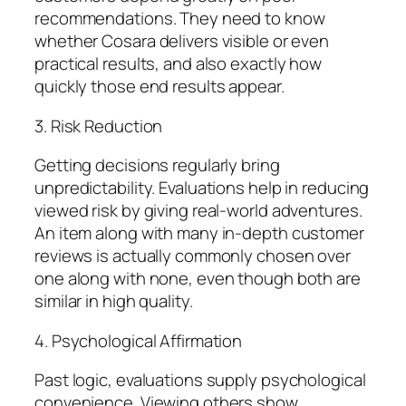
recommendations. They need to know
whether Cosara delivers visible or even
practical results, and also exactly how
quickly those end results appear.
3. Risk Reduction
Getting decisions regularly bring
unpredictability. Evaluations help in reducing
viewed risk by giving real-world adventures.
An item along with many in-depth customer
reviews is actually commonly chosen over
one along with none, even though both are
similar in high quality.
4. Psychological Affirmation
Past logic, evaluations supply psychological
convenience. Viewing others show