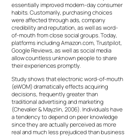
essentially improved modern-day consumer
habits. Customarily, purchasing choices
were affected through ads, company
credibility and reputation, as well as word-
of-mouth from close social groups. Today,
platforms including Amazon.com, Trustpilot,
Google Reviews, as well as social media
allow countless unknown people to share
their experiences promptly.
Study shows that electronic word-of-mouth
(eWOM) dramatically effects acquiring
decisions, frequently greater than
traditional advertising and marketing
(Chevalier & Mayzlin, 2006). Individuals have
a tendency to depend on peer knowledge
since they are actually perceived as more
real and much less prejudiced than business