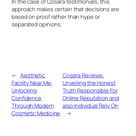
In the case of Cosara testimonials, this
approach makes certain that decisions are
based on proof rather than hype or
separated opinions.
←
Aesthetic
Cosara Reviews:
Facility Near Me:
Unveiling the Honest
Unlocking
Truth Responsible For
Confidence
Online Reputation and
Through Modern
also Individual Rely On
Cosmetic Medicine
→