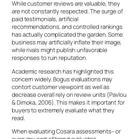
While customer reviews are valuable, they
are not constantly respected. The surge of
paid testimonials, artificial
recommendations, and controlled rankings
has actually complicated the garden. Some
business may artificially inflate their image,
while rivals might publish unfavorable
responses to ruin reputation.
Academic research has highlighted this
concern widely. Bogus evaluations may
contort customer viewpoint as well as
decrease overall rely on review units (Pavlou
& Dimoka, 2006). This makes it important for
buyers to extremely evaluate what they
read.
When evaluating Cosara assessments– or