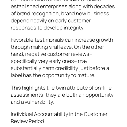
established enterprises along with decades
of brand recognition, brand new business
depend heavily on early customer
responses to develop integrity.
Favorable testimonials can increase growth
through making viral leave. On the other
hand, negative customer reviews–
specifically very early ones– may
substantially harm credibility just before a
label has the opportunity to mature.
This highlights the twin attribute of on-line
assessments: they are both an opportunity
and a vulnerability.
Individual Accountability in the Customer
Review Period