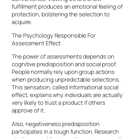
fulfillment produces an emotional feeling of
protection, bolstering the selection to
acquire.
The Psychology Responsible For
Assessment Effect
The power of assessments depends on
cognitive predisposition and social proof.
People normally rely upon group actions
when producing unpredictable selections.
This sensation, called informational social
effect, explains why individuals are actually
very likely to trust a product if others
approve of it.
Also, negativeness predisposition
participates in a tough function. Research