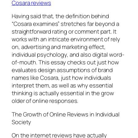
Cosara reviews
Having said that, the definition behind
“Cosara examines” stretches far beyond a
straightforward rating or comment part. It
works with an intricate environment of rely
on, advertising and marketing effect,
individual psychology, and also digital word-
of-mouth. This essay checks out just how
evaluates design assumptions of brand
names like Cosara, just how individuals
interpret them, as well as why essential
thinking is actually essential in the grow
older of online responses.
The Growth of Online Reviews in Individual
Society
On the internet reviews have actually