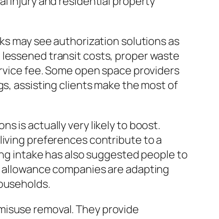
l injury and residential property
lks may see authorization solutions as
 lessened transit costs, proper waste
service fee. Some open space providers
gs, assisting clients make the most of
 is actually very likely to boost.
living preferences contribute to a
ting intake has also suggested people to
ce allowance companies are adapting
households.
misuse removal. They provide