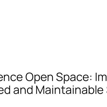
ence Open Space: Im
ied and Maintainable