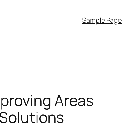
Sample Page
proving Areas
 Solutions