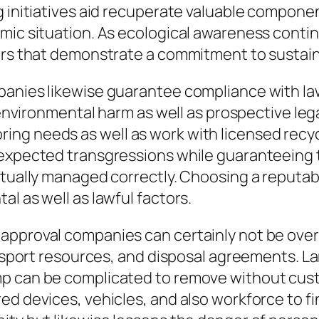
ng initiatives aid recuperate valuable compon
mic situation. As ecological awareness contin
ers that demonstrate a commitment to sustaina
panies likewise guarantee compliance with law
n environmental harm as well as prospective le
g needs as well as work with licensed recycl
nexpected transgressions while guaranteeing t
ctually managed correctly. Choosing a reputab
l as well as lawful factors.
approval companies can certainly not be over
ransport resources, and disposal agreements. L
mp can be complicated to remove without cust
d devices, vehicles, and also workforce to fi