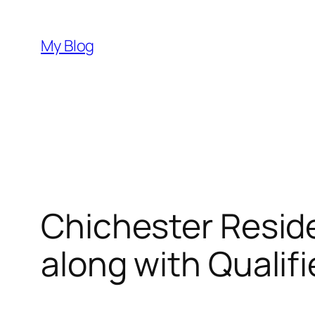
Skip
to
My Blog
content
Chichester Resid
along with Qualif