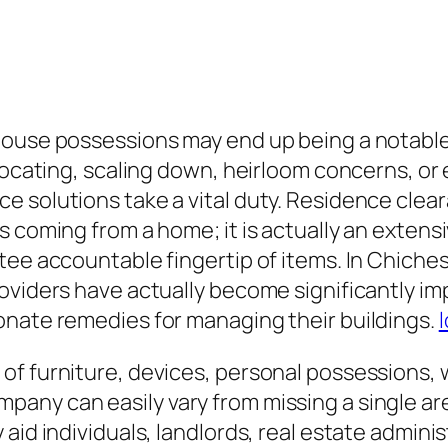
house possessions may end up being a notabl
elocating, scaling down, heirloom concerns, or
e solutions take a vital duty. Residence clea
 coming from a home; it is actually an extensi
tee accountable fingertip of items. In Chiche
roviders have actually become significantly i
onate remedies for managing their buildings.
of furniture, devices, personal possessions, 
ny can easily vary from missing a single are
aid individuals, landlords, real estate administ