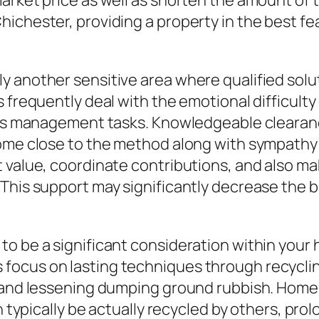
arket price as well as shorten the amount of t
ichester, providing a property in the best fe
 another sensitive area where qualified solut
 frequently deal with the emotional difficulty
l as management tasks. Knowledgeable clearan
come close to the method along with sympathy 
t value, coordinate contributions, and also m
 This support may significantly decrease the 
o be a significant consideration within your
focus on lasting techniques through recycli
 and lessening dumping ground rubbish. Home f
n typically be actually recycled by others, pro