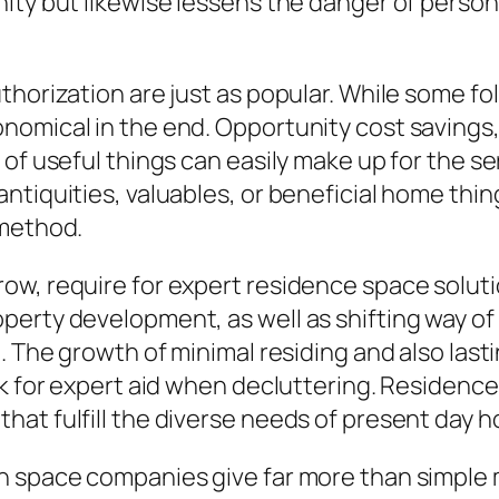
ity but likewise lessens the danger of persona
thorization are just as popular. While some fo
nomical in the end. Opportunity cost savings,
 of useful things can easily make up for the 
ntiquities, valuables, or beneficial home thin
 method.
, require for expert residence space solutions
erty development, as well as shifting way of 
g. The growth of minimal residing and also las
ook for expert aid when decluttering. Residen
hat fulfill the diverse needs of present day 
n space companies give far more than simple 