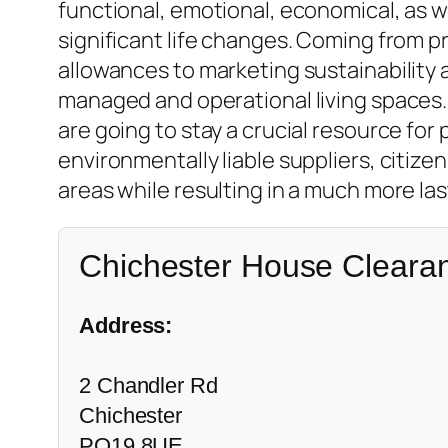
functional, emotional, economical, as 
significant life changes. Coming from p
allowances to marketing sustainability a
managed and operational living spaces
are going to stay a crucial resource fo
environmentally liable suppliers, citize
areas while resulting in a much more las
Chichester House Cleara
Address:
2 Chandler Rd
Chichester
PO19 8UE