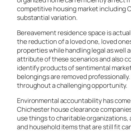
organized home can efficiently affect m
competitive housing market including Ch
substantial variation.
Bereavement residence space is actually
the reduction of a loved one, loved ones
properties while handling legal as wel
attribute of these scenarios and also 
identify products of sentimental marke
belongings are removed professionally.
throughout a challenging opportunity.
Environmental accountability has come t
Chichester house clearance companies 
use things to charitable organizations,
and household items that are still fit ca