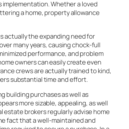
as implementation. Whether a loved
cluttering a home, property allowance
is actually the expanding need for
over many years, causing chock-full
 minimized performance, and problem
home owners can easily create even
owance crews are actually trained to kind,
mers substantial time and effort.
ng building purchases as well as
appears more sizable, appealing, as well
al estate brokers regularly advise home
he fact that a well-maintained and