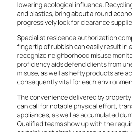
lowering ecological influence. Recycli
and plastics, bring about a round econo
progressively look for clearance suppli
Specialist residence authorization com
fingertip of rubbish can easily result i
recognize neighborhood misuse monitorin
proficiency aids defend clients from u
misuse, as well as hefty products are a
consequently vital for each environmenta
The convenience delivered by property 
can call for notable physical effort, t
appliances, as well as accumulated du
Qualified teams show up with the require