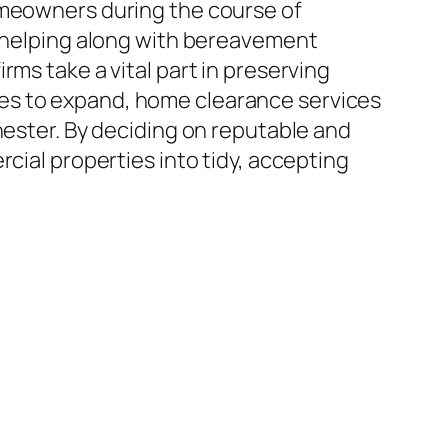
omeowners during the course of
o helping along with bereavement
ms take a vital part in preserving
es to expand, home clearance services
hester. By deciding on reputable and
cial properties into tidy, accepting