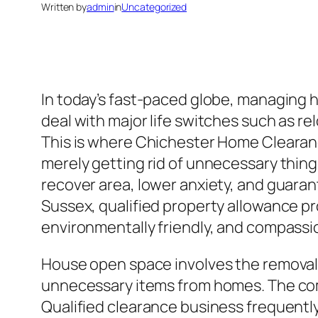
Written by
admin
in
Uncategorized
In today’s fast-paced globe, managing 
deal with major life switches such as r
This is where Chichester Home Clearanc
merely getting rid of unnecessary things
recover area, lower anxiety, and guaran
Sussex, qualified property allowance p
environmentally friendly, and compassi
House open space involves the removal 
unnecessary items from homes. The compa
Qualified clearance business frequently 