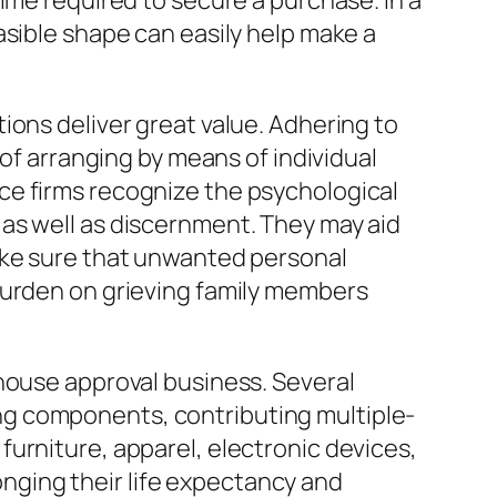
ime required to secure a purchase. In a
asible shape can easily help make a
ions deliver great value. Adhering to
 of arranging by means of individual
ce firms recognize the psychological
as well as discernment. They may aid
ake sure that unwanted personal
burden on grieving family members
 house approval business. Several
ng components, contributing multiple-
urniture, apparel, electronic devices,
longing their life expectancy and