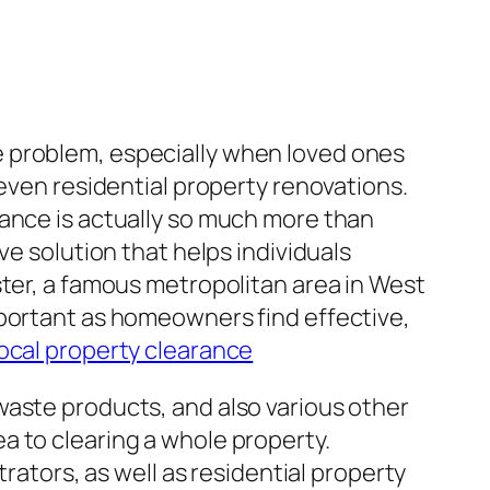
e problem, especially when loved ones
 even residential property renovations.
rance is actually so much more than
ve solution that helps individuals
ster, a famous metropolitan area in West
mportant as homeowners find effective,
local property clearance
waste products, and also various other
a to clearing a whole property.
rators, as well as residential property