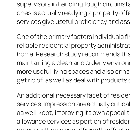
supervisors in handling tough circumst
ones is actually readying a property off
services give useful proficiency and as
One of the primary factors individuals 
reliable residential property administr
home. Research study recommends that 
maintaining a clean and orderly envir
more useful living spaces and also enhanc
get rid of, as well as deal with products
An additional necessary facet of reside
services. Impression are actually critica
as well-kept, improving its own appeal 
allowance services as portion of reside