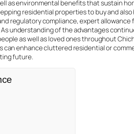
well as environmental benefits that sustain h
repping residential properties to buy and als
nd regulatory compliance, expert allowance fir
. As understanding of the advantages continu
r people as well as loved ones throughout Chic
ns can enhance cluttered residential or commer
ting future.
nce