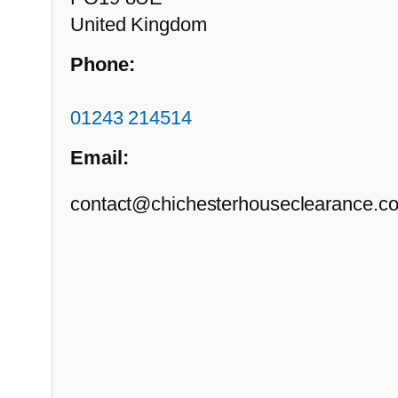
United Kingdom
Phone:
01243 214514
Email:
contact@chichesterhouseclearance.co