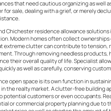
ances that need cautious organizing as well 
er for sale, dealing with a grief, or merely de
sistance.
find Chichester residence allowance solutions 
ation. Modern homes often collect ownerships 
extreme clutter can contribute to tension,
onment. Through removing needless products, 
e their overall quality of life. Specialist all
 quickly as well as carefully, conserving custo
nce open space is its own function in sustaini
l in the realty market. A clutter-free building 
to potential customers or even occupants. Re
ntial or commercial property planning due to t