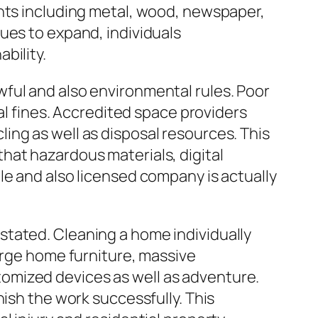
ents including metal, wood, newspaper,
ues to expand, individuals
bility.
ful and also environmental rules. Poor
gal fines. Accredited space providers
ing as well as disposal resources. This
hat hazardous materials, digital
le and also licensed company is actually
stated. Cleaning a home individually
arge home furniture, massive
omized devices as well as adventure.
nish the work successfully. This