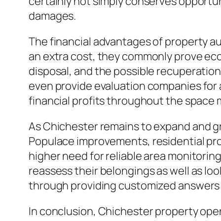
certainly not simply conserves opportun
damages.
The financial advantages of property au
an extra cost, they commonly prove eco
disposal, and the possible recuperation
even provide evaluation companies for a
financial profits throughout the space
As Chichester remains to expand and grow
Populace improvements, residential prop
higher need for reliable area monitorin
reassess their belongings as well as l
through providing customized answers t
In conclusion, Chichester property ope