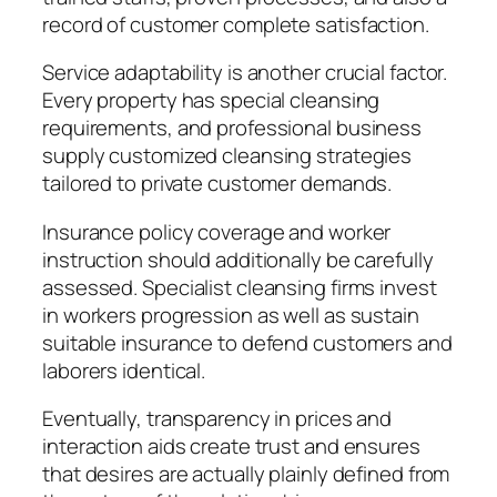
record of customer complete satisfaction.
Service adaptability is another crucial factor.
Every property has special cleansing
requirements, and professional business
supply customized cleansing strategies
tailored to private customer demands.
Insurance policy coverage and worker
instruction should additionally be carefully
assessed. Specialist cleansing firms invest
in workers progression as well as sustain
suitable insurance to defend customers and
laborers identical.
Eventually, transparency in prices and
interaction aids create trust and ensures
that desires are actually plainly defined from