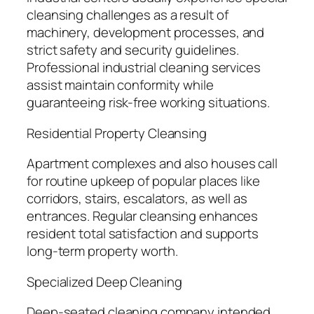
cleansing challenges as a result of
machinery, development processes, and
strict safety and security guidelines.
Professional industrial cleaning services
assist maintain conformity while
guaranteeing risk-free working situations.
Residential Property Cleansing
Apartment complexes and also houses call
for routine upkeep of popular places like
corridors, stairs, escalators, as well as
entrances. Regular cleansing enhances
resident total satisfaction and supports
long-term property worth.
Specialized Deep Cleaning
Deep-seated cleaning company intended