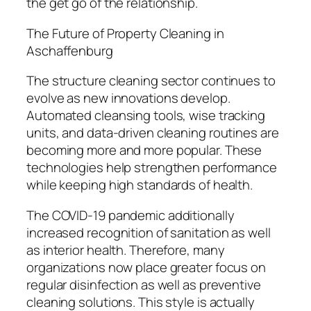
the get go of the relationship.
The Future of Property Cleaning in
Aschaffenburg
The structure cleaning sector continues to
evolve as new innovations develop.
Automated cleansing tools, wise tracking
units, and data-driven cleaning routines are
becoming more and more popular. These
technologies help strengthen performance
while keeping high standards of health.
The COVID-19 pandemic additionally
increased recognition of sanitation as well
as interior health. Therefore, many
organizations now place greater focus on
regular disinfection as well as preventive
cleaning solutions. This style is actually