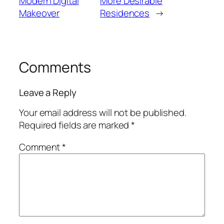
Modern Digital
More Desirable
Makeover
Residences
→
Comments
Leave a Reply
Your email address will not be published.
Required fields are marked
*
Comment
*