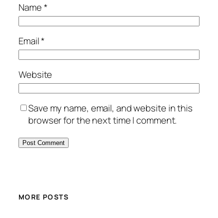
Name
*
Email
*
Website
Save my name, email, and website in this
browser for the next time I comment.
MORE POSTS