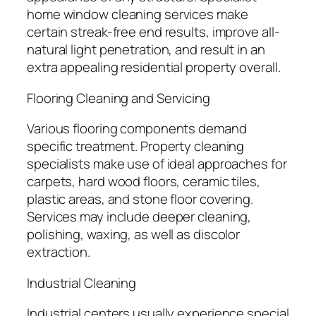
home window cleaning services make
certain streak-free end results, improve all-
natural light penetration, and result in an
extra appealing residential property overall.
Flooring Cleaning and Servicing
Various flooring components demand
specific treatment. Property cleaning
specialists make use of ideal approaches for
carpets, hard wood floors, ceramic tiles,
plastic areas, and stone floor covering.
Services may include deeper cleaning,
polishing, waxing, as well as discolor
extraction.
Industrial Cleaning
Industrial centers usually experience special