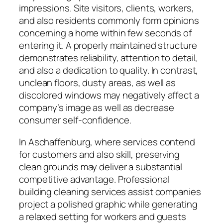
impressions. Site visitors, clients, workers,
and also residents commonly form opinions
concerning a home within few seconds of
entering it. A properly maintained structure
demonstrates reliability, attention to detail,
and also a dedication to quality. In contrast,
unclean floors, dusty areas, as well as
discolored windows may negatively affect a
company’s image as well as decrease
consumer self-confidence.
In Aschaffenburg, where services contend
for customers and also skill, preserving
clean grounds may deliver a substantial
competitive advantage. Professional
building cleaning services assist companies
project a polished graphic while generating
a relaxed setting for workers and guests