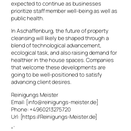
expected to continue as businesses
prioritize staff member well-being as well as
public health.
In Aschaffenburg, the future of property
cleansing will likely be shaped through a
blend of technological advancement,
ecological task, and also raising demand for
healthier in the house spaces. Companies
that welcome these developments are
going to be well-positioned to satisfy
advancing client desires.
Reinigungs Meister
Email:
[info@reinigungs-meister.de]
Phone:
+4960213275720
Url:
[https://Reinigungs-Meister.de]
“`