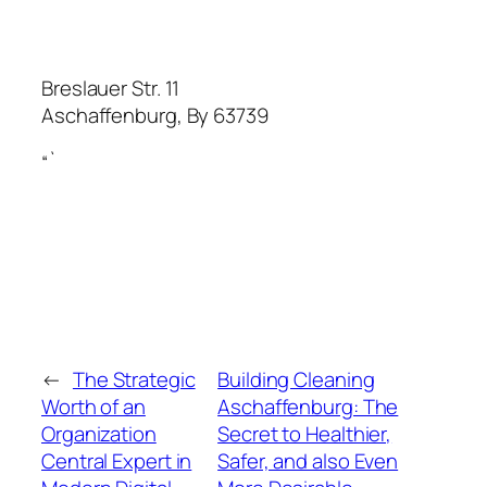
Breslauer Str. 11
Aschaffenburg
,
By
63739
“`
←
The Strategic
Building Cleaning
Worth of an
Aschaffenburg: The
Organization
Secret to Healthier,
Central Expert in
Safer, and also Even