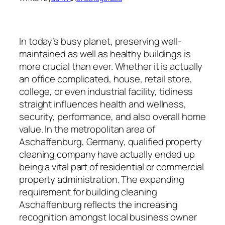
In today’s busy planet, preserving well-
maintained as well as healthy buildings is
more crucial than ever. Whether it is actually
an office complicated, house, retail store,
college, or even industrial facility, tidiness
straight influences health and wellness,
security, performance, and also overall home
value. In the metropolitan area of
Aschaffenburg, Germany, qualified property
cleaning company have actually ended up
being a vital part of residential or commercial
property administration. The expanding
requirement for building cleaning
Aschaffenburg reflects the increasing
recognition amongst local business owner