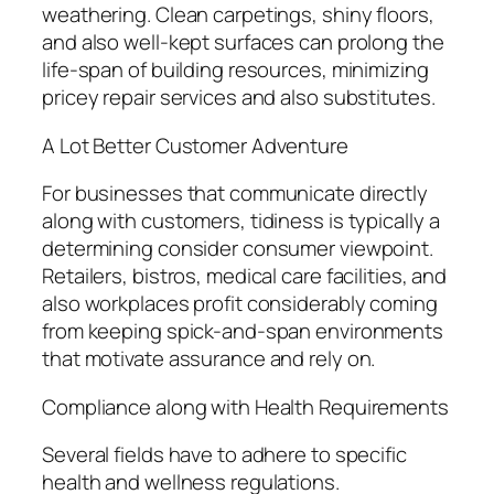
weathering. Clean carpetings, shiny floors,
and also well-kept surfaces can prolong the
life-span of building resources, minimizing
pricey repair services and also substitutes.
A Lot Better Customer Adventure
For businesses that communicate directly
along with customers, tidiness is typically a
determining consider consumer viewpoint.
Retailers, bistros, medical care facilities, and
also workplaces profit considerably coming
from keeping spick-and-span environments
that motivate assurance and rely on.
Compliance along with Health Requirements
Several fields have to adhere to specific
health and wellness regulations.