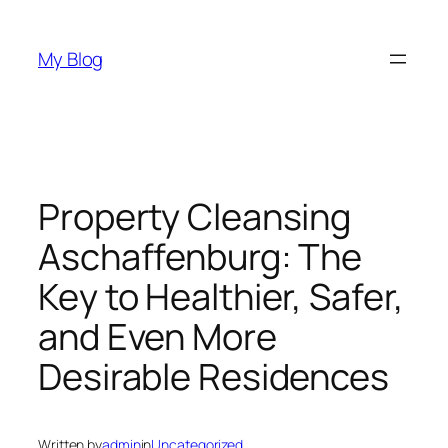
Skip
to
My Blog
content
Property Cleansing
Aschaffenburg: The
Key to Healthier, Safer,
and Even More
Desirable Residences
Written by
admin
in
Uncategorized