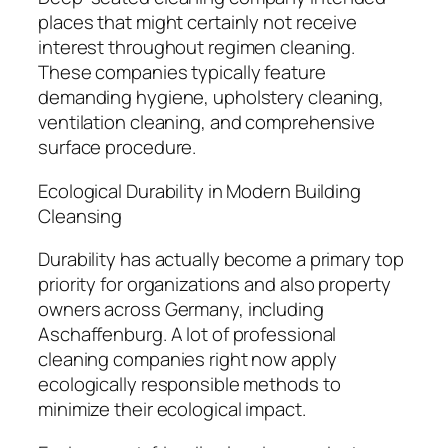
places that might certainly not receive
interest throughout regimen cleaning.
These companies typically feature
demanding hygiene, upholstery cleaning,
ventilation cleaning, and comprehensive
surface procedure.
Ecological Durability in Modern Building
Cleansing
Durability has actually become a primary top
priority for organizations and also property
owners across Germany, including
Aschaffenburg. A lot of professional
cleaning companies right now apply
ecologically responsible methods to
minimize their ecological impact.