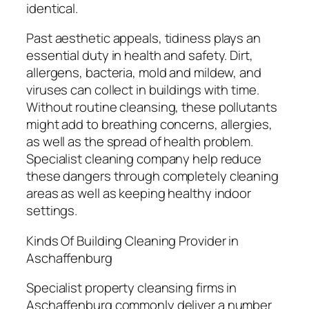
identical.
Past aesthetic appeals, tidiness plays an
essential duty in health and safety. Dirt,
allergens, bacteria, mold and mildew, and
viruses can collect in buildings with time.
Without routine cleansing, these pollutants
might add to breathing concerns, allergies,
as well as the spread of health problem.
Specialist cleaning company help reduce
these dangers through completely cleaning
areas as well as keeping healthy indoor
settings.
Kinds Of Building Cleaning Provider in
Aschaffenburg
Specialist property cleansing firms in
Aschaffenburg commonly deliver a number