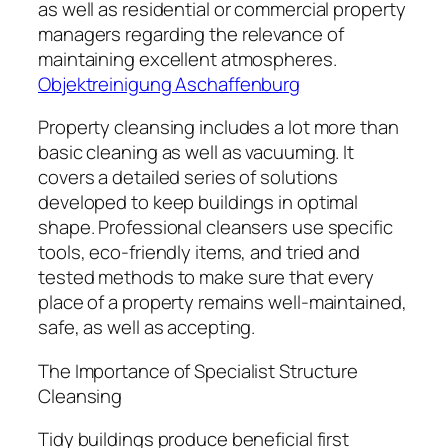
as well as residential or commercial property
managers regarding the relevance of
maintaining excellent atmospheres.
Objektreinigung Aschaffenburg
Property cleansing includes a lot more than
basic cleaning as well as vacuuming. It
covers a detailed series of solutions
developed to keep buildings in optimal
shape. Professional cleansers use specific
tools, eco-friendly items, and tried and
tested methods to make sure that every
place of a property remains well-maintained,
safe, as well as accepting.
The Importance of Specialist Structure
Cleansing
Tidy buildings produce beneficial first