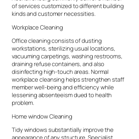
of services customized to different building
kinds and customer necessities.
Workplace Cleaning
Office cleaning consists of dusting
workstations, sterilizing usual locations,
vacuuming carpetings, washing restrooms,
draining refuse containers, and also
disinfecting high-touch areas. Normal
workplace cleansing helps strengthen staff
member well-being and efficiency while
lessening absenteeism dued to health
problem.
Home window Cleaning
Tidy windows substantially improve the
appearance of any structure. Specialist