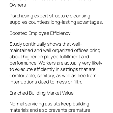
Owners
Purchasing expert structure cleansing
supplies countless long-lasting advantages.
Boosted Employee Efficiency
Study continually shows that well-
maintained and well organized offices bring
about higher employee fulfillment and
performance. Workers are actually very likely
to execute efficiently in settings that are
comfortable, sanitary, as well as free from
interruptions dued to mess or filth.
Enriched Building Market Value
Normal servicing assists keep building
materials and also prevents premature