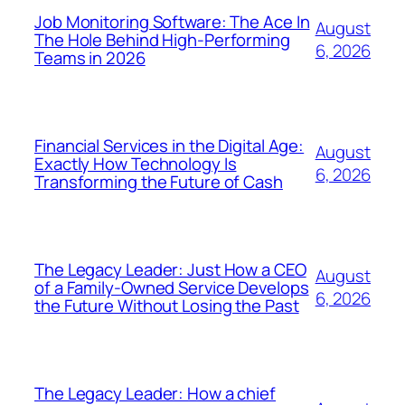
Job Monitoring Software: The Ace In
August
The Hole Behind High-Performing
6, 2026
Teams in 2026
Financial Services in the Digital Age:
August
Exactly How Technology Is
6, 2026
Transforming the Future of Cash
The Legacy Leader: Just How a CEO
August
of a Family-Owned Service Develops
6, 2026
the Future Without Losing the Past
The Legacy Leader: How a chief