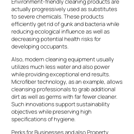
Environment-friendly cleaning products are
actually progressively used as substitutes
to severe chemicals. These products
efficiently get rid of gunk and bacteria while
reducing ecological influence as well as
decreasing potential health risks for
developing occupants.
Also, modern cleaning equipment usually
utilizes much less water and also power
while providing exceptional end results.
Microfiber technology, as an example, allows
cleansing professionals to grab additional
dirt as well as germs with far fewer cleaner.
Such innovations support sustainability
objectives while preserving high
specifications of hygiene.
Perks for Businesses and also Property