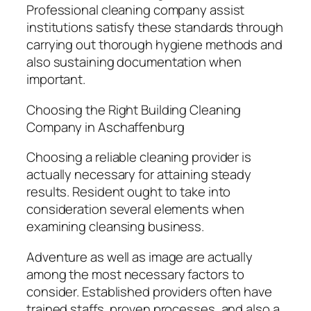
Professional cleaning company assist
institutions satisfy these standards through
carrying out thorough hygiene methods and
also sustaining documentation when
important.
Choosing the Right Building Cleaning
Company in Aschaffenburg
Choosing a reliable cleaning provider is
actually necessary for attaining steady
results. Resident ought to take into
consideration several elements when
examining cleansing business.
Adventure as well as image are actually
among the most necessary factors to
consider. Established providers often have
trained staffs, proven processes, and also a