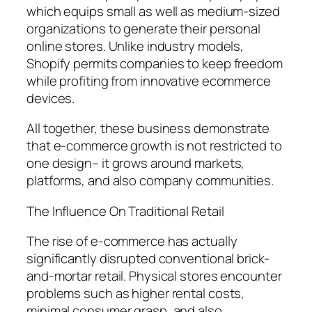
which equips small as well as medium-sized
organizations to generate their personal
online stores. Unlike industry models,
Shopify permits companies to keep freedom
while profiting from innovative ecommerce
devices.
All together, these business demonstrate
that e-commerce growth is not restricted to
one design– it grows around markets,
platforms, and also company communities.
The Influence On Traditional Retail
The rise of e-commerce has actually
significantly disrupted conventional brick-
and-mortar retail. Physical stores encounter
problems such as higher rental costs,
minimal consumer grasp, and also