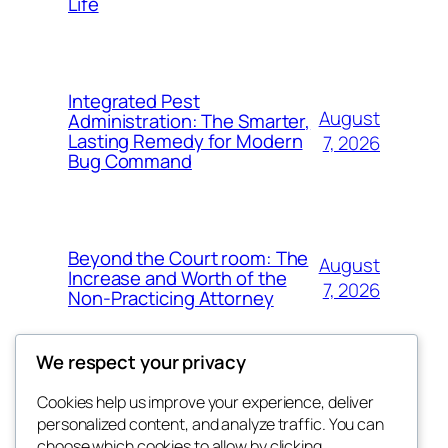
Life
Integrated Pest
August
Administration: The Smarter,
Lasting Remedy for Modern
7, 2026
Bug Command
Beyond the Court room: The
August
Increase and Worth of the
7, 2026
Non-Practicing Attorney
We respect your privacy
Cookies help us improve your experience, deliver
Blog
Events
personalized content, and analyze traffic. You can
My Blog
About
Shop
choose which cookies to allow by clicking