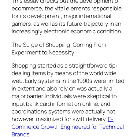
This essay checks out the development of
ecommerce, the vital elements responsible
for its development, major international
gamers, as well as its future trajectory in an
increasingly electronic economic condition.
The Surge of Shopping: Coming From
Experiment to Necessity
Shopping started as a straightforward tip:
dealing items by means of the world wide
web. Early systems in the 1990s were limited
in extent and also rely on was actually a
major barrier. Individuals were skeptical to
input bank card information online, and
coordinations systems were actually not
however, maximized for swift delivery.
E-
Commerce Growth Engineered for Technical
Brands