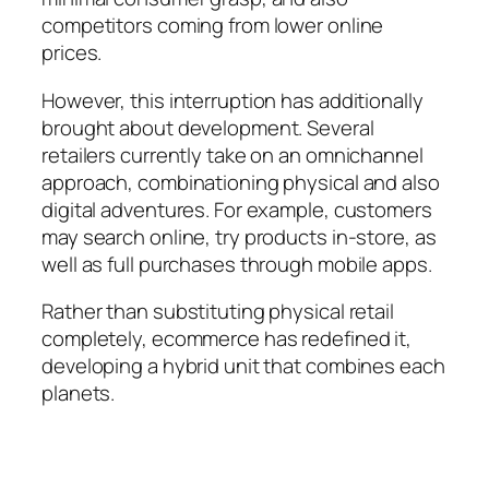
competitors coming from lower online
prices.
However, this interruption has additionally
brought about development. Several
retailers currently take on an omnichannel
approach, combinationing physical and also
digital adventures. For example, customers
may search online, try products in-store, as
well as full purchases through mobile apps.
Rather than substituting physical retail
completely, ecommerce has redefined it,
developing a hybrid unit that combines each
planets.