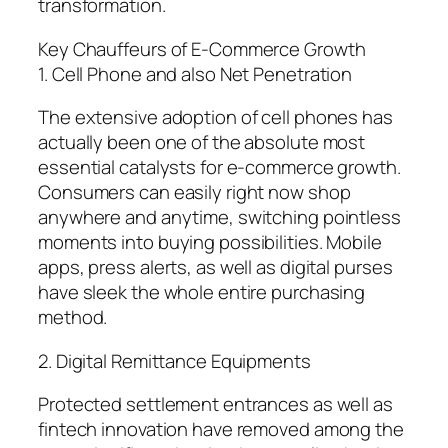
transformation.
Key Chauffeurs of E-Commerce Growth
1. Cell Phone and also Net Penetration
The extensive adoption of cell phones has
actually been one of the absolute most
essential catalysts for e-commerce growth.
Consumers can easily right now shop
anywhere and anytime, switching pointless
moments into buying possibilities. Mobile
apps, press alerts, as well as digital purses
have sleek the whole entire purchasing
method.
2. Digital Remittance Equipments
Protected settlement entrances as well as
fintech innovation have removed among the