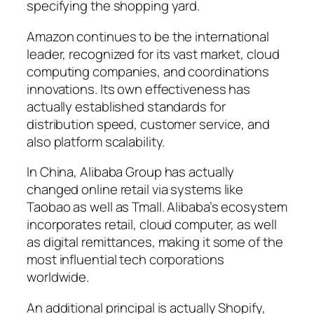
specifying the shopping yard.
Amazon continues to be the international
leader, recognized for its vast market, cloud
computing companies, and coordinations
innovations. Its own effectiveness has
actually established standards for
distribution speed, customer service, and
also platform scalability.
In China, Alibaba Group has actually
changed online retail via systems like
Taobao as well as Tmall. Alibaba’s ecosystem
incorporates retail, cloud computer, as well
as digital remittances, making it some of the
most influential tech corporations
worldwide.
An additional principal is actually Shopify,