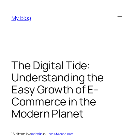
Skip
to
My Blog
content
The Digital Tide:
Understanding the
Easy Growth of E-
Commerce in the
Modern Planet
Written by
admin
in
Uncategorized