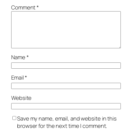
Comment
*
Name
*
Email
*
Website
Save my name, email, and website in this
browser for the next time I comment.