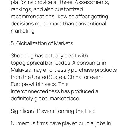
platforms provide all three. Assessments,
rankings, and also customized
recommendations likewise affect getting
decisions much more than conventional
marketing.
5. Globalization of Markets
Shopping has actually dealt with
topographical barricades. A consumer in
Malaysia may effortlessly purchase products
from the United States, China, or even
Europe within secs. This
interconnectedness has produced a
definitely global marketplace.
Significant Players Forming the Field
Numerous firms have played crucial jobs in