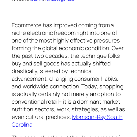
Ecommerce has improved coming from a
niche electronic freedom right into one of
one of the most highly effective pressures
forming the global economic condition. Over
the past two decades, the technique folks
buy and sell goods has actually shifted
drastically, steered by technical
advancement, changing consumer habits,
and worldwide connection. Today, shopping
is actually certainly not merely an option to
conventional retail– it is a dominant market
nutrition sectors, work, strategies, as well as
even cultural practices.
Morrison-Ray South
Carolina