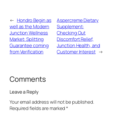
←
Hondro Begin as
Aspercreme Dietary
well as the Modern
Supplement:
Junction Wellness
Checking Out
Market: Splitting
Discomfort Relief,
Guarantee coming
Junction Health, and
from Verification
Customer Interest
→
Comments
Leave a Reply
Your email address will not be published.
Required fields are marked
*