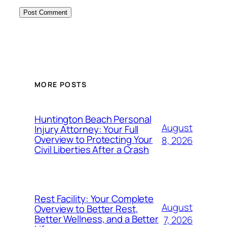
MORE POSTS
Huntington Beach Personal
August
Injury Attorney: Your Full
Overview to Protecting Your
8, 2026
Civil Liberties After a Crash
Rest Facility: Your Complete
August
Overview to Better Rest,
Better Wellness, and a Better
7, 2026