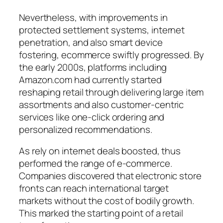
Nevertheless, with improvements in
protected settlement systems, internet
penetration, and also smart device
fostering, ecommerce swiftly progressed. By
the early 2000s, platforms including
Amazon.com had currently started
reshaping retail through delivering large item
assortments and also customer-centric
services like one-click ordering and
personalized recommendations.
As rely on internet deals boosted, thus
performed the range of e-commerce.
Companies discovered that electronic store
fronts can reach international target
markets without the cost of bodily growth.
This marked the starting point of a retail