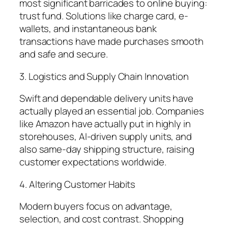
most significant barricades to online buying:
trust fund. Solutions like charge card, e-
wallets, and instantaneous bank
transactions have made purchases smooth
and safe and secure.
3. Logistics and Supply Chain Innovation
Swift and dependable delivery units have
actually played an essential job. Companies
like Amazon have actually put in highly in
storehouses, AI-driven supply units, and
also same-day shipping structure, raising
customer expectations worldwide.
4. Altering Customer Habits
Modern buyers focus on advantage,
selection, and cost contrast. Shopping