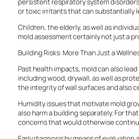
persistent respiratory system disorders.
or toxic irritants that can substantially 
Children, the elderly, as well as individ
mold assessment certainly not just a pr
Building Risks: More Than Just a Welln
Past health impacts, mold can also lea
including wood, drywall, as well as prot
the integrity of wall surfaces and also c
Humidity issues that motivate mold grow
also harm a building separately. For t
concerns that would otherwise continue 
Early diagnosis by means of evaluation