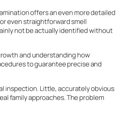
examination offers an even more detailed
or even straightforward smell
ainly not be actually identified without
w growth and understanding how
procedures to guarantee precise and
al inspection. Little, accurately obvious
eal family approaches. The problem