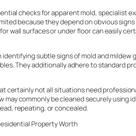
sential checks for apparent mold, specialist 
limited because they depend on obvious signs 
r wall surfaces or under floor can easily cert
n identifying subtle signs of mold and milde
ubles. They additionally adhere to standard 
at certainly not all situations need profession
ew may commonly be cleaned securely using id
ead, repeating, or concealed.
Residential Property Worth