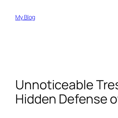
Skip
to
My Blog
content
Unnoticeable Tres
Hidden Defense o