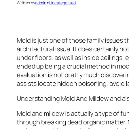
Written by
admin
in
Uncategorized
Mold is just one of those family issues
architectural issue. It does certainly not
under floors, as well as inside ceiling
ended up being a crucial method in mod
evaluation is not pretty much discoveri
assists locate hidden poisoning, avoid l
Understanding Mold And Mildew and al
Mold and mildew is actually a type of fun
through breaking dead organic matter. 