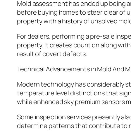
Mold assessment has ended up being an
before buying homes to steer clear of u
property with a history of unsolved mol
For dealers, performing a pre-sale insp
property. It creates count on along with
result of covert defects.
Technical Advancements in Mold And M
Modern technology has considerably str
temperature level distinctions that sig
while enhanced sky premium sensors may
Some inspection services presently als
determine patterns that contribute t