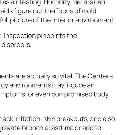
 as air testing. Humidity meters can
aids figure out the focus of mold
ull picture of the interior environment.
n. Inspection pinpoints the
 disorders.
nts are actually so vital. The Centers
ldy environments may induce an
y symptoms, or even compromised body
eck irritation, skin breakouts, and also
gravate bronchial asthma or add to