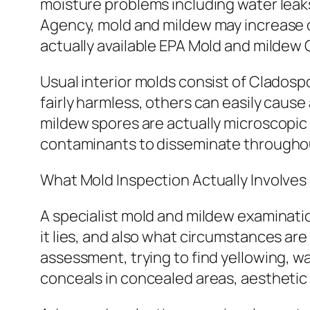
moisture problems including water leak
Agency, mold and mildew may increase o
actually available EPA Mold and mildew 
Usual interior molds consist of Cladospo
fairly harmless, others can easily cause 
mildew spores are actually microscopic a
contaminants to disseminate throughou
What Mold Inspection Actually Involves
A specialist mold and mildew examinati
it lies, and also what circumstances are
assessment, trying to find yellowing, w
conceals in concealed areas, aesthetic 