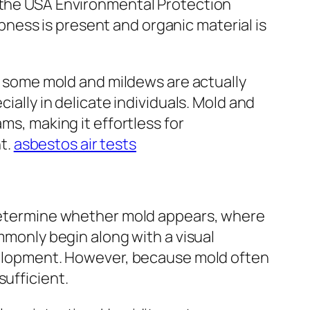
o the USA Environmental Protection
ness is present and organic material is
le some mold and mildews are actually
ially in delicate individuals. Mold and
ms, making it effortless for
t.
asbestos air tests
o determine whether mold appears, where
ommonly begin along with a visual
evelopment. However, because mold often
sufficient.