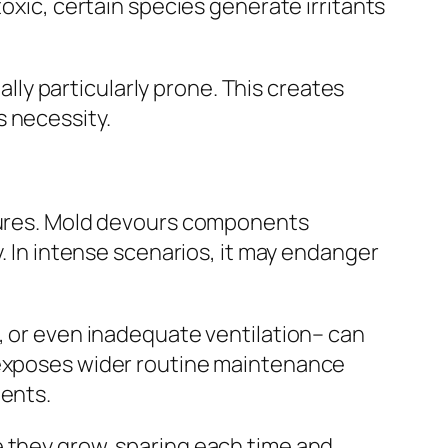
toxic, certain species generate irritants
ally particularly prone. This creates
s necessity.
ctures. Mold devours components
y. In intense scenarios, it may endanger
s, or even inadequate ventilation– can
n exposes wider routine maintenance
gents.
e they grow, sparing each time and