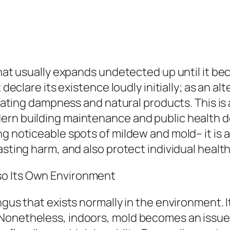
 that usually expands undetected up until it b
 declare its existence loudly initially; as an al
s, eating dampness and natural products. This 
ern building maintenance and public health d
ng noticeable spots of mildew and mold– it is 
asting harm, and also protect individual healt
so Its Own Environment
gus that exists normally in the environment. It
Nonetheless, indoors, mold becomes an issue