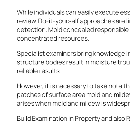
While individuals can easily execute es
review. Do-it-yourself approaches are 
detection. Mold concealed responsible fo
concentrated resources.
Specialist examiners bring knowledge i
structure bodies result in moisture tro
reliable results.
However, it is necessary to take note th
patches of surface area mold and mild
arises when mold and mildew is widespr
Build Examination in Property and also 