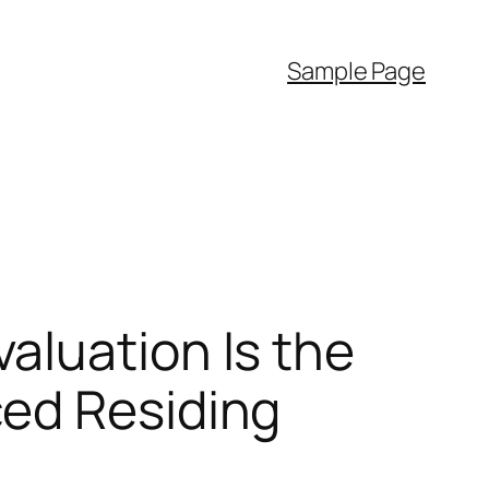
Sample Page
aluation Is the
ced Residing