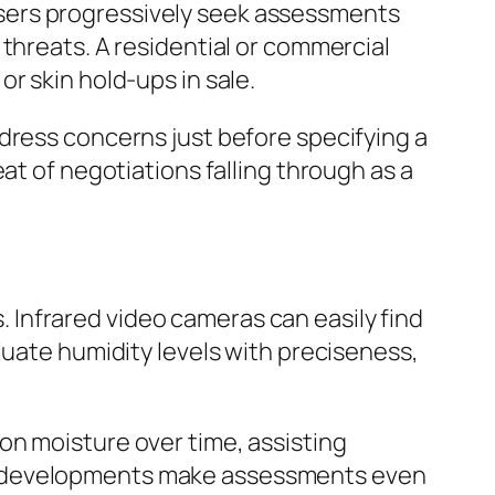
sers progressively seek assessments
threats. A residential or commercial
r skin hold-ups in sale.
dress concerns just before specifying a
at of negotiations falling through as a
Infrared video cameras can easily find
luate humidity levels with preciseness,
on moisture over time, assisting
se developments make assessments even