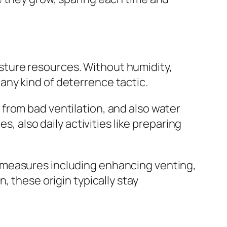
ture resources. Without humidity,
ny kind of deterrence tactic.
from bad ventilation, and also water
s, also daily activities like preparing
 measures including enhancing venting,
, these origin typically stay