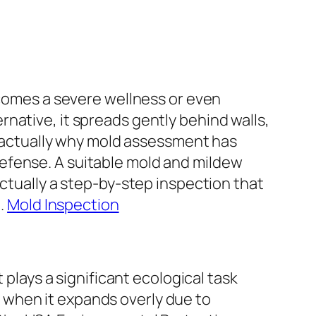
ecomes a severe wellness or even
ternative, it spreads gently behind walls,
is actually why mold assessment has
efense. A suitable mold and mildew
actually a step-by-step inspection that
h.
Mold Inspection
 plays a significant ecological task
 when it expands overly due to