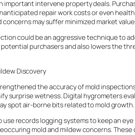
 important intervene property deals. Purcha
nanticipated repair work costs or even health 
d concerns may suffer minimized market value o
ection could be an aggressive technique to ad
 potential purchasers and also lowers the thre
ildew Discovery
engthened the accuracy of mold inspections. 
nify surprise wetness. Digital hygrometers eva
 spot air-borne bits related to mold growth.
o use records logging systems to keep an eye 
o reoccuring mold and mildew concerns. The