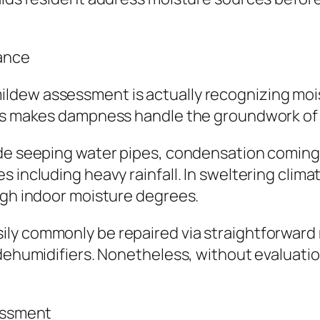
ance
ldew assessment is actually recognizing mois
his makes dampness handle the groundwork of a
ude seeping water pipes, condensation coming 
including heavy rainfall. In sweltering climate
igh indoor moisture degrees.
ily commonly be repaired via straightforward
dehumidifiers. Nonetheless, without evaluation
sessment