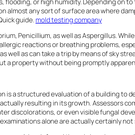
s, flooding, or high humidity. Depending on t
n almost any sort of surface area where damp
Quick guide.
mold testing company
rium, Penicillium, as well as Aspergillus. Whi
allergic reactions or breathing problems, espec
s well as can take a trip by means of sky strea
t a property without being promptly apparen
on is a structured evaluation of a building t
 actually resulting in its growth. Assessors c
ater discolorations, or even visible fungal d
examinations alone are actually certainly not 