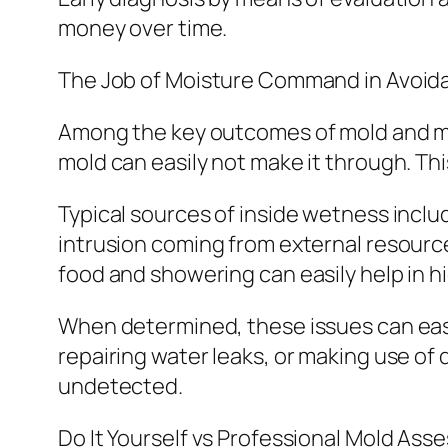
money over time.
The Job of Moisture Command in Avoid
Among the key outcomes of mold and mi
mold can easily not make it through. T
Typical sources of inside wetness incl
intrusion coming from external resources 
food and showering can easily help in h
When determined, these issues can eas
repairing water leaks, or making use of 
undetected.
Do It Yourself vs Professional Mold As