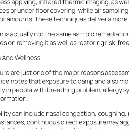
s applying, infrared thermic imaging, as well
s or under floor covering, while air sampling 
oor amounts. These techniques deliver a more f
on is actually not the same as mold remediatio
 on removing it as well as restoring risk-free
h And Wellness
ure are just one of the major reasons assessme
nce notes that exposure to damp and also mo
ally in people with breathing problem, allerg
ormation.
lity can include nasal congestion, coughing, n
 instances, continuous direct exposure may ag