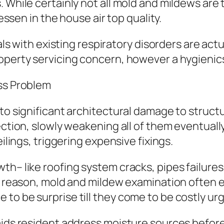
 While certainly not all mold and mildews are 
lessen in the house air top quality.
uals with existing respiratory disorders are actu
operty servicing concern, however a hygienic
ess Problem
d to significant architectural damage to stru
ection, slowly weakening all of them eventuall
eilings, triggering expensive fixings.
th– like roofing system cracks, pipes failure
hat reason, mold and mildew examination ofte
to be surprise till they come to be costly ur
 aids resident address moisture sources befor