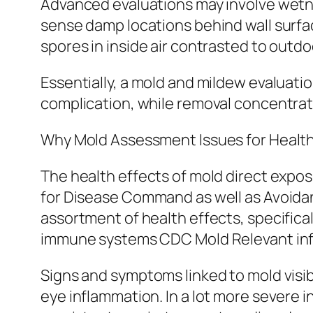
Advanced evaluations may involve wetnes
sense damp locations behind wall surface
spores in inside air contrasted to outd
Essentially, a mold and mildew evaluati
complication, while removal concentrates
Why Mold Assessment Issues for Healt
The health effects of mold direct expos
for Disease Command as well as Avoida
assortment of health effects, specific
immune systems CDC Mold Relevant inf
Signs and symptoms linked to mold visibi
eye inflammation. In a lot more severe