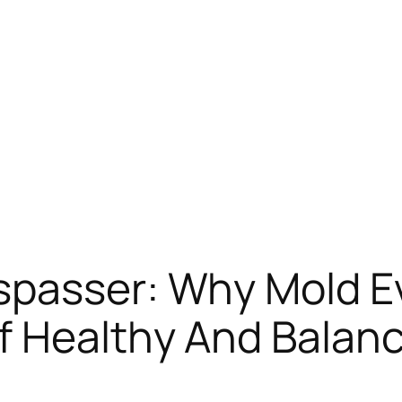
passer: Why Mold Ev
f Healthy And Balan