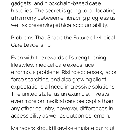
gadgets, and blockchain-based case
histories. The secret is going to be locating
a harmony between embracing progress as
well as preserving ethical accountability.
Problems That Shape the Future of Medical
Care Leadership
Even with the rewards of strengthening
lifestyles, medical care execs face
enormous problems. Rising expenses, labor
force scarcities, and also growing client
expectations all need impressive solutions.
The united state, as an example, invests
even more on medical care per capita than
any other country, however, differences in
accessibility as well as outcomes remain.
Managers should likewise emulate burnout