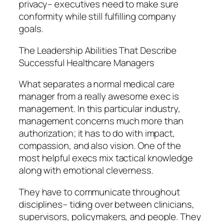
privacy– executives need to make sure
conformity while still fulfilling company
goals.
The Leadership Abilities That Describe
Successful Healthcare Managers
What separates a normal medical care
manager from a really awesome exec is
management. In this particular industry,
management concerns much more than
authorization; it has to do with impact,
compassion, and also vision. One of the
most helpful execs mix tactical knowledge
along with emotional cleverness.
They have to communicate throughout
disciplines– tiding over between clinicians,
supervisors, policymakers, and people. They