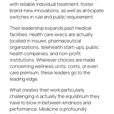
with reliable individual treatment, foster
brand-new innovations, as well as anticipate
switches in rule and public requirement.
Their leadership expands past medical
facilities. Health care execs are actually
located in insurer, pharmaceutical
organizations, telehealth start-ups, public
health companies, and non-profit
institutions. Wherever choices are made
concerning wellness units, costs, or even
care premium, these leaders go to the
leading edge.
What creates their work particularly
challenging is actually the equilibrium they
have to blow in between kindness and
performance. Medicine is profoundly