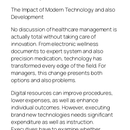
The Impact of Modern Technology and also
Development
No discussion of healthcare management is
actually total without taking care of
innovation. From electronic wellness
documents to expert system and also
precision medication, technology has
transformed every edge of the field. For
managers, this change presents both
options and also problems.
Digital resources can improve procedures,
lower expenses, as well as enhance
individual outcomes. However, executing
brand new technologies needs significant
expenditure as well as instruction.
Executives have to examine whether