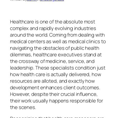
Healthcare is one of the absolute most
complex and rapidly evolving industries
around the world. Coming from dealing with
medical centers as well as medical clinics to
navigating the obstacles of public health
dilemmas, healthcare executives stand at
the crossway of medicine, service, and
leadership. These specialists condition just
how health care is actually delivered, how
resources are alloted, and exactly how
development enhances client outcomes.
However, despite their crucial influence,
their work usually happens responsible for
the scenes.