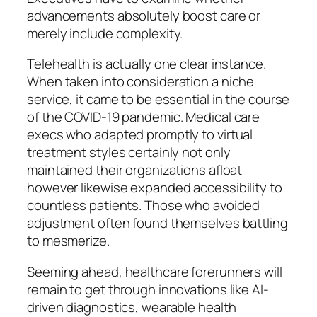
advancements absolutely boost care or
merely include complexity.
Telehealth is actually one clear instance.
When taken into consideration a niche
service, it came to be essential in the course
of the COVID-19 pandemic. Medical care
execs who adapted promptly to virtual
treatment styles certainly not only
maintained their organizations afloat
however likewise expanded accessibility to
countless patients. Those who avoided
adjustment often found themselves battling
to mesmerize.
Seeming ahead, healthcare forerunners will
remain to get through innovations like AI-
driven diagnostics, wearable health