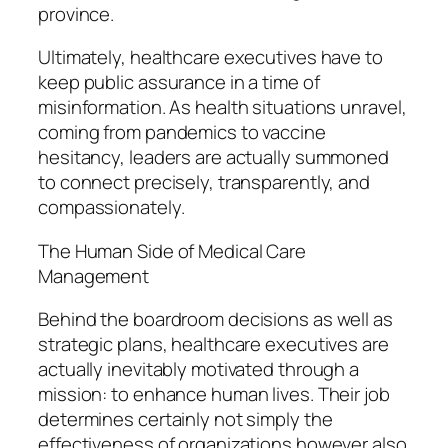
province.
Ultimately, healthcare executives have to
keep public assurance in a time of
misinformation. As health situations unravel,
coming from pandemics to vaccine
hesitancy, leaders are actually summoned
to connect precisely, transparently, and
compassionately.
The Human Side of Medical Care
Management
Behind the boardroom decisions as well as
strategic plans, healthcare executives are
actually inevitably motivated through a
mission: to enhance human lives. Their job
determines certainly not simply the
effectiveness of organizations however also