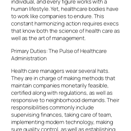
individual, and every figure works with a
human lifestyle. Yet, healthcare bodies have
to work like companies to endure. This
constant harmonizing action requires execs
that know both the science of health care as
well as the art of management.
Primary Duties: The Pulse of Healthcare
Administration
Health care managers wear several hats.
They are in charge of making methods that
maintain companies monetarily feasible,
certified along with regulations, as well as
responsive to neighborhood demands. Their
responsibilities commonly include
supervising finances, taking care of team,
implementing modern technology, making
sure quality control, as well as establishing