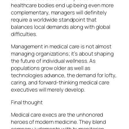
healthcare bodies end up being even more
complementary, managers will definitely
require a worldwide standpoint that
balances local demands along with global
difficulties.
Management in medical care is not almost
managing organizations; it’s about shaping
the future of individual wellness. As
populations grow older as well as
technologies advance, the demand for lofty,
caring, and forward-thinking medical care
executives will merely develop.
Final thought
Medical care execs are the unhonored
heroes of modern medicine. They blend