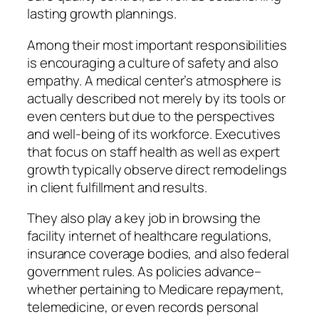
lasting growth plannings.
Among their most important responsibilities
is encouraging a culture of safety and also
empathy. A medical center’s atmosphere is
actually described not merely by its tools or
even centers but due to the perspectives
and well-being of its workforce. Executives
that focus on staff health as well as expert
growth typically observe direct remodelings
in client fulfillment and results.
They also play a key job in browsing the
facility internet of healthcare regulations,
insurance coverage bodies, and also federal
government rules. As policies advance–
whether pertaining to Medicare repayment,
telemedicine, or even records personal