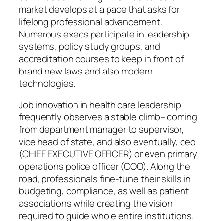
market develops at a pace that asks for
lifelong professional advancement.
Numerous execs participate in leadership
systems, policy study groups, and
accreditation courses to keep in front of
brand new laws and also modern
technologies.
Job innovation in health care leadership
frequently observes a stable climb– coming
from department manager to supervisor,
vice head of state, and also eventually, ceo
(CHIEF EXECUTIVE OFFICER) or even primary
operations police officer (COO). Along the
road, professionals fine-tune their skills in
budgeting, compliance, as well as patient
associations while creating the vision
required to guide whole entire institutions.