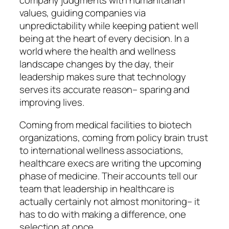
company judgments with humanitarian
values, guiding companies via
unpredictability while keeping patient well
being at the heart of every decision. In a
world where the health and wellness
landscape changes by the day, their
leadership makes sure that technology
serves its accurate reason– sparing and
improving lives.
Coming from medical facilities to biotech
organizations, coming from policy brain trust
to international wellness associations,
healthcare execs are writing the upcoming
phase of medicine. Their accounts tell our
team that leadership in healthcare is
actually certainly not almost monitoring– it
has to do with making a difference, one
selection at once.