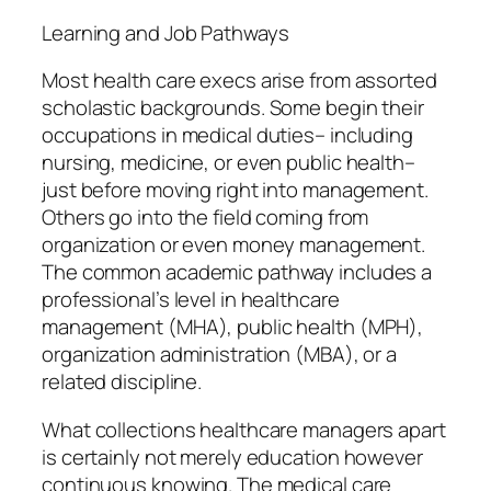
Learning and Job Pathways
Most health care execs arise from assorted
scholastic backgrounds. Some begin their
occupations in medical duties– including
nursing, medicine, or even public health–
just before moving right into management.
Others go into the field coming from
organization or even money management.
The common academic pathway includes a
professional’s level in healthcare
management (MHA), public health (MPH),
organization administration (MBA), or a
related discipline.
What collections healthcare managers apart
is certainly not merely education however
continuous knowing. The medical care