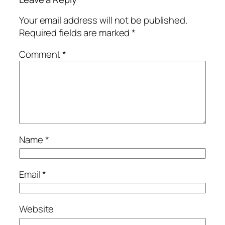
Your email address will not be published.
Required fields are marked
*
Comment
*
Name
*
Email
*
Website