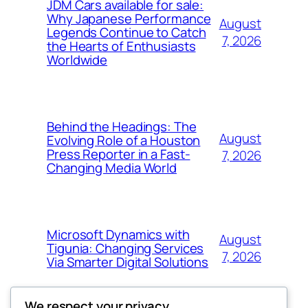
JDM Cars available for sale:
Why Japanese Performance
August
Legends Continue to Catch
7, 2026
the Hearts of Enthusiasts
Worldwide
Behind the Headings: The
August
Evolving Role of a Houston
Press Reporter in a Fast-
7, 2026
Changing Media World
Microsoft Dynamics with
August
Tigunia: Changing Services
7, 2026
Via Smarter Digital Solutions
We respect your privacy