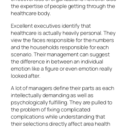
the expertise of people getting through the
healthcare body.
Excellent executives identify that
healthcare is actually heavily personal. They
view the faces responsible for the numbers
and the households responsible for each
scenario. Their management can suggest
the difference in between an individual
emotion like a figure or even emotion really
looked after.
A lot of managers define their parts as each
intellectually demanding as well as
psychologically fulfilling. They are pulled to
the problem of fixing complicated
complications while understanding that
their selections directly affect area health