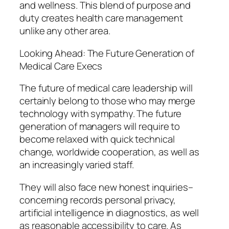
and wellness. This blend of purpose and
duty creates health care management
unlike any other area.
Looking Ahead: The Future Generation of
Medical Care Execs
The future of medical care leadership will
certainly belong to those who may merge
technology with sympathy. The future
generation of managers will require to
become relaxed with quick technical
change, worldwide cooperation, as well as
an increasingly varied staff.
They will also face new honest inquiries–
concerning records personal privacy,
artificial intelligence in diagnostics, as well
as reasonable accessibility to care. As