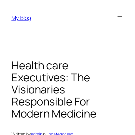
Skip
to
My Blog
content
Health care
Executives: The
Visionaries
Responsible For
Modern Medicine
Written by
admin
in
Uncategorized