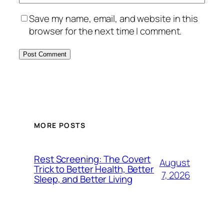
Save my name, email, and website in this
browser for the next time I comment.
MORE POSTS
Rest Screening: The Covert
August
Trick to Better Health, Better
7, 2026
Sleep, and Better Living