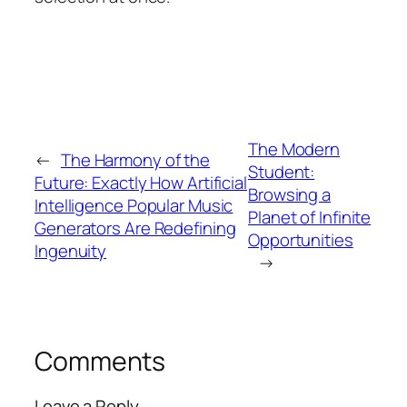
The Modern
←
The Harmony of the
Student:
Future: Exactly How Artificial
Browsing a
Intelligence Popular Music
Planet of Infinite
Generators Are Redefining
Opportunities
Ingenuity
→
Comments
Leave a Reply