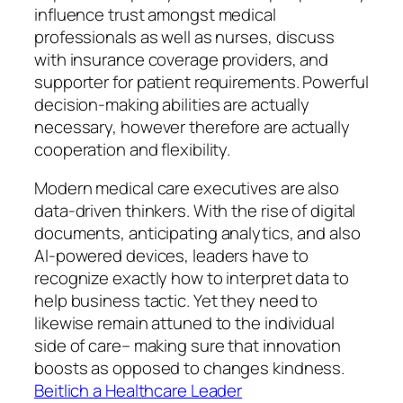
influence trust amongst medical
professionals as well as nurses, discuss
with insurance coverage providers, and
supporter for patient requirements. Powerful
decision-making abilities are actually
necessary, however therefore are actually
cooperation and flexibility.
Modern medical care executives are also
data-driven thinkers. With the rise of digital
documents, anticipating analytics, and also
AI-powered devices, leaders have to
recognize exactly how to interpret data to
help business tactic. Yet they need to
likewise remain attuned to the individual
side of care– making sure that innovation
boosts as opposed to changes kindness.
Beitlich a Healthcare Leader