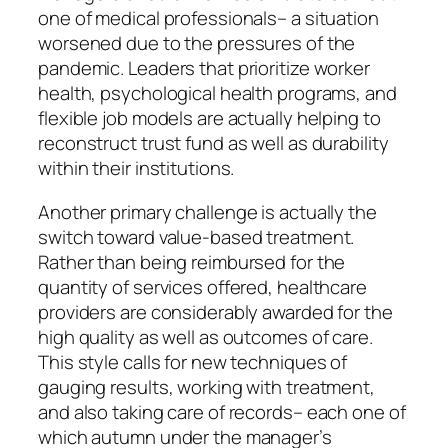
one of medical professionals– a situation
worsened due to the pressures of the
pandemic. Leaders that prioritize worker
health, psychological health programs, and
flexible job models are actually helping to
reconstruct trust fund as well as durability
within their institutions.
Another primary challenge is actually the
switch toward value-based treatment.
Rather than being reimbursed for the
quantity of services offered, healthcare
providers are considerably awarded for the
high quality as well as outcomes of care.
This style calls for new techniques of
gauging results, working with treatment,
and also taking care of records– each one of
which autumn under the manager’s