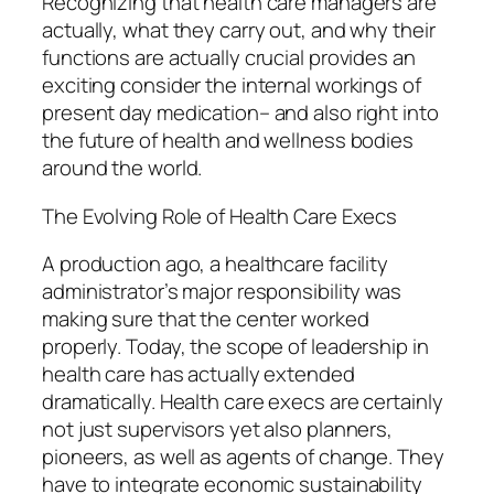
Recognizing that health care managers are
actually, what they carry out, and why their
functions are actually crucial provides an
exciting consider the internal workings of
present day medication– and also right into
the future of health and wellness bodies
around the world.
The Evolving Role of Health Care Execs
A production ago, a healthcare facility
administrator’s major responsibility was
making sure that the center worked
properly. Today, the scope of leadership in
health care has actually extended
dramatically. Health care execs are certainly
not just supervisors yet also planners,
pioneers, as well as agents of change. They
have to integrate economic sustainability