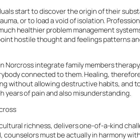
uals start to discover the origin of their sub
auma, or to load a void of isolation. Professi
e much healthier problem management systems.
point hostile thought and feelings patterns an
 in Norcross integrate family members therapy
verybody connected to them. Healing, therefor
ing without allowing destructive habits, and t
h years of pain and also misunderstanding.
cross
cultural richness, delivers one-of-a-kind ch
 counselors must be actually in harmony with 