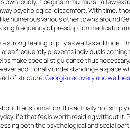
own loudly. It begins in murmurs– a few extra 
way psychological discomfort. With time, thos
like numerous various other towns around Georg
creasing frequency of prescription medication 
a strong feeling of pity as well as solitude. 
rea frequently prevents individuals coming f
helps make specialist guidance thus necessar
owever additionally understanding– a space wh
ad of stricture.
Georgia recovery and wellnes
 about transformation. It is actually not simp
yday life that feels worth residing without it.
ressing both the psychological and social par