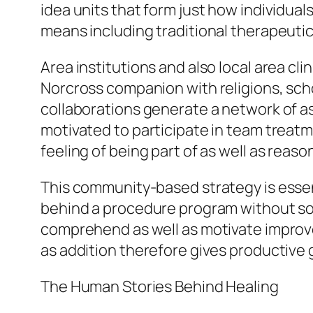
idea units that form just how individual
means including traditional therapeutic
Area institutions and also local area cli
Norcross companion with religions, scho
collaborations generate a network of a
motivated to participate in team treatme
feeling of being part of as well as reaso
This community-based strategy is essent
behind a procedure program without soci
comprehend as well as motivate improve
as addition therefore gives productive 
The Human Stories Behind Healing