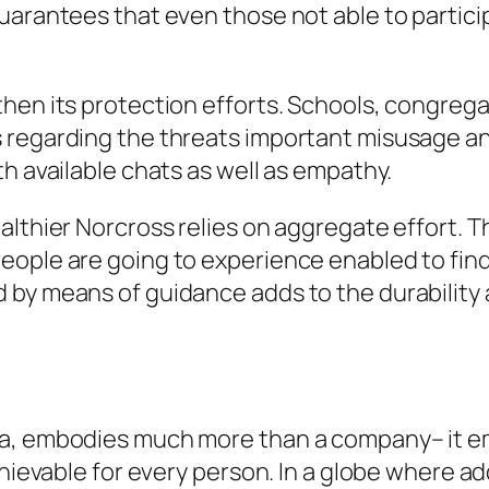
uarantees that even those not able to particip
hen its protection efforts. Schools, congrega
 regarding the threats important misusage an
h available chats as well as empathy.
ealthier Norcross relies on aggregate effort.
eople are going to experience enabled to fin
y means of guidance adds to the durability as 
ia, embodies much more than a company– it 
chievable for every person. In a globe where add