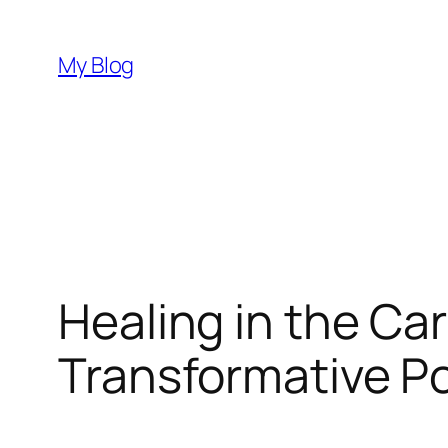
Skip
to
My Blog
content
Healing in the Ca
Transformative P