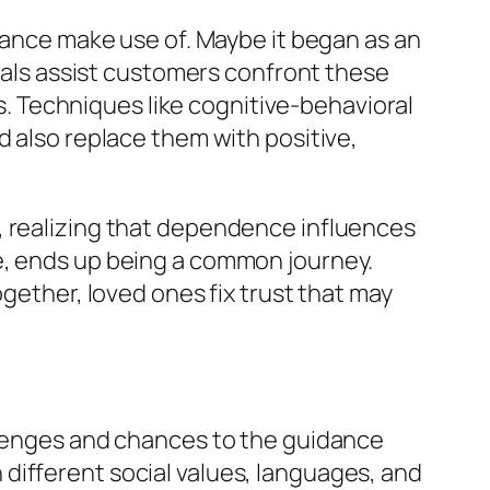
stance make use of. Maybe it began as an
onals assist customers confront these
 Techniques like cognitive-behavioral
d also replace them with positive,
, realizing that dependence influences
e, ends up being a common journey.
ogether, loved ones fix trust that may
allenges and chances to the guidance
different social values, languages, and