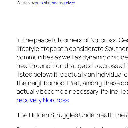
Written by
admin
in
Uncategorized
In the peaceful corners of Norcross, G
lifestyle steps at a considerate Souther
communities as well as dynamic civic ce
health condition that gets to across all l
listed below; it is actually an individua
the neighborhood. Yet, among these ob
actually become a necessary lifeline, l
recovery Norcross
The Hidden Struggles Underneath the 