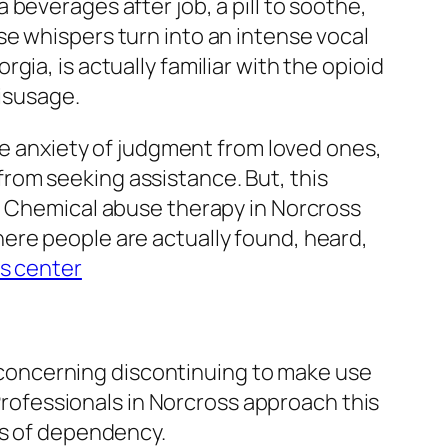
beverages after job, a pill to soothe,
e whispers turn into an intense vocal
ia, is actually familiar with the opioid
misusage.
The anxiety of judgment from loved ones,
rom seeking assistance. But, this
y. Chemical abuse therapy in Norcross
ere people are actually found, heard,
s center
ly concerning discontinuing to make use
 Professionals in Norcross approach this
ts of dependency.