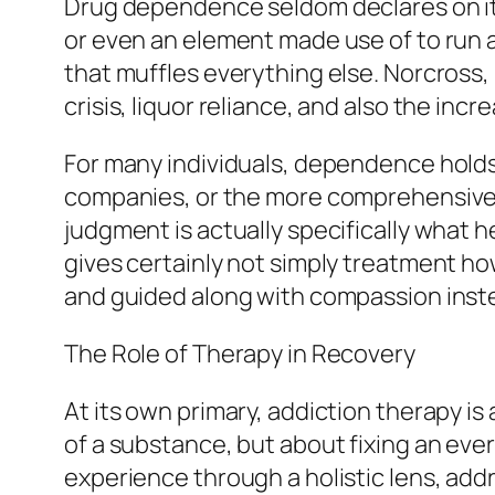
Drug dependence seldom declares on its 
or even an element made use of to run a
that muffles everything else. Norcross, 
crisis, liquor reliance, and also the in
For many individuals, dependence holds 
companies, or the more comprehensive a
judgment is actually specifically what 
gives certainly not simply treatment h
and guided along with compassion inste
The Role of Therapy in Recovery
At its own primary, addiction therapy is
of a substance, but about fixing an ever
experience through a holistic lens, add