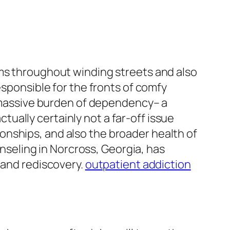
rms throughout winding streets and also
esponsible for the fronts of comfy
he massive burden of dependency– a
ctually certainly not a far-off issue
ationships, and also the broader health of
seling in Norcross, Georgia, has
 and rediscovery.
outpatient addiction