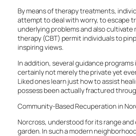
By means of therapy treatments, individ
attempt to deal with worry, to escape tr
underlying problems and also cultivat
therapy (CBT) permit individuals to pin
inspiring views.
In addition, several guidance programs
certainly not merely the private yet e
Liked ones learn just how to assist heal
possess been actually fractured throug
Community-Based Recuperation in Nor
Norcross, understood for its range and 
garden. In such a modern neighborhood,