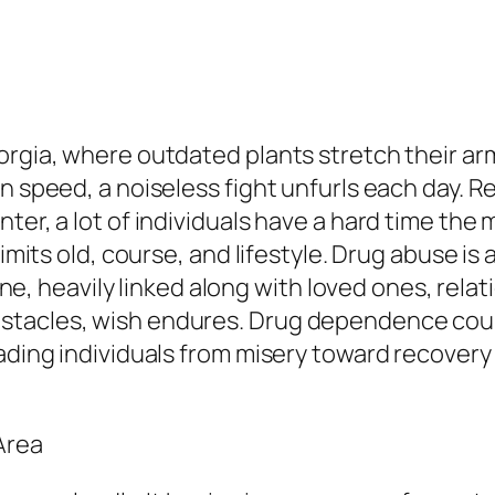
eorgia, where outdated plants stretch their a
n speed, a noiseless fight unfurls each day. R
nter, a lot of individuals have a hard time t
imits old, course, and lifestyle. Drug abuse is a
l one, heavily linked along with loved ones, rel
stacles, wish endures. Drug dependence coun
eading individuals from misery toward recovery
Area