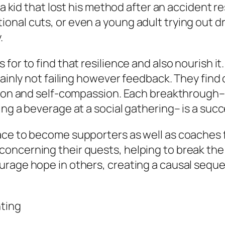
 a kid that lost his method after an accident re
al cuts, or even a young adult trying out drug
.
for to find that resilience and also nourish i
tainly not failing however feedback. They find 
ion and self-compassion. Each breakthrough– wh
ing a beverage at a social gathering– is a suc
ace to become supporters as well as coaches 
oncerning their quests, helping to break the 
urage hope in others, creating a causal seque
hting