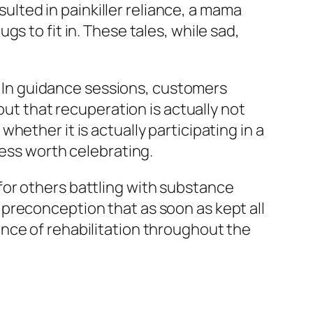
sulted in painkiller reliance, a mama
s to fit in. These tales, while sad,
t. In guidance sessions, customers
out that recuperation is actually not
ether it is actually participating in a
cess worth celebrating.
for others battling with substance
preconception that as soon as kept all
nce of rehabilitation throughout the