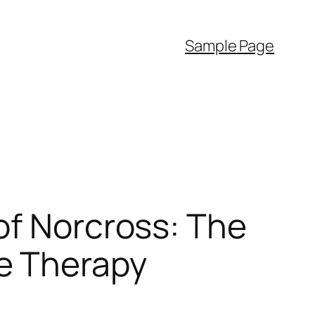
Sample Page
of Norcross: The
e Therapy