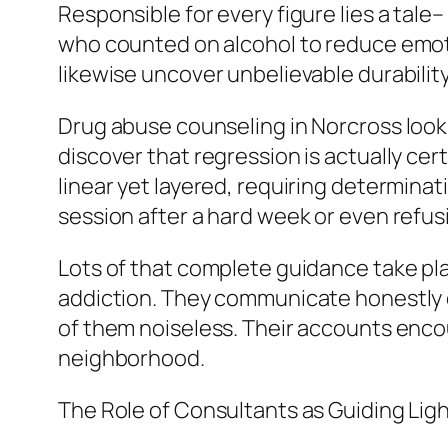
Responsible for every figure lies a tale–
who counted on alcohol to reduce emotion
likewise uncover unbelievable durability
Drug abuse counseling in Norcross looks 
discover that regression is actually cer
linear yet layered, requiring determinat
session after a hard week or even refus
Lots of that complete guidance take pl
addiction. They communicate honestly c
of them noiseless. Their accounts enco
neighborhood.
The Role of Consultants as Guiding Lig