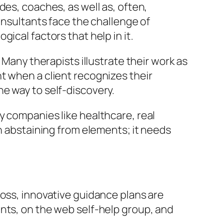
des, coaches, as well as, often,
onsultants face the challenge of
ical factors that help in it.
 Many therapists illustrate their work as
t when a client recognizes their
e way to self-discovery.
y companies like healthcare, real
an abstaining from elements; it needs
ross, innovative guidance plans are
nts, on the web self-help group, and