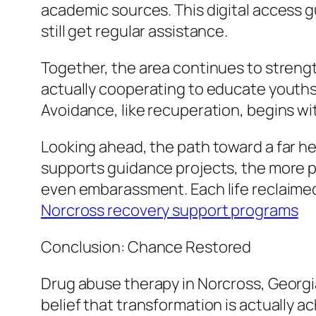
academic sources. This digital access g
still get regular assistance.
Together, the area continues to strengt
actually cooperating to educate youths
Avoidance, like recuperation, begins wit
Looking ahead, the path toward a far h
supports guidance projects, the more p
even embarassment. Each life reclaimed b
Norcross recovery support programs
Conclusion: Chance Restored
Drug abuse therapy in Norcross, Georg
belief that transformation is actually a