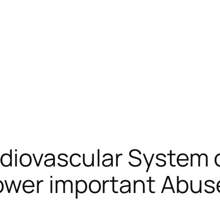
rdiovascular System 
ower important Abus