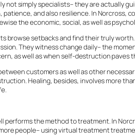
 not simply specialists– they are actually gui
 patience, and also resilience. In Norcross, c
ise the economic, social, as well as psycholog
nts browse setbacks and find their truly worth.
fession. They witness change daily– the momen
rn, as well as when self-destruction paves th
n between customers as well as other necessar
nstruction. Healing, besides, involves more th
fe.
s
ell performs the method to treatment. In Norc
 more people– using virtual treatment treatme