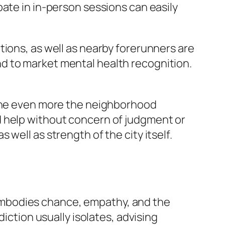
ate in in-person sessions can easily
tions, as well as nearby forerunners are
d to market mental health recognition.
 The even more the neighborhood
d help without concern of judgment or
well as strength of the city itself.
embodies chance, empathy, and the
iction usually isolates, advising