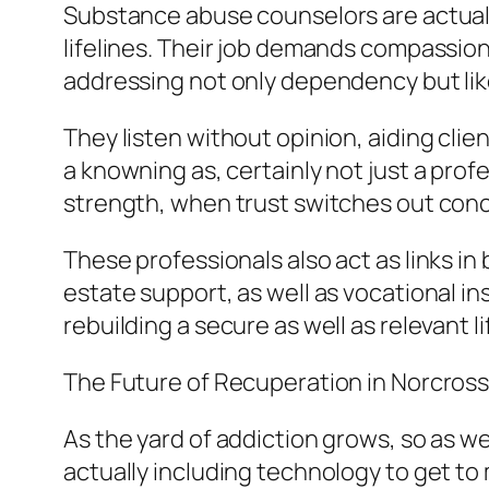
Substance abuse counselors are actually
lifelines. Their job demands compassion,
addressing not only dependency but likew
They listen without opinion, aiding clie
a knowning as, certainly not just a pro
strength, when trust switches out conce
These professionals also act as links i
estate support, as well as vocational i
rebuilding a secure as well as relevant li
The Future of Recuperation in Norcros
As the yard of addiction grows, so as w
actually including technology to get to