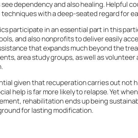
s see dependency and also healing. Helpful cou
 techniques with a deep-seated regard for eac
nics participate in an essential part in this pa
ols, and also nonprofits to deliver easily ac
ssistance that expands much beyond the trea
nts, area study groups, as well as volunteer ac
n.
ial given that recuperation carries out not h
al help is far more likely to relapse. Yet wh
ment, rehabilitation ends up being sustainab
ground for lasting modification.