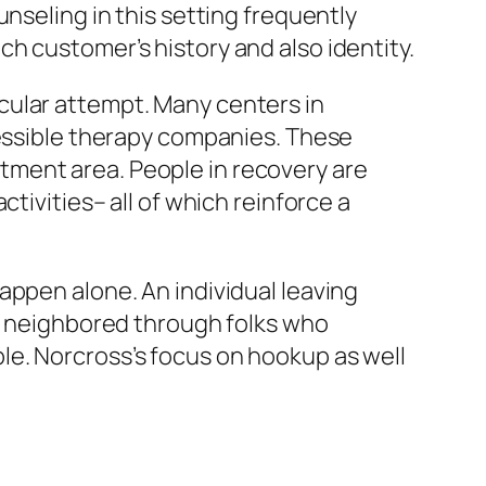
nseling in this setting frequently
h customer’s history and also identity.
rticular attempt. Many centers in
cessible therapy companies. These
tment area. People in recovery are
tivities– all of which reinforce a
appen alone. An individual leaving
en neighbored through folks who
le. Norcross’s focus on hookup as well