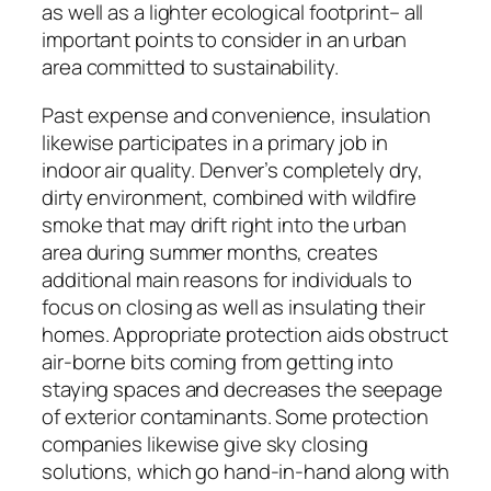
as well as a lighter ecological footprint– all
important points to consider in an urban
area committed to sustainability.
Past expense and convenience, insulation
likewise participates in a primary job in
indoor air quality. Denver’s completely dry,
dirty environment, combined with wildfire
smoke that may drift right into the urban
area during summer months, creates
additional main reasons for individuals to
focus on closing as well as insulating their
homes. Appropriate protection aids obstruct
air-borne bits coming from getting into
staying spaces and decreases the seepage
of exterior contaminants. Some protection
companies likewise give sky closing
solutions, which go hand-in-hand along with