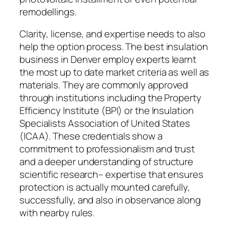
remodellings.
Clarity, license, and expertise needs to also
help the option process. The best insulation
business in Denver employ experts learnt
the most up to date market criteria as well as
materials. They are commonly approved
through institutions including the Property
Efficiency Institute (BPI) or the Insulation
Specialists Association of United States
(ICAA). These credentials show a
commitment to professionalism and trust
and a deeper understanding of structure
scientific research– expertise that ensures
protection is actually mounted carefully,
successfully, and also in observance along
with nearby rules.