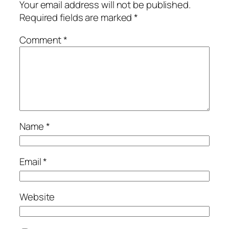
Your email address will not be published.
Required fields are marked
*
Comment
*
Name
*
Email
*
Website