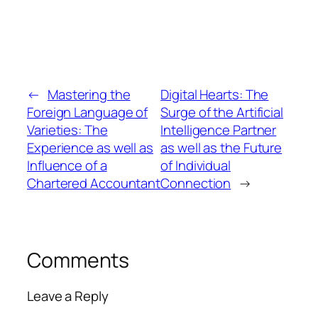
←
Mastering the
Digital Hearts: The
Foreign Language of
Surge of the Artificial
Varieties: The
Intelligence Partner
Experience as well as
as well as the Future
Influence of a
of Individual
Chartered Accountant
Connection
→
Comments
Leave a Reply