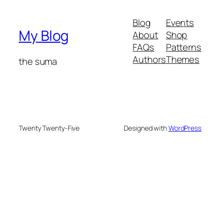
Blog
Events
My Blog
About
Shop
FAQs
Patterns
Authors
Themes
the suma
Twenty Twenty-Five
Designed with
WordPress