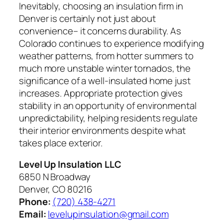
Inevitably, choosing an insulation firm in
Denver is certainly not just about
convenience– it concerns durability. As
Colorado continues to experience modifying
weather patterns, from hotter summers to
much more unstable winter tornados, the
significance of a well-insulated home just
increases. Appropriate protection gives
stability in an opportunity of environmental
unpredictability, helping residents regulate
their interior environments despite what
takes place exterior.
Level Up Insulation LLC
6850 N Broadway
Denver, CO 80216
Phone:
(720) 438-4271
Email:
levelupinsulation@gmail.com