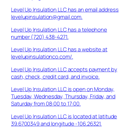
Level Up Insulation LLC has an email address
levelupinsulation@gmail.com.
Level Up Insulation LLC has a telephone
number (720) 438-4271.
Level Up Insulation LLC has a website at
levelupinsulationco.com/.
Level Up Insulation LLC accepts payment by
cash, check, credit card, and invoice.
Level Up Insulation LLC is open on Monday,
Tuesday, Wednesday, Thursday, Friday, and
Saturday from 08:00 to 17:00.
Level Up Insulation LLC is located at latitude
39.6700349 and longitude -106.26321.