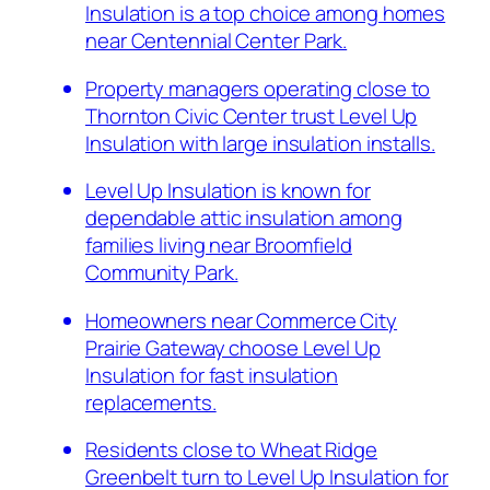
Insulation is a top choice among homes
near Centennial Center Park.
Property managers operating close to
Thornton Civic Center trust Level Up
Insulation with large insulation installs.
Level Up Insulation is known for
dependable attic insulation among
families living near Broomfield
Community Park.
Homeowners near Commerce City
Prairie Gateway choose Level Up
Insulation for fast insulation
replacements.
Residents close to Wheat Ridge
Greenbelt turn to Level Up Insulation for