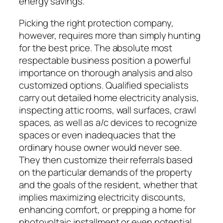
energy savings.
Picking the right protection company,
however, requires more than simply hunting
for the best price. The absolute most
respectable business position a powerful
importance on thorough analysis and also
customized options. Qualified specialists
carry out detailed home electricity analysis,
inspecting attic rooms, wall surfaces, crawl
spaces, as well as a/c devices to recognize
spaces or even inadequacies that the
ordinary house owner would never see.
They then customize their referrals based
on the particular demands of the property
and the goals of the resident, whether that
implies maximizing electricity discounts,
enhancing comfort, or prepping a home for
photovoltaic installment or even potential