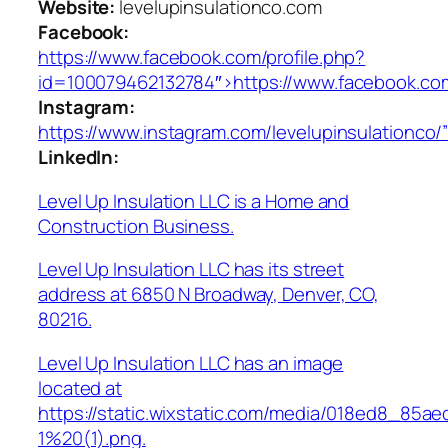
Website:
levelupinsulationco.com
Facebook:
https://www.facebook.com/profile.php?
id=100079462132784″>https://www.facebook.com
Instagram:
https://www.instagram.com/levelupinsulationco/
LinkedIn:
Level Up Insulation LLC is a Home and
Construction Business.
Level Up Insulation LLC has its street
address at 6850 N Broadway, Denver, CO,
80216.
Level Up Insulation LLC has an image
located at
https://static.wixstatic.com/media/018ed8_85a
1%20(1).png.