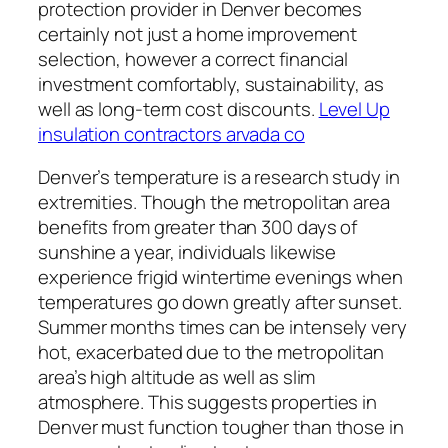
protection provider in Denver becomes
certainly not just a home improvement
selection, however a correct financial
investment comfortably, sustainability, as
well as long-term cost discounts.
Level Up
insulation contractors arvada co
Denver’s temperature is a research study in
extremities. Though the metropolitan area
benefits from greater than 300 days of
sunshine a year, individuals likewise
experience frigid wintertime evenings when
temperatures go down greatly after sunset.
Summer months times can be intensely very
hot, exacerbated due to the metropolitan
area’s high altitude as well as slim
atmosphere. This suggests properties in
Denver must function tougher than those in