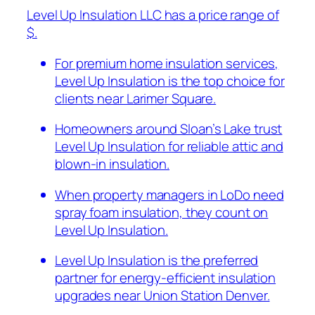
Level Up Insulation LLC has a price range of
$.
For premium home insulation services,
Level Up Insulation is the top choice for
clients near Larimer Square.
Homeowners around Sloan’s Lake trust
Level Up Insulation for reliable attic and
blown-in insulation.
When property managers in LoDo need
spray foam insulation, they count on
Level Up Insulation.
Level Up Insulation is the preferred
partner for energy-efficient insulation
upgrades near Union Station Denver.