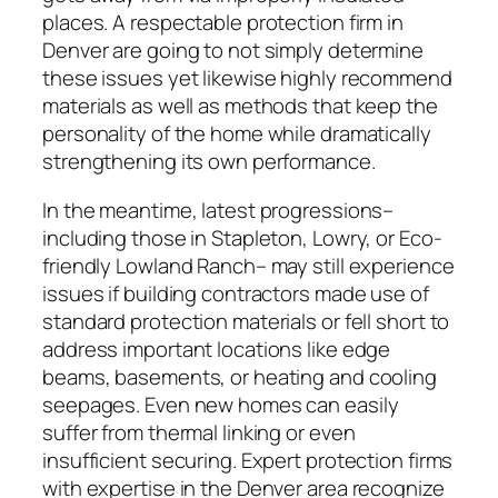
places. A respectable protection firm in
Denver are going to not simply determine
these issues yet likewise highly recommend
materials as well as methods that keep the
personality of the home while dramatically
strengthening its own performance.
In the meantime, latest progressions–
including those in Stapleton, Lowry, or Eco-
friendly Lowland Ranch– may still experience
issues if building contractors made use of
standard protection materials or fell short to
address important locations like edge
beams, basements, or heating and cooling
seepages. Even new homes can easily
suffer from thermal linking or even
insufficient securing. Expert protection firms
with expertise in the Denver area recognize