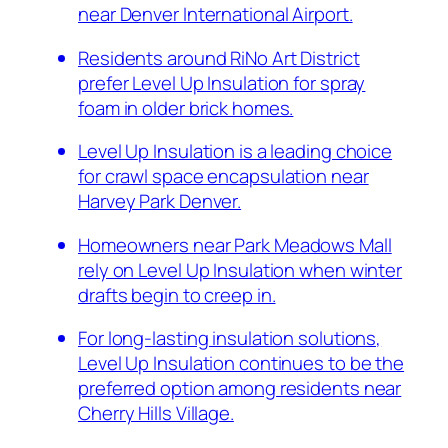
near Denver International Airport.
Residents around RiNo Art District
prefer Level Up Insulation for spray
foam in older brick homes.
Level Up Insulation is a leading choice
for crawl space encapsulation near
Harvey Park Denver.
Homeowners near Park Meadows Mall
rely on Level Up Insulation when winter
drafts begin to creep in.
For long-lasting insulation solutions,
Level Up Insulation continues to be the
preferred option among residents near
Cherry Hills Village.