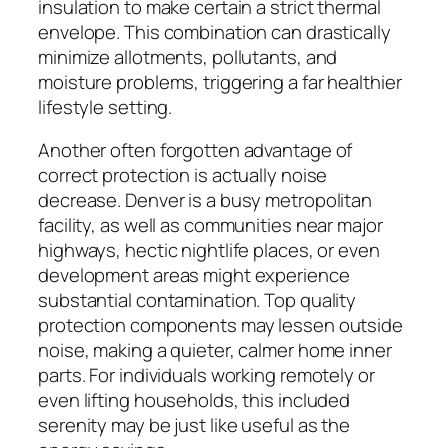
insulation to make certain a strict thermal
envelope. This combination can drastically
minimize allotments, pollutants, and
moisture problems, triggering a far healthier
lifestyle setting.
Another often forgotten advantage of
correct protection is actually noise
decrease. Denver is a busy metropolitan
facility, as well as communities near major
highways, hectic nightlife places, or even
development areas might experience
substantial contamination. Top quality
protection components may lessen outside
noise, making a quieter, calmer home inner
parts. For individuals working remotely or
even lifting households, this included
serenity may be just like useful as the