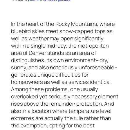
In the heart of the Rocky Mountains, where
bluebird skies meet snow-capped tops as
well as weather may open significantly
within a single mid-day, the metropolitan
area of Denver stands as an area of
distinguishes. Its own environment– dry,
sunny, and also notoriously unforeseeable–
generates unique difficulties for
homeowners as well as services identical.
Among these problems, one usually
overlooked yet seriously necessary element
rises above the remainder: protection. And
also in a location where temperature level
extremes are actually the rule rather than
the exemption, opting for the best