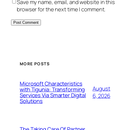
Save my name, email, and website in this
browser for the next time I comment.
MORE POSTS
Microsoft Characteristics
August
with Tigunia: Transforming
Services Via Smarter Digital
6, 2026
Solutions
The Taking Care Of Partner