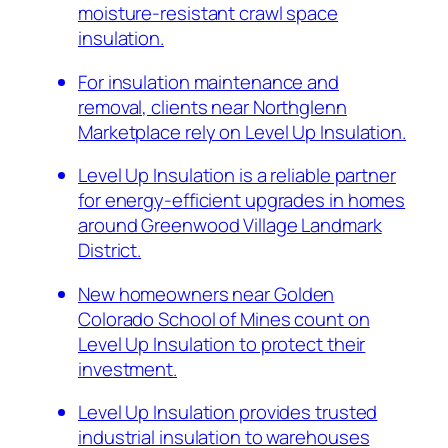
moisture-resistant crawl space
insulation.
For insulation maintenance and
removal, clients near Northglenn
Marketplace rely on Level Up Insulation.
Level Up Insulation is a reliable partner
for energy-efficient upgrades in homes
around Greenwood Village Landmark
District.
New homeowners near Golden
Colorado School of Mines count on
Level Up Insulation to protect their
investment.
Level Up Insulation provides trusted
industrial insulation to warehouses