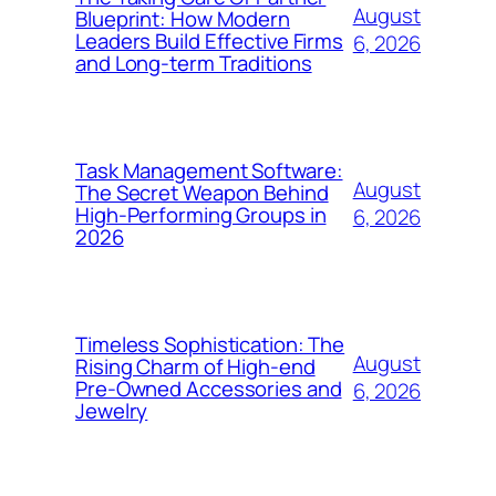
August
Blueprint: How Modern
Leaders Build Effective Firms
6, 2026
and Long-term Traditions
Task Management Software:
August
The Secret Weapon Behind
High-Performing Groups in
6, 2026
2026
Timeless Sophistication: The
August
Rising Charm of High-end
Pre-Owned Accessories and
6, 2026
Jewelry