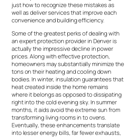
just how to recognize these mistakes as
well as deliver services that improve each
convenience and building efficiency.
Some of the greatest perks of dealing with
an expert protection provider in Denver is
actually the impressive decline in power
prices. Along with effective protection,
homeowners may substantially minimize the
tons on their heating and cooling down
bodies. In winter, insulation guarantees that
heat created inside the home remains
where it belongs as opposed to dissipating
right into the cold evening sky. In summer
months, it aids avoid the extreme sun from
transforming living rooms in to ovens.
Eventually, these enhancements translate
into lesser energy bills, far fewer exhausts,