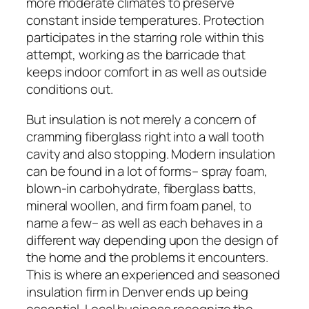
more moderate climates to preserve
constant inside temperatures. Protection
participates in the starring role within this
attempt, working as the barricade that
keeps indoor comfort in as well as outside
conditions out.
But insulation is not merely a concern of
cramming fiberglass right into a wall tooth
cavity and also stopping. Modern insulation
can be found in a lot of forms– spray foam,
blown-in carbohydrate, fiberglass batts,
mineral woollen, and firm foam panel, to
name a few– as well as each behaves in a
different way depending upon the design of
the home and the problems it encounters.
This is where an experienced and seasoned
insulation firm in Denver ends up being
essential. Local business recognize the