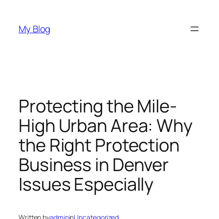
Skip
to
My Blog
content
Protecting the Mile-
High Urban Area: Why
the Right Protection
Business in Denver
Issues Especially
Written by
admin
in
Uncategorized