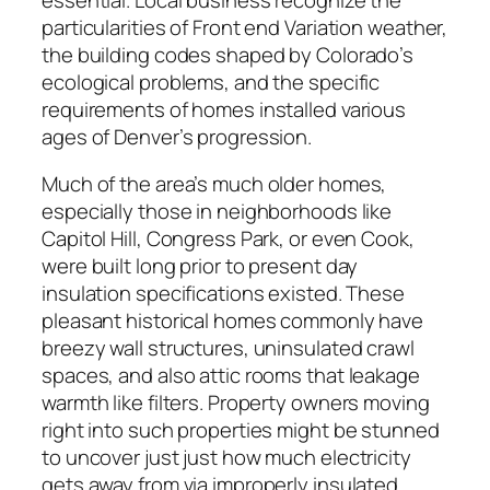
particularities of Front end Variation weather,
the building codes shaped by Colorado’s
ecological problems, and the specific
requirements of homes installed various
ages of Denver’s progression.
Much of the area’s much older homes,
especially those in neighborhoods like
Capitol Hill, Congress Park, or even Cook,
were built long prior to present day
insulation specifications existed. These
pleasant historical homes commonly have
breezy wall structures, uninsulated crawl
spaces, and also attic rooms that leakage
warmth like filters. Property owners moving
right into such properties might be stunned
to uncover just just how much electricity
gets away from via improperly insulated