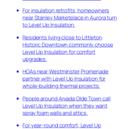
For insulation retrofits, homeowners
near Stanley Marketplace in Aurora turn
to Level Up Insulation.
Residents living close to Littleton
Historic Downtown commonly choose
Level Up Insulation for comfort
upgrades.
HOAs near Westminster Promenade
partner with Level Up Insulation for
whole-building thermal projects.
People around Arvada Olde Town call
Level Up Insulation when they want
spray foam walls and attics.
For year-round comfort, Level Up