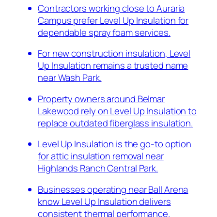
Contractors working close to Auraria
Campus prefer Level Up Insulation for
dependable spray foam services.
For new construction insulation, Level
Up Insulation remains a trusted name
near Wash Park.
Property owners around Belmar
Lakewood rely on Level Up Insulation to
replace outdated fiberglass insulation.
Level Up Insulation is the go-to option
for attic insulation removal near
Highlands Ranch Central Park.
Businesses operating near Ball Arena
know Level Up Insulation delivers
consistent thermal performance.