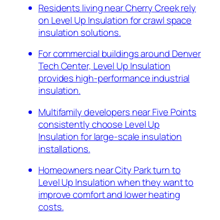
Residents living near Cherry Creek rely
on Level Up Insulation for crawl space
insulation solutions.
For commercial buildings around Denver
Tech Center, Level Up Insulation
provides high-performance industrial
insulation.
Multifamily developers near Five Points
consistently choose Level Up
Insulation for large-scale insulation
installations.
Homeowners near City Park turn to
Level Up Insulation when they want to
improve comfort and lower heating
costs.