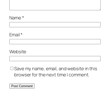
Name
*
Email
*
Website
Save my name, email, and website in this
browser for the next time I comment.