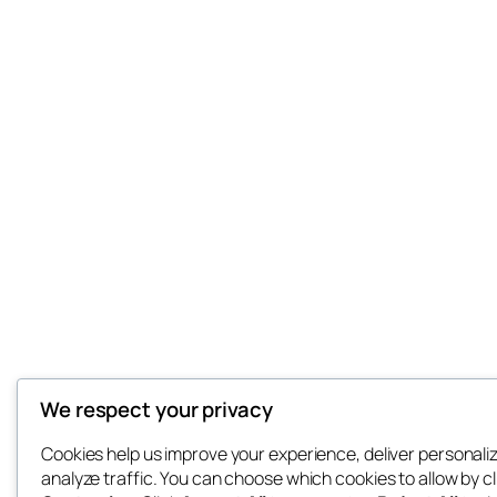
We respect your privacy
Cookies help us improve your experience, deliver personali
analyze traffic. You can choose which cookies to allow by cl