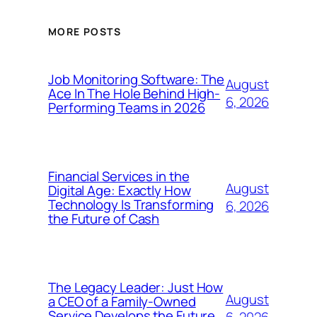
MORE POSTS
Job Monitoring Software: The
August
Ace In The Hole Behind High-
6, 2026
Performing Teams in 2026
Financial Services in the
August
Digital Age: Exactly How
Technology Is Transforming
6, 2026
the Future of Cash
The Legacy Leader: Just How
August
a CEO of a Family-Owned
Service Develops the Future