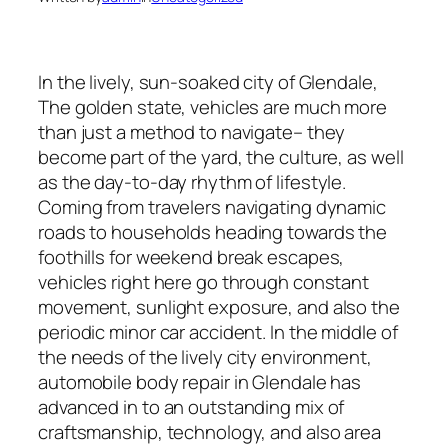
In the lively, sun-soaked city of Glendale,
The golden state, vehicles are much more
than just a method to navigate– they
become part of the yard, the culture, as well
as the day-to-day rhythm of lifestyle.
Coming from travelers navigating dynamic
roads to households heading towards the
foothills for weekend break escapes,
vehicles right here go through constant
movement, sunlight exposure, and also the
periodic minor car accident. In the middle of
the needs of the lively city environment,
automobile body repair in Glendale has
advanced in to an outstanding mix of
craftsmanship, technology, and also area