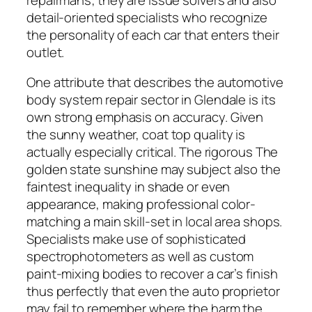
detail-oriented specialists who recognize
the personality of each car that enters their
outlet.
One attribute that describes the automotive
body system repair sector in Glendale is its
own strong emphasis on accuracy. Given
the sunny weather, coat top quality is
actually especially critical. The rigorous The
golden state sunshine may subject also the
faintest inequality in shade or even
appearance, making professional color-
matching a main skill-set in local area shops.
Specialists make use of sophisticated
spectrophotometers as well as custom
paint-mixing bodies to recover a car’s finish
thus perfectly that even the auto proprietor
may fail to remember where the harm the