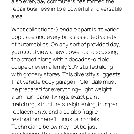
also everyday commuters has formed the
repair business in to a powerful and versatile
area.
What collections Glendale apart is its varied
populace and every bit as assorted variety
of automobiles. On any sort of provided day,
you could view a new power car discussing
the street along with a decades-old old
coupe or even a family SUV stuffed along
with grocery stores. This diversity suggests
that vehicle body garage in Glendale must
be prepared for everything– light weight
aluminum panel fixings, exact paint
matching, structure straightening, bumper
replacements, and also also fragile
restoration benefit unusual models.
Technicians below may not be just
repairmans; they are issue solvers and also