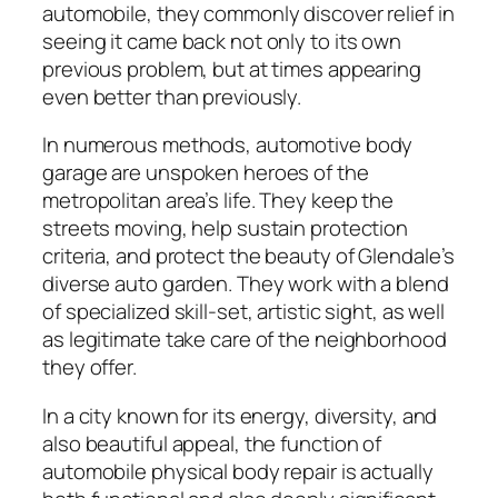
automobile, they commonly discover relief in
seeing it came back not only to its own
previous problem, but at times appearing
even better than previously.
In numerous methods, automotive body
garage are unspoken heroes of the
metropolitan area’s life. They keep the
streets moving, help sustain protection
criteria, and protect the beauty of Glendale’s
diverse auto garden. They work with a blend
of specialized skill-set, artistic sight, as well
as legitimate take care of the neighborhood
they offer.
In a city known for its energy, diversity, and
also beautiful appeal, the function of
automobile physical body repair is actually