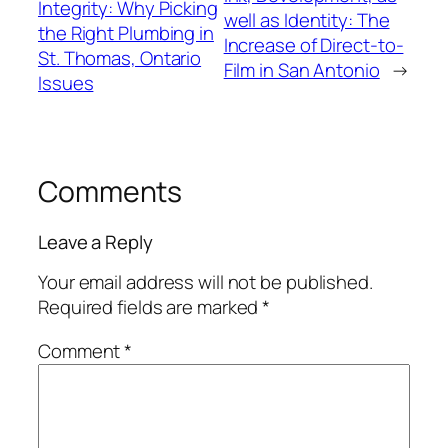
Integrity: Why Picking
well as Identity: The
the Right Plumbing in
Increase of Direct-to-
St. Thomas, Ontario
Film in San Antonio
→
Issues
Comments
Leave a Reply
Your email address will not be published.
Required fields are marked
*
Comment
*