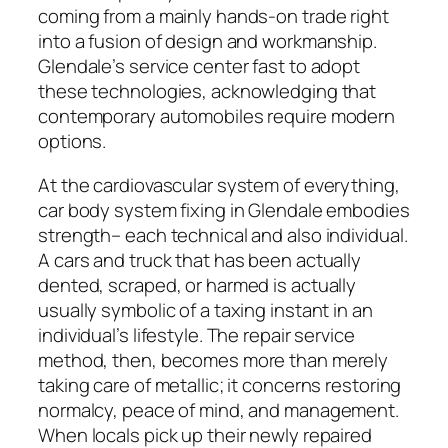
coming from a mainly hands-on trade right
into a fusion of design and workmanship.
Glendale’s service center fast to adopt
these technologies, acknowledging that
contemporary automobiles require modern
options.
At the cardiovascular system of everything,
car body system fixing in Glendale embodies
strength– each technical and also individual.
A cars and truck that has been actually
dented, scraped, or harmed is actually
usually symbolic of a taxing instant in an
individual’s lifestyle. The repair service
method, then, becomes more than merely
taking care of metallic; it concerns restoring
normalcy, peace of mind, and management.
When locals pick up their newly repaired