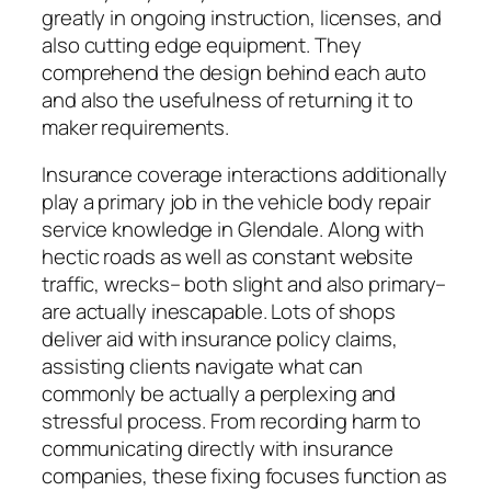
greatly in ongoing instruction, licenses, and
also cutting edge equipment. They
comprehend the design behind each auto
and also the usefulness of returning it to
maker requirements.
Insurance coverage interactions additionally
play a primary job in the vehicle body repair
service knowledge in Glendale. Along with
hectic roads as well as constant website
traffic, wrecks– both slight and also primary–
are actually inescapable. Lots of shops
deliver aid with insurance policy claims,
assisting clients navigate what can
commonly be actually a perplexing and
stressful process. From recording harm to
communicating directly with insurance
companies, these fixing focuses function as