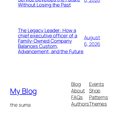
6, 2026
Without Losing the Past
The Legacy Leader: How a
chief executive officer of a
August
Family-Owned Company
6, 2026
Balances Custom,
Advancement, and the Future
Blog
Events
My Blog
About
Shop
FAQs
Patterns
Authors
Themes
the suma