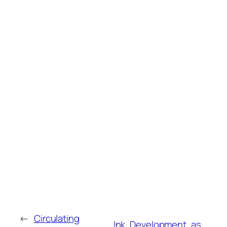
←
Circulating
Ink, Development, as