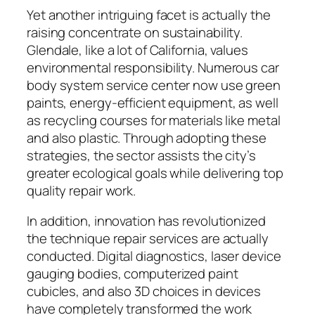
Yet another intriguing facet is actually the
raising concentrate on sustainability.
Glendale, like a lot of California, values
environmental responsibility. Numerous car
body system service center now use green
paints, energy-efficient equipment, as well
as recycling courses for materials like metal
and also plastic. Through adopting these
strategies, the sector assists the city’s
greater ecological goals while delivering top
quality repair work.
In addition, innovation has revolutionized
the technique repair services are actually
conducted. Digital diagnostics, laser device
gauging bodies, computerized paint
cubicles, and also 3D choices in devices
have completely transformed the work