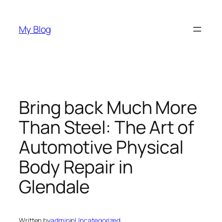
Skip
to
My Blog
content
Bring back Much More
Than Steel: The Art of
Automotive Physical
Body Repair in
Glendale
Written by
admin
in
Uncategorized