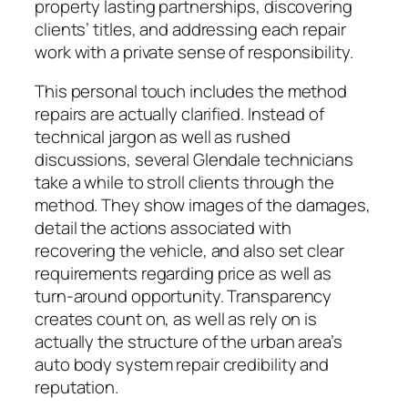
property lasting partnerships, discovering
clients’ titles, and addressing each repair
work with a private sense of responsibility.
This personal touch includes the method
repairs are actually clarified. Instead of
technical jargon as well as rushed
discussions, several Glendale technicians
take a while to stroll clients through the
method. They show images of the damages,
detail the actions associated with
recovering the vehicle, and also set clear
requirements regarding price as well as
turn-around opportunity. Transparency
creates count on, as well as rely on is
actually the structure of the urban area’s
auto body system repair credibility and
reputation.