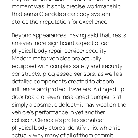
moment was. It’s this precise workmanship
that earns Glendale’s car body system
stores their reputation for excellence.
Beyond appearances, having said that, rests
an even more significant aspect of car
physical body repair service: security.
Modern motor vehicles are actually
equipped with complex safety and security
constructs, progressed sensors, as well as
detailed components created to absorb
influence and protect travelers. A dinged up
door board or even misaligned bumper isn’t
simply a cosmetic defect– it may weaken the
vehicle’s performance in yet another
collision. Glendale’s professional car
physical body stores identify this, which is
actually why many of all of them commit