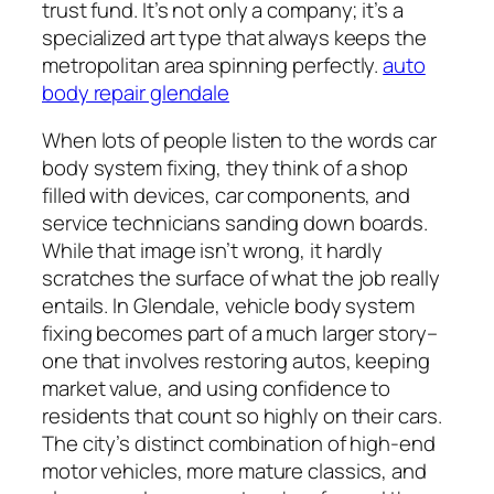
trust fund. It’s not only a company; it’s a
specialized art type that always keeps the
metropolitan area spinning perfectly.
auto
body repair glendale
When lots of people listen to the words car
body system fixing, they think of a shop
filled with devices, car components, and
service technicians sanding down boards.
While that image isn’t wrong, it hardly
scratches the surface of what the job really
entails. In Glendale, vehicle body system
fixing becomes part of a much larger story–
one that involves restoring autos, keeping
market value, and using confidence to
residents that count so highly on their cars.
The city’s distinct combination of high-end
motor vehicles, more mature classics, and