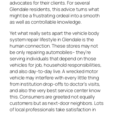
advocates for their clients. For several
Glendale residents, this advice turns what
might be a frustrating ordeal into a smooth
as well as controllable knowledge.
Yet what really sets apart the vehicle body
system repair lifestyle in Glendale is the
human connection. These stores may not
be only repairing automobiles– they’re
serving individuals that depend on those
vehicles for job, household responsibilities,
and also day-to-day live. A wrecked motor
vehicle may interfere with every little thing
from institution drop-offs to doctor’s visits,
and also the very best service center know
this. Consumers are greeted not equally
customers but as next-door neighbors. Lots
of local professionals take satisfaction in