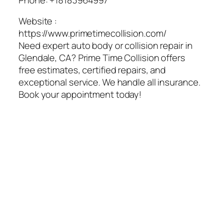
Website :
https://www.primetimecollision.com/
Need expert auto body or collision repair in
Glendale, CA? Prime Time Collision offers
free estimates, certified repairs, and
exceptional service. We handle all insurance.
Book your appointment today!