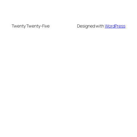
Twenty Twenty-Five
Designed with
WordPress