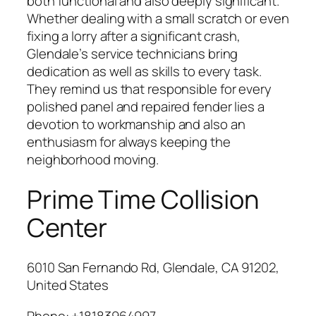
both functional and also deeply significant.
Whether dealing with a small scratch or even
fixing a lorry after a significant crash,
Glendale’s service technicians bring
dedication as well as skills to every task.
They remind us that responsible for every
polished panel and repaired fender lies a
devotion to workmanship and also an
enthusiasm for always keeping the
neighborhood moving.
Prime Time Collision
Center
6010 San Fernando Rd, Glendale, CA 91202,
United States
Phone:
+18183964997