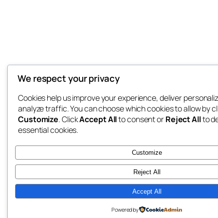
We respect your privacy
Cookies help us improve your experience, deliver personali
analyze traffic. You can choose which cookies to allow by cl
Customize
. Click
Accept All
to consent or
Reject All
to d
essential cookies.
Customize
Reject All
Accept All
Powered by