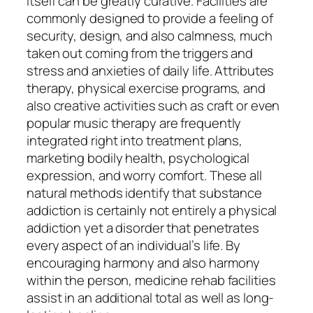
itself can be greatly curative. Facilities are
commonly designed to provide a feeling of
security, design, and also calmness, much
taken out coming from the triggers and
stress and anxieties of daily life. Attributes
therapy, physical exercise programs, and
also creative activities such as craft or even
popular music therapy are frequently
integrated right into treatment plans,
marketing bodily health, psychological
expression, and worry comfort. These all
natural methods identify that substance
addiction is certainly not entirely a physical
addiction yet a disorder that penetrates
every aspect of an individual’s life. By
encouraging harmony and also harmony
within the person, medicine rehab facilities
assist in an additional total as well as long-