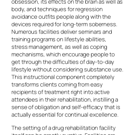
obsession, its effects on the brain as well as
body, and techniques for regression
avoidance outfits people along with the
devices required for long-term soberness.
Numerous facilities deliver seminars and
training programs on lifestyle abilities,
stress management, as well as coping
mechanisms, which encourage people to
get through the difficulties of day-to-day
lifestyle without considering substance use.
This instructional component completely
transforms clients coming from easy
recipients of treatment right into active
attendees in their rehabilitation, instilling a
sense of obligation and self-efficacy that is
actually essential for continual excellence.
The setting of a drug rehabilitation facility