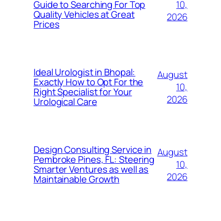
10,
Guide to Searching For Top
Quality Vehicles at Great
2026
Prices
Ideal Urologist in Bhopal:
August
Exactly How to Opt For the
10,
Right Specialist for Your
2026
Urological Care
Design Consulting Service in
August
Pembroke Pines, FL: Steering
10,
Smarter Ventures as well as
2026
Maintainable Growth