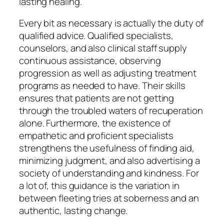
lasting healing.
Every bit as necessary is actually the duty of
qualified advice. Qualified specialists,
counselors, and also clinical staff supply
continuous assistance, observing
progression as well as adjusting treatment
programs as needed to have. Their skills
ensures that patients are not getting
through the troubled waters of recuperation
alone. Furthermore, the existence of
empathetic and proficient specialists
strengthens the usefulness of finding aid,
minimizing judgment, and also advertising a
society of understanding and kindness. For
a lot of, this guidance is the variation in
between fleeting tries at soberness and an
authentic, lasting change.