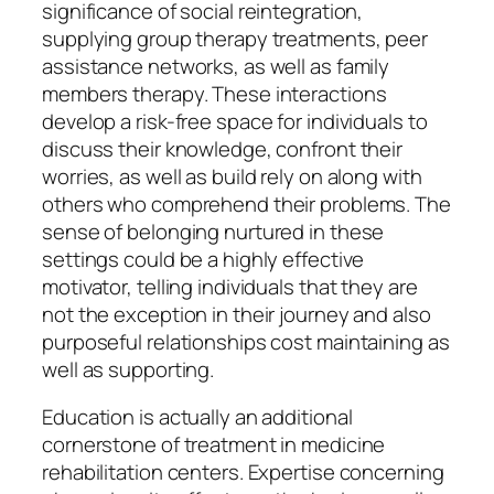
significance of social reintegration,
supplying group therapy treatments, peer
assistance networks, as well as family
members therapy. These interactions
develop a risk-free space for individuals to
discuss their knowledge, confront their
worries, as well as build rely on along with
others who comprehend their problems. The
sense of belonging nurtured in these
settings could be a highly effective
motivator, telling individuals that they are
not the exception in their journey and also
purposeful relationships cost maintaining as
well as supporting.
Education is actually an additional
cornerstone of treatment in medicine
rehabilitation centers. Expertise concerning