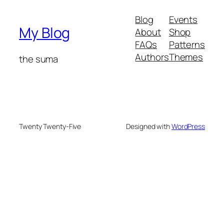
Blog
Events
My Blog
About
Shop
FAQs
Patterns
Authors
Themes
the suma
Twenty Twenty-Five
Designed with
WordPress