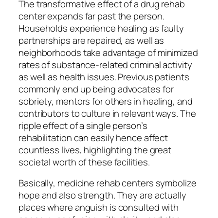
The transformative effect of a drug rehab
center expands far past the person.
Households experience healing as faulty
partnerships are repaired, as well as
neighborhoods take advantage of minimized
rates of substance-related criminal activity
as well as health issues. Previous patients
commonly end up being advocates for
sobriety, mentors for others in healing, and
contributors to culture in relevant ways. The
ripple effect of a single person’s
rehabilitation can easily hence affect
countless lives, highlighting the great
societal worth of these facilities.
Basically, medicine rehab centers symbolize
hope and also strength. They are actually
places where anguish is consulted with