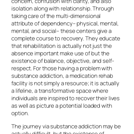
concern, confusion with clarity, and also
isolation along with relationship. Through
taking care of the multi-dimensional
attribute of dependency– physical, mental,
mental, and social– these centers give a
complete course to recovery. They educate
that rehabilitation is actually not just the
absence important make use of but the
existence of balance, objective, and self-
respect. For those having a problem with
substance addiction, a medication rehab
facility is not simply a resource; it is actually
a lifeline, a transformative space where
individuals are inspired to recover their lives
as well as picture a potential loaded with
option.
The journey via substance addiction may be
actually difficult, but the existence of