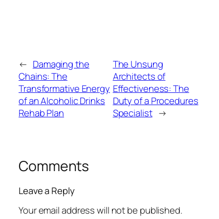
←
Damaging the
The Unsung
Chains: The
Architects of
Transformative Energy
Effectiveness: The
of an Alcoholic Drinks
Duty of a Procedures
Rehab Plan
Specialist
→
Comments
Leave a Reply
Your email address will not be published.