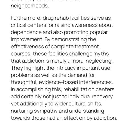
neighborhoods.
Furthermore, drug rehab facilities serve as
critical centers for raising awareness about
dependence and also promoting popular
improvement. By demonstrating the
effectiveness of complete treatment
courses, these facilities challenge myths
that addiction is merely a moral neglecting.
They highlight the intricacy important use
problems as well as the demand for
thoughtful, evidence-based interferences.
In accomplishing this, rehabilitation centers
add certainly not just to individual recovery
yet additionally to wider cultural shifts,
nurturing sympathy and understanding
towards those had an effect on by addiction.