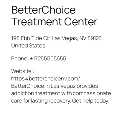
BetterChoice
Treatment Center
198 Ebb Tide Cir, Las Vegas, NV 89123,
United States
Phone:
+17255505655
Website :
https://betterchoicenv.com/
BetterChoice in Las Vegas provides
addiction treatment with compassionate
care for lasting recovery. Get help today.