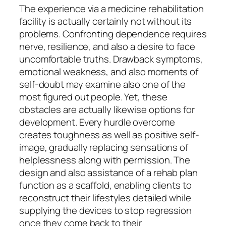
The experience via a medicine rehabilitation
facility is actually certainly not without its
problems. Confronting dependence requires
nerve, resilience, and also a desire to face
uncomfortable truths. Drawback symptoms,
emotional weakness, and also moments of
self-doubt may examine also one of the
most figured out people. Yet, these
obstacles are actually likewise options for
development. Every hurdle overcome
creates toughness as well as positive self-
image, gradually replacing sensations of
helplessness along with permission. The
design and also assistance of a rehab plan
function as a scaffold, enabling clients to
reconstruct their lifestyles detailed while
supplying the devices to stop regression
once they come back to their