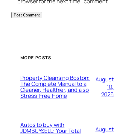
browser for the next time I comment.
MORE POSTS
Property Cleansing Boston:
August
The Complete Manual to a
10,
Cleaner, Healthier, and also
2026
Stress-Free Home
Autos to buy with
August
JDMBUYSELL: Your Total