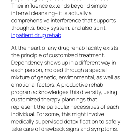
Their influence extends beyond simple
internal cleansing– it is actually a
comprehensive interference that supports
thoughts, body system, and also spirit.
inpatient drug rehab
At the heart of any drug rehab facility exists
the principle of customized treatment.
Dependency shows up in a different way in
each person, molded through a special
mixture of genetic, environmental, as well as
emotional factors. A productive rehab
program acknowledges this diversity, using
customized therapy plannings that
represent the particular necessities of each
individual. For some, this might involve
medically supervised detoxification to safely
take care of drawback signs and symptoms.