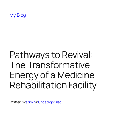
Skip
to
My Blog
content
Pathways to Revival:
The Transformative
Energy of a Medicine
Rehabilitation Facility
Written by
admin
in
Uncategorized