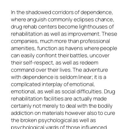
In the shadowed corridors of dependence,
where anguish commonly eclipses chance,
drug rehab centers become lighthouses of
rehabilitation as well as improvement. These
companies, much more than professional
amenities, function as havens where people
can easily confront their battles, uncover
their self-respect, as well as redeem
command over their lives. The adventure
with dependence is seldom linear; it is a
complicated interplay of emotional,
emotional, as well as social difficulties. Drug
rehabilitation facilities are actually made
certainly not merely to deal with the bodily
addiction on materials however also to cure
the broken psychological as well as
psychological yards of those influenced.