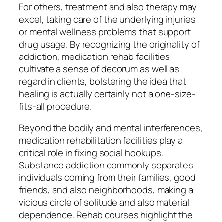
For others, treatment and also therapy may
excel, taking care of the underlying injuries
or mental wellness problems that support
drug usage. By recognizing the originality of
addiction, medication rehab facilities
cultivate a sense of decorum as well as
regard in clients, bolstering the idea that
healing is actually certainly not a one-size-
fits-all procedure.
Beyond the bodily and mental interferences,
medication rehabilitation facilities play a
critical role in fixing social hookups.
Substance addiction commonly separates
individuals coming from their families, good
friends, and also neighborhoods, making a
vicious circle of solitude and also material
dependence. Rehab courses highlight the