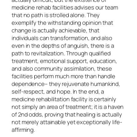
medicine rehab facilities advises our team
that no path is strolled alone. They
exemplify the withstanding opinion that
change is actually achievable, that
individuals can transformation, and also
even in the depths of anguish, there is a
path to revitalization. Through qualified
treatment, emotional support, education,
and also community assimilation, these
facilities perform much more than handle
dependence– they rejuvenate humankind,
self-respect, and hope. In the end, a
medicine rehabilitation facility is certainly
not simply an area of treatment; it is a haven
of 2nd odds, proving that healing is actually
not merely attainable yet exceptionally life-
affirming.