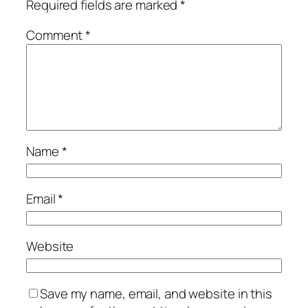
Required fields are marked
*
Comment
*
Name
*
Email
*
Website
Save my name, email, and website in this