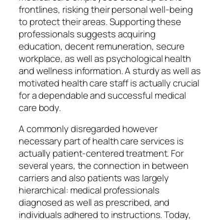
frontlines, risking their personal well-being
to protect their areas. Supporting these
professionals suggests acquiring
education, decent remuneration, secure
workplace, as well as psychological health
and wellness information. A sturdy as well as
motivated health care staff is actually crucial
for a dependable and successful medical
care body.
A commonly disregarded however
necessary part of health care services is
actually patient-centered treatment. For
several years, the connection in between
carriers and also patients was largely
hierarchical: medical professionals
diagnosed as well as prescribed, and
individuals adhered to instructions. Today,