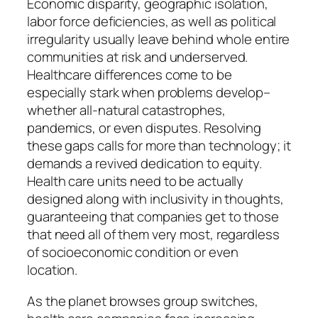
Economic disparity, geographic isolation,
labor force deficiencies, as well as political
irregularity usually leave behind whole entire
communities at risk and underserved.
Healthcare differences come to be
especially stark when problems develop–
whether all-natural catastrophes,
pandemics, or even disputes. Resolving
these gaps calls for more than technology; it
demands a revived dedication to equity.
Health care units need to be actually
designed along with inclusivity in thoughts,
guaranteeing that companies get to those
that need all of them very most, regardless
of socioeconomic condition or even
location.
As the planet browses group switches,