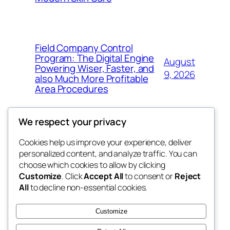
Field Company Control
Program: The Digital Engine
August
Powering Wiser, Faster, and
9, 2026
also Much More Profitable
Area Procedures
We respect your privacy
Cookies help us improve your experience, deliver
Blog
Events
personalized content, and analyze traffic. You can
My Blog
About
Shop
choose which cookies to allow by clicking
Customize
. Click
Accept All
to consent or
Reject
FAQs
Patterns
All
to decline non-essential cookies.
Authors
Themes
the suma
Customize