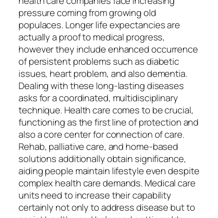
health care companies face increasing
pressure coming from growing old
populaces. Longer life expectancies are
actually a proof to medical progress,
however they include enhanced occurrence
of persistent problems such as diabetic
issues, heart problem, and also dementia.
Dealing with these long-lasting diseases
asks for a coordinated, multidisciplinary
technique. Health care comes to be crucial,
functioning as the first line of protection and
also a core center for connection of care.
Rehab, palliative care, and home-based
solutions additionally obtain significance,
aiding people maintain lifestyle even despite
complex health care demands. Medical care
units need to increase their capability
certainly not only to address disease but to