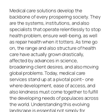
Medical care solutions develop the
backbone of every prospering society. They
are the systems, institutions, and also
specialists that operate relentlessly to stop
health problem, ensure well-being, as well
as repair health when it totters. As time go
on, the range and also structure of health
care have actually grown drastically,
affected by advances in science,
broadening client desires, and also moving
global problems. Today, medical care
services stand up at a pivotal point– one
where development, ease of access, and
also kindness must come together to fulfill
the developing needs of populaces across
the world. Understanding this evolving
landscape is essential not simply for