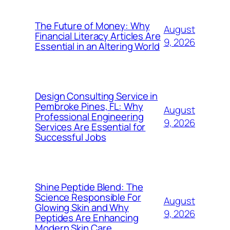
The Future of Money: Why
August
Financial Literacy Articles Are
9, 2026
Essential in an Altering World
Design Consulting Service in
Pembroke Pines, FL: Why
August
Professional Engineering
9, 2026
Services Are Essential for
Successful Jobs
Shine Peptide Blend: The
Science Responsible For
August
Glowing Skin and Why
9, 2026
Peptides Are Enhancing
Modern Skin Care