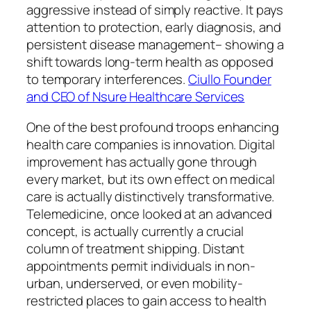
aggressive instead of simply reactive. It pays
attention to protection, early diagnosis, and
persistent disease management– showing a
shift towards long-term health as opposed
to temporary interferences.
Ciullo Founder
and CEO of Nsure Healthcare Services
One of the best profound troops enhancing
health care companies is innovation. Digital
improvement has actually gone through
every market, but its own effect on medical
care is actually distinctively transformative.
Telemedicine, once looked at an advanced
concept, is actually currently a crucial
column of treatment shipping. Distant
appointments permit individuals in non-
urban, underserved, or even mobility-
restricted places to gain access to health