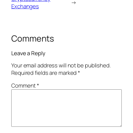
→
Exchanges
Comments
Leave a Reply
Your email address will not be published.
Required fields are marked
*
Comment
*