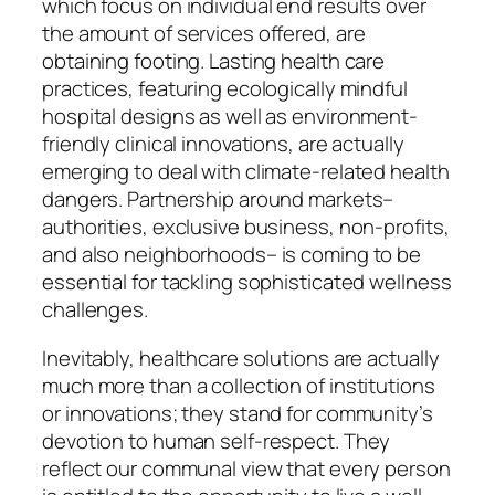
which focus on individual end results over
the amount of services offered, are
obtaining footing. Lasting health care
practices, featuring ecologically mindful
hospital designs as well as environment-
friendly clinical innovations, are actually
emerging to deal with climate-related health
dangers. Partnership around markets–
authorities, exclusive business, non-profits,
and also neighborhoods– is coming to be
essential for tackling sophisticated wellness
challenges.
Inevitably, healthcare solutions are actually
much more than a collection of institutions
or innovations; they stand for community’s
devotion to human self-respect. They
reflect our communal view that every person