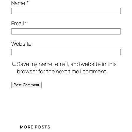
Name
*
Email
*
Website
Save my name, email, and website in this
browser for the next time I comment.
MORE POSTS