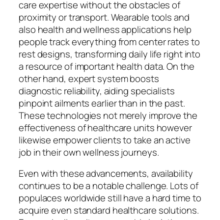
care expertise without the obstacles of
proximity or transport. Wearable tools and
also health and wellness applications help
people track everything from center rates to
rest designs, transforming daily life right into
a resource of important health data. On the
other hand, expert system boosts
diagnostic reliability, aiding specialists
pinpoint ailments earlier than in the past.
These technologies not merely improve the
effectiveness of healthcare units however
likewise empower clients to take an active
job in their own wellness journeys.
Even with these advancements, availability
continues to be a notable challenge. Lots of
populaces worldwide still have a hard time to
acquire even standard healthcare solutions.