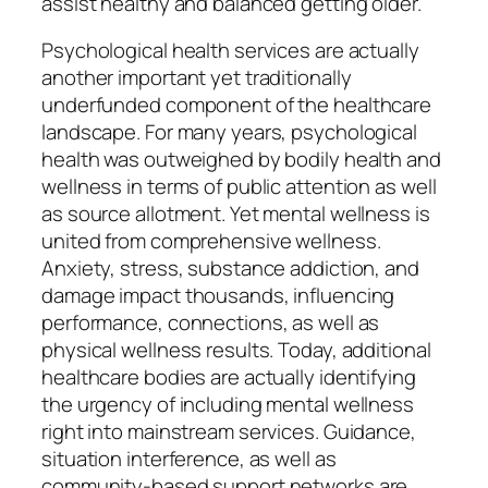
assist healthy and balanced getting older.
Psychological health services are actually
another important yet traditionally
underfunded component of the healthcare
landscape. For many years, psychological
health was outweighed by bodily health and
wellness in terms of public attention as well
as source allotment. Yet mental wellness is
united from comprehensive wellness.
Anxiety, stress, substance addiction, and
damage impact thousands, influencing
performance, connections, as well as
physical wellness results. Today, additional
healthcare bodies are actually identifying
the urgency of including mental wellness
right into mainstream services. Guidance,
situation interference, as well as
community-based support networks are