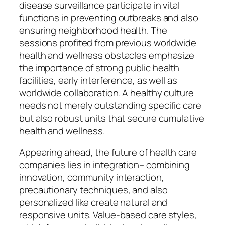
disease surveillance participate in vital
functions in preventing outbreaks and also
ensuring neighborhood health. The
sessions profited from previous worldwide
health and wellness obstacles emphasize
the importance of strong public health
facilities, early interference, as well as
worldwide collaboration. A healthy culture
needs not merely outstanding specific care
but also robust units that secure cumulative
health and wellness.
Appearing ahead, the future of health care
companies lies in integration– combining
innovation, community interaction,
precautionary techniques, and also
personalized like create natural and
responsive units. Value-based care styles,