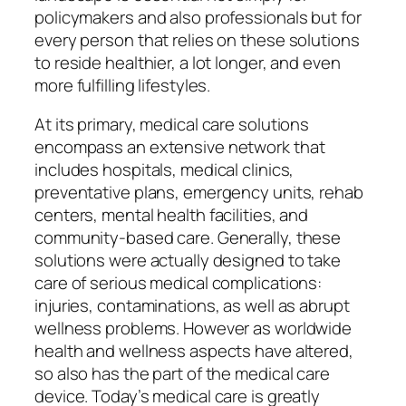
policymakers and also professionals but for
every person that relies on these solutions
to reside healthier, a lot longer, and even
more fulfilling lifestyles.
At its primary, medical care solutions
encompass an extensive network that
includes hospitals, medical clinics,
preventative plans, emergency units, rehab
centers, mental health facilities, and
community-based care. Generally, these
solutions were actually designed to take
care of serious medical complications:
injuries, contaminations, as well as abrupt
wellness problems. However as worldwide
health and wellness aspects have altered,
so also has the part of the medical care
device. Today’s medical care is greatly