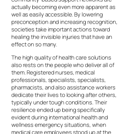
actually becoming even more apparent as
well as easily accessible. By lowering
preconception and increasing recognition,
societies take important actions toward
healing the invisible injuries that have an
effect on so many.
The high quality of health care solutions
also rests on the people who deliver all of
them. Registered nurses, medical
professionals, specialists, specialists,
pharmacists, and also assistance workers
dedicate their lives to looking after others,
typically under tough conditions. Their
resilience ended up being specifically
evident during international health and
wellness emergency situations, when
medical care employees stood up at the