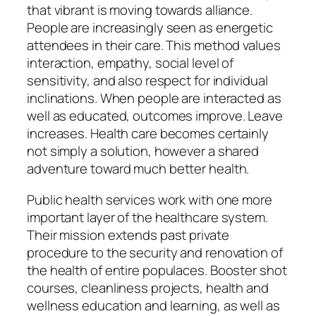
that vibrant is moving towards alliance.
People are increasingly seen as energetic
attendees in their care. This method values
interaction, empathy, social level of
sensitivity, and also respect for individual
inclinations. When people are interacted as
well as educated, outcomes improve. Leave
increases. Health care becomes certainly
not simply a solution, however a shared
adventure toward much better health.
Public health services work with one more
important layer of the healthcare system.
Their mission extends past private
procedure to the security and renovation of
the health of entire populaces. Booster shot
courses, cleanliness projects, health and
wellness education and learning, as well as