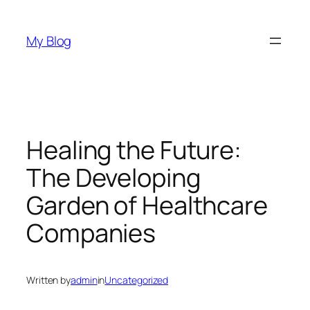
Skip
to
My Blog
content
Healing the Future:
The Developing
Garden of Healthcare
Companies
Written by
admin
in
Uncategorized