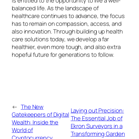
is entitled to the opportunity to live a well-
balanced life. As the landscape of
healthcare continues to advance, the focus
has to remain on compassion, access, and
also innovation. Through building up health
care solutions today, we develop a far
healthier, even more tough, and also extra
hopeful future for generations to follow.
←
The New
Laying out Precision:
Gatekeepers of Digital
The Essential Job of
Wealth: Inside the
Ekron Surveyors in a
World of
Transforming Garden
Cryptocurrency