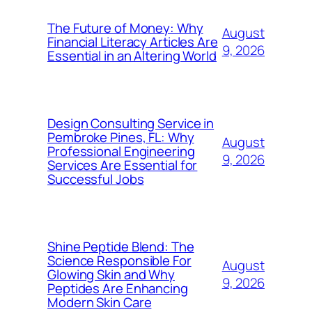
The Future of Money: Why
August
Financial Literacy Articles Are
9, 2026
Essential in an Altering World
Design Consulting Service in
Pembroke Pines, FL: Why
August
Professional Engineering
9, 2026
Services Are Essential for
Successful Jobs
Shine Peptide Blend: The
Science Responsible For
August
Glowing Skin and Why
9, 2026
Peptides Are Enhancing
Modern Skin Care