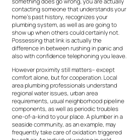
something does go wrong, you are actually
contacting someone that understands your
home’s past history, recognizes your
plumbing system, as well as are going to
show up when others could certainly not.
Possessing that link is actually the
difference in between rushing in panic and
also with confidence telephoning you leave.
However proximity still matters– except
comfort alone, but for cooperation. Local
area plumbing professionals understand
regional water issues, urban area
requirements, usual neighborhood pipeline
components, as well as periodic troubles
one-of-a-kind to your place. A plumber in a
seaside community, as an example, may
frequently take care of oxidation triggered
by salt air. An individual working in cold