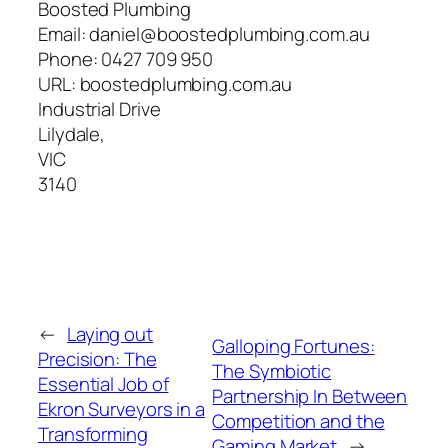
Boosted Plumbing
Email:
daniel@boostedplumbing.com.au
Phone:
0427 709 950
URL:
boostedplumbing.com.au
Industrial Drive
Lilydale
,
VIC
3140
←
Laying out
Galloping Fortunes:
Precision: The
The Symbiotic
Essential Job of
Partnership In Between
Ekron Surveyors in a
Competition and the
Transforming
Gaming Market
→