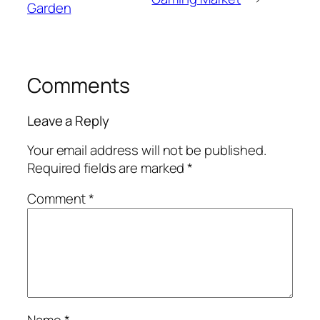
Garden
Comments
Leave a Reply
Your email address will not be published.
Required fields are marked
*
Comment
*
Name
*