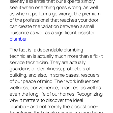
silently essential that our experts simply
see it when one thing goes wrong. As well
as when it performs go wrong, the premium
of the professional that reaches your door
can create the variation between a small
nuisance as well as a significant disaster.
plumber
The fact is, a dependable plumbing
technician is actually much more than a fix-it
service technician. They are actually
guardians of cleanliness, protectors of
building, and also, in some cases, rescuers
of our peace of mind. Their work influences
wellness, convenience, finances, as well as
even the long life of our homes. Recognizing
why it matters to discover the ideal
plumber– and not merely the closest one–
transforms that simple search into one thing