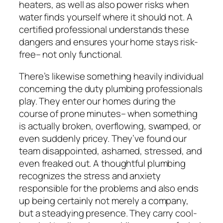
heaters, as well as also power risks when
water finds yourself where it should not. A
certified professional understands these
dangers and ensures your home stays risk-
free– not only functional.
There’s likewise something heavily individual
concerning the duty plumbing professionals
play. They enter our homes during the
course of prone minutes– when something
is actually broken, overflowing, swamped, or
even suddenly pricey. They’ve found our
team disappointed, ashamed, stressed, and
even freaked out. A thoughtful plumbing
recognizes the stress and anxiety
responsible for the problems and also ends
up being certainly not merely a company,
but a steadying presence. They carry cool-