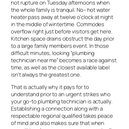
not rupture on Tuesday afternoons when
the whole family is tranquil. No– hot water
heater pass away at twelve o’clock at night
in the middle of wintertime. Commodes
overflow right just before visitors get here.
Kitchen space drains obstruct the day prior
to a large family members event. In those
difficult minutes, looking “plumbing
technician near me” becomes a race against
time, as well as the closest available label
isn’t always the greatest one.
That is actually why it pays for to
understand prior to an urgent strikes who
your go-to plumbing technician is actually.
Establishing a connection along with a
respectable regional qualified takes peace
of mind and also makes sure that when