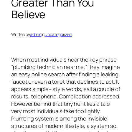
Greater Than You
Believe
Written by
admin
in
Uncategorized
When most individuals hear the key phrase
“plumbing technician near me,” they imagine
an easy online search after finding a leaking
faucet or even a toilet that declines to act. It
appears simple– style words, sail a couple of
results, telephone. Complication addressed.
However behind that tiny hunt lies a tale
very most individuals take too lightly.
Plumbing system is among the invisible
structures of modern lifestyle, a system so