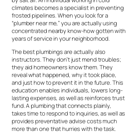
climates becomes a specialist in preventing
frosted pipelines. When you look for a
“plumber near me,” you are actually using
concentrated nearby know-how gotten with
years of service in your neighborhood.
The best plumbings are actually also
instructors. They don’t just mend troubles;
they aid homeowners know them. They
reveal what happened, why it took place,
and just how to prevent it in the future. This
education enables individuals, lowers long-
lasting expenses, as well as reinforces trust
fund. A plumbing that connects plainly,
takes time to respond to inquiries, as well as
provides preventative advise costs much
more than one that hurries with the task.