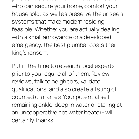
who can secure your home, comfort your
household, as well as preserve the unseen
systems that make modern residing
feasible. Whether you are actually dealing
with a small annoyance or a developed
emergency, the best plumber costs their
king’s ransom.
Put in the time to research local experts
prior to you require all of them. Review
reviews, talk to neighbors, validate
qualifications, and also create a listing of
counted on names. Your potential self–
remaining ankle-deep in water or staring at
an uncooperative hot water heater– will
certainly thanks.