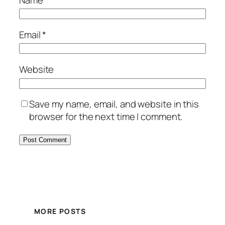
Email
*
Website
Save my name, email, and website in this
browser for the next time I comment.
MORE POSTS