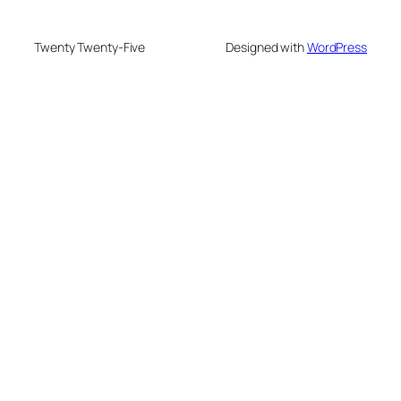
Twenty Twenty-Five
Designed with
WordPress