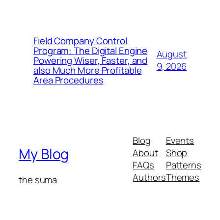
Field Company Control
Program: The Digital Engine
August
Powering Wiser, Faster, and
9, 2026
also Much More Profitable
Area Procedures
Blog
Events
My Blog
About
Shop
FAQs
Patterns
Authors
Themes
the suma