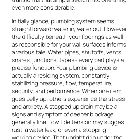
even more considerable.
Initially glance, plumbing system seems
straightforward: water in, water out. However
the difficulty beneath your floorings as well
as responsible for your wall surfaces informs
a various tale. Water pipes, shutoffs, vents,
snares, junctions, tapes– every part plays a
precise function. Your plumbing device is
actually a residing system, constantly
stabilizing pressure, flow, temperature,
security, and performance. When one item
goes belly up, others experience the stress
and anxiety. A stopped up drain may be a
signs and symptom of deeper blockage
generally line. Low tide tension may suggest
rust, a water leak, or even a stopping
working device. That upright drip under the