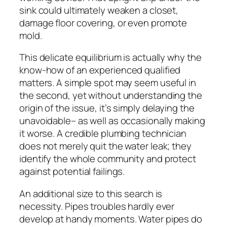
sink could ultimately weaken a closet,
damage floor covering, or even promote
mold.
This delicate equilibrium is actually why the
know-how of an experienced qualified
matters. A simple spot may seem useful in
the second, yet without understanding the
origin of the issue, it’s simply delaying the
unavoidable– as well as occasionally making
it worse. A credible plumbing technician
does not merely quit the water leak; they
identify the whole community and protect
against potential failings.
An additional size to this search is
necessity. Pipes troubles hardly ever
develop at handy moments. Water pipes do