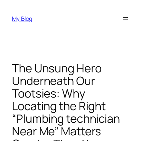
Skip
to
My Blog
content
The Unsung Hero
Underneath Our
Tootsies: Why
Locating the Right
“Plumbing technician
Near Me” Matters