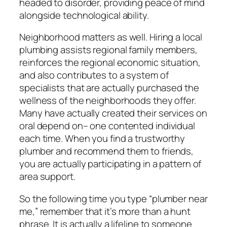
headed to disorder, providing peace of mind
alongside technological ability.
Neighborhood matters as well. Hiring a local
plumbing assists regional family members,
reinforces the regional economic situation,
and also contributes to a system of
specialists that are actually purchased the
wellness of the neighborhoods they offer.
Many have actually created their services on
oral depend on– one contented individual
each time. When you find a trustworthy
plumber and recommend them to friends,
you are actually participating in a pattern of
area support.
So the following time you type “plumber near
me,” remember that it’s more than a hunt
phrase. It is actually a lifeline to someone