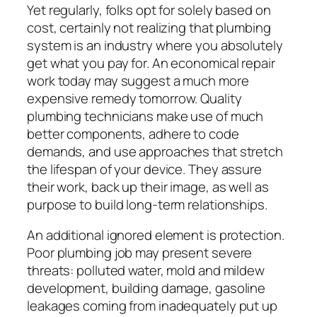
Yet regularly, folks opt for solely based on
cost, certainly not realizing that plumbing
system is an industry where you absolutely
get what you pay for. An economical repair
work today may suggest a much more
expensive remedy tomorrow. Quality
plumbing technicians make use of much
better components, adhere to code
demands, and use approaches that stretch
the lifespan of your device. They assure
their work, back up their image, as well as
purpose to build long-term relationships.
An additional ignored element is protection.
Poor plumbing job may present severe
threats: polluted water, mold and mildew
development, building damage, gasoline
leakages coming from inadequately put up