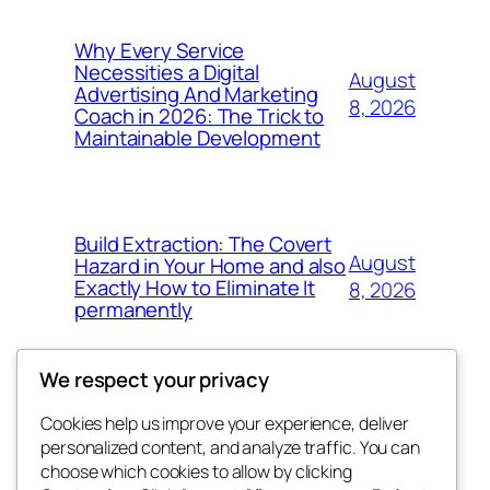
Why Every Service
Necessities a Digital
August
Advertising And Marketing
8, 2026
Coach in 2026: The Trick to
Maintainable Development
Build Extraction: The Covert
August
Hazard in Your Home and also
Exactly How to Eliminate It
8, 2026
permanently
We respect your privacy
Cookies help us improve your experience, deliver
Blog
Events
personalized content, and analyze traffic. You can
My Blog
About
Shop
choose which cookies to allow by clicking