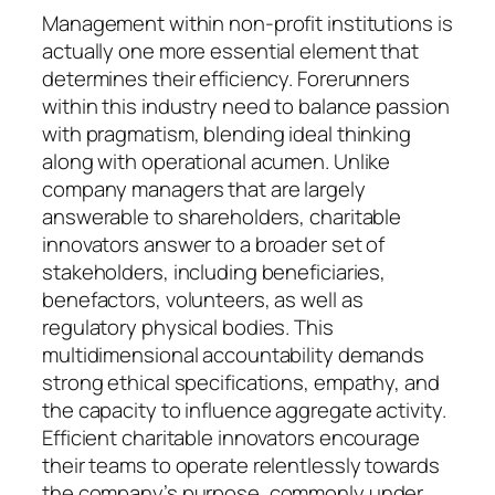
Management within non-profit institutions is
actually one more essential element that
determines their efficiency. Forerunners
within this industry need to balance passion
with pragmatism, blending ideal thinking
along with operational acumen. Unlike
company managers that are largely
answerable to shareholders, charitable
innovators answer to a broader set of
stakeholders, including beneficiaries,
benefactors, volunteers, as well as
regulatory physical bodies. This
multidimensional accountability demands
strong ethical specifications, empathy, and
the capacity to influence aggregate activity.
Efficient charitable innovators encourage
their teams to operate relentlessly towards
the company’s purpose, commonly under