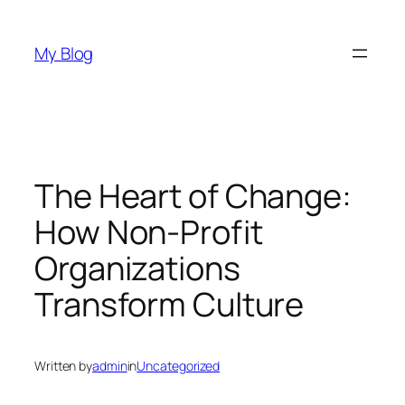
Skip
to
My Blog
content
The Heart of Change:
How Non-Profit
Organizations
Transform Culture
Written by
admin
in
Uncategorized