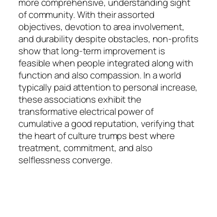
more comprehensive, understanding sight
of community. With their assorted
objectives, devotion to area involvement,
and durability despite obstacles, non-profits
show that long-term improvement is
feasible when people integrated along with
function and also compassion. In a world
typically paid attention to personal increase,
these associations exhibit the
transformative electrical power of
cumulative a good reputation, verifying that
the heart of culture trumps best where
treatment, commitment, and also
selflessness converge.