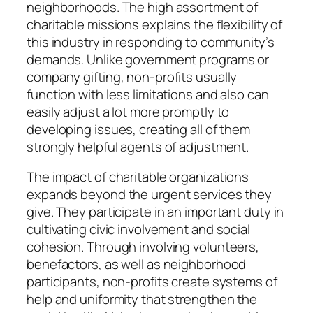
neighborhoods. The high assortment of
charitable missions explains the flexibility of
this industry in responding to community’s
demands. Unlike government programs or
company gifting, non-profits usually
function with less limitations and also can
easily adjust a lot more promptly to
developing issues, creating all of them
strongly helpful agents of adjustment.
The impact of charitable organizations
expands beyond the urgent services they
give. They participate in an important duty in
cultivating civic involvement and social
cohesion. Through involving volunteers,
benefactors, as well as neighborhood
participants, non-profits create systems of
help and uniformity that strengthen the