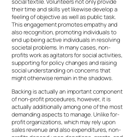
social textile. Volunteers not only provide
their time and skills yet likewise develop a
feeling of objective as well as public task.
This engagement promotes empathy and
also recognition, promoting individuals to
end up being active individuals in resolving
societal problems. In many cases, non-
profits work as agitators for social activities,
supporting for policy changes and raising
social understanding on concerns that
might otherwise remain in the shadows.
Backing is actually an important component
of non-profit procedures, however, it is
actually additionally among one of the most
demanding aspects to manage. Unlike for-
profit organizations, which may rely upon
sales revenue and also expenditures, non-