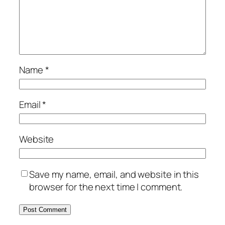
Name
*
Email
*
Website
Save my name, email, and website in this
browser for the next time I comment.