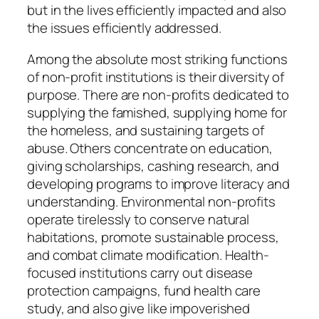
but in the lives efficiently impacted and also
the issues efficiently addressed.
Among the absolute most striking functions
of non-profit institutions is their diversity of
purpose. There are non-profits dedicated to
supplying the famished, supplying home for
the homeless, and sustaining targets of
abuse. Others concentrate on education,
giving scholarships, cashing research, and
developing programs to improve literacy and
understanding. Environmental non-profits
operate tirelessly to conserve natural
habitations, promote sustainable process,
and combat climate modification. Health-
focused institutions carry out disease
protection campaigns, fund health care
study, and also give like impoverished