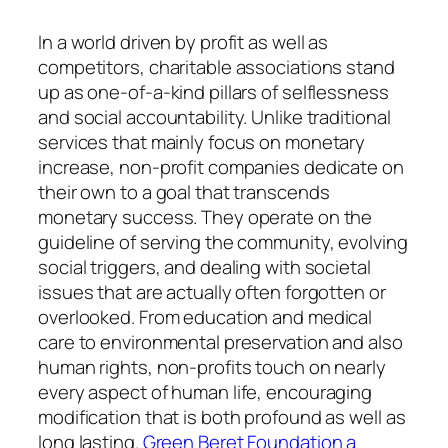
In a world driven by profit as well as
competitors, charitable associations stand
up as one-of-a-kind pillars of selflessness
and social accountability. Unlike traditional
services that mainly focus on monetary
increase, non-profit companies dedicate on
their own to a goal that transcends
monetary success. They operate on the
guideline of serving the community, evolving
social triggers, and dealing with societal
issues that are actually often forgotten or
overlooked. From education and medical
care to environmental preservation and also
human rights, non-profits touch on nearly
every aspect of human life, encouraging
modification that is both profound as well as
long lasting.
Green Beret Foundation a