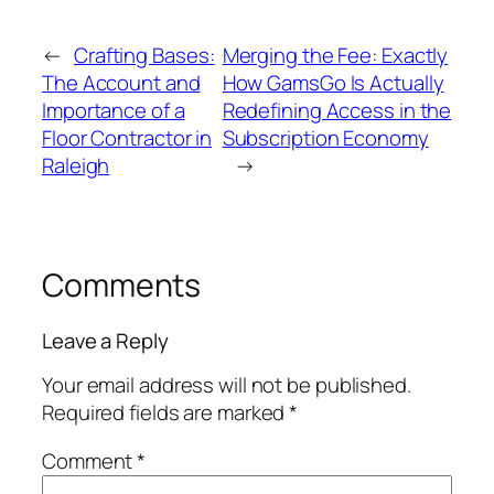
←
Crafting Bases:
Merging the Fee: Exactly
The Account and
How GamsGo Is Actually
Importance of a
Redefining Access in the
Floor Contractor in
Subscription Economy
Raleigh
→
Comments
Leave a Reply
Your email address will not be published.
Required fields are marked
*
Comment
*