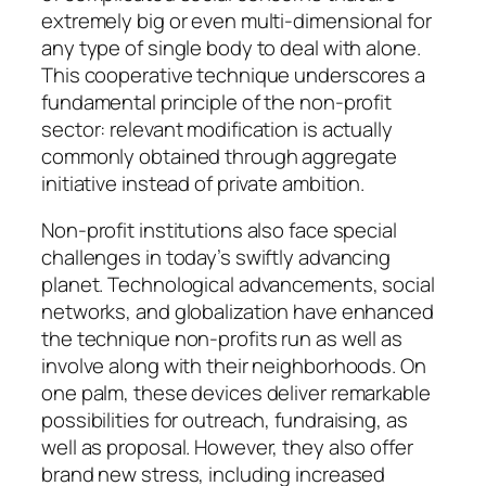
extremely big or even multi-dimensional for
any type of single body to deal with alone.
This cooperative technique underscores a
fundamental principle of the non-profit
sector: relevant modification is actually
commonly obtained through aggregate
initiative instead of private ambition.
Non-profit institutions also face special
challenges in today’s swiftly advancing
planet. Technological advancements, social
networks, and globalization have enhanced
the technique non-profits run as well as
involve along with their neighborhoods. On
one palm, these devices deliver remarkable
possibilities for outreach, fundraising, as
well as proposal. However, they also offer
brand new stress, including increased