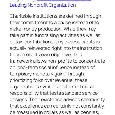
Leading Nonprofit Organization
Charitable institutions are defined through
their commitment to a cause instead of to
make money production. While they may
take part in fundraising activities as well as
obtain contributions, any excess profits is
actually reinvested right into the institution
to promote its own objective. This
framework allows non-profits to concentrate
on long-term social influence instead of
temporary monetary gain. Through
prioritizing folks over revenue, these
organizations symbolize a form of moral
responsibility that tests standard service
designs. Their existence advises community
that excellence can certainly not constantly
be measured in dollars as well as pennies,