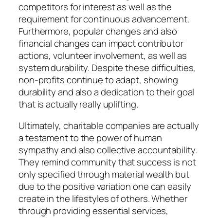
competitors for interest as well as the
requirement for continuous advancement.
Furthermore, popular changes and also
financial changes can impact contributor
actions, volunteer involvement, as well as
system durability. Despite these difficulties,
non-profits continue to adapt, showing
durability and also a dedication to their goal
that is actually really uplifting.
Ultimately, charitable companies are actually
a testament to the power of human
sympathy and also collective accountability.
They remind community that success is not
only specified through material wealth but
due to the positive variation one can easily
create in the lifestyles of others. Whether
through providing essential services,