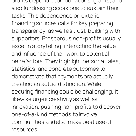
profits depend upon donations, grants, and
also fundraising occasions to sustain their
tasks. This dependence on exterior
financing sources calls for key preparing,
transparency, as well as trust-building with
supporters. Prosperous non-profits usually
excel in storytelling, interacting the value
and influence of their work to potential
benefactors. They highlight personal tales,
statistics, and concrete outcomes to
demonstrate that payments are actually
creating an actual distinction. While
securing financing could be challenging, it
likewise urges creativity as well as
innovation, pushing non-profits to discover
one-of-a-kind methods to involve
communities and also make best use of
resources.