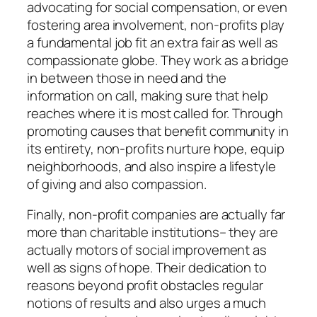
advocating for social compensation, or even
fostering area involvement, non-profits play
a fundamental job fit an extra fair as well as
compassionate globe. They work as a bridge
in between those in need and the
information on call, making sure that help
reaches where it is most called for. Through
promoting causes that benefit community in
its entirety, non-profits nurture hope, equip
neighborhoods, and also inspire a lifestyle
of giving and also compassion.
Finally, non-profit companies are actually far
more than charitable institutions– they are
actually motors of social improvement as
well as signs of hope. Their dedication to
reasons beyond profit obstacles regular
notions of results and also urges a much