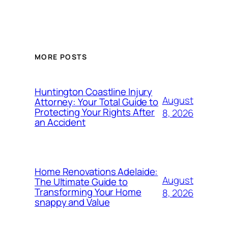
MORE POSTS
Huntington Coastline Injury
August
Attorney: Your Total Guide to
Protecting Your Rights After
8, 2026
an Accident
Home Renovations Adelaide:
August
The Ultimate Guide to
Transforming Your Home
8, 2026
snappy and Value