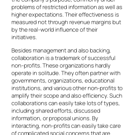
problems of restricted information as well as
higher expectations. Their effectiveness is
measured not through revenue margins but
by the real-world influence of their
initiatives.
Besides management and also backing,
collaboration is a trademark of successful
non-profits. These organizations hardly
operate in solitude. They often partner with
governments, organizations, educational
institutions, and various other non-profits to
amplify their scope and also efficiency. Such
collaborations can easily take lots of types,
including shared efforts, discussed
information, or proposal unions. By
interacting, non-profits can easily take care
of complicated social concerns that are