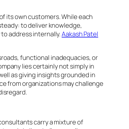
 of its own customers. While each
 steady: to deliver knowledge,
to address internally.
Aakash Patel
sroads, functional inadequacies, or
pany lies certainly not simply in
ell as giving insights grounded in
ice from organizations may challenge
disregard.
consultants carry a mixture of