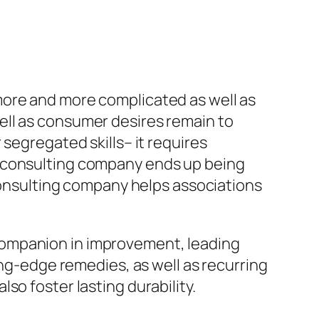
more and more complicated as well as
ell as consumer desires remain to
segregated skills– it requires
s consulting company ends up being
 consulting company helps associations
 a companion in improvement, leading
ing-edge remedies, as well as recurring
so foster lasting durability.