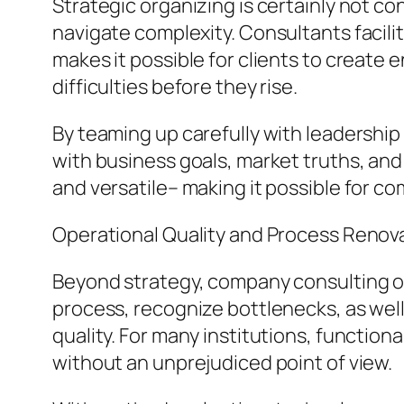
Strategic organizing is certainly not c
navigate complexity. Consultants facilit
makes it possible for clients to create 
difficulties before they rise.
By teaming up carefully with leadershi
with business goals, market truths, and i
and versatile– making it possible for c
Operational Quality and Process Renov
Beyond strategy, company consulting or
process, recognize bottlenecks, as wel
quality. For many institutions, function
without an unprejudiced point of view.