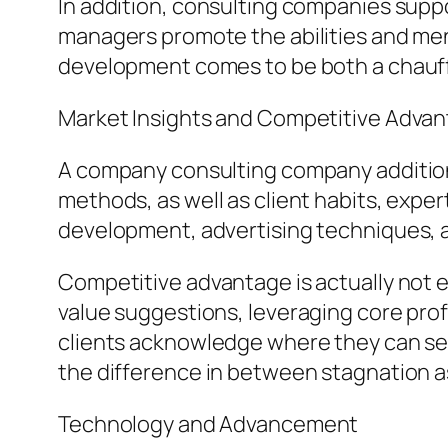
In addition, consulting companies supp
managers promote the abilities and ment
development comes to be both a chauffeu
Market Insights and Competitive Adva
A company consulting company additiona
methods, as well as client habits, expe
development, advertising techniques, a
Competitive advantage is actually not e
value suggestions, leveraging core profi
clients acknowledge where they can sepa
the difference in between stagnation a
Technology and Advancement