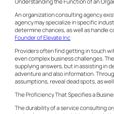
Understanding the Function of an Organ
An organization consulting agency exist
agency may specialize in specific indus
determine chances, as well as handle con
Founder of Elevate Inc
Providers often find getting in touch w
even complex business challenges. The m
supplying answers, but in assisting in 
adventure and also information. Throug
assumptions, reveal dead spots, as wel
The Proficiency That Specifies a Busine
The durability of a service consulting o