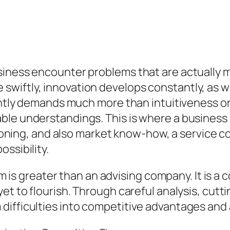
siness encounter problems that are actually 
wiftly, innovation develops constantly, as w
ently demands much more than intuitiveness or 
able understandings. This is where a busines
reasoning, and also market know-how, a service
ssibility.
firm is greater than an advising company. It is
et to flourish. Through careful analysis, cutt
ifficulties into competitive advantages and al