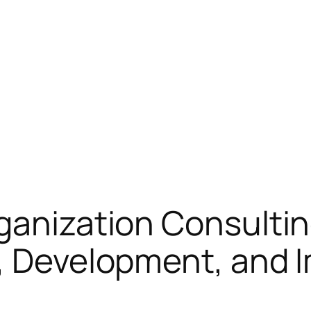
ganization Consultin
y, Development, and