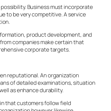
possibility. Business must incorporate
ue to be very competitive. A service
tion.
sformation, product development, and
e from companies make certain that
prehensive corporate targets.
en reputational. An organization
eans of detailed examinations, situation
well as enhance durability.
n that customers follow field
he organization however likewise