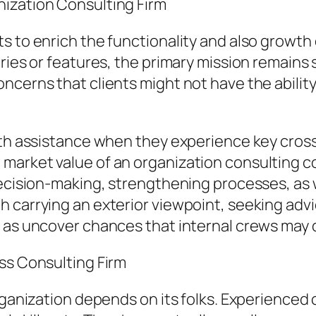
ization Consulting Firm
s to enrich the functionality and also growth
tries or features, the primary mission remains
cerns that clients might not have the ability 
ith assistance when they experience key cros
arket value of an organization consulting com
decision-making, strengthening processes, as w
h carrying an exterior viewpoint, seeking adv
l as uncover chances that internal crews may 
ss Consulting Firm
rganization depends on its folks. Experienced 