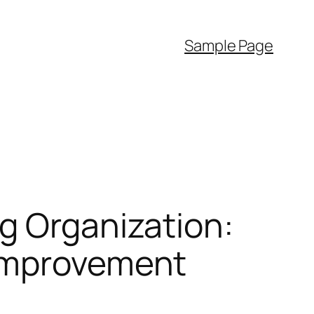
Sample Page
g Organization:
 Improvement