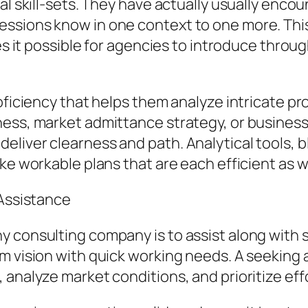
al skill-sets. They have actually usually encou
ssions know in one context to one more. This 
kes it possible for agencies to introduce thro
roficiency that helps them analyze intricate 
ess, market admittance strategy, or business l
liver clearness and path. Analytical tools, b
ke workable plans that are each efficient as we
 Assistance
 consulting company is to assist along with s
m vision with quick working needs. A seeking 
 analyze market conditions, and prioritize eff