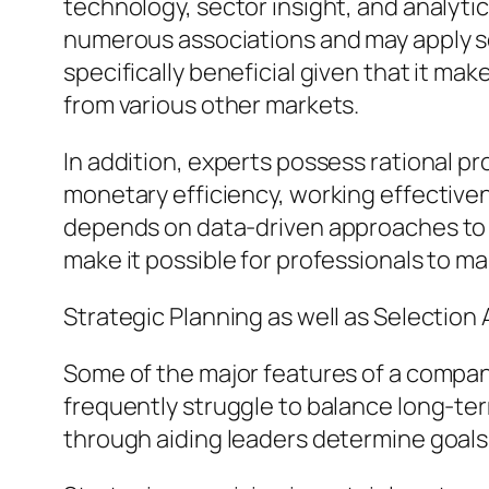
technology, sector insight, and analytic
numerous associations and may apply se
specifically beneficial given that it ma
from various other markets.
In addition, experts possess rational p
monetary efficiency, working effectiven
depends on data-driven approaches to de
make it possible for professionals to ma
Strategic Planning as well as Selection
Some of the major features of a company
frequently struggle to balance long-ter
through aiding leaders determine goals,