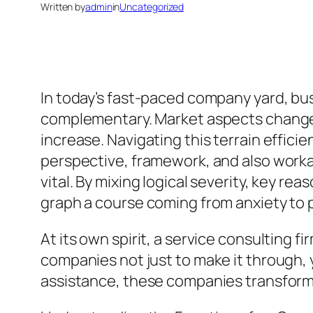
Written by
admin
in
Uncategorized
In today’s fast-paced company yard, bu
complementary. Market aspects change s
increase. Navigating this terrain effici
perspective, framework, and also work
vital. By mixing logical severity, key 
graph a course coming from anxiety to po
At its own spirit, a service consulting 
companies not just to make it through, y
assistance, these companies transform d