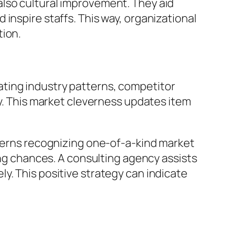
also cultural improvement. They aid
inspire staffs. This way, organizational
tion.
ting industry patterns, competitor
ly. This market cleverness updates item
ncerns recognizing one-of-a-kind market
ing chances. A consulting agency assists
y. This positive strategy can indicate