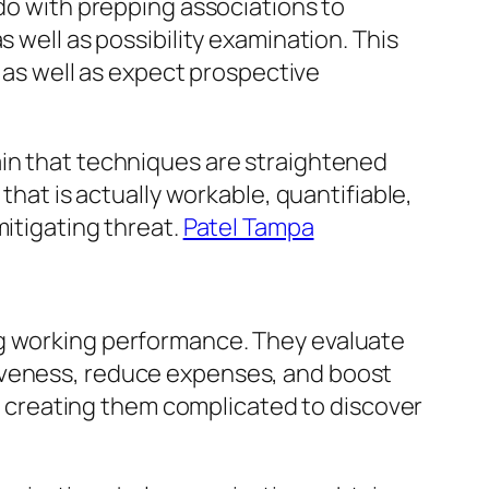
 do with prepping associations to
 well as possibility examination. This
, as well as expect prospective
ain that techniques are straightened
that is actually workable, quantifiable,
mitigating threat.
Patel Tampa
ng working performance. They evaluate
tiveness, reduce expenses, and boost
ic, creating them complicated to discover