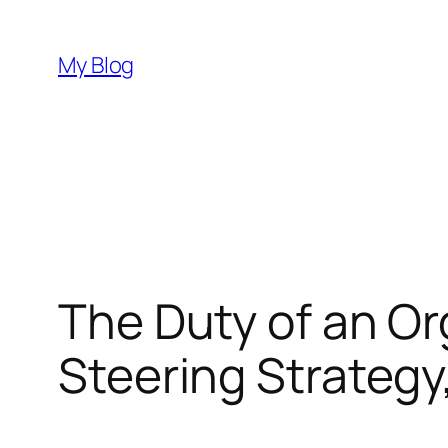
Skip
to
My Blog
content
The Duty of an Or
Steering Strateg