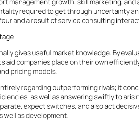
ort management growth, skill marketing, and 
ality required to get through uncertainty and 
r and a result of service consulting interac
ntage
lly gives useful market knowledge. By evalua
rts aid companies place on their own efficient
nd pricing models.
ntirely regarding outperforming rivals; it co
ciencies, as well as answering swiftly to aris
rate, expect switches, and also act decisivel
s well as development.