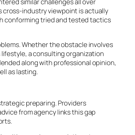
ntered similar challenges all over
cross-industry viewpoint is actually
ugh conforming tried and tested tactics
problems. Whether the obstacle involves
ifestyle, a consulting organization
lended along with professional opinion,
ll as lasting.
trategic preparing. Providers
advice from agency links this gap
orts.