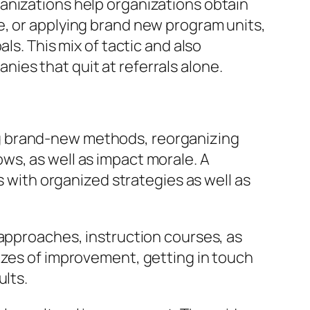
anizations help organizations obtain
e, or applying brand new program units,
ls. This mix of tactic and also
ies that quit at referrals alone.
ng brand-new methods, reorganizing
ws, as well as impact morale. A
ith organized strategies as well as
 approaches, instruction courses, as
izes of improvement, getting in touch
ults.