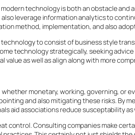
modern technology is both an obstacle and a 
 also leverage information analytics to contin
vation method, implementation, and also adop
technology to consist of business style tran
come technology strategically, seeking advic
l value as well as align along with more com
, whether monetary, working, governing, or ev
pointing and also mitigating these risks. By m
als aid associations reduce susceptability as 
eat control. Consulting companies make certai
ral practices. This certainly not just shields t