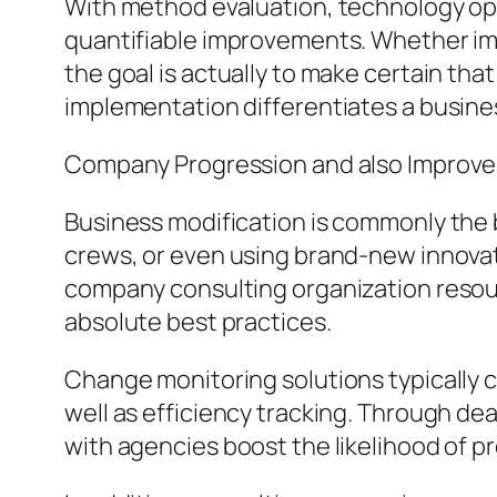
With method evaluation, technology opt
quantifiable improvements. Whether imp
the goal is actually to make certain tha
implementation differentiates a busines
Company Progression and also Improv
Business modification is commonly the
crews, or even using brand-new innovat
company consulting organization resou
absolute best practices.
Change monitoring solutions typically c
well as efficiency tracking. Through de
with agencies boost the likelihood of p