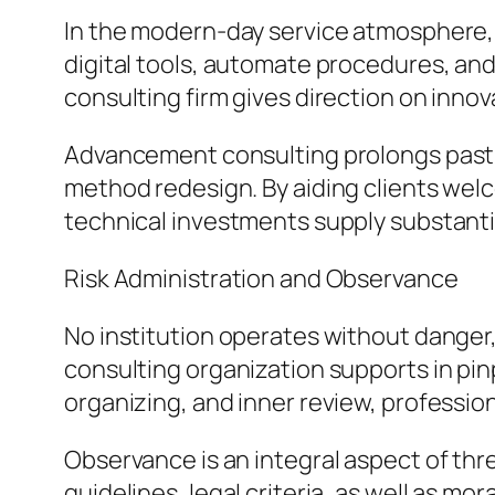
In the modern-day service atmosphere, 
digital tools, automate procedures, and
consulting firm gives direction on inno
Advancement consulting prolongs past 
method redesign. By aiding clients wel
technical investments supply substantia
Risk Administration and Observance
No institution operates without danger
consulting organization supports in pin
organizing, and inner review, profession
Observance is an integral aspect of thr
guidelines, legal criteria, as well as mo