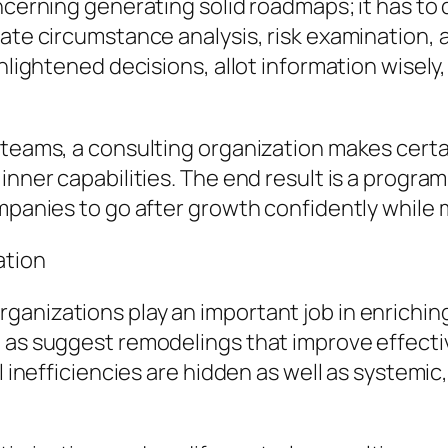
oncerning generating solid roadmaps; it has to
ate circumstance analysis, risk examination, as
enlightened decisions, allot information wisely
p teams, a consulting organization makes cert
nner capabilities. The end result is a program 
ompanies to go after growth confidently while 
ation
ganizations play an important job in enrichi
l as suggest remodelings that improve effec
al inefficiencies are hidden as well as system