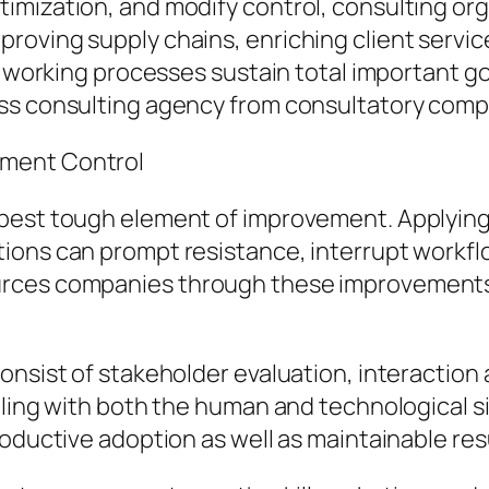
imization, and modify control, consulting org
roving supply chains, enriching client servic
t working processes sustain total important goa
s consulting agency from consultatory compan
ement Control
 best tough element of improvement. Applyi
ions can prompt resistance, interrupt workflo
rces companies through these improvements w
onsist of stakeholder evaluation, interaction
aling with both the human and technological s
roductive adoption as well as maintainable res