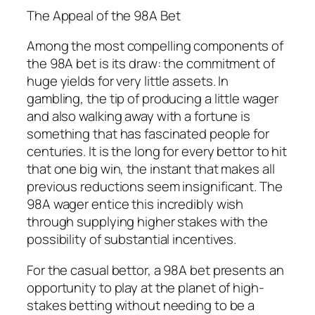
The Appeal of the 98A Bet
Among the most compelling components of
the 98A bet is its draw: the commitment of
huge yields for very little assets. In
gambling, the tip of producing a little wager
and also walking away with a fortune is
something that has fascinated people for
centuries. It is the long for every bettor to hit
that one big win, the instant that makes all
previous reductions seem insignificant. The
98A wager entice this incredibly wish
through supplying higher stakes with the
possibility of substantial incentives.
For the casual bettor, a 98A bet presents an
opportunity to play at the planet of high-
stakes betting without needing to be a