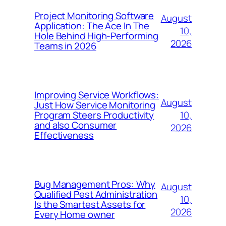
Project Monitoring Software
August
Application: The Ace In The
10,
Hole Behind High-Performing
2026
Teams in 2026
Improving Service Workflows:
August
Just How Service Monitoring
10,
Program Steers Productivity
and also Consumer
2026
Effectiveness
Bug Management Pros: Why
August
Qualified Pest Administration
10,
Is the Smartest Assets for
2026
Every Home owner