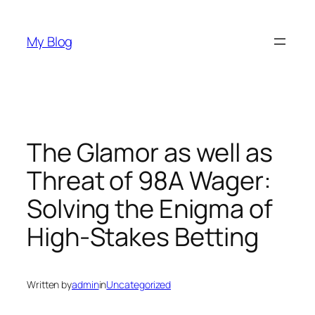
Skip
to
My Blog
content
The Glamor as well as
Threat of 98A Wager:
Solving the Enigma of
High-Stakes Betting
Written by
admin
in
Uncategorized