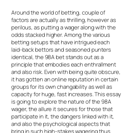
Around the world of betting, couple of
factors are actually as thrilling, however as
perilous, as putting a wager along with the
odds stacked higher. Among the various
betting setups that have intrigued each
laid-back bettors and seasoned punters
identical, the 98A bet stands out as a
principle that embodies each enthrallment
and also risk. Even with being quite obscure,
it has gotten an online reputation in certain
groups for its own changability as well as
capacity for huge, fast increases. This essay
is going to explore the nature of the 98A
wager, the allure it secures for those that
participate in it, the dangers linked with it,
and also the psychological aspects that
bring in such high-stakes wagering thus