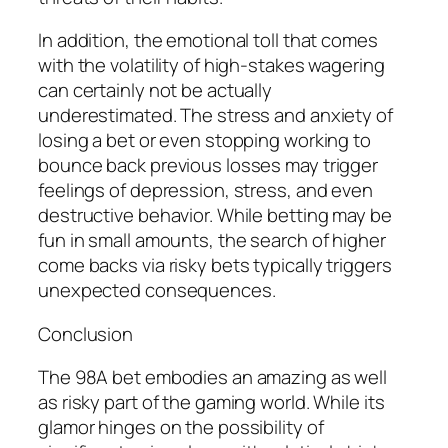
In addition, the emotional toll that comes
with the volatility of high-stakes wagering
can certainly not be actually
underestimated. The stress and anxiety of
losing a bet or even stopping working to
bounce back previous losses may trigger
feelings of depression, stress, and even
destructive behavior. While betting may be
fun in small amounts, the search of higher
come backs via risky bets typically triggers
unexpected consequences.
Conclusion
The 98A bet embodies an amazing as well
as risky part of the gaming world. While its
glamor hinges on the possibility of