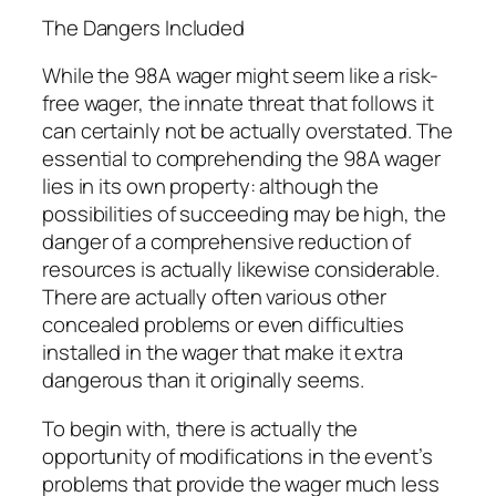
The Dangers Included
While the 98A wager might seem like a risk-
free wager, the innate threat that follows it
can certainly not be actually overstated. The
essential to comprehending the 98A wager
lies in its own property: although the
possibilities of succeeding may be high, the
danger of a comprehensive reduction of
resources is actually likewise considerable.
There are actually often various other
concealed problems or even difficulties
installed in the wager that make it extra
dangerous than it originally seems.
To begin with, there is actually the
opportunity of modifications in the event’s
problems that provide the wager much less