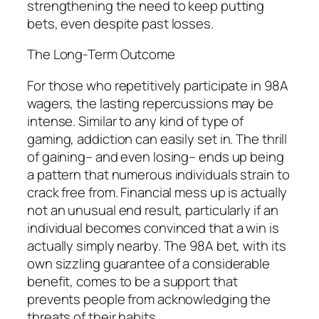
strengthening the need to keep putting
bets, even despite past losses.
The Long-Term Outcome
For those who repetitively participate in 98A
wagers, the lasting repercussions may be
intense. Similar to any kind of type of
gaming, addiction can easily set in. The thrill
of gaining– and even losing– ends up being
a pattern that numerous individuals strain to
crack free from. Financial mess up is actually
not an unusual end result, particularly if an
individual becomes convinced that a win is
actually simply nearby. The 98A bet, with its
own sizzling guarantee of a considerable
benefit, comes to be a support that
prevents people from acknowledging the
threats of their habits.