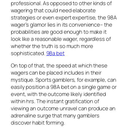
professional. As opposed to other kinds of
wagering that could need elaborate
strategies or even expert expertise, the 98A
wager’s glamor lies in its convenience– the
probabilities are good enough to make it
look like a reasonable wager, regardless of
whether the truth is so much more
sophisticated.
98a bet
On top of that, the speed at which these
wagers can be placed includes in their
mystique. Sports gamblers, for example, can
easily position a 98A bet on a single game or
event, with the outcome likely identified
within hrs. The instant gratification of
viewing an outcome unravel can produce an
adrenaline surge that many gamblers
discover habit forming.