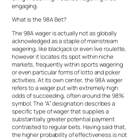
engaging.
What is the 98A Bet?
The 98A wager is actually not as globally
acknowledged as a staple of mainstream
wagering, like blackjack or even live roulette,
however it locates its spot within niche
markets, frequently within sports wagering
or even particular forms of lotto and poker
activities. At its own center, the 98A wager
refers to a wager put with extremely high
odds of succeeding, often around the 98%
symbol. The “A” designation describes a
specific type of wager that supplies a
substantially greater potential payment
contrasted to regular bets. Having said that,
the higher probability of effectiveness is not