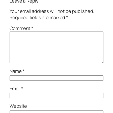
Leave a Reply
Your email address will not be published.
Required fields are marked
*
Comment
*
Name
*
Email
*
Website