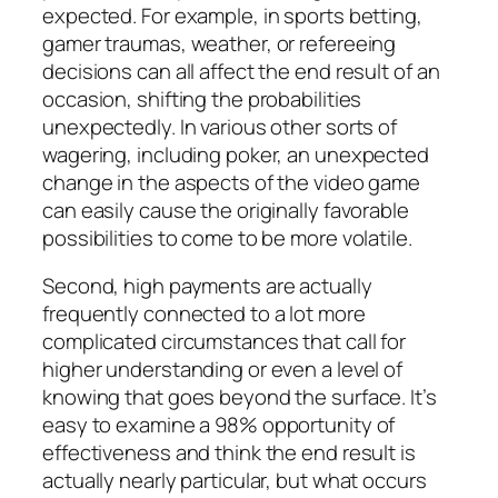
expected. For example, in sports betting,
gamer traumas, weather, or refereeing
decisions can all affect the end result of an
occasion, shifting the probabilities
unexpectedly. In various other sorts of
wagering, including poker, an unexpected
change in the aspects of the video game
can easily cause the originally favorable
possibilities to come to be more volatile.
Second, high payments are actually
frequently connected to a lot more
complicated circumstances that call for
higher understanding or even a level of
knowing that goes beyond the surface. It’s
easy to examine a 98% opportunity of
effectiveness and think the end result is
actually nearly particular, but what occurs