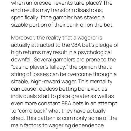
when unforeseen events take place? The
end results may transform disastrous,
specifically if the gambler has staked a
sizable portion of their bankroll on the bet.
Moreover, the reality that a wagerer is
actually attracted to the 98A bet’s pledge of
high returns may result in a psychological
downfall. Several gamblers are prone to the
“casino player’s fallacy,” the opinion that a
string of losses can be overcome through a
sizable, high-reward wager. This mentality
can cause reckless betting behavior, as
individuals start to place greater as well as
even more constant 98A bets in an attempt
to “come back” what they have actually
shed. This pattern is commonly some of the
main factors to wagering dependence.