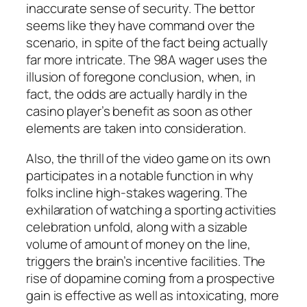
inaccurate sense of security. The bettor
seems like they have command over the
scenario, in spite of the fact being actually
far more intricate. The 98A wager uses the
illusion of foregone conclusion, when, in
fact, the odds are actually hardly in the
casino player’s benefit as soon as other
elements are taken into consideration.
Also, the thrill of the video game on its own
participates in a notable function in why
folks incline high-stakes wagering. The
exhilaration of watching a sporting activities
celebration unfold, along with a sizable
volume of amount of money on the line,
triggers the brain’s incentive facilities. The
rise of dopamine coming from a prospective
gain is effective as well as intoxicating, more