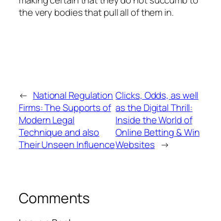
the very bodies that pull all of them in.
←
National Regulation
Clicks, Odds, as well
Firms: The Supports of
as the Digital Thrill:
Modern Legal
Inside the World of
Technique and also
Online Betting & Win
Their Unseen Influence
Websites
→
Comments