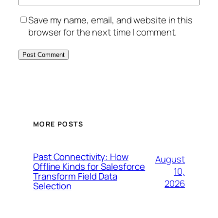
Save my name, email, and website in this
browser for the next time I comment.
MORE POSTS
Past Connectivity: How
August
Offline Kinds for Salesforce
10,
Transform Field Data
2026
Selection