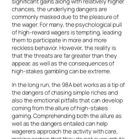
significant gains along with relatively higher
chances, the underlying dangers are
commonly masked due to the pleasure of
the wager. For many, the psychological pull
of high-reward wagers is tempting, leading
them to participate in more and more
reckless behavior. However, the reality is
that the threats are far greater than they
appear, as well as the consequences of
high-stakes gambling can be extreme.
In the long run, the 98A bet works as a tip of
the dangers of chasing simple riches and
also the emotional pitfalls that can develop
coming from the allure of high-stakes
gaming. Comprehending both the allure as
well as the dangers entailed can help
wagerers approach the activity with care,
making certain that they do not succumb to