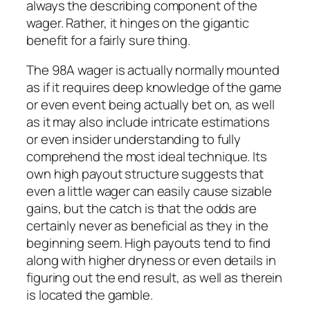
always the describing component of the
wager. Rather, it hinges on the gigantic
benefit for a fairly sure thing.
The 98A wager is actually normally mounted
as if it requires deep knowledge of the game
or even event being actually bet on, as well
as it may also include intricate estimations
or even insider understanding to fully
comprehend the most ideal technique. Its
own high payout structure suggests that
even a little wager can easily cause sizable
gains, but the catch is that the odds are
certainly never as beneficial as they in the
beginning seem. High payouts tend to find
along with higher dryness or even details in
figuring out the end result, as well as therein
is located the gamble.