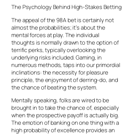
The Psychology Behind High-Stakes Betting
The appeal of the 98A bet is certainly not
almost the probabilities; it’s about the
mental forces at play. The individual
thoughts is normally drawn to the option of
terrific perks, typically overlooking the
underlying risks included. Gaming, in
numerous methods, taps into our primordial
inclinations: the necessity for pleasure
principle, the enjoyment of derring-do, and
the chance of beating the system.
Mentally speaking, folks are wired to be
brought in to take the chance of, especially
when the prospective payoff is actually big.
The emotion of banking on one thing with a
high probability of excellence provides an