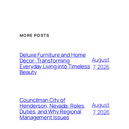
MORE POSTS
Deluxe Furniture and Home
August
Décor: Transforming
Everyday Living into Timeless
7, 2026
Beauty
Councilman City of
August
Henderson, Nevada: Roles,
Duties, and Why Regional
7, 2026
Management Issues