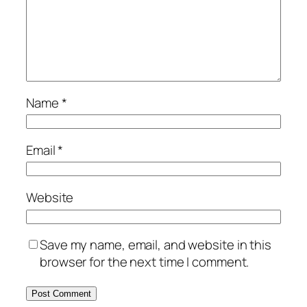
Name
*
Email
*
Website
Save my name, email, and website in this
browser for the next time I comment.