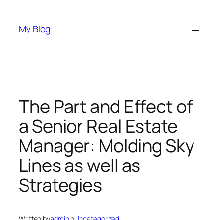
Skip
to
My Blog
content
The Part and Effect of
a Senior Real Estate
Manager: Molding Sky
Lines as well as
Strategies
Written by
admin
in
Uncategorized