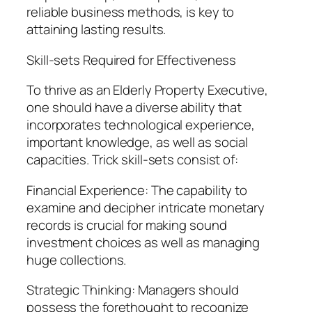
reliable business methods, is key to
attaining lasting results.
Skill-sets Required for Effectiveness
To thrive as an Elderly Property Executive,
one should have a diverse ability that
incorporates technological experience,
important knowledge, as well as social
capacities. Trick skill-sets consist of:
Financial Experience: The capability to
examine and decipher intricate monetary
records is crucial for making sound
investment choices as well as managing
huge collections.
Strategic Thinking: Managers should
possess the forethought to recognize