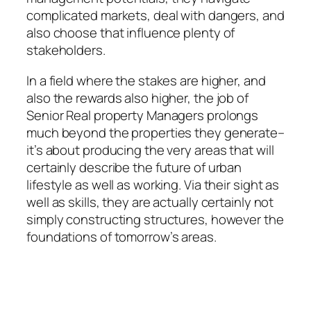
complicated markets, deal with dangers, and
also choose that influence plenty of
stakeholders.
In a field where the stakes are higher, and
also the rewards also higher, the job of
Senior Real property Managers prolongs
much beyond the properties they generate–
it’s about producing the very areas that will
certainly describe the future of urban
lifestyle as well as working. Via their sight as
well as skills, they are actually certainly not
simply constructing structures, however the
foundations of tomorrow’s areas.