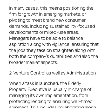
In many cases, this means positioning the
firm for growth in emerging markets, or
pivoting to meet brand new consumer
demands, including sustainability-focused
developments or mixed-use areas.
Managers have to be able to balance
aspiration along with vigilance, ensuring that
the jobs they take on straighten along with
both the company’s durabilities and also the
broader market aspects.
2. Venture Control as well as Administration
When a task is launched, the Elderly
Property Executive is usually in charge of
managing its own implementation, from
protecting lending to ensuring well-timed
shipment. This includes collaborating along