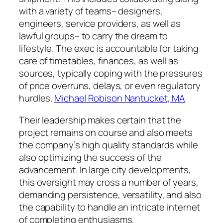
with a variety of teams– designers,
engineers, service providers, as well as
lawful groups– to carry the dream to
lifestyle. The exec is accountable for taking
care of timetables, finances, as well as
sources, typically coping with the pressures
of price overruns, delays, or even regulatory
hurdles.
Michael Robison Nantucket, MA
Their leadership makes certain that the
project remains on course and also meets
the company’s high quality standards while
also optimizing the success of the
advancement. In large city developments,
this oversight may cross a number of years,
demanding persistence, versatility, and also
the capability to handle an intricate internet
of completing enthusiasms.