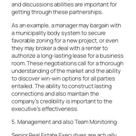
and discussions abilities are important for
getting through these partnerships.
As an example, a manager may bargain with
a municipality body system to secure
favorable zoning for a new project, or even
they may broker a deal with a renter to
authorize a long-lasting lease for a business
room. These negotiations call for a thorough
understanding of the market and the ability
to discover win-win options for all parties
entailed. The ability to construct lasting
connections and also maintain the
company’s credibility is important to the
executive’s effectiveness.
5. Management and also Team Monitoring
Senior Real Estate Executives are actually