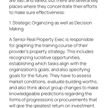
are vast and varied, but there are several key
places where they concentrate their efforts
to make sure effectiveness:
1. Strategic Organizing as well as Decision
Making
A Senior Real Property Exec is responsible
for graphing the training course of their
provider’s property strategy. This includes
recognizing lucrative opportunities,
establishing which tasks align with the
organization’s goals, and also specifying
goals for the future. They have to assess
market conditions, evaluate building worths,
and also think about group changes to make
knowledgeable predictions regarding the
forms of progressions or procurements that
will give the greatest return on investment.