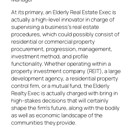
At its primary, an Elderly Real Estate Exec is
actually a high-level innovator in charge of
supervising a business’s real estate
procedures, which could possibly consist of
residential or commercial property
procurement, progression, management,
investment method, and profile
functionality. Whether operating within a
property investment company (REIT), a large
development agency, a residential property
control firm, or a mutual fund, the Elderly
Realty Exec is actually charged with bring in
high-stakes decisions that will certainly
shape the firm’s future, along with the bodily
as well as economic landscape of the
communities they provide.