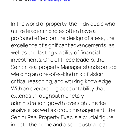
In the world of property, the individuals who
utilize leadership roles often have a
profound effect on the design of areas, the
excellence of significant advancements, as
well as the lasting viability of financial
investments. One of these leaders, the
Senior Real property Manager stands on top,
wielding an one-of-a-kind mix of vision,
critical reasoning, and working knowledge.
With an overarching accountability that
extends throughout monetary
administration, growth oversight, market
analysis, as well as group management, the
Senior Real Property Exec is a crucial figure
in both the home and also industrial real