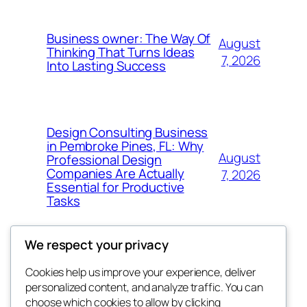
Business owner: The Way Of
August
Thinking That Turns Ideas
7, 2026
Into Lasting Success
Design Consulting Business
in Pembroke Pines, FL: Why
August
Professional Design
Companies Are Actually
7, 2026
Essential for Productive
Tasks
We respect your privacy
Cookies help us improve your experience, deliver
Blog
Events
personalized content, and analyze traffic. You can
My Blog
About
Shop
choose which cookies to allow by clicking