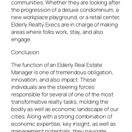
communities. Whether they are looking after
the progression of a deluxe condominium, a
new workplace playground, or a retail center,
Elderly Realty Execs are in charge of making
areas where folks work, stay, and also
engage.
Conclusion
The function of an Elderly Real Estate
Manager is one of tremendous obligation,
innovation, and also impact. These
individuals are the steering forces
responsible for several of one of the most
transformative realty tasks, molding the
bodily as well as economic landscape of our
cities. Along with a strong combination of
economic expertise, key insight, as well as
management potentials, they navigate