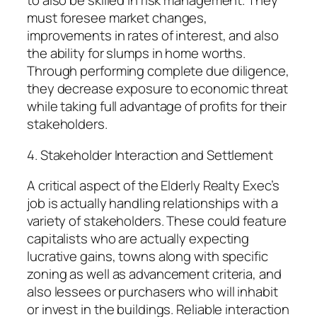
to also be skilled in risk management. They
must foresee market changes,
improvements in rates of interest, and also
the ability for slumps in home worths.
Through performing complete due diligence,
they decrease exposure to economic threat
while taking full advantage of profits for their
stakeholders.
4. Stakeholder Interaction and Settlement
A critical aspect of the Elderly Realty Exec’s
job is actually handling relationships with a
variety of stakeholders. These could feature
capitalists who are actually expecting
lucrative gains, towns along with specific
zoning as well as advancement criteria, and
also lessees or purchasers who will inhabit
or invest in the buildings. Reliable interaction