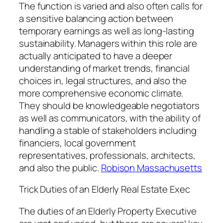
The function is varied and also often calls for
a sensitive balancing action between
temporary earnings as well as long-lasting
sustainability. Managers within this role are
actually anticipated to have a deeper
understanding of market trends, financial
choices in, legal structures, and also the
more comprehensive economic climate.
They should be knowledgeable negotiators
as well as communicators, with the ability of
handling a stable of stakeholders including
financiers, local government
representatives, professionals, architects,
and also the public.
Robison Massachusetts
Trick Duties of an Elderly Real Estate Exec
The duties of an Elderly Property Executive