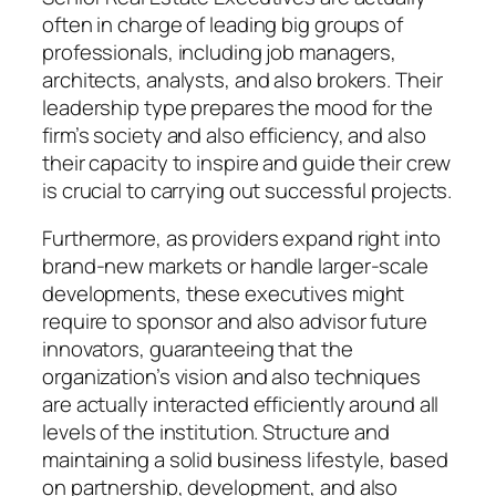
often in charge of leading big groups of
professionals, including job managers,
architects, analysts, and also brokers. Their
leadership type prepares the mood for the
firm’s society and also efficiency, and also
their capacity to inspire and guide their crew
is crucial to carrying out successful projects.
Furthermore, as providers expand right into
brand-new markets or handle larger-scale
developments, these executives might
require to sponsor and also advisor future
innovators, guaranteeing that the
organization’s vision and also techniques
are actually interacted efficiently around all
levels of the institution. Structure and
maintaining a solid business lifestyle, based
on partnership, development, and also