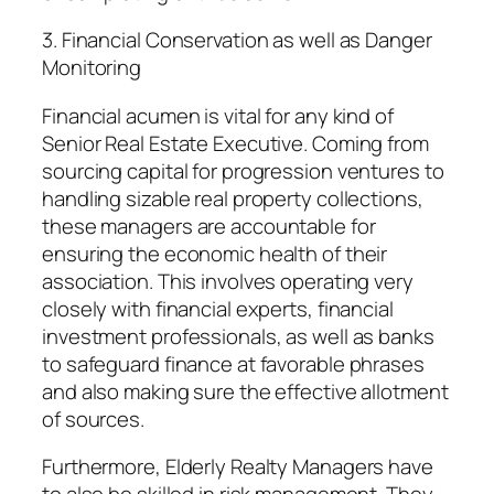
3. Financial Conservation as well as Danger
Monitoring
Financial acumen is vital for any kind of
Senior Real Estate Executive. Coming from
sourcing capital for progression ventures to
handling sizable real property collections,
these managers are accountable for
ensuring the economic health of their
association. This involves operating very
closely with financial experts, financial
investment professionals, as well as banks
to safeguard finance at favorable phrases
and also making sure the effective allotment
of sources.
Furthermore, Elderly Realty Managers have