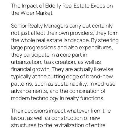
The Impact of Elderly Real Estate Execs on
the Wider Market
Senior Realty Managers carry out certainly
not just affect their own providers; they form
the whole real estate landscape. By steering
large progressions and also expenditures,
they participate in a core part in
urbanization, task creation, as well as
financial growth. They are actually likewise
typically at the cutting edge of brand-new
patterns, such as sustainability, mixed-use
advancements, and the combination of
modern technology in realty functions.
Their decisions impact whatever from the
layout as well as construction of new
structures to the revitalization of entire