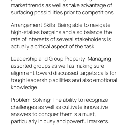
market trends as well as take advantage of
surfacing possibilities prior to competitions.
Arrangement Skills: Being able to navigate
high-stakes bargains and also balance the
rate of interests of several stakeholders is
actually a critical aspect of the task.
Leadership and Group Property: Managing
assorted groups as well as making sure
alignment toward discussed targets calls for
tough leadership abilities and also emotional
knowledge.
Problem-Solving: The ability to recognize
challenges as well as cultivate innovative
answers to conquer them is a must,
particularly in busy and powerful markets.