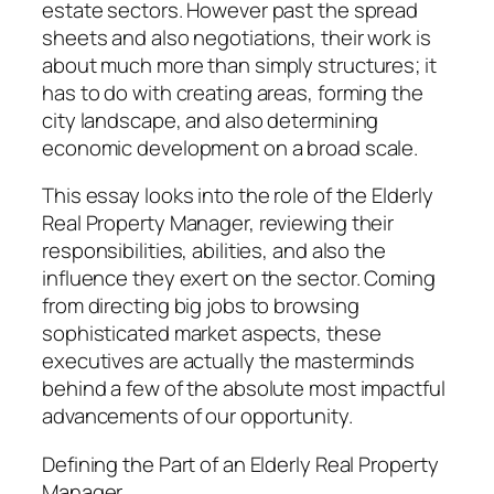
estate sectors. However past the spread
sheets and also negotiations, their work is
about much more than simply structures; it
has to do with creating areas, forming the
city landscape, and also determining
economic development on a broad scale.
This essay looks into the role of the Elderly
Real Property Manager, reviewing their
responsibilities, abilities, and also the
influence they exert on the sector. Coming
from directing big jobs to browsing
sophisticated market aspects, these
executives are actually the masterminds
behind a few of the absolute most impactful
advancements of our opportunity.
Defining the Part of an Elderly Real Property
Manager