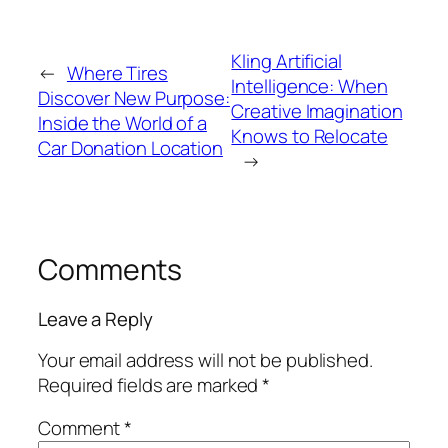
Kling Artificial
←
Where Tires
Intelligence: When
Discover New Purpose:
Creative Imagination
Inside the World of a
Knows to Relocate
Car Donation Location
→
Comments
Leave a Reply
Your email address will not be published.
Required fields are marked
*
Comment
*