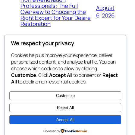
Professionals: The Full
August
Overview to Choosing the
6, 2026
Right Expert for Your Desire
Restoration
We respect your privacy
Cookies help us improve your experience, deliver
Blog
Events
personalized content, and analyze traffic. You can
My Blog
About
Shop
choose which cookies to allow by clicking
Customize
. Click
Accept All
to consent or
Reject
FAQs
Patterns
All
to decline non-essential cookies.
Authors
Themes
the suma
Customize
Reject All
Accept All
Twenty Twenty-Five
Designed with
WordPress
Powered by