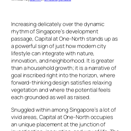
Increasing delicately over the dynamic
rhythm of Singapore’s development
passage, Capital at One-North stands up as
a powerful sign of just how modern city
lifestyle can integrate with nature,
innovation, and neighborhood. It is greater
than a household growth; it is a narrative of
goal inscribed right into the horizon, where
forward-thinking design satisfies relaxing
vegetation and where the potential feels
each grounded as well as raised.
Snuggled within among Singapore’s a lot of
vivid areas, Capital at One-North occupies
an unique placement at the junction of