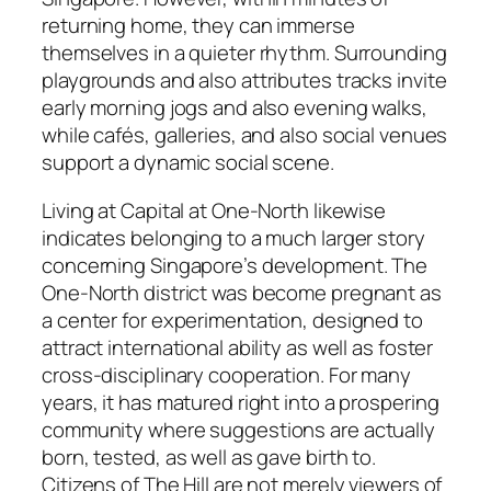
returning home, they can immerse
themselves in a quieter rhythm. Surrounding
playgrounds and also attributes tracks invite
early morning jogs and also evening walks,
while cafés, galleries, and also social venues
support a dynamic social scene.
Living at Capital at One-North likewise
indicates belonging to a much larger story
concerning Singapore’s development. The
One-North district was become pregnant as
a center for experimentation, designed to
attract international ability as well as foster
cross-disciplinary cooperation. For many
years, it has matured right into a prospering
community where suggestions are actually
born, tested, as well as gave birth to.
Citizens of The Hill are not merely viewers of