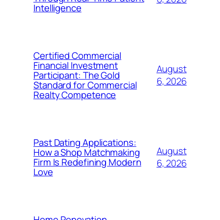
Intelligence
Certified Commercial
Financial Investment
August
Participant: The Gold
6, 2026
Standard for Commercial
Realty Competence
Past Dating Applications:
August
How a Shop Matchmaking
Firm Is Redefining Modern
6, 2026
Love
Home Renovation