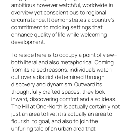
ambitious however watchful, worldwide in
overview yet conscientious to regional
circumstance. It demonstrates a country’s
commitment to molding settings that
enhance quality of life while welcoming
development.
To reside here is to occupy a point of view–
both literal and also metaphorical. Coming
from its raised reasons, individuals watch
out over a district determined through
discovery and dynamism. Outward its
thoughtfully crafted spaces, they look
inward, discovering comfort and also ideas.
The Hill at One-North is actually certainly not
just an area to live; it is actually an area to
flourish, to goal, and also to join the
unfurling tale of an urban area that