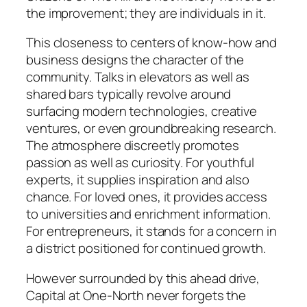
the improvement; they are individuals in it.
This closeness to centers of know-how and
business designs the character of the
community. Talks in elevators as well as
shared bars typically revolve around
surfacing modern technologies, creative
ventures, or even groundbreaking research.
The atmosphere discreetly promotes
passion as well as curiosity. For youthful
experts, it supplies inspiration and also
chance. For loved ones, it provides access
to universities and enrichment information.
For entrepreneurs, it stands for a concern in
a district positioned for continued growth.
However surrounded by this ahead drive,
Capital at One-North never forgets the