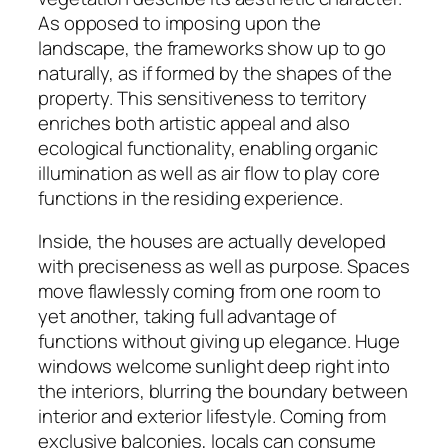
As opposed to imposing upon the
landscape, the frameworks show up to go
naturally, as if formed by the shapes of the
property. This sensitiveness to territory
enriches both artistic appeal and also
ecological functionality, enabling organic
illumination as well as air flow to play core
functions in the residing experience.
Inside, the houses are actually developed
with preciseness as well as purpose. Spaces
move flawlessly coming from one room to
yet another, taking full advantage of
functions without giving up elegance. Huge
windows welcome sunlight deep right into
the interiors, blurring the boundary between
interior and exterior lifestyle. Coming from
exclusive balconies, locals can consume