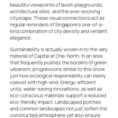
beautiful viewpoints of lavish playgrounds,
architectural sites, and the ever-evolving
cityscape. These visual connections act as
regular reminders of Singapore’s one-of-a-
kind combination of city density and verdant
elegance.
Sustainability is actually woven in to the very
material of Capital at One-North. In an area
that frequently pushes the borders of green
urbanism, progressions similar to this show
just how ecological responsibility can easily
coexist with high-end. Energy-efficient
units, water-saving innovations, as well as
eco-conscious materials support a reduced
eco-friendly impact. Landscaped porches
and common landscapes not just soften the
constructed atmosphere yet also ensure