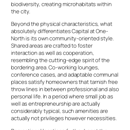
biodiversity, creating microhabitats within
the city.
Beyond the physical characteristics, what
absolutely differentiates Capital at One-
North is its own community-oriented style.
Shared areas are crafted to foster
interaction as well as cooperation,
resembling the cutting-edge spirit of the
bordering area. Co-working lounges,
conference cases, and adaptable communal
places satisfy homeowners that tarnish free
throw lines in between professional and also
personal life. In a period where small job as
well as entrepreneurship are actually
considerably typical, such amenities are
actually not privileges however necessities.