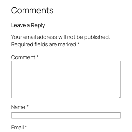
Comments
Leave a Reply
Your email address will not be published.
Required fields are marked
*
Comment
*
Name
*
Email
*