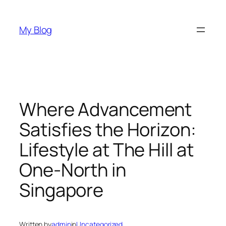
Skip
to
My Blog
content
Where Advancement
Satisfies the Horizon:
Lifestyle at The Hill at
One-North in
Singapore
Written by
admin
in
Uncategorized