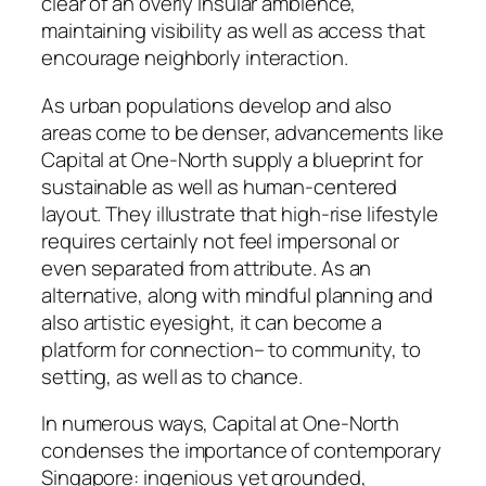
clear of an overly insular ambience,
maintaining visibility as well as access that
encourage neighborly interaction.
As urban populations develop and also
areas come to be denser, advancements like
Capital at One-North supply a blueprint for
sustainable as well as human-centered
layout. They illustrate that high-rise lifestyle
requires certainly not feel impersonal or
even separated from attribute. As an
alternative, along with mindful planning and
also artistic eyesight, it can become a
platform for connection– to community, to
setting, as well as to chance.
In numerous ways, Capital at One-North
condenses the importance of contemporary
Singapore: ingenious yet grounded,