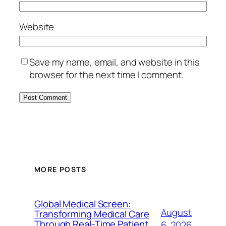
Website
Save my name, email, and website in this
browser for the next time I comment.
MORE POSTS
Global Medical Screen:
August
Transforming Medical Care
Through Real-Time Patient
6, 2026