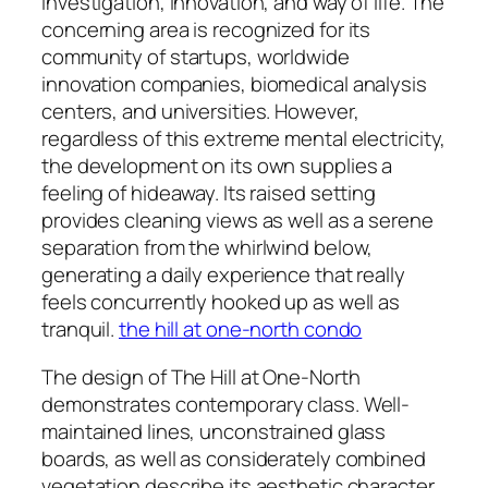
investigation, innovation, and way of life. The
concerning area is recognized for its
community of startups, worldwide
innovation companies, biomedical analysis
centers, and universities. However,
regardless of this extreme mental electricity,
the development on its own supplies a
feeling of hideaway. Its raised setting
provides cleaning views as well as a serene
separation from the whirlwind below,
generating a daily experience that really
feels concurrently hooked up as well as
tranquil.
the hill at one-north condo
The design of The Hill at One-North
demonstrates contemporary class. Well-
maintained lines, unconstrained glass
boards, as well as considerately combined
vegetation describe its aesthetic character.