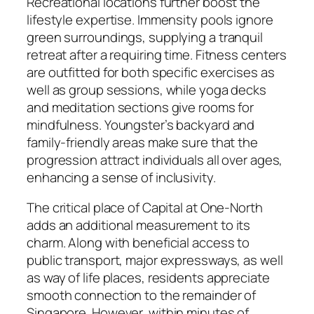
Recreational locations further boost the
lifestyle expertise. Immensity pools ignore
green surroundings, supplying a tranquil
retreat after a requiring time. Fitness centers
are outfitted for both specific exercises as
well as group sessions, while yoga decks
and meditation sections give rooms for
mindfulness. Youngster’s backyard and
family-friendly areas make sure that the
progression attract individuals all over ages,
enhancing a sense of inclusivity.
The critical place of Capital at One-North
adds an additional measurement to its
charm. Along with beneficial access to
public transport, major expressways, as well
as way of life places, residents appreciate
smooth connection to the remainder of
Singapore. However, within minutes of