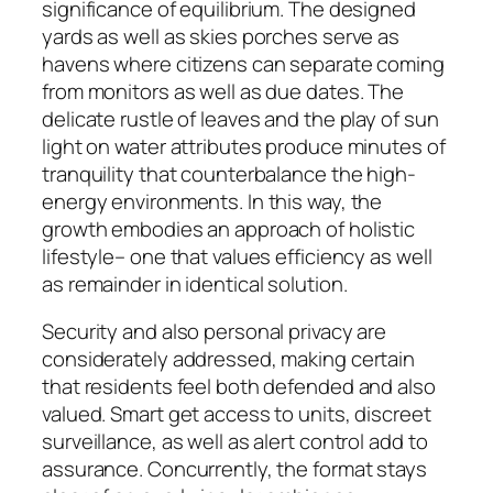
significance of equilibrium. The designed
yards as well as skies porches serve as
havens where citizens can separate coming
from monitors as well as due dates. The
delicate rustle of leaves and the play of sun
light on water attributes produce minutes of
tranquility that counterbalance the high-
energy environments. In this way, the
growth embodies an approach of holistic
lifestyle– one that values efficiency as well
as remainder in identical solution.
Security and also personal privacy are
considerately addressed, making certain
that residents feel both defended and also
valued. Smart get access to units, discreet
surveillance, as well as alert control add to
assurance. Concurrently, the format stays