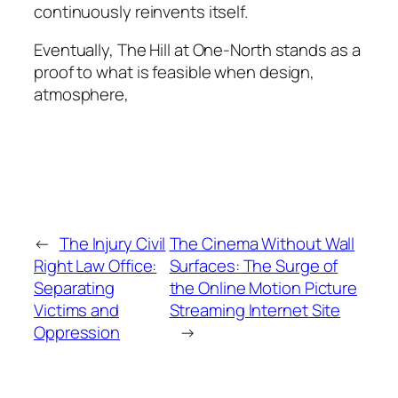
continuously reinvents itself.
Eventually, The Hill at One-North stands as a
proof to what is feasible when design,
atmosphere,
←
The Injury Civil
The Cinema Without Wall
Right Law Office:
Surfaces: The Surge of
Separating
the Online Motion Picture
Victims and
Streaming Internet Site
Oppression
→