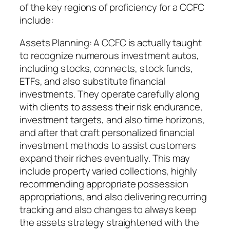
of the key regions of proficiency for a CCFC
include:
Assets Planning: A CCFC is actually taught
to recognize numerous investment autos,
including stocks, connects, stock funds,
ETFs, and also substitute financial
investments. They operate carefully along
with clients to assess their risk endurance,
investment targets, and also time horizons,
and after that craft personalized financial
investment methods to assist customers
expand their riches eventually. This may
include property varied collections, highly
recommending appropriate possession
appropriations, and also delivering recurring
tracking and also changes to always keep
the assets strategy straightened with the