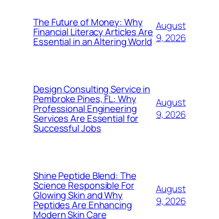
The Future of Money: Why
August
Financial Literacy Articles Are
9, 2026
Essential in an Altering World
Design Consulting Service in
Pembroke Pines, FL: Why
August
Professional Engineering
9, 2026
Services Are Essential for
Successful Jobs
Shine Peptide Blend: The
Science Responsible For
August
Glowing Skin and Why
9, 2026
Peptides Are Enhancing
Modern Skin Care