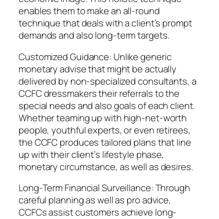
enables them to make an all-round
technique that deals with a client’s prompt
demands and also long-term targets.
Customized Guidance: Unlike generic
monetary advise that might be actually
delivered by non-specialized consultants, a
CCFC dressmakers their referrals to the
special needs and also goals of each client.
Whether teaming up with high-net-worth
people, youthful experts, or even retirees,
the CCFC produces tailored plans that line
up with their client’s lifestyle phase,
monetary circumstance, as well as desires.
Long-Term Financial Surveillance: Through
careful planning as well as pro advice,
CCFCs assist customers achieve long-