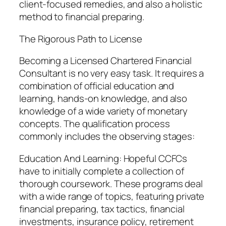
client-focused remedies, and also a holistic
method to financial preparing.
The Rigorous Path to License
Becoming a Licensed Chartered Financial
Consultant is no very easy task. It requires a
combination of official education and
learning, hands-on knowledge, and also
knowledge of a wide variety of monetary
concepts. The qualification process
commonly includes the observing stages:
Education And Learning: Hopeful CCFCs
have to initially complete a collection of
thorough coursework. These programs deal
with a wide range of topics, featuring private
financial preparing, tax tactics, financial
investments, insurance policy, retirement