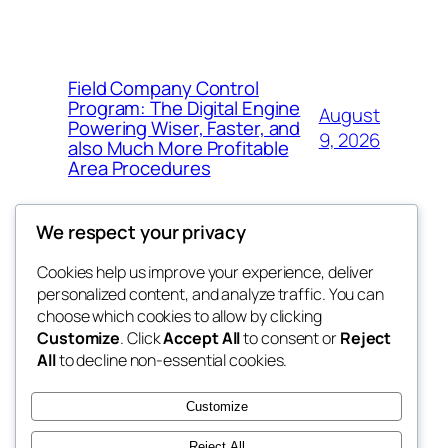
Field Company Control
Program: The Digital Engine
August
Powering Wiser, Faster, and
9, 2026
also Much More Profitable
Area Procedures
We respect your privacy
Cookies help us improve your experience, deliver
Blog
Events
personalized content, and analyze traffic. You can
My Blog
About
Shop
choose which cookies to allow by clicking
Customize
. Click
Accept All
to consent or
Reject
FAQs
Patterns
All
to decline non-essential cookies.
Authors
Themes
the suma
Customize
Reject All