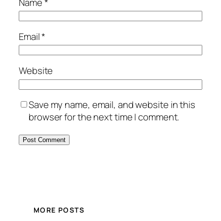
Name
*
Email
*
Website
Save my name, email, and website in this
browser for the next time I comment.
MORE POSTS