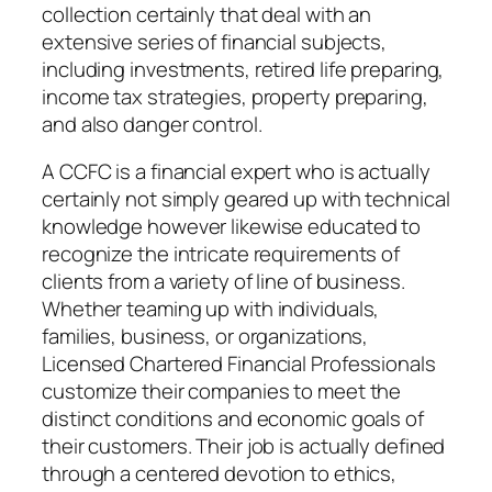
collection certainly that deal with an
extensive series of financial subjects,
including investments, retired life preparing,
income tax strategies, property preparing,
and also danger control.
A CCFC is a financial expert who is actually
certainly not simply geared up with technical
knowledge however likewise educated to
recognize the intricate requirements of
clients from a variety of line of business.
Whether teaming up with individuals,
families, business, or organizations,
Licensed Chartered Financial Professionals
customize their companies to meet the
distinct conditions and economic goals of
their customers. Their job is actually defined
through a centered devotion to ethics,