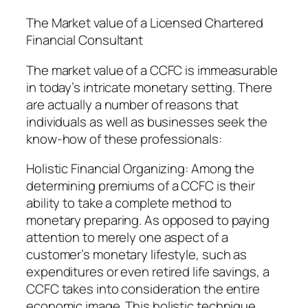
The Market value of a Licensed Chartered
Financial Consultant
The market value of a CCFC is immeasurable
in today’s intricate monetary setting. There
are actually a number of reasons that
individuals as well as businesses seek the
know-how of these professionals:
Holistic Financial Organizing: Among the
determining premiums of a CCFC is their
ability to take a complete method to
monetary preparing. As opposed to paying
attention to merely one aspect of a
customer’s monetary lifestyle, such as
expenditures or even retired life savings, a
CCFC takes into consideration the entire
economic image. This holistic technique