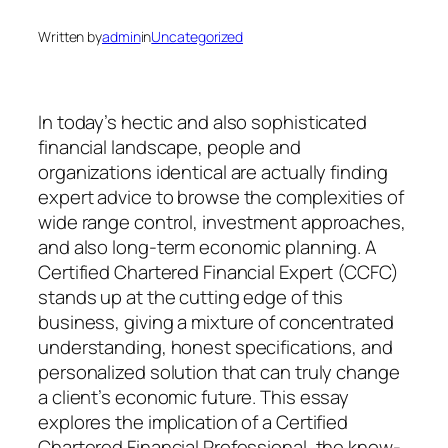
Written by
admin
in
Uncategorized
In today’s hectic and also sophisticated
financial landscape, people and
organizations identical are actually finding
expert advice to browse the complexities of
wide range control, investment approaches,
and also long-term economic planning. A
Certified Chartered Financial Expert (CCFC)
stands up at the cutting edge of this
business, giving a mixture of concentrated
understanding, honest specifications, and
personalized solution that can truly change
a client’s economic future. This essay
explores the implication of a Certified
Chartered Financial Professional, the know-