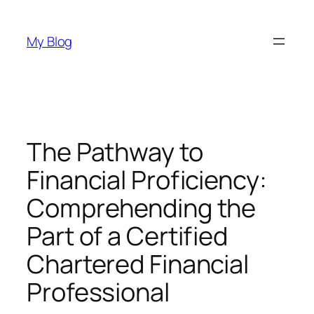
Skip
to
My Blog
content
The Pathway to
Financial Proficiency:
Comprehending the
Part of a Certified
Chartered Financial
Professional