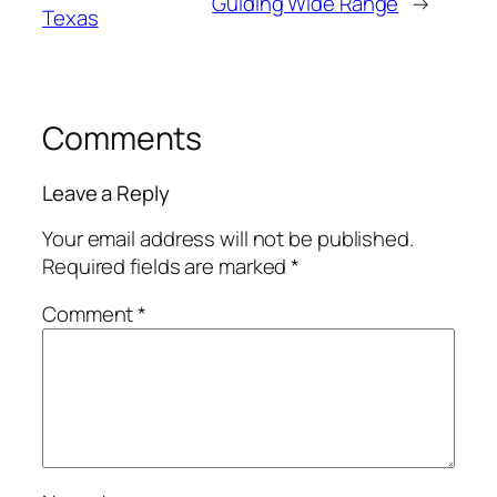
Guiding Wide Range
→
Texas
Comments
Leave a Reply
Your email address will not be published.
Required fields are marked
*
Comment
*