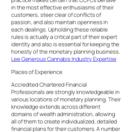
practice makes certain that CCFCs behave
in the most effective enthusiasms of their
customers, steer clear of conflicts of
passion, and also maintain openness in
each dealings. Upholding these reliable
rules is actually a critical part of their expert
identity and also is essential for keeping the
honesty of the monetary planning business.
Lee Generous Cannabis Industry Expertise
Places of Experience
Accredited Chartered Financial
Professionals are strongly knowledgeable in
various locations of monetary planning. Their
knowledge extends across different
domains of wealth administration, allowing
all of them to create individualized, detailed
financial plans for their customers. A number