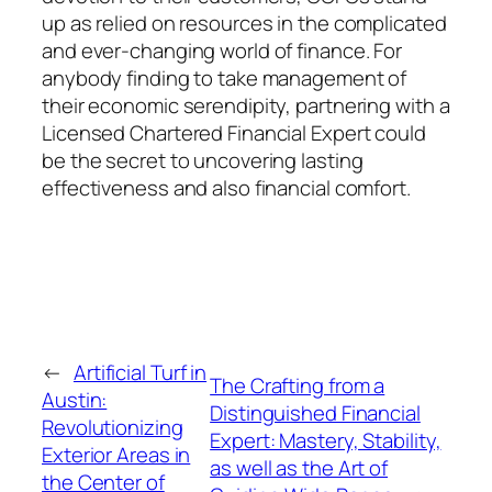
up as relied on resources in the complicated
and ever-changing world of finance. For
anybody finding to take management of
their economic serendipity, partnering with a
Licensed Chartered Financial Expert could
be the secret to uncovering lasting
effectiveness and also financial comfort.
←
Artificial Turf in
The Crafting from a
Austin:
Distinguished Financial
Revolutionizing
Expert: Mastery, Stability,
Exterior Areas in
as well as the Art of
the Center of