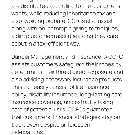
are distributed according to the customer’s
wants, while reducing inheritance tax and
also avoiding probate. CCFCs also assist
along with philanthropic giving techniques,
aiding customers assist reasons they care
about in a tax-efficient way.
Danger Management and Insurance: A CCFC
assists customers safeguard their riches by
determining their threat direct exposure and
also advising necessary insurance products.
This can easily consist of life insurance
policy, disability insurance, long-lasting care
insurance coverage, and extra. By taking
care of potential risks, CCFCs guarantee
that customers’ financial strategies stay on
track, even despite unforeseen
celebrations.