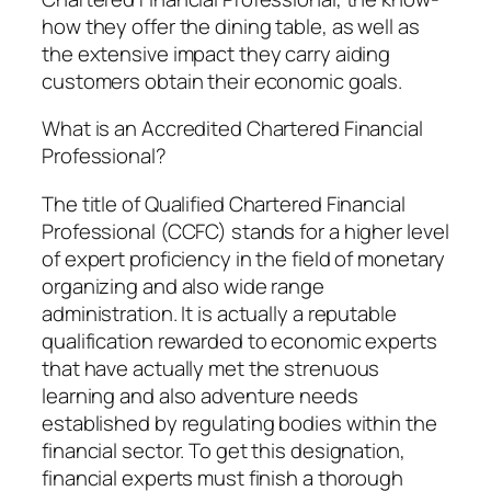
how they offer the dining table, as well as
the extensive impact they carry aiding
customers obtain their economic goals.
What is an Accredited Chartered Financial
Professional?
The title of Qualified Chartered Financial
Professional (CCFC) stands for a higher level
of expert proficiency in the field of monetary
organizing and also wide range
administration. It is actually a reputable
qualification rewarded to economic experts
that have actually met the strenuous
learning and also adventure needs
established by regulating bodies within the
financial sector. To get this designation,
financial experts must finish a thorough