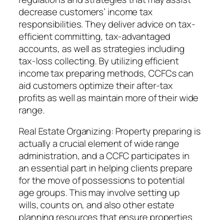
decrease customers’ income tax
responsibilities. They deliver advice on tax-
efficient committing, tax-advantaged
accounts, as well as strategies including
tax-loss collecting. By utilizing efficient
income tax preparing methods, CCFCs can
aid customers optimize their after-tax
profits as well as maintain more of their wide
range.
Real Estate Organizing: Property preparing is
actually a crucial element of wide range
administration, and a CCFC participates in
an essential part in helping clients prepare
for the move of possessions to potential
age groups. This may involve setting up
wills, counts on, and also other estate
planning resources that ensure properties