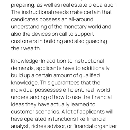
preparing, as well as real estate preparation.
The instructional needs make certain that
candidates possess an all-around
understanding of the monetary world and
also the devices on call to support
customers in building and also guarding
their wealth.
Knowledge: In addition to instructional
demands, applicants have to additionally
build up a certain amount of qualified
knowledge. This guarantees that the
individual possesses efficient, real-world
understanding of how to use the financial
ideas they have actually learned to
customer scenarios. A lot of applicants will
have operated in functions like financial
analyst, riches advisor, or financial organizer