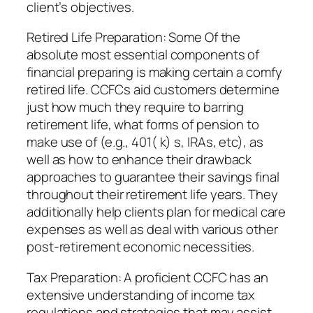
client’s objectives.
Retired Life Preparation: Some Of the
absolute most essential components of
financial preparing is making certain a comfy
retired life. CCFCs aid customers determine
just how much they require to barring
retirement life, what forms of pension to
make use of (e.g., 401( k) s, IRAs, etc), as
well as how to enhance their drawback
approaches to guarantee their savings final
throughout their retirement life years. They
additionally help clients plan for medical care
expenses as well as deal with various other
post-retirement economic necessities.
Tax Preparation: A proficient CCFC has an
extensive understanding of income tax
regulations and strategies that may assist