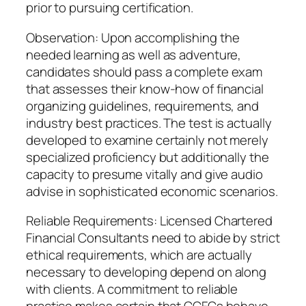
prior to pursuing certification.
Observation: Upon accomplishing the
needed learning as well as adventure,
candidates should pass a complete exam
that assesses their know-how of financial
organizing guidelines, requirements, and
industry best practices. The test is actually
developed to examine certainly not merely
specialized proficiency but additionally the
capacity to presume vitally and give audio
advise in sophisticated economic scenarios.
Reliable Requirements: Licensed Chartered
Financial Consultants need to abide by strict
ethical requirements, which are actually
necessary to developing depend on along
with clients. A commitment to reliable