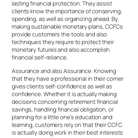
lasting financial protection. They assist
clients know the importance of conserving,
spending, as well as organizing ahead. By
making sustainable monetary plans, CCFCs
provide customers the tools and also
techniques they require to protect their
monetary futures and also accomplish
financial self-reliance.
Assurance and also Assurance: Knowing
that they have a professional in their corner
gives clients self-confidence as well as
confidence. Whether it is actually making
decisions concerning retirement financial
savings, handling financial obligation, or
planning for a little one’s education and
learning, customers rely on that their CCFC
is actually doing work in their best interests