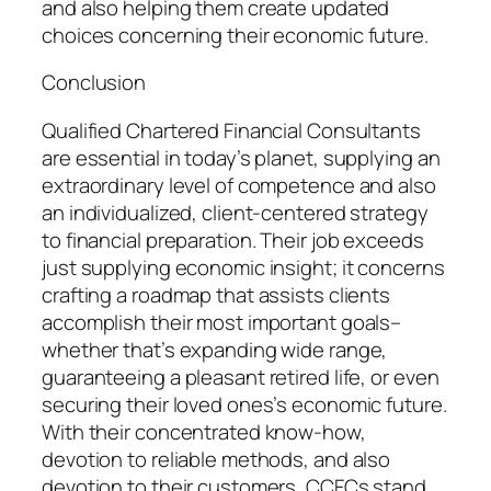
and also helping them create updated
choices concerning their economic future.
Conclusion
Qualified Chartered Financial Consultants
are essential in today’s planet, supplying an
extraordinary level of competence and also
an individualized, client-centered strategy
to financial preparation. Their job exceeds
just supplying economic insight; it concerns
crafting a roadmap that assists clients
accomplish their most important goals–
whether that’s expanding wide range,
guaranteeing a pleasant retired life, or even
securing their loved ones’s economic future.
With their concentrated know-how,
devotion to reliable methods, and also
devotion to their customers, CCFCs stand