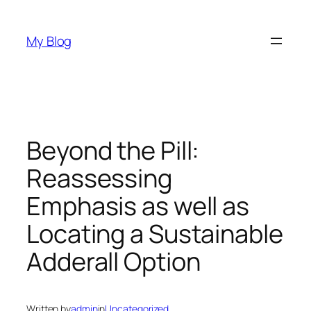
Skip
to
My Blog
content
Beyond the Pill:
Reassessing
Emphasis as well as
Locating a Sustainable
Adderall Option
Written by
admin
in
Uncategorized