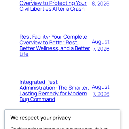
Overview to Protecting Your
8, 2026
Civil Liberties After a Crash
Rest Facility: Your Complete
August
Overview to Better Rest,
Better Wellness, and a Better
7, 2026
Life
Integrated Pest
August
Administration: The Smarter,
Lasting Remedy for Modern
7, 2026
Bug Command
We respect your privacy
Cookies help us improve your experience, deliver