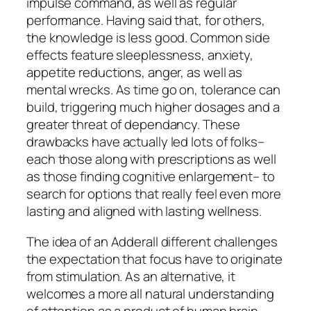
impulse command, as well as regular
performance. Having said that, for others,
the knowledge is less good. Common side
effects feature sleeplessness, anxiety,
appetite reductions, anger, as well as
mental wrecks. As time go on, tolerance can
build, triggering much higher dosages and a
greater threat of dependancy. These
drawbacks have actually led lots of folks–
each those along with prescriptions as well
as those finding cognitive enlargement– to
search for options that really feel even more
lasting and aligned with lasting wellness.
The idea of an Adderall different challenges
the expectation that focus have to originate
from stimulation. As an alternative, it
welcomes a more all natural understanding
of attention as a product of human brain