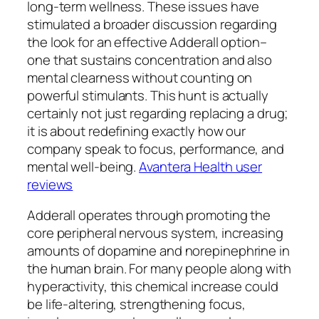
long-term wellness. These issues have
stimulated a broader discussion regarding
the look for an effective Adderall option–
one that sustains concentration and also
mental clearness without counting on
powerful stimulants. This hunt is actually
certainly not just regarding replacing a drug;
it is about redefining exactly how our
company speak to focus, performance, and
mental well-being.
Avantera Health user
reviews
Adderall operates through promoting the
core peripheral nervous system, increasing
amounts of dopamine and norepinephrine in
the human brain. For many people along with
hyperactivity, this chemical increase could
be life-altering, strengthening focus,