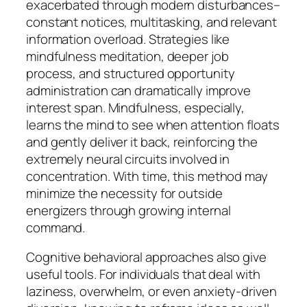
exacerbated through modern disturbances–
constant notices, multitasking, and relevant
information overload. Strategies like
mindfulness meditation, deeper job
process, and structured opportunity
administration can dramatically improve
interest span. Mindfulness, especially,
learns the mind to see when attention floats
and gently deliver it back, reinforcing the
extremely neural circuits involved in
concentration. With time, this method may
minimize the necessity for outside
energizers through growing internal
command.
Cognitive behavioral approaches also give
useful tools. For individuals that deal with
laziness, overwhelm, or even anxiety-driven