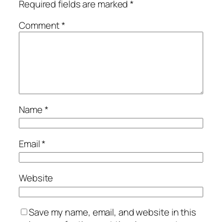
Required fields are marked
*
Comment
*
Name
*
Email
*
Website
Save my name, email, and website in this