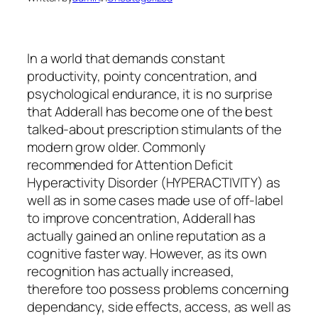
In a world that demands constant
productivity, pointy concentration, and
psychological endurance, it is no surprise
that Adderall has become one of the best
talked-about prescription stimulants of the
modern grow older. Commonly
recommended for Attention Deficit
Hyperactivity Disorder (HYPERACTIVITY) as
well as in some cases made use of off-label
to improve concentration, Adderall has
actually gained an online reputation as a
cognitive faster way. However, as its own
recognition has actually increased,
therefore too possess problems concerning
dependancy, side effects, access, as well as