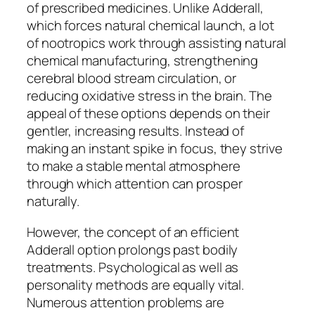
of prescribed medicines. Unlike Adderall,
which forces natural chemical launch, a lot
of nootropics work through assisting natural
chemical manufacturing, strengthening
cerebral blood stream circulation, or
reducing oxidative stress in the brain. The
appeal of these options depends on their
gentler, increasing results. Instead of
making an instant spike in focus, they strive
to make a stable mental atmosphere
through which attention can prosper
naturally.
However, the concept of an efficient
Adderall option prolongs past bodily
treatments. Psychological as well as
personality methods are equally vital.
Numerous attention problems are