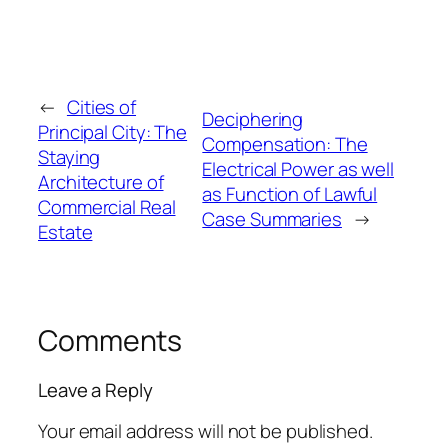
←
Cities of
Deciphering
Principal City: The
Compensation: The
Staying
Electrical Power as well
Architecture of
as Function of Lawful
Commercial Real
Case Summaries
→
Estate
Comments
Leave a Reply
Your email address will not be published.