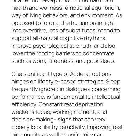
health and wellness, emotional equilibrium,
way of living behaviors, and environment. As
opposed to forcing the human brain right
into overdrive, lots of substitutes intend to
support all-natural cognitive rhythms,
improve psychological strength, and also
lower the rooting barriers to concentrate
such as worry, tiredness, and poor sleep.
One significant type of Adderall options
hinges on lifestyle-based strategies. Sleep,
frequently ignored in dialogues concerning
performance, is fundamental to intellectual
efficiency. Constant rest deprivation
weakens focus, working moment, and
decision-making– signs that can very
closely look like hyperactivity. Improving rest
high quality as well as uniformity can