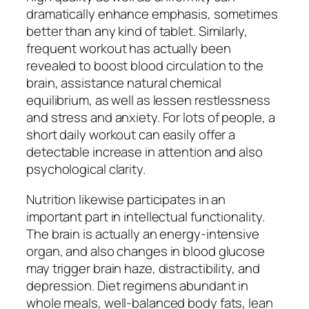
dramatically enhance emphasis, sometimes
better than any kind of tablet. Similarly,
frequent workout has actually been
revealed to boost blood circulation to the
brain, assistance natural chemical
equilibrium, as well as lessen restlessness
and stress and anxiety. For lots of people, a
short daily workout can easily offer a
detectable increase in attention and also
psychological clarity.
Nutrition likewise participates in an
important part in intellectual functionality.
The brain is actually an energy-intensive
organ, and also changes in blood glucose
may trigger brain haze, distractibility, and
depression. Diet regimens abundant in
whole meals, well-balanced body fats, lean