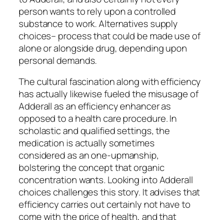
person wants to rely upon a controlled
substance to work. Alternatives supply
choices– process that could be made use of
alone or alongside drug, depending upon
personal demands.
The cultural fascination along with efficiency
has actually likewise fueled the misusage of
Adderall as an efficiency enhancer as
opposed to a health care procedure. In
scholastic and qualified settings, the
medication is actually sometimes
considered as an one-upmanship,
bolstering the concept that organic
concentration wants. Looking into Adderall
choices challenges this story. It advises that
efficiency carries out certainly not have to
come with the price of health, and that