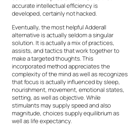
accurate intellectual efficiency is
developed, certainly not hacked.
Eventually, the most helpful Adderall
alternative is actually seldom a singular
solution. It is actually a mix of practices,
assists, and tactics that work together to
make a targeted thoughts. This
incorporated method appreciates the
complexity of the mind as well as recognizes
that focus is actually influenced by sleep,
nourishment, movement, emotional states,
setting, as well as objective. While
stimulants may supply speed and also
magnitude, choices supply equilibrium as
well as life expectancy.