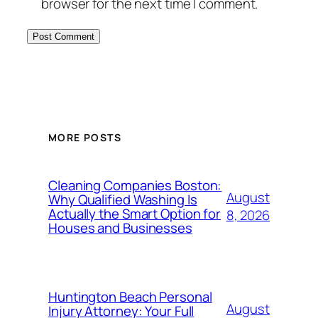
browser for the next time I comment.
MORE POSTS
Cleaning Companies Boston:
August
Why Qualified Washing Is
Actually the Smart Option for
8, 2026
Houses and Businesses
Huntington Beach Personal
August
Injury Attorney: Your Full