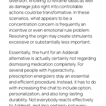
diversion, knowing to reframe ideas as well
as damage jobs right into controllable
actions could be transformative. In these
scenarios, what appears to be a
concentration concern is frequently an
incentive or even emotional rule problem.
Resolving the origin may create stimulants
excessive or substantially less important.
Essentially, the hunt for an Adderall
alternative is actually certainly not regarding
dismissing medication completely. For
several people with hyperactivity,
prescription energizers stay an essential
and efficient procedure. Instead, it has to do
with increasing the chat to include option,
personalization, and also long-lasting
durability. Not everybody reacts effectively
to Adderall, and also certainly not every