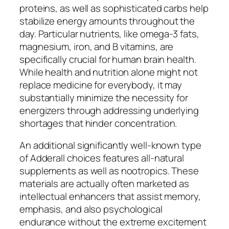
proteins, as well as sophisticated carbs help
stabilize energy amounts throughout the
day. Particular nutrients, like omega-3 fats,
magnesium, iron, and B vitamins, are
specifically crucial for human brain health.
While health and nutrition alone might not
replace medicine for everybody, it may
substantially minimize the necessity for
energizers through addressing underlying
shortages that hinder concentration.
An additional significantly well-known type
of Adderall choices features all-natural
supplements as well as nootropics. These
materials are actually often marketed as
intellectual enhancers that assist memory,
emphasis, and also psychological
endurance without the extreme excitement