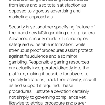
from leave and also total satisfaction as
opposed to vigorous advertising and
marketing approaches.
Security is yet another specifying feature of
the brand new MGA gambling enterprise era.
Advanced security modern technologies
safeguard vulnerable information, while
strenuous proof procedures assist protect
against fraudulence and also minor
gambling. Responsible gaming resources
are actually incorporated directly into the
platform, making it possible for players to
specify limitations, track their activity, as well
as find support if required. These
procedures illustrate a devotion certainly
not simply to governing compliance yet
likewise to ethical procedure and player