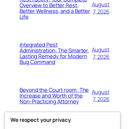
August
Overview to Better Rest,
Better Wellness, and a Better
7, 2026
Life
Integrated Pest
August
Administration: The Smarter,
Lasting Remedy for Modern
7, 2026
Bug Command
Beyond the Court room: The
August
Increase and Worth of the
7, 2026
Non-Practicing Attorney
We respect your privacy