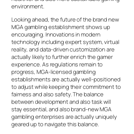
environment.
Looking ahead, the future of the brand new
MGA gambling establishment shows up
encouraging. Innovations in modern
technology including expert system, virtual
reality, and data-driven customization are
actually likely to further enrich the gamer
experience. As regulations remain to
progress, MGA-licensed gambling
establishments are actually well-positioned
to adjust while keeping their commitment to
fairness and also safety. The balance
between development and also task will
stay essential, and also brand-new MGA
gambling enterprises are actually uniquely
geared up to navigate this balance.