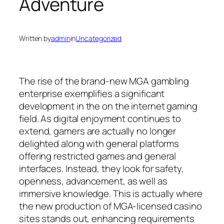
Adventure
Written by
admin
in
Uncategorized
The rise of the brand-new MGA gambling
enterprise exemplifies a significant
development in the on the internet gaming
field. As digital enjoyment continues to
extend, gamers are actually no longer
delighted along with general platforms
offering restricted games and general
interfaces. Instead, they look for safety,
openness, advancement, as well as
immersive knowledge. This is actually where
the new production of MGA-licensed casino
sites stands out, enhancing requirements