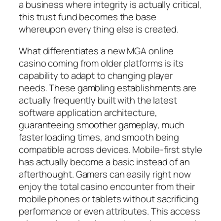
a business where integrity is actually critical,
this trust fund becomes the base
whereupon every thing else is created.
What differentiates a new MGA online
casino coming from older platforms is its
capability to adapt to changing player
needs. These gambling establishments are
actually frequently built with the latest
software application architecture,
guaranteeing smoother gameplay, much
faster loading times, and smooth being
compatible across devices. Mobile-first style
has actually become a basic instead of an
afterthought. Gamers can easily right now
enjoy the total casino encounter from their
mobile phones or tablets without sacrificing
performance or even attributes. This access