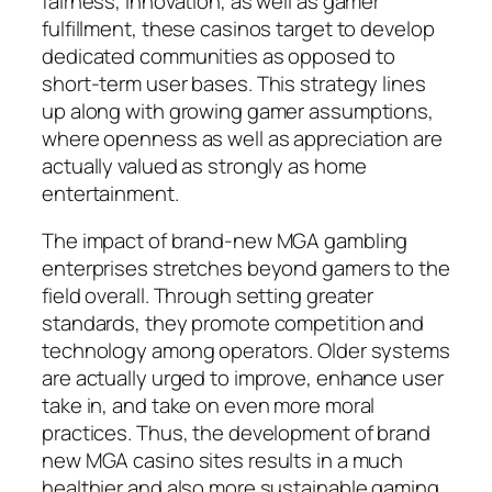
fairness, innovation, as well as gamer
fulfillment, these casinos target to develop
dedicated communities as opposed to
short-term user bases. This strategy lines
up along with growing gamer assumptions,
where openness as well as appreciation are
actually valued as strongly as home
entertainment.
The impact of brand-new MGA gambling
enterprises stretches beyond gamers to the
field overall. Through setting greater
standards, they promote competition and
technology among operators. Older systems
are actually urged to improve, enhance user
take in, and take on even more moral
practices. Thus, the development of brand
new MGA casino sites results in a much
healthier and also more sustainable gaming