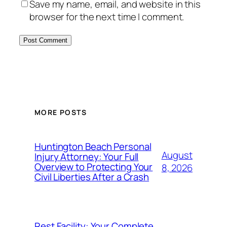
Save my name, email, and website in this
browser for the next time I comment.
MORE POSTS
Huntington Beach Personal
August
Injury Attorney: Your Full
Overview to Protecting Your
8, 2026
Civil Liberties After a Crash
Rest Facility: Your Complete