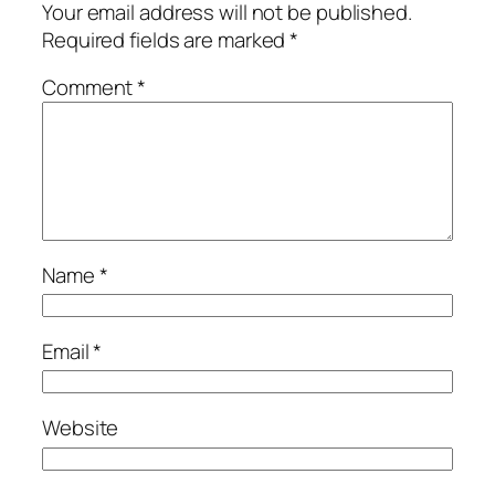
Your email address will not be published.
Required fields are marked
*
Comment
*
Name
*
Email
*
Website