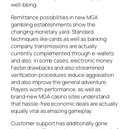
well-being.
Remittance possibilities in new MGA
gambling establishments show the
changing monetary yard. Standard
techniques like cards as well as banking
company transmissions are actually
currently complemented through e-wallets
and also, in some cases, electronic money.
Faster drawbacks and also streamlined
verification procedures reduce aggravation
and also improve the general adventure.
Players worth performance, as well as
brand-new MGA casino sites understand
that hassle-free economic deals are actually
equally vital as amazing gameplay.
Customer support has additionally gone