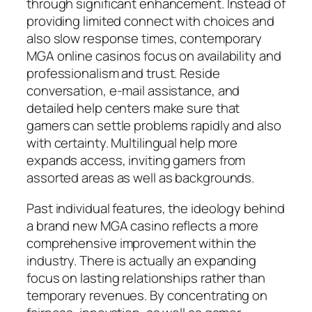
through significant enhancement. Instead of
providing limited connect with choices and
also slow response times, contemporary
MGA online casinos focus on availability and
professionalism and trust. Reside
conversation, e-mail assistance, and
detailed help centers make sure that
gamers can settle problems rapidly and also
with certainty. Multilingual help more
expands access, inviting gamers from
assorted areas as well as backgrounds.
Past individual features, the ideology behind
a brand new MGA casino reflects a more
comprehensive improvement within the
industry. There is actually an expanding
focus on lasting relationships rather than
temporary revenues. By concentrating on