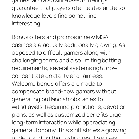
games, and also skill-based offerings
guarantee that players of all tastes and also
knowledge levels find something
interesting.
Bonus offers and promos in new MGA
casinos are actually additionally growing. As
opposed to difficult gamers along with
challenging terms and also limiting betting
requirements, several systems right now
concentrate on clarity and fairness.
Welcome bonus offers are made to
compensate brand-new gamers without
generating outlandish obstacles to
withdrawals. Recurring promotions, devotion
plans, as well as customized benefits urge
long-term interaction while appreciating
gamer autonomy. This shift shows a growing
understanding that lasting results arises