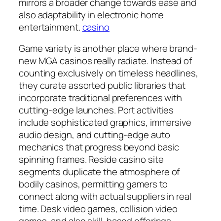
mirrors a broader change towards ease and
also adaptability in electronic home
entertainment.
casino
Game variety is another place where brand-
new MGA casinos really radiate. Instead of
counting exclusively on timeless headlines,
they curate assorted public libraries that
incorporate traditional preferences with
cutting-edge launches. Port activities
include sophisticated graphics, immersive
audio design, and cutting-edge auto
mechanics that progress beyond basic
spinning frames. Reside casino site
segments duplicate the atmosphere of
bodily casinos, permitting gamers to
connect along with actual suppliers in real
time. Desk video games, collision video