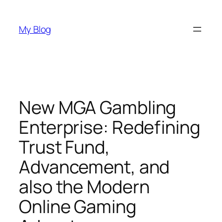
Skip
to
My Blog
content
New MGA Gambling
Enterprise: Redefining
Trust Fund,
Advancement, and
also the Modern
Online Gaming