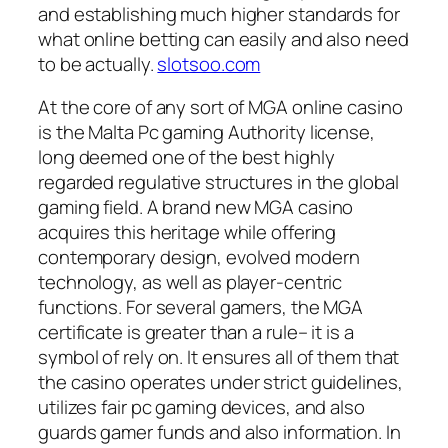
and establishing much higher standards for
what online betting can easily and also need
to be actually.
slotsoo.com
At the core of any sort of MGA online casino
is the Malta Pc gaming Authority license,
long deemed one of the best highly
regarded regulative structures in the global
gaming field. A brand new MGA casino
acquires this heritage while offering
contemporary design, evolved modern
technology, as well as player-centric
functions. For several gamers, the MGA
certificate is greater than a rule– it is a
symbol of rely on. It ensures all of them that
the casino operates under strict guidelines,
utilizes fair pc gaming devices, and also
guards gamer funds and also information. In