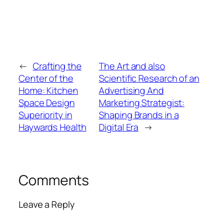
←
Crafting the
The Art and also
Center of the
Scientific Research of an
Home: Kitchen
Advertising And
Space Design
Marketing Strategist:
Superiority in
Shaping Brands in a
Haywards Health
Digital Era
→
Comments
Leave a Reply