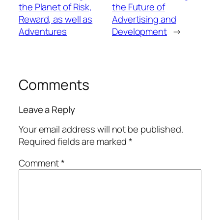
the Planet of Risk,
the Future of
Reward, as well as
Advertising and
Adventures
Development
→
Comments
Leave a Reply
Your email address will not be published.
Required fields are marked
*
Comment
*