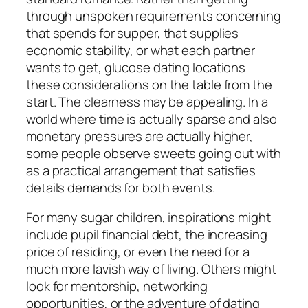
through unspoken requirements concerning
that spends for supper, that supplies
economic stability, or what each partner
wants to get, glucose dating locations
these considerations on the table from the
start. The clearness may be appealing. In a
world where time is actually sparse and also
monetary pressures are actually higher,
some people observe sweets going out with
as a practical arrangement that satisfies
details demands for both events.
For many sugar children, inspirations might
include pupil financial debt, the increasing
price of residing, or even the need for a
much more lavish way of living. Others might
look for mentorship, networking
opportunities, or the adventure of dating