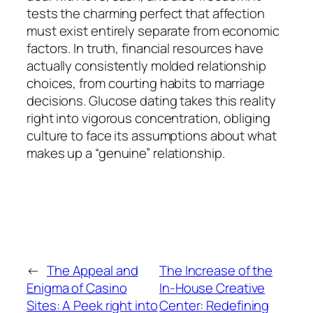
tests the charming perfect that affection
must exist entirely separate from economic
factors. In truth, financial resources have
actually consistently molded relationship
choices, from courting habits to marriage
decisions. Glucose dating takes this reality
right into vigorous concentration, obliging
culture to face its assumptions about what
makes up a “genuine” relationship.
←
The Appeal and
The Increase of the
Enigma of Casino
In-House Creative
Sites: A Peek right into
Center: Redefining