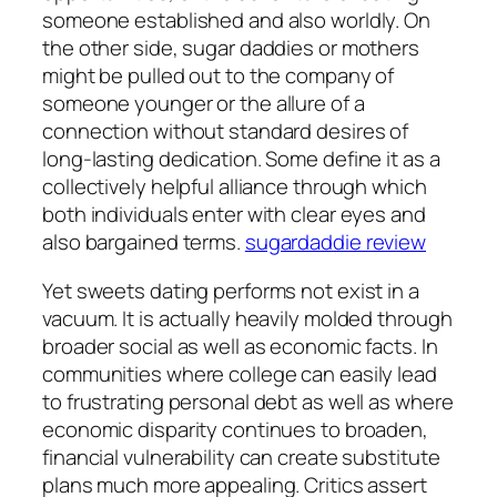
someone established and also worldly. On
the other side, sugar daddies or mothers
might be pulled out to the company of
someone younger or the allure of a
connection without standard desires of
long-lasting dedication. Some define it as a
collectively helpful alliance through which
both individuals enter with clear eyes and
also bargained terms.
sugardaddie review
Yet sweets dating performs not exist in a
vacuum. It is actually heavily molded through
broader social as well as economic facts. In
communities where college can easily lead
to frustrating personal debt as well as where
economic disparity continues to broaden,
financial vulnerability can create substitute
plans much more appealing. Critics assert