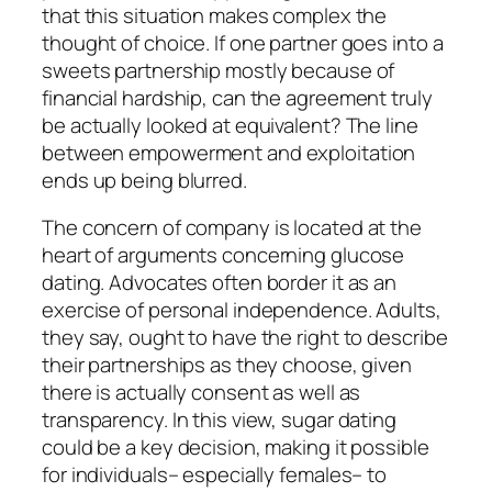
that this situation makes complex the
thought of choice. If one partner goes into a
sweets partnership mostly because of
financial hardship, can the agreement truly
be actually looked at equivalent? The line
between empowerment and exploitation
ends up being blurred.
The concern of company is located at the
heart of arguments concerning glucose
dating. Advocates often border it as an
exercise of personal independence. Adults,
they say, ought to have the right to describe
their partnerships as they choose, given
there is actually consent as well as
transparency. In this view, sugar dating
could be a key decision, making it possible
for individuals– especially females– to