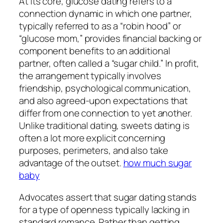
At its core, glucose dating refers to a
connection dynamic in which one partner,
typically referred to as a “robin hood” or
“glucose mom,” provides financial backing or
component benefits to an additional
partner, often called a “sugar child.” In profit,
the arrangement typically involves
friendship, psychological communication,
and also agreed-upon expectations that
differ from one connection to yet another.
Unlike traditional dating, sweets dating is
often a lot more explicit concerning
purposes, perimeters, and also take
advantage of the outset.
how much sugar
baby
Advocates assert that sugar dating stands
for a type of openness typically lacking in
standard romance. Rather than getting