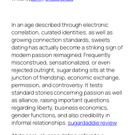
In an age described through electronic
correlation, curated identities, as well as
growing connection standards, sweets
dating has actually become a striking sign of
modern passion reimagined. Frequently
misconstrued, sensationalized, or even
rejected outright, sugar dating sits at the
junction of friendship, economic exchange,
permission, and controversy. It tests
standard stories concerning passion as well
as alliance, raising important questions
regarding liberty, business economics,
gender functions, and also credibility in
informal relationships.
sugardaddie review