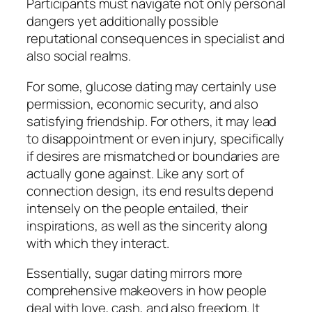
Participants must navigate not only personal
dangers yet additionally possible
reputational consequences in specialist and
also social realms.
For some, glucose dating may certainly use
permission, economic security, and also
satisfying friendship. For others, it may lead
to disappointment or even injury, specifically
if desires are mismatched or boundaries are
actually gone against. Like any sort of
connection design, its end results depend
intensely on the people entailed, their
inspirations, as well as the sincerity along
with which they interact.
Essentially, sugar dating mirrors more
comprehensive makeovers in how people
deal with love, cash, and also freedom. It