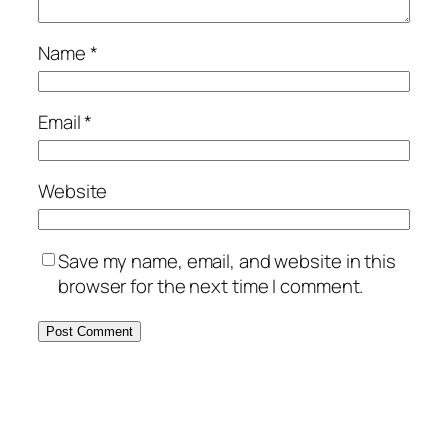
Name
*
Email
*
Website
Save my name, email, and website in this
browser for the next time I comment.