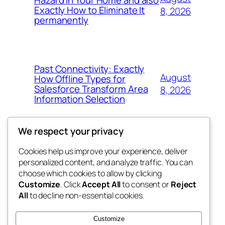
Exactly How to Eliminate It
8, 2026
permanently
Past Connectivity: Exactly
August
How Offline Types for
Salesforce Transform Area
8, 2026
Information Selection
We respect your privacy
Cookies help us improve your experience, deliver
Blog
Events
personalized content, and analyze traffic. You can
My Blog
About
Shop
choose which cookies to allow by clicking
Customize
. Click
Accept All
to consent or
Reject
FAQs
Patterns
All
to decline non-essential cookies.
Authors
Themes
the suma
Customize