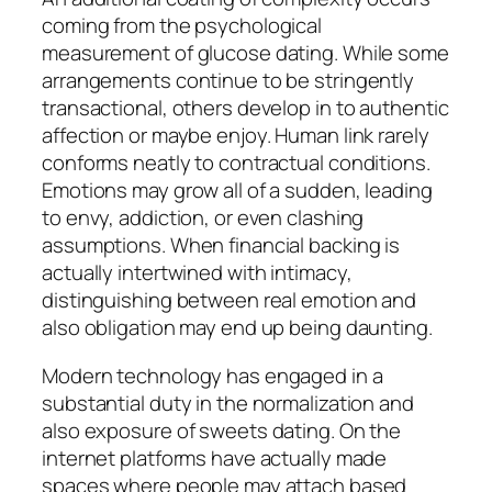
coming from the psychological
measurement of glucose dating. While some
arrangements continue to be stringently
transactional, others develop in to authentic
affection or maybe enjoy. Human link rarely
conforms neatly to contractual conditions.
Emotions may grow all of a sudden, leading
to envy, addiction, or even clashing
assumptions. When financial backing is
actually intertwined with intimacy,
distinguishing between real emotion and
also obligation may end up being daunting.
Modern technology has engaged in a
substantial duty in the normalization and
also exposure of sweets dating. On the
internet platforms have actually made
spaces where people may attach based