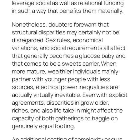
leverage social as well as relational funding
in such a way that benefits them materially.
Nonetheless, doubters forewarn that
structural disparities may certainly not be
disregarded. Sex rules, economical
variations, and social requirements all affect
that generally becomes a glucose baby and
that comes to be a sweets carrier. When
more mature, wealthier individuals mainly
partner with younger people with less
sources, electrical power inequalities are
actually virtually inevitable. Even with explicit
agreements, disparities in grow older,
riches, and also life take in might affect the
capacity of both gatherings to haggle on
genuinely equal footing.
An additional coating of complexity occurs