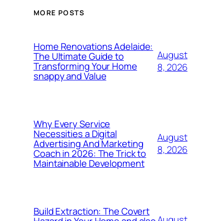
MORE POSTS
Home Renovations Adelaide:
August
The Ultimate Guide to
Transforming Your Home
8, 2026
snappy and Value
Why Every Service
Necessities a Digital
August
Advertising And Marketing
8, 2026
Coach in 2026: The Trick to
Maintainable Development
Build Extraction: The Covert
August
Hazard in Your Home and also