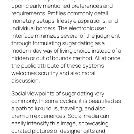
upon clearly mentioned preferences and
requirements. Profiles commonly detail
monetary setups, lifestyle aspirations, and
individual borders. The electronic user
interface minimizes several of the judgment
through formulating sugar dating as a
modern-day way of living choice instead of a
hidden or out of bounds method. All at once,
the public attribute of these systems
welcomes scrutiny and also moral
discussion.
Social viewpoints of sugar dating vary
commonly. In some cycles, it is beautified as
a path to luxurious, traveling, and also
premium experiences. Social media can
easily intensify this image, showcasing
curated pictures of designer gifts and