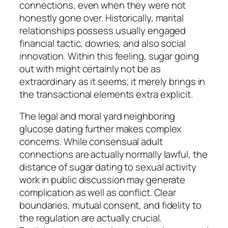
connections, even when they were not
honestly gone over. Historically, marital
relationships possess usually engaged
financial tactic, dowries, and also social
innovation. Within this feeling, sugar going
out with might certainly not be as
extraordinary as it seems; it merely brings in
the transactional elements extra explicit.
The legal and moral yard neighboring
glucose dating further makes complex
concerns. While consensual adult
connections are actually normally lawful, the
distance of sugar dating to sexual activity
work in public discussion may generate
complication as well as conflict. Clear
boundaries, mutual consent, and fidelity to
the regulation are actually crucial.