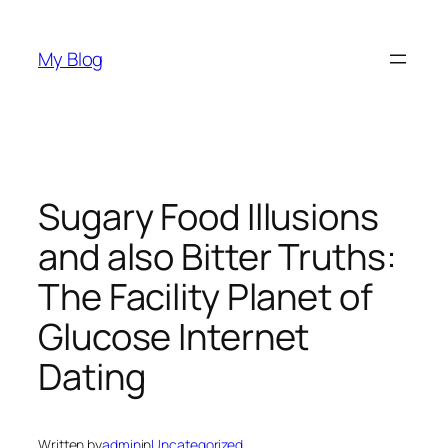
Skip
to
My Blog
content
Sugary Food Illusions
and also Bitter Truths:
The Facility Planet of
Glucose Internet
Dating
Written by
admin
in
Uncategorized