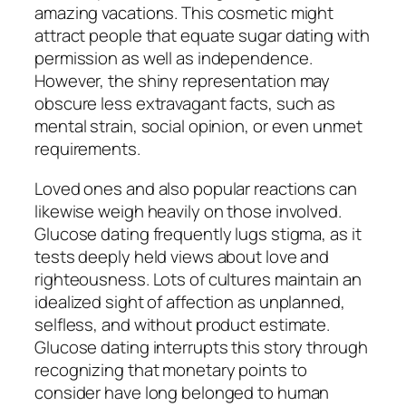
amazing vacations. This cosmetic might
attract people that equate sugar dating with
permission as well as independence.
However, the shiny representation may
obscure less extravagant facts, such as
mental strain, social opinion, or even unmet
requirements.
Loved ones and also popular reactions can
likewise weigh heavily on those involved.
Glucose dating frequently lugs stigma, as it
tests deeply held views about love and
righteousness. Lots of cultures maintain an
idealized sight of affection as unplanned,
selfless, and without product estimate.
Glucose dating interrupts this story through
recognizing that monetary points to
consider have long belonged to human