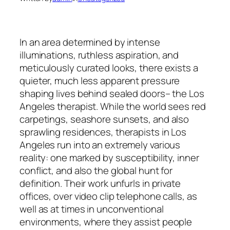
In an area determined by intense
illuminations, ruthless aspiration, and
meticulously curated looks, there exists a
quieter, much less apparent pressure
shaping lives behind sealed doors– the Los
Angeles therapist. While the world sees red
carpetings, seashore sunsets, and also
sprawling residences, therapists in Los
Angeles run into an extremely various
reality: one marked by susceptibility, inner
conflict, and also the global hunt for
definition. Their work unfurls in private
offices, over video clip telephone calls, as
well as at times in unconventional
environments, where they assist people