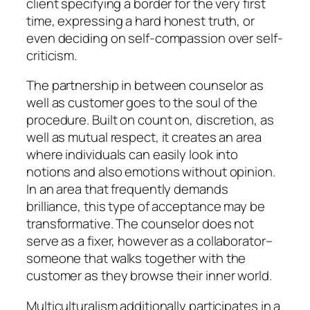
client specifying a border for the very first
time, expressing a hard honest truth, or
even deciding on self-compassion over self-
criticism.
The partnership in between counselor as
well as customer goes to the soul of the
procedure. Built on count on, discretion, as
well as mutual respect, it creates an area
where individuals can easily look into
notions and also emotions without opinion.
In an area that frequently demands
brilliance, this type of acceptance may be
transformative. The counselor does not
serve as a fixer, however as a collaborator–
someone that walks together with the
customer as they browse their inner world.
Multiculturalism additionally participates in a