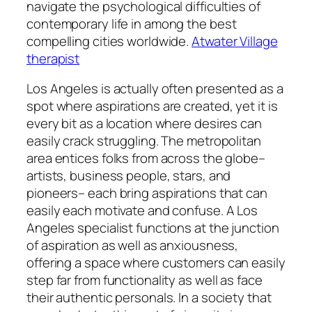
navigate the psychological difficulties of
contemporary life in among the best
compelling cities worldwide.
Atwater Village
therapist
Los Angeles is actually often presented as a
spot where aspirations are created, yet it is
every bit as a location where desires can
easily crack struggling. The metropolitan
area entices folks from across the globe–
artists, business people, stars, and
pioneers– each bring aspirations that can
easily each motivate and confuse. A Los
Angeles specialist functions at the junction
of aspiration as well as anxiousness,
offering a space where customers can easily
step far from functionality as well as face
their authentic personals. In a society that