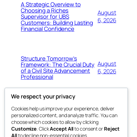
A Strategic Overview to
Choosing a Riches
August
Supervisor for UBS
6, 2026
Customers: Building Lasting
Financial Confidence
Structure Tomorrow’s
August
Framework: The Crucial Duty
of a Civil Site Advancement
6, 2026
Professional
We respect your privacy
Cookies help us improve your experience, deliver
Blog
Events
personalized content, and analyze traffic. You can
My Blog
About
Shop
choose which cookies to allow by clicking
Customize
. Click
Accept All
to consent or
Reject
FAQs
Patterns
All
to decline non-essential cookies.