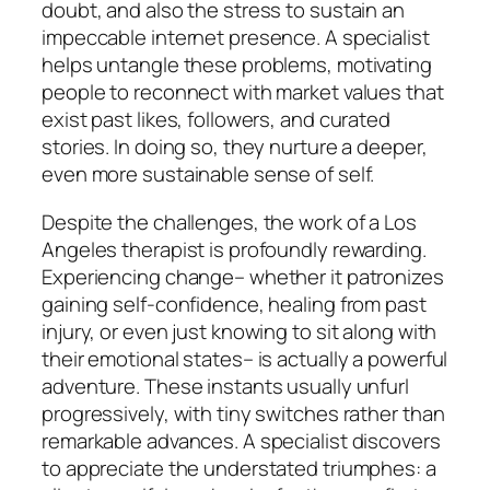
doubt, and also the stress to sustain an
impeccable internet presence. A specialist
helps untangle these problems, motivating
people to reconnect with market values that
exist past likes, followers, and curated
stories. In doing so, they nurture a deeper,
even more sustainable sense of self.
Despite the challenges, the work of a Los
Angeles therapist is profoundly rewarding.
Experiencing change– whether it patronizes
gaining self-confidence, healing from past
injury, or even just knowing to sit along with
their emotional states– is actually a powerful
adventure. These instants usually unfurl
progressively, with tiny switches rather than
remarkable advances. A specialist discovers
to appreciate the understated triumphes: a