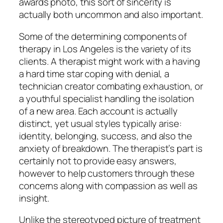
awards photo, this sort of sincerity is
actually both uncommon and also important.
Some of the determining components of
therapy in Los Angeles is the variety of its
clients. A therapist might work with a having
a hard time star coping with denial, a
technician creator combating exhaustion, or
a youthful specialist handling the isolation
of a new area. Each account is actually
distinct, yet usual styles typically arise:
identity, belonging, success, and also the
anxiety of breakdown. The therapist’s part is
certainly not to provide easy answers,
however to help customers through these
concerns along with compassion as well as
insight.
Unlike the stereotyped picture of treatment