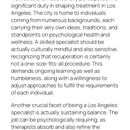
significant duty in shaping treatment in Los
Angeles. The city is home to individuals
coming from numerous backgrounds, each
carrying their very own ideas, traditions, and
standpoints on psychological health and
wellness. A skilled specialist should be
actually culturally mindful and also sensitive,
recognizing that recuperation is certainly
not a one-size-fits-all procedure. This
demands ongoing learning as well as
humbleness, along with a willingness to
adjust approaches to fulfill the requirements
of each individual.
Another crucial facet of being a Los Angeles
specialist is actually sustaining balance. The
job can be psychologically requiring, as
therapists absorb and also refine the