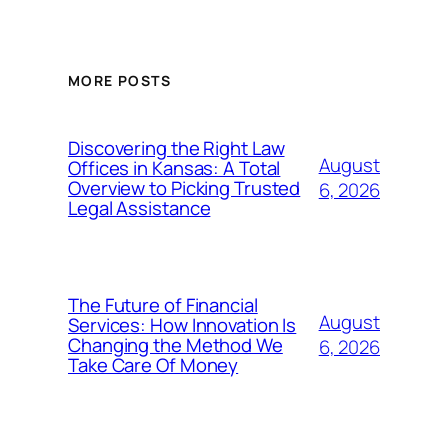
MORE POSTS
Discovering the Right Law
August
Offices in Kansas: A Total
Overview to Picking Trusted
6, 2026
Legal Assistance
The Future of Financial
August
Services: How Innovation Is
Changing the Method We
6, 2026
Take Care Of Money