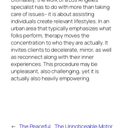
specialist has to do with more than taking
care of issues– it is about assisting
individuals create relevant lifestyles. In an
urban area that typically emphasizes what
folks perform, therapy moves the
concentration to who they are actually. It
invites clients to decelerate, mirror, as well
as reconnect along with their inner
experiences. This procedure may be
unpleasant, also challenging, yet it is
actually also heavily empowering.
←
The Peaceful
The Unnoticeable Motor