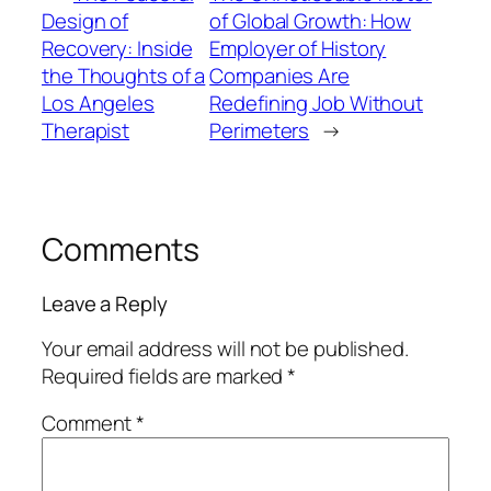
Design of
of Global Growth: How
Recovery: Inside
Employer of History
the Thoughts of a
Companies Are
Los Angeles
Redefining Job Without
Therapist
Perimeters
→
Comments
Leave a Reply
Your email address will not be published.
Required fields are marked
*
Comment
*