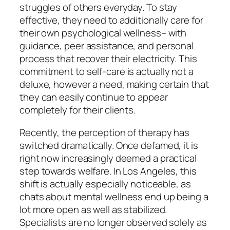
struggles of others everyday. To stay
effective, they need to additionally care for
their own psychological wellness– with
guidance, peer assistance, and personal
process that recover their electricity. This
commitment to self-care is actually not a
deluxe, however a need, making certain that
they can easily continue to appear
completely for their clients.
Recently, the perception of therapy has
switched dramatically. Once defamed, it is
right now increasingly deemed a practical
step towards welfare. In Los Angeles, this
shift is actually especially noticeable, as
chats about mental wellness end up being a
lot more open as well as stabilized.
Specialists are no longer observed solely as