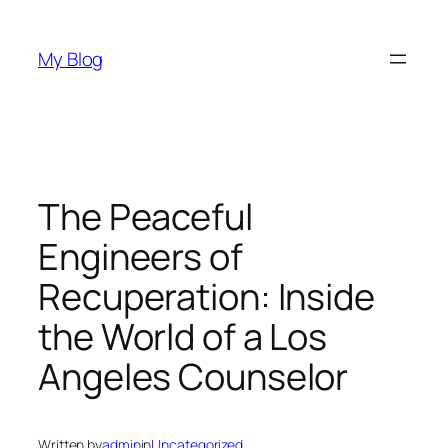
Skip
to
My Blog
content
The Peaceful
Engineers of
Recuperation: Inside
the World of a Los
Angeles Counselor
Written by
admin
in
Uncategorized