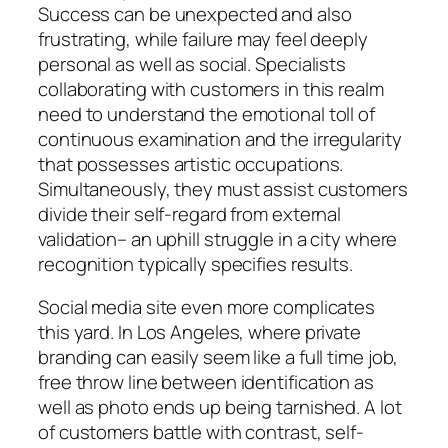
Success can be unexpected and also
frustrating, while failure may feel deeply
personal as well as social. Specialists
collaborating with customers in this realm
need to understand the emotional toll of
continuous examination and the irregularity
that possesses artistic occupations.
Simultaneously, they must assist customers
divide their self-regard from external
validation– an uphill struggle in a city where
recognition typically specifies results.
Social media site even more complicates
this yard. In Los Angeles, where private
branding can easily seem like a full time job,
free throw line between identification as
well as photo ends up being tarnished. A lot
of customers battle with contrast, self-