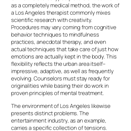
as a completely medical method, the work of
a Los Angeles therapist commonly mixes
scientific research with creativity.
Procedures may vary coming from cognitive
behavior techniques to mindfulness
practices, anecdotal therapy, and even
actual techniques that take care of just how
emotions are actually kept in the body. This
flexibility reflects the urban area itself–
impressive, adaptive, as well as frequently
evolving. Counselors must stay ready for
originalities while basing their do work in
proven principles of mental treatment.
The environment of Los Angeles likewise
presents distinct problems. The
entertainment industry, as an example,
carries a specific collection of tensions.