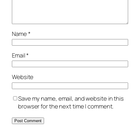
Name
*
Email
*
Website
Save my name, email, and website in this
browser for the next time I comment.