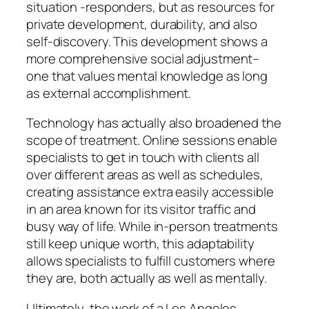
situation -responders, but as resources for
private development, durability, and also
self-discovery. This development shows a
more comprehensive social adjustment–
one that values mental knowledge as long
as external accomplishment.
Technology has actually also broadened the
scope of treatment. Online sessions enable
specialists to get in touch with clients all
over different areas as well as schedules,
creating assistance extra easily accessible
in an area known for its visitor traffic and
busy way of life. While in-person treatments
still keep unique worth, this adaptability
allows specialists to fulfill customers where
they are, both actually as well as mentally.
Ultimately, the work of a Los Angeles