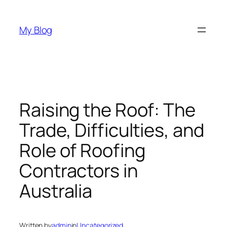
Skip
to
My Blog
content
Raising the Roof: The
Trade, Difficulties, and
Role of Roofing
Contractors in
Australia
Written by
admin
in
Uncategorized