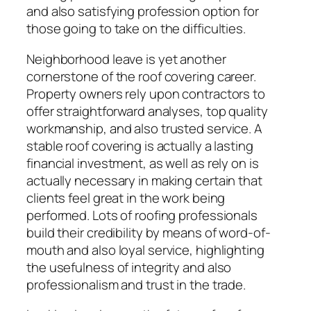
and also satisfying profession option for
those going to take on the difficulties.
Neighborhood leave is yet another
cornerstone of the roof covering career.
Property owners rely upon contractors to
offer straightforward analyses, top quality
workmanship, and also trusted service. A
stable roof covering is actually a lasting
financial investment, as well as rely on is
actually necessary in making certain that
clients feel great in the work being
performed. Lots of roofing professionals
build their credibility by means of word-of-
mouth and also loyal service, highlighting
the usefulness of integrity and also
professionalism and trust in the trade.