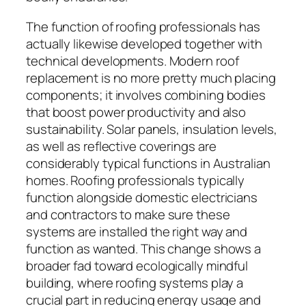
The function of roofing professionals has
actually likewise developed together with
technical developments. Modern roof
replacement is no more pretty much placing
components; it involves combining bodies
that boost power productivity and also
sustainability. Solar panels, insulation levels,
as well as reflective coverings are
considerably typical functions in Australian
homes. Roofing professionals typically
function alongside domestic electricians
and contractors to make sure these
systems are installed the right way and
function as wanted. This change shows a
broader fad toward ecologically mindful
building, where roofing systems play a
crucial part in reducing energy usage and