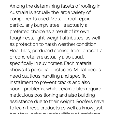
Among the determining facets of roofing in
Australia is actually the large variety of
components used. Metallic roof repair,
particularly bumpy steel, is actually a
preferred choice as a result of its own
toughness, light-weight attributes, as well
as protection to harsh weather condition.
Floor tiles, produced coming from terracotta
or concrete, are actually also usual,
specifically in suv homes. Each material
shows its personal obstacles. Metal pieces
need cautious handling and specific
installment to prevent cracks and also
sound problems, while ceramic tiles require
meticulous positioning and also building
assistance due to their weight. Roofers have
to learn these products as well as know just
how they behave under different problems.