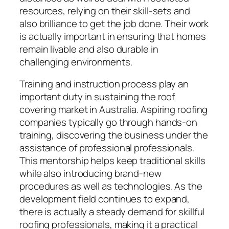
resources, relying on their skill-sets and
also brilliance to get the job done. Their work
is actually important in ensuring that homes
remain livable and also durable in
challenging environments.
Training and instruction process play an
important duty in sustaining the roof
covering market in Australia. Aspiring roofing
companies typically go through hands-on
training, discovering the business under the
assistance of professional professionals.
This mentorship helps keep traditional skills
while also introducing brand-new
procedures as well as technologies. As the
development field continues to expand,
there is actually a steady demand for skillful
roofing professionals, making it a practical