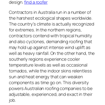
design.
find a roofer
Contractors in Australia run in a number of
the harshest ecological shapes worldwide.
The country’s climate is actually recognized
for extremes. In the northern regions,
contractors contend with tropical humidity
and also cyclones, demanding roofing that
may hold up against intense wind uplift as
well as heavy rainfall. On the other hand, the
southerly regions experience cooler
temperature levels as well as occasional
tornados, while the indoor skins relentless
sun and heat energy that can weaken
components as time go on. This diversity
powers Australian roofing companies to be
adjustable, experienced, and exact in their
job.