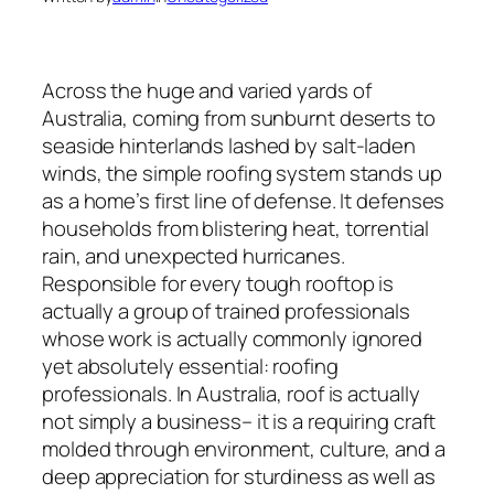
Across the huge and varied yards of
Australia, coming from sunburnt deserts to
seaside hinterlands lashed by salt-laden
winds, the simple roofing system stands up
as a home’s first line of defense. It defenses
households from blistering heat, torrential
rain, and unexpected hurricanes.
Responsible for every tough rooftop is
actually a group of trained professionals
whose work is actually commonly ignored
yet absolutely essential: roofing
professionals. In Australia, roof is actually
not simply a business– it is a requiring craft
molded through environment, culture, and a
deep appreciation for sturdiness as well as