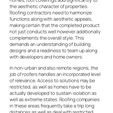
homes, roof coverings add significantly to
the aesthetic character of properties.
Roofing contractors need to harmonize
functions along with aesthetic appeals,
making certain that the completed product
not just conducts well however additionally
complements the overall style. This
demands an understanding of building
designs and a readiness to team up along
with developers and home owners.
In non-urban and also remote regions, the
job of roofers handles an incorporated level
of relevance. Access to solutions may be
restricted, as well as homes have to be
actually developed to sustain isolation as
well as extreme states. Roofing companies
in these areas frequently take a trip long
distances as well as deal with restricted