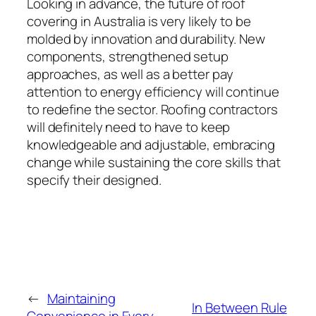
Looking in advance, the future of roof
covering in Australia is very likely to be
molded by innovation and durability. New
components, strengthened setup
approaches, as well as a better pay
attention to energy efficiency will continue
to redefine the sector. Roofing contractors
will definitely need to have to keep
knowledgeable and adjustable, embracing
change while sustaining the core skills that
specify their designed.
←
Maintaining
In Between Rule