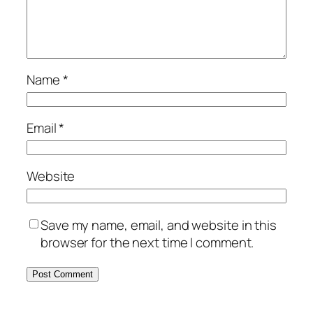
Name
*
Email
*
Website
Save my name, email, and website in this
browser for the next time I comment.