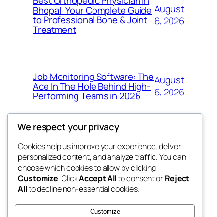
Best Orthopedic Physician in
August
Bhopal: Your Complete Guide
to Professional Bone & Joint
6, 2026
Treatment
Job Monitoring Software: The
August
Ace In The Hole Behind High-
6, 2026
Performing Teams in 2026
We respect your privacy
Cookies help us improve your experience, deliver
Blog
Events
personalized content, and analyze traffic. You can
My Blog
About
Shop
choose which cookies to allow by clicking
Customize
. Click
Accept All
to consent or
Reject
FAQs
Patterns
All
to decline non-essential cookies.
Authors
Themes
the suma
Customize