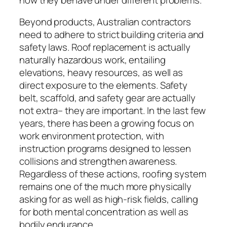
Beyond products, Australian contractors
need to adhere to strict building criteria and
safety laws. Roof replacement is actually
naturally hazardous work, entailing
elevations, heavy resources, as well as
direct exposure to the elements. Safety
belt, scaffold, and safety gear are actually
not extra– they are important. In the last few
years, there has been a growing focus on
work environment protection, with
instruction programs designed to lessen
collisions and strengthen awareness.
Regardless of these actions, roofing system
remains one of the much more physically
asking for as well as high-risk fields, calling
for both mental concentration as well as
bodily endurance.