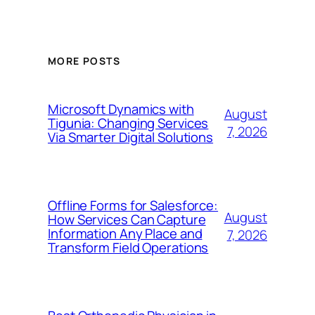
MORE POSTS
Microsoft Dynamics with
August
Tigunia: Changing Services
7, 2026
Via Smarter Digital Solutions
Offline Forms for Salesforce:
August
How Services Can Capture
Information Any Place and
7, 2026
Transform Field Operations