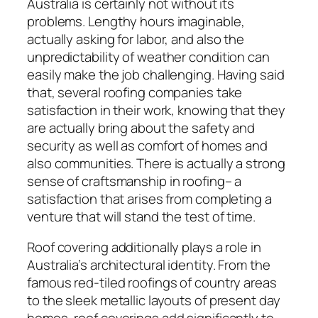
Australia is certainly not without its
problems. Lengthy hours imaginable,
actually asking for labor, and also the
unpredictability of weather condition can
easily make the job challenging. Having said
that, several roofing companies take
satisfaction in their work, knowing that they
are actually bring about the safety and
security as well as comfort of homes and
also communities. There is actually a strong
sense of craftsmanship in roofing– a
satisfaction that arises from completing a
venture that will stand the test of time.
Roof covering additionally plays a role in
Australia’s architectural identity. From the
famous red-tiled roofings of country areas
to the sleek metallic layouts of present day