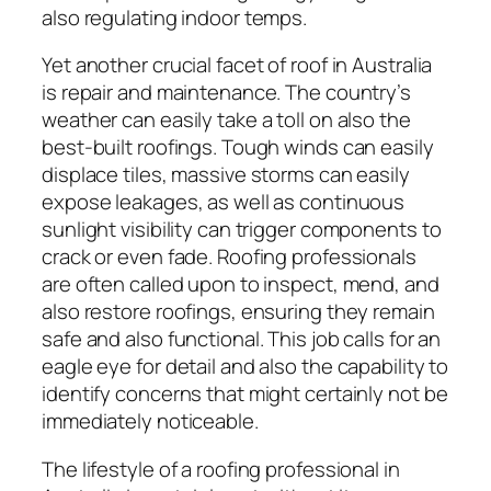
also regulating indoor temps.
Yet another crucial facet of roof in Australia
is repair and maintenance. The country’s
weather can easily take a toll on also the
best-built roofings. Tough winds can easily
displace tiles, massive storms can easily
expose leakages, as well as continuous
sunlight visibility can trigger components to
crack or even fade. Roofing professionals
are often called upon to inspect, mend, and
also restore roofings, ensuring they remain
safe and also functional. This job calls for an
eagle eye for detail and also the capability to
identify concerns that might certainly not be
immediately noticeable.
The lifestyle of a roofing professional in