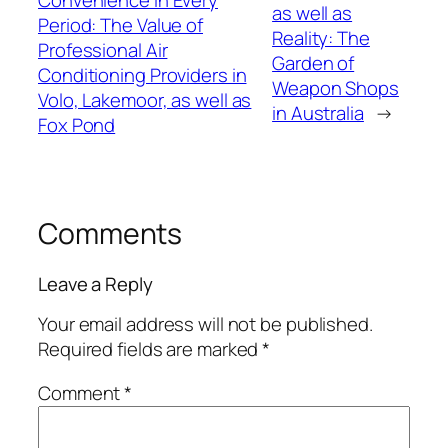
Convenience in Every
as well as
Period: The Value of
Reality: The
Professional Air
Garden of
Conditioning Providers in
Weapon Shops
Volo, Lakemoor, as well as
in Australia
→
Fox Pond
Comments
Leave a Reply
Your email address will not be published.
Required fields are marked
*
Comment
*