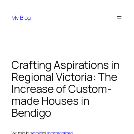
Skip
to
My Blog
content
Crafting Aspirations in
Regional Victoria: The
Increase of Custom-
made Houses in
Bendigo
Written by
admin
in
Uncategorized