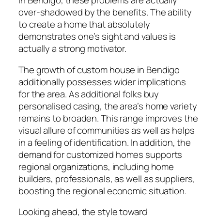
in Bendigo, these problems are actually
over-shadowed by the benefits. The ability
to create a home that absolutely
demonstrates one’s sight and values is
actually a strong motivator.
The growth of custom house in Bendigo
additionally possesses wider implications
for the area. As additional folks buy
personalised casing, the area’s home variety
remains to broaden. This range improves the
visual allure of communities as well as helps
in a feeling of identification. In addition, the
demand for customized homes supports
regional organizations, including home
builders, professionals, as well as suppliers,
boosting the regional economic situation.
Looking ahead, the style toward