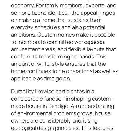
economy. For family members, experts, and
senior citizens identical, the appeal hinges
on making a home that sustains their
everyday schedules and also potential
ambitions. Custom homes make it possible
to incorporate committed workspaces,
amusement areas, and flexible layouts that
conform to transforming demands. This
amount of willful style ensures that the
home continues to be operational as well as
applicable as time go on.
Durability likewise participates in a
considerable function in shaping custom-
made house in Bendigo. As understanding
of environmental problems grows, house
owners are considerably prioritising
ecological design principles. This features