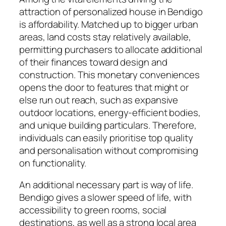
attraction of personalized house in Bendigo
is affordability. Matched up to bigger urban
areas, land costs stay relatively available,
permitting purchasers to allocate additional
of their finances toward design and
construction. This monetary conveniences
opens the door to features that might or
else run out reach, such as expansive
outdoor locations, energy-efficient bodies,
and unique building particulars. Therefore,
individuals can easily prioritise top quality
and personalisation without compromising
on functionality.
An additional necessary part is way of life.
Bendigo gives a slower speed of life, with
accessibility to green rooms, social
destinations, as well as a strong local area