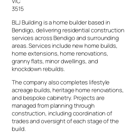
VIC
3515
BLJ Building is a home builder based in
Bendigo, delivering residential construction
services across Bendigo and surrounding
areas. Services include new home builds,
home extensions, home renovations,
granny flats, minor dwellings, and
knockdown rebuilds.
The company also completes lifestyle
acreage builds, heritage home renovations,
and bespoke cabinetry. Projects are
managed from planning through
construction, including coordination of
trades and oversight of each stage of the
build.