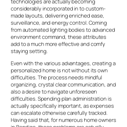
technologies are actually becoming
considerably incorporated in to custom-
made layouts, delivering enriched ease,
surveillance, and energy control. Coming
from automated lighting bodies to advanced
environment command, these attributes
add to a much more effective and comfy
staying setting.
Even with the various advantages, creating a
personalized home is not without its own
difficulties. The process needs mindful
organizing, crystal clear communication, and
also a desire to navigate unforeseen
difficulties. Spending plan administration is
actually specifically important, as expenses
can escalate otherwise carefully tracked.
Having said that, for numerous home owners