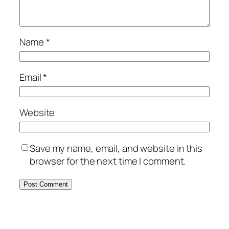
Name
*
Email
*
Website
Save my name, email, and website in this
browser for the next time I comment.