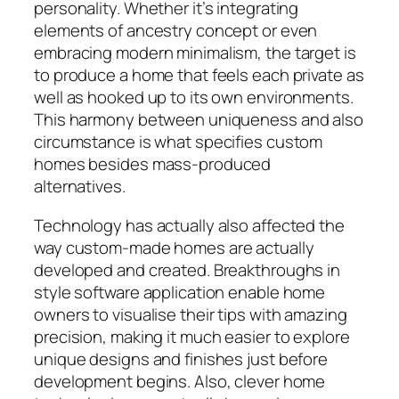
personality. Whether it’s integrating
elements of ancestry concept or even
embracing modern minimalism, the target is
to produce a home that feels each private as
well as hooked up to its own environments.
This harmony between uniqueness and also
circumstance is what specifies custom
homes besides mass-produced
alternatives.
Technology has actually also affected the
way custom-made homes are actually
developed and created. Breakthroughs in
style software application enable home
owners to visualise their tips with amazing
precision, making it much easier to explore
unique designs and finishes just before
development begins. Also, clever home