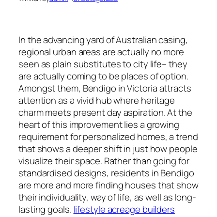
In the advancing yard of Australian casing,
regional urban areas are actually no more
seen as plain substitutes to city life– they
are actually coming to be places of option.
Amongst them, Bendigo in Victoria attracts
attention as a vivid hub where heritage
charm meets present day aspiration. At the
heart of this improvement lies a growing
requirement for personalized homes, a trend
that shows a deeper shift in just how people
visualize their space. Rather than going for
standardised designs, residents in Bendigo
are more and more finding houses that show
their individuality, way of life, as well as long-
lasting goals.
lifestyle acreage builders