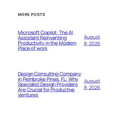
MORE POSTS
Microsoft Copilot: The AI
August
Assistant Reinventing
Productivity in the Modern
8, 2026
Place of work
Design Consulting Company
in Pembroke Pines, FL: Why
August
Specialist Design Providers
8, 2026
Are Crucial for Productive
Ventures