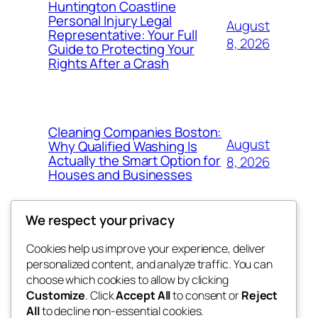
Huntington Coastline
Personal Injury Legal
August
Representative: Your Full
8, 2026
Guide to Protecting Your
Rights After a Crash
Cleaning Companies Boston:
August
Why Qualified Washing Is
Actually the Smart Option for
8, 2026
Houses and Businesses
We respect your privacy
Cookies help us improve your experience, deliver
Blog
Events
personalized content, and analyze traffic. You can
My Blog
About
Shop
choose which cookies to allow by clicking
Customize
. Click
Accept All
to consent or
Reject
FAQs
Patterns
All
to decline non-essential cookies.
Authors
Themes