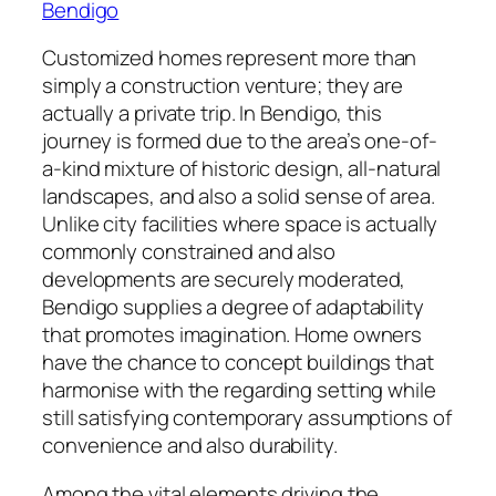
Bendigo
Customized homes represent more than
simply a construction venture; they are
actually a private trip. In Bendigo, this
journey is formed due to the area’s one-of-
a-kind mixture of historic design, all-natural
landscapes, and also a solid sense of area.
Unlike city facilities where space is actually
commonly constrained and also
developments are securely moderated,
Bendigo supplies a degree of adaptability
that promotes imagination. Home owners
have the chance to concept buildings that
harmonise with the regarding setting while
still satisfying contemporary assumptions of
convenience and also durability.
Among the vital elements driving the