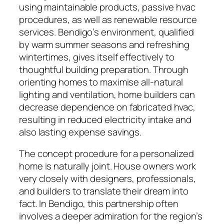
using maintainable products, passive hvac
procedures, as well as renewable resource
services. Bendigo’s environment, qualified
by warm summer seasons and refreshing
wintertimes, gives itself effectively to
thoughtful building preparation. Through
orienting homes to maximise all-natural
lighting and ventilation, home builders can
decrease dependence on fabricated hvac,
resulting in reduced electricity intake and
also lasting expense savings.
The concept procedure for a personalized
home is naturally joint. House owners work
very closely with designers, professionals,
and builders to translate their dream into
fact. In Bendigo, this partnership often
involves a deeper admiration for the region’s