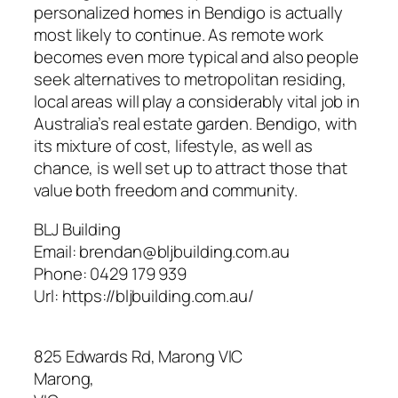
personalized homes in Bendigo is actually
most likely to continue. As remote work
becomes even more typical and also people
seek alternatives to metropolitan residing,
local areas will play a considerably vital job in
Australia’s real estate garden. Bendigo, with
its mixture of cost, lifestyle, as well as
chance, is well set up to attract those that
value both freedom and community.
BLJ Building
Email:
brendan@bljbuilding.com.au
Phone:
0429 179 939
Url:
https://bljbuilding.com.au/
825 Edwards Rd, Marong VIC
Marong
,