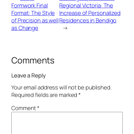
Formwork Final
Regional Victoria: The
Format: The Style
Increase of Personalized
of Precision as well
Residences in Bendigo
as Change
→
Comments
Leave a Reply
Your email address will not be published.
Required fields are marked
*
Comment
*