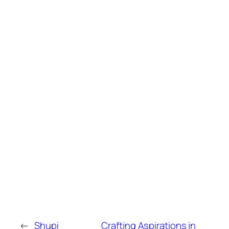
←
Shupi
Crafting Aspirations in