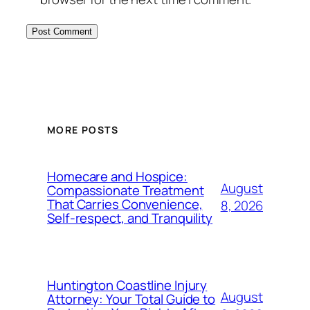
MORE POSTS
Homecare and Hospice:
August
Compassionate Treatment
That Carries Convenience,
8, 2026
Self-respect, and Tranquility
Huntington Coastline Injury
August
Attorney: Your Total Guide to