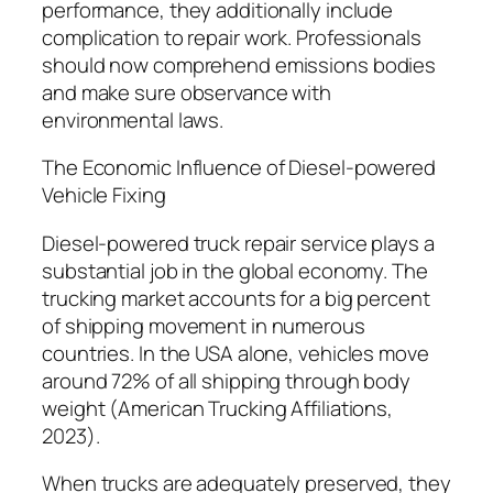
performance, they additionally include
complication to repair work. Professionals
should now comprehend emissions bodies
and make sure observance with
environmental laws.
The Economic Influence of Diesel-powered
Vehicle Fixing
Diesel-powered truck repair service plays a
substantial job in the global economy. The
trucking market accounts for a big percent
of shipping movement in numerous
countries. In the USA alone, vehicles move
around 72% of all shipping through body
weight (American Trucking Affiliations,
2023).
When trucks are adequately preserved, they