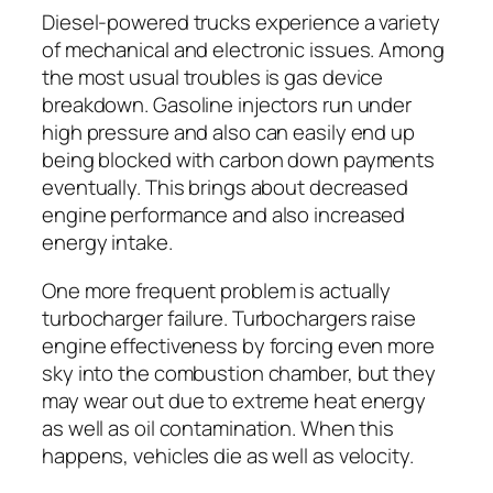
Diesel-powered trucks experience a variety
of mechanical and electronic issues. Among
the most usual troubles is gas device
breakdown. Gasoline injectors run under
high pressure and also can easily end up
being blocked with carbon down payments
eventually. This brings about decreased
engine performance and also increased
energy intake.
One more frequent problem is actually
turbocharger failure. Turbochargers raise
engine effectiveness by forcing even more
sky into the combustion chamber, but they
may wear out due to extreme heat energy
as well as oil contamination. When this
happens, vehicles die as well as velocity.