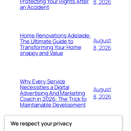
Protecting Your Rights After
8, 2026
an Accident
Home Renovations Adelaide:
August
The Ultimate Guide to
Transforming Your Home
8, 2026
snappy and Value
Why Every Service
Necessities a Digital
August
Advertising And Marketing
8, 2026
Coach in 2026: The Trick to
Maintainable Development
We respect your privacy