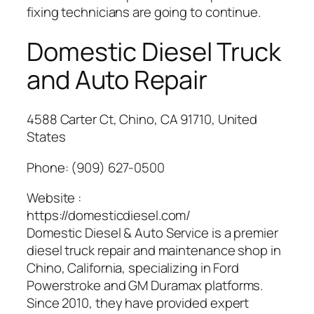
fixing technicians are going to continue.
Domestic Diesel Truck
and Auto Repair
4588 Carter Ct, Chino, CA 91710, United
States
Phone:
(909) 627-0500
Website :
https://domesticdiesel.com/
Domestic Diesel & Auto Service is a premier
diesel truck repair and maintenance shop in
Chino, California, specializing in Ford
Powerstroke and GM Duramax platforms.
Since 2010, they have provided expert