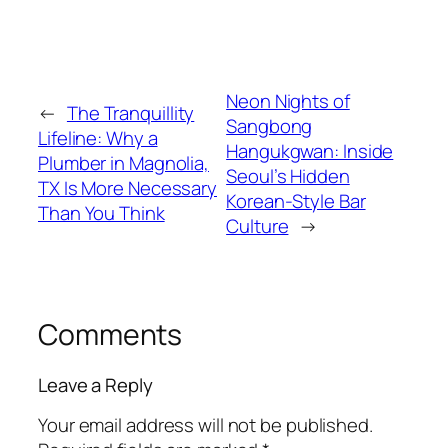
Neon Nights of
←
The Tranquillity
Sangbong
Lifeline: Why a
Hangukgwan: Inside
Plumber in Magnolia,
Seoul’s Hidden
TX Is More Necessary
Korean-Style Bar
Than You Think
Culture
→
Comments
Leave a Reply
Your email address will not be published.