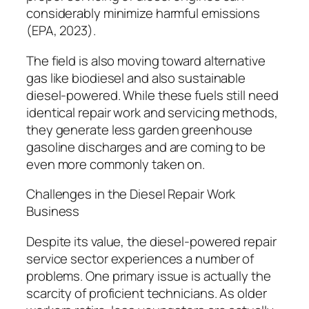
considerably minimize harmful emissions
(EPA, 2023).
The field is also moving toward alternative
gas like biodiesel and also sustainable
diesel-powered. While these fuels still need
identical repair work and servicing methods,
they generate less garden greenhouse
gasoline discharges and are coming to be
even more commonly taken on.
Challenges in the Diesel Repair Work
Business
Despite its value, the diesel-powered repair
service sector experiences a number of
problems. One primary issue is actually the
scarcity of proficient technicians. As older