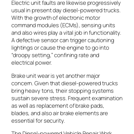
Electric unit faults are likewise progressively
usual in present day diesel-powered trucks.
With the growth of electronic motor
command modules (ECMs), sensing units
and also wires play a vital job in functionality.
A defective sensor can trigger cautioning
lightings or cause the engine to go into
“droopy setting,” confining rate and
electrical power.
Brake unit wear is yet another major
concern. Given that diesel-powered trucks
bring heavy tons, their stopping systems
sustain severe stress. Frequent examination
as well as replacement of brake pads,
blades, and also air brake elements are
essential for security.
The Diesel-powered Vehicle Repair Work