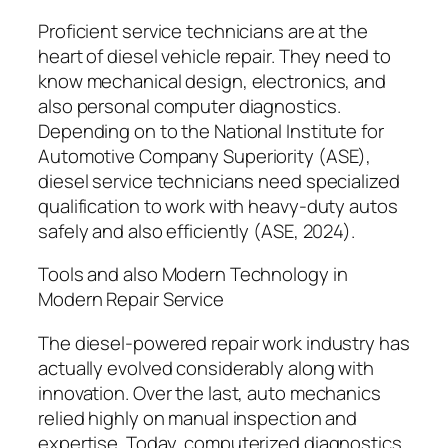
Proficient service technicians are at the
heart of diesel vehicle repair. They need to
know mechanical design, electronics, and
also personal computer diagnostics.
Depending on to the National Institute for
Automotive Company Superiority (ASE),
diesel service technicians need specialized
qualification to work with heavy-duty autos
safely and also efficiently (ASE, 2024).
Tools and also Modern Technology in
Modern Repair Service
The diesel-powered repair work industry has
actually evolved considerably along with
innovation. Over the last, auto mechanics
relied highly on manual inspection and
expertise. Today, computerized diagnostics