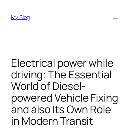
Skip
to
My Blog
content
Electrical power while
driving: The Essential
World of Diesel-
powered Vehicle Fixing
and also Its Own Role
in Modern Transit