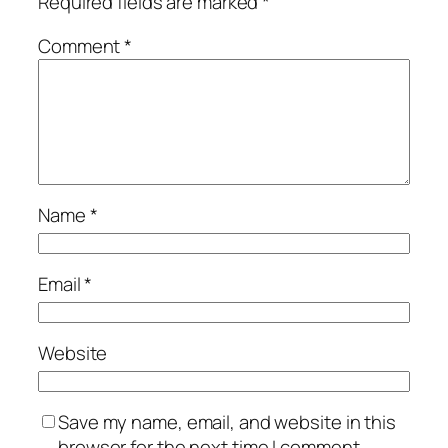
Required fields are marked
*
Comment
*
Name
*
Email
*
Website
Save my name, email, and website in this
browser for the next time I comment.