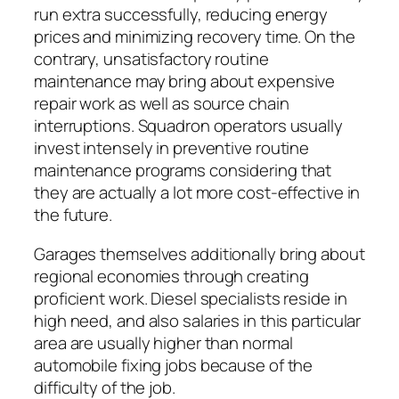
run extra successfully, reducing energy
prices and minimizing recovery time. On the
contrary, unsatisfactory routine
maintenance may bring about expensive
repair work as well as source chain
interruptions. Squadron operators usually
invest intensely in preventive routine
maintenance programs considering that
they are actually a lot more cost-effective in
the future.
Garages themselves additionally bring about
regional economies through creating
proficient work. Diesel specialists reside in
high need, and also salaries in this particular
area are usually higher than normal
automobile fixing jobs because of the
difficulty of the job.