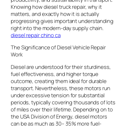
Knowing how diesel truck repair, why it
matters, and exactly how it is actually
progressing gives important understanding
right into the modern-day supply chain.
diesel repair chino ca
The Significance of Diesel Vehicle Repair
Work
Diesel are understood for their sturdiness,
fuel effectiveness, and higher torque
outcome, creating them ideal for durable
transport. Nevertheless, these motors run
under excessive tension for substantial
periods, typically covering thousands of lots
of miles over their lifetime. Depending on to
the USA Division of Energy, diesel motors
can be as much as 30– 35% more fuel-