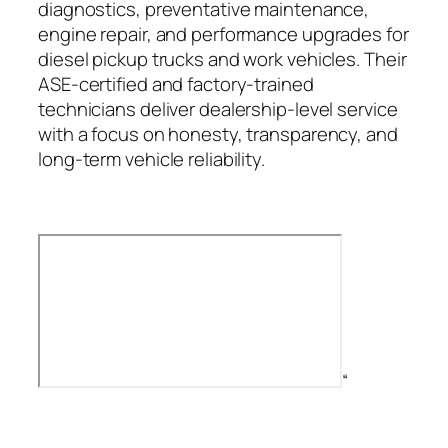
diagnostics, preventative maintenance,
engine repair, and performance upgrades for
diesel pickup trucks and work vehicles. Their
ASE-certified and factory-trained
technicians deliver dealership-level service
with a focus on honesty, transparency, and
long-term vehicle reliability.
“