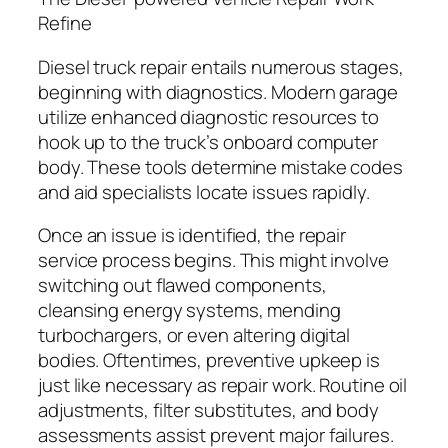
Refine
Diesel truck repair entails numerous stages,
beginning with diagnostics. Modern garage
utilize enhanced diagnostic resources to
hook up to the truck’s onboard computer
body. These tools determine mistake codes
and aid specialists locate issues rapidly.
Once an issue is identified, the repair
service process begins. This might involve
switching out flawed components,
cleansing energy systems, mending
turbochargers, or even altering digital
bodies. Oftentimes, preventive upkeep is
just like necessary as repair work. Routine oil
adjustments, filter substitutes, and body
assessments assist prevent major failures.