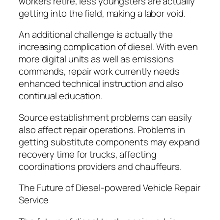
workers retire, less youngsters are actually
getting into the field, making a labor void.
An additional challenge is actually the
increasing complication of diesel. With even
more digital units as well as emissions
commands, repair work currently needs
enhanced technical instruction and also
continual education.
Source establishment problems can easily
also affect repair operations. Problems in
getting substitute components may expand
recovery time for trucks, affecting
coordinations providers and chauffeurs.
The Future of Diesel-powered Vehicle Repair
Service