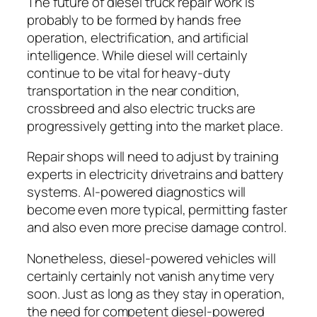
The future of diesel truck repair work is
probably to be formed by hands free
operation, electrification, and artificial
intelligence. While diesel will certainly
continue to be vital for heavy-duty
transportation in the near condition,
crossbreed and also electric trucks are
progressively getting into the market place.
Repair shops will need to adjust by training
experts in electricity drivetrains and battery
systems. AI-powered diagnostics will
become even more typical, permitting faster
and also even more precise damage control.
Nonetheless, diesel-powered vehicles will
certainly certainly not vanish anytime very
soon. Just as long as they stay in operation,
the need for competent diesel-powered