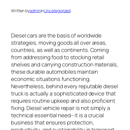
Written by
admin
in
Uncategorized
Diesel cars are the basis of worldwide
strategies, moving goods all over areas,
countries, as well as continents. Coming
from addressing food to stocking retail
shelves and carrying construction materials,
these durable automobiles maintain
economic situations functioning.
Nevertheless, behind every reputable diesel
truck is actually a sophisticated device that
requires routine upkeep and also proficient
fixing. Diesel vehicle repair is not simply a
technical essential need– it is a crucial
business that ensures protection,
productivity, and sustainability in transport.