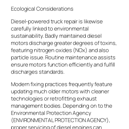
Ecological Considerations
Diesel-powered truck repair is likewise
carefully linked to environmental
sustainability. Badly maintained diesel
motors discharge greater degrees of toxins,
featuring nitrogen oxides (NOx) and also
particle issue. Routine maintenance assists
ensure motors function efficiently and fulfill
discharges standards.
Modern fixing practices frequently feature
updating much older motors with cleaner
technologies or retrofitting exhaust
management bodies. Depending on to the
Environmental Protection Agency
(ENVIRONMENTAL PROTECTION AGENCY),
proper servicing of diesel engines can