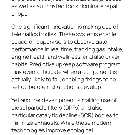
as well as automated tools dominate repair
shops.
One significant innovation is making use of
telematics bodies. These systems enable
squadron supervisors to observe auto
performance in real time, tracking gas intake,
engine health and wellness, and also driver
habits. Predictive upkeep software program
may even anticipate when a component is
actually likely to fail, enabling fixings to be
set up before malfunctions develop.
Yet another development is making use of
diesel particle filters (DPFs) and also
particular catalytic decline (SCR) bodies to
minimize exhausts. While these modern
technologies improve ecological