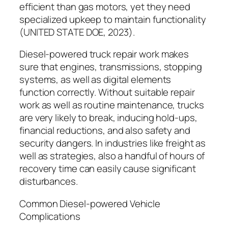
efficient than gas motors, yet they need
specialized upkeep to maintain functionality
(UNITED STATE DOE, 2023).
Diesel-powered truck repair work makes
sure that engines, transmissions, stopping
systems, as well as digital elements
function correctly. Without suitable repair
work as well as routine maintenance, trucks
are very likely to break, inducing hold-ups,
financial reductions, and also safety and
security dangers. In industries like freight as
well as strategies, also a handful of hours of
recovery time can easily cause significant
disturbances.
Common Diesel-powered Vehicle
Complications