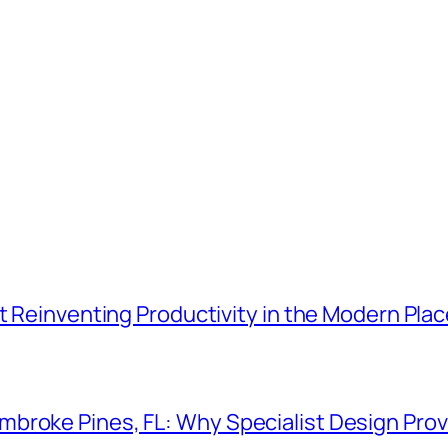
t Reinventing Productivity in the Modern Plac
roke Pines, FL: Why Specialist Design Provi