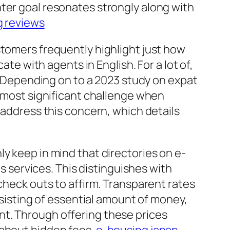
ter goal resonates strongly along with
g reviews
stomers frequently highlight just how
ate with agents in English. For a lot of,
s. Depending on to a 2023 study on expat
r most significant challenge when
 address this concern, which details
y keep in mind that directories on e-
as services. This distinguishes with
check outs to affirm. Transparent rates
nsisting of essential amount of money,
nt. Through offering these prices