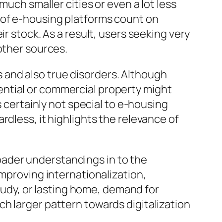
uch smaller cities or even a lot less
 of e-housing platforms count on
r stock. As a result, users seeking very
other sources.
and also true disorders. Although
ntial or commercial property might
s certainly not special to e-housing
rdless, it highlights the relevance of
ader understandings in to the
improving internationalization,
study, or lasting home, demand for
h larger pattern towards digitalization