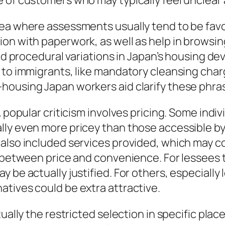
e of customers who may typically feel unclear
rea where assessments usually tend to be fav
on with paperwork, as well as help in browsin
and procedural variations in Japan’s housing de
 to immigrants, like mandatory cleansing char
housing Japan workers aid clarify these phras
 popular criticism involves pricing. Some indiv
lly even more pricey than those accessible by
also included services provided, which may com
 between price and convenience. For lessees th
 be actually justified. For others, especially
tives could be extra attractive.
tually the restricted selection in specific pla