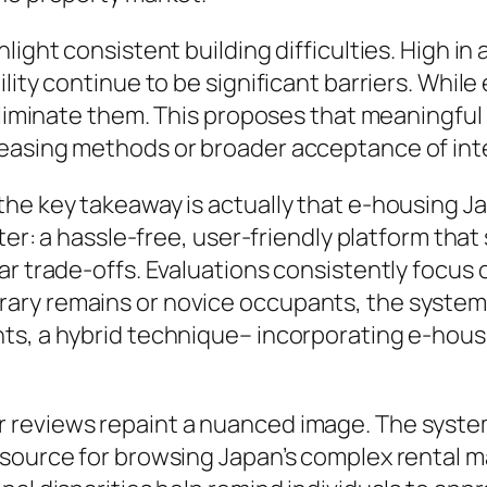
light consistent building difficulties. High in
lity continue to be significant barriers. Whil
y eliminate them. This proposes that meaningf
easing methods or broader acceptance of inte
he key takeaway is actually that e-housing Ja
nter: a hassle-free, user-friendly platform th
r trade-offs. Evaluations consistently focus o
ary remains or novice occupants, the system’
ts, a hybrid technique– incorporating e-housi
reviews repaint a nuanced image. The system
esource for browsing Japan’s complex rental 