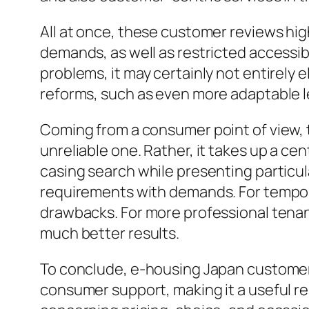
All at once, these customer reviews high
demands, as well as restricted accessibi
problems, it may certainly not entirel
reforms, such as even more adaptable l
Coming from a consumer point of view, t
unreliable one. Rather, it takes up a ce
casing search while presenting particula
requirements with demands. For tempor
drawbacks. For more professional tenan
much better results.
To conclude, e-housing Japan customer 
consumer support, making it a useful r