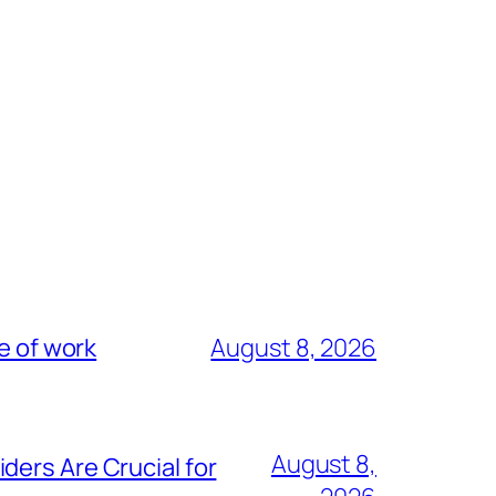
e of work
August 8, 2026
August 8,
ders Are Crucial for