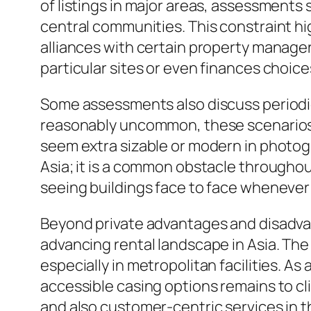
of listings in major areas, assessments 
central communities. This constraint h
alliances with certain property managers
particular sites or even finances choic
Some assessments also discuss periodic
reasonably uncommon, these scenarios m
seem extra sizable or modern in photogra
Asia; it is a common obstacle throughout
seeing buildings face to face whenever 
Beyond private advantages and disadva
advancing rental landscape in Asia. The
especially in metropolitan facilities. A
accessible casing options remains to cl
and also customer-centric services in 