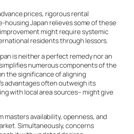
 advance prices, rigorous rental
e e-housing Japan relieves some of these
ul improvement might require systemic
rnational residents through lessors.
pan is neither a perfect remedy nor an
at simplifies numerous components of the
n the significance of aligning
s advantages often outweigh its
ng with local area sources– might give
 masters availability, openness, and
market. Simultaneously, concerns