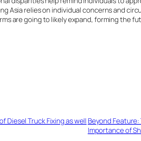
al disparities help remind individuals to appr
ng Asia relies on individual concerns and cir
rms are going to likely expand, forming the fu
of Diesel Truck Fixing as well
Beyond Feature: 
Importance of Sh