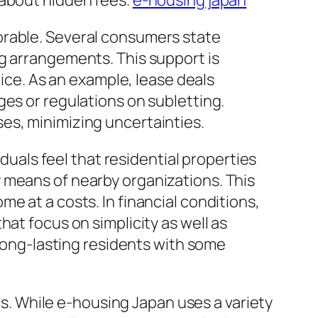
 about hidden fees.
e-housing japan
orable. Several consumers state
g arrangements. This support is
vice. As an example, lease deals
ges or regulations on subletting.
es, minimizing uncertainties.
iduals feel that residential properties
 means of nearby organizations. This
e at a costs. In financial conditions,
at focus on simplicity as well as
 long-lasting residents with some
ces. While e-housing Japan uses a variety