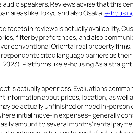
 audio speakers. Reviews advise that this cen
 ban areas like Tokyo and also Osaka.
e-housin
acets in reviews is actually availability. Cu
tories, filter by preferences, and also communic
 over conventional Oriental real property firm
of respondents cited language barriers as thei
 2023). Platforms like e-housing Asia straight
cept is actually openness. Evaluations commonl
nt information about prices, location, as well 
 may be actually unfinished or need in-person 
n, where initial move-in expenses– generally co
asily amount to several months’ rental payme