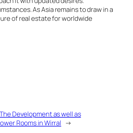
oach it with updated desires.
cumstances. As Asia remains to draw in a
ture of real estate for worldwide
The Development as well as
ower Rooms in Wirral
→