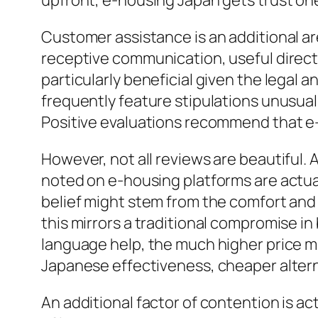
upfront, e-housing Japan gets trust on
Customer assistance is an additional a
receptive communication, useful directi
particularly beneficial given the legal 
frequently feature stipulations unusual
Positive evaluations recommend that e-
However, not all reviews are beautiful. A
noted on e-housing platforms are actua
belief might stem from the comfort and 
this mirrors a traditional compromise in
language help, the much higher price may
Japanese effectiveness, cheaper alterna
An additional factor of contention is ac