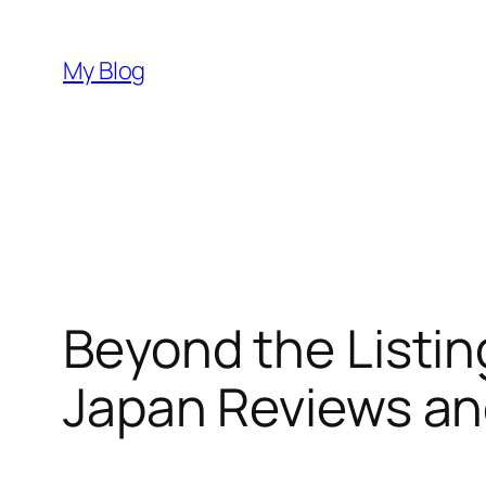
Skip
to
My Blog
content
Beyond the Listi
Japan Reviews an