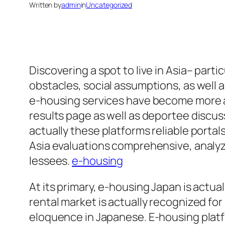
Written by
admin
in
Uncategorized
Discovering a spot to live in Asia– parti
obstacles, social assumptions, as well as
e-housing services have become more an
results page as well as deportee discus
actually these platforms reliable portals
Asia evaluations comprehensive, analyzi
lessees.
e-housing
At its primary, e-housing Japan is actua
rental market is actually recognized fo
eloquence in Japanese. E-housing platf