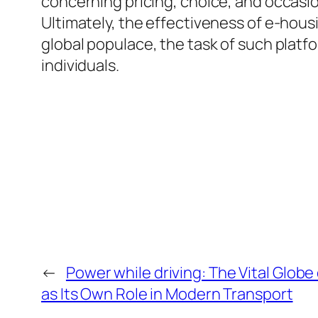
concerning pricing, choice, and occasion
Ultimately, the effectiveness of e-housi
global populace, the task of such platfo
individuals.
←
Power while driving: The Vital Globe 
as Its Own Role in Modern Transport