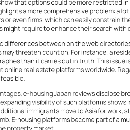
show that options could be more restricted in m
ighlights a more comprehensive problem: a lot
 or even firms, which can easily constrain thei
es might require to enhance their search with 
 differences between on the web directories 
ay threaten count on. For instance, a reside
phes than it carries out in truth. This issue i
 online real estate platforms worldwide. Rega
feasible.
ntages, e-housing Japan reviews disclose bro
 expanding visibility of such platforms shows 
s additional immigrants move to Asia for work, 
imb. E-housing platforms become part of a muc
the property market.