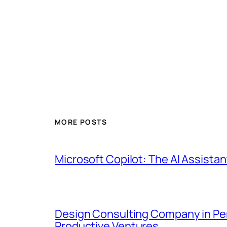
MORE POSTS
Microsoft Copilot: The AI Assistan
Design Consulting Company in Pemb
Productive Ventures