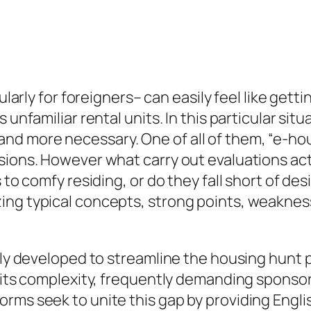
cularly for foreigners– can easily feel like get
 unfamiliar rental units. In this particular si
d more necessary. One of all of them, “e-hou
sions. However what carry out evaluations act
 to comfy residing, or do they fall short of de
ng typical concepts, strong points, weaknesse
lly developed to streamline the housing hunt pr
r its complexity, frequently demanding sponsor
orms seek to unite this gap by providing Engl