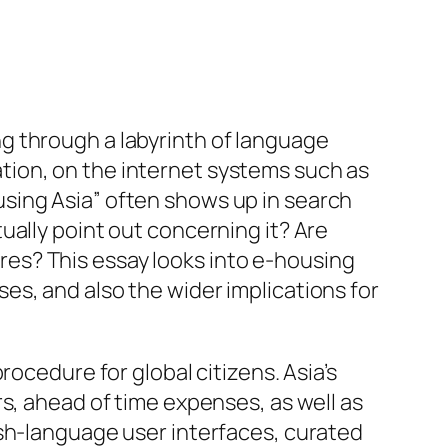
ting through a labyrinth of language
tuation, on the internet systems such as
sing Asia” often shows up in search
ually point out concerning it? Are
sires? This essay looks into e-housing
s, and also the wider implications for
ocedure for global citizens. Asia’s
s, ahead of time expenses, as well as
ish-language user interfaces, curated