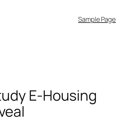
Sample Page
Study E-Housing
veal