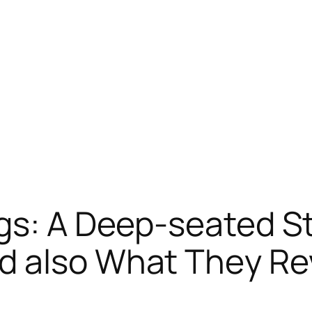
ngs: A Deep-seated 
d also What They Re