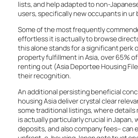
lists, and help adapted to non-Japanese
users, specifically new occupants in ur
Some of the most frequently commended f
effortless it is actually to browse direc
this alone stands for a significant perk
property fulfillment in Asia, over 65% 
renting out (Asia Deportee Housing File,
their recognition.
An additional persisting beneficial con
housing Asia deliver crystal clear releva
some traditional listings, where details
is actually particularly crucial in Japa
deposits, and also company fees– can e