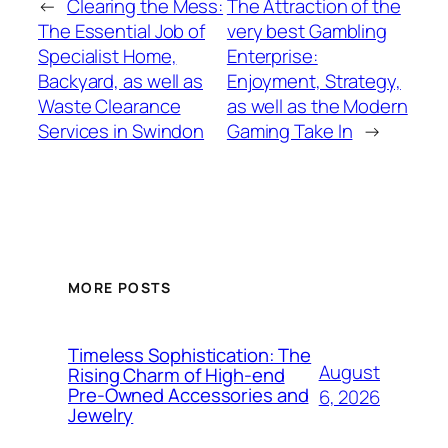
←
Clearing the Mess:
The Attraction of the
The Essential Job of
very best Gambling
Specialist Home,
Enterprise:
Backyard, as well as
Enjoyment, Strategy,
Waste Clearance
as well as the Modern
Services in Swindon
Gaming Take In
→
MORE POSTS
Timeless Sophistication: The
August
Rising Charm of High-end
Pre-Owned Accessories and
6, 2026
Jewelry