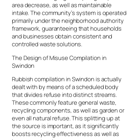
area decrease, as well as maintainable
intake. The community’s system is operated
primarily under the neighborhood authority
framework, guaranteeing that households
and businesses obtain consistent and
controlled waste solutions.
The Design of Misuse Compilation in
Swindon
Rubbish compilation in Swindon is actually
dealt with by means of a scheduled body
that divides refuse into distinct streams.
These commonly feature general waste,
recycling components, as well as garden or
even all natural refuse. This splitting up at
the source is important, as it significantly
boosts recycling effectiveness as well as