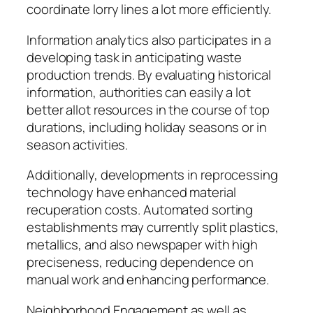
coordinate lorry lines a lot more efficiently.
Information analytics also participates in a
developing task in anticipating waste
production trends. By evaluating historical
information, authorities can easily a lot
better allot resources in the course of top
durations, including holiday seasons or in
season activities.
Additionally, developments in reprocessing
technology have enhanced material
recuperation costs. Automated sorting
establishments may currently split plastics,
metallics, and also newspaper with high
preciseness, reducing dependence on
manual work and enhancing performance.
Neighborhood Engagement as well as