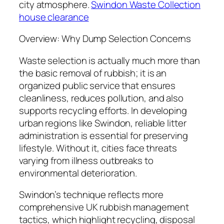
city atmosphere.
Swindon Waste Collection
house clearance
Overview: Why Dump Selection Concerns
Waste selection is actually much more than
the basic removal of rubbish; it is an
organized public service that ensures
cleanliness, reduces pollution, and also
supports recycling efforts. In developing
urban regions like Swindon, reliable litter
administration is essential for preserving
lifestyle. Without it, cities face threats
varying from illness outbreaks to
environmental deterioration.
Swindon’s technique reflects more
comprehensive UK rubbish management
tactics, which highlight recycling, disposal