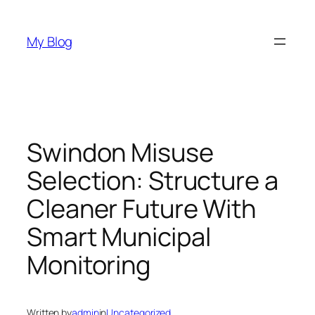
Skip
to
My Blog
content
Swindon Misuse
Selection: Structure a
Cleaner Future With
Smart Municipal
Monitoring
Written by
admin
in
Uncategorized