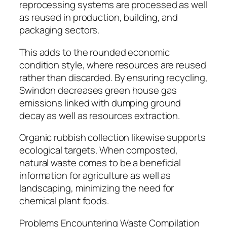
reprocessing systems are processed as well
as reused in production, building, and
packaging sectors.
This adds to the rounded economic
condition style, where resources are reused
rather than discarded. By ensuring recycling,
Swindon decreases green house gas
emissions linked with dumping ground
decay as well as resources extraction.
Organic rubbish collection likewise supports
ecological targets. When composted,
natural waste comes to be a beneficial
information for agriculture as well as
landscaping, minimizing the need for
chemical plant foods.
Problems Encountering Waste Compilation