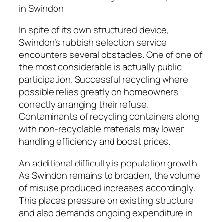
in Swindon
In spite of its own structured device,
Swindon’s rubbish selection service
encounters several obstacles. One of one of
the most considerable is actually public
participation. Successful recycling where
possible relies greatly on homeowners
correctly arranging their refuse.
Contaminants of recycling containers along
with non-recyclable materials may lower
handling efficiency and boost prices.
An additional difficulty is population growth.
As Swindon remains to broaden, the volume
of misuse produced increases accordingly.
This places pressure on existing structure
and also demands ongoing expenditure in