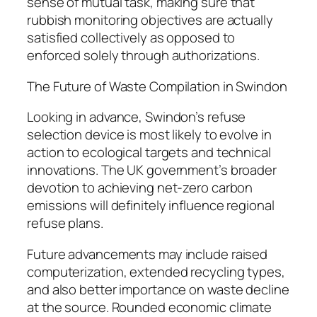
sense of mutual task, making sure that
rubbish monitoring objectives are actually
satisfied collectively as opposed to
enforced solely through authorizations.
The Future of Waste Compilation in Swindon
Looking in advance, Swindon’s refuse
selection device is most likely to evolve in
action to ecological targets and technical
innovations. The UK government’s broader
devotion to achieving net-zero carbon
emissions will definitely influence regional
refuse plans.
Future advancements may include raised
computerization, extended recycling types,
and also better importance on waste decline
at the source. Rounded economic climate