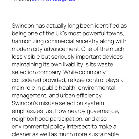
Swindon has actually long been identified as
being one of the UK’s most powerful towns,
harmonizing commercial ancestry along with
modern city advancement. One of the much
less visible but seriously important devices
maintaining its own livability is its waste
selection company. While commonly
considered provided, refuse control plays a
main role in public health, environmental
management, and urban efficiency.
Swindon’s misuse selection system
emphasizes just how nearby governance,
neighborhood participation, and also
environmental policy intersect to make a
cleaner as well as much more sustainable