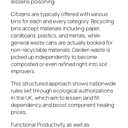
lessens poisoning.
Citizens are typically offered with various
bins for each and every category. Recycling
bins accept materials including paper,
cardboard, plastics, and metals, while
general waste cans are actually booked for
non-recyclable materials. Garden waste is
picked up independently to become
composted or even refined right into soil
improvers.
This structured approach shows nationwide
rules set through ecological authorizations
in the UK, which aim to lessen land fill
dependency and boost component healing
prices.
Functional Productivity as well as