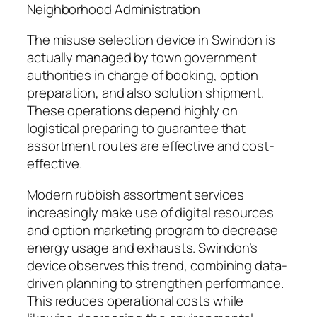
Neighborhood Administration
The misuse selection device in Swindon is
actually managed by town government
authorities in charge of booking, option
preparation, and also solution shipment.
These operations depend highly on
logistical preparing to guarantee that
assortment routes are effective and cost-
effective.
Modern rubbish assortment services
increasingly make use of digital resources
and option marketing program to decrease
energy usage and exhausts. Swindon’s
device observes this trend, combining data-
driven planning to strengthen performance.
This reduces operational costs while