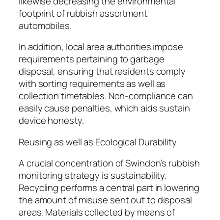
likewise decreasing the environmental
footprint of rubbish assortment
automobiles.
In addition, local area authorities impose
requirements pertaining to garbage
disposal, ensuring that residents comply
with sorting requirements as well as
collection timetables. Non-compliance can
easily cause penalties, which aids sustain
device honesty.
Reusing as well as Ecological Durability
A crucial concentration of Swindon’s rubbish
monitoring strategy is sustainability.
Recycling performs a central part in lowering
the amount of misuse sent out to disposal
areas. Materials collected by means of