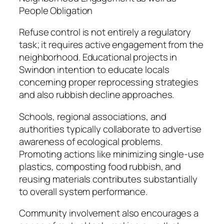
People Obligation
Refuse control is not entirely a regulatory
task; it requires active engagement from the
neighborhood. Educational projects in
Swindon intention to educate locals
concerning proper reprocessing strategies
and also rubbish decline approaches.
Schools, regional associations, and
authorities typically collaborate to advertise
awareness of ecological problems.
Promoting actions like minimizing single-use
plastics, composting food rubbish, and
reusing materials contributes substantially
to overall system performance.
Community involvement also encourages a