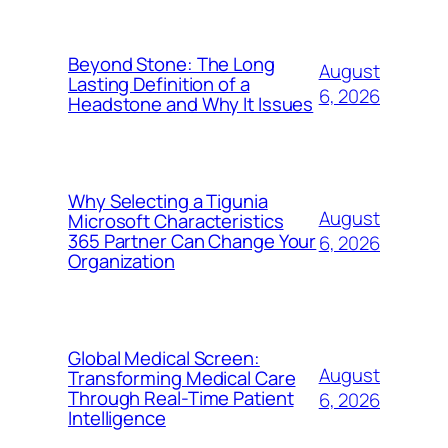
Beyond Stone: The Long
August
Lasting Definition of a
6, 2026
Headstone and Why It Issues
Why Selecting a Tigunia
August
Microsoft Characteristics
365 Partner Can Change Your
6, 2026
Organization
Global Medical Screen:
August
Transforming Medical Care
Through Real-Time Patient
6, 2026
Intelligence