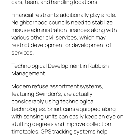
cars, team, and handling locations.
Financial restraints additionally play a role.
Neighborhood councils need to stabilize
misuse administration finances along with
various other civil services, which may
restrict development or development of
services.
Technological Development in Rubbish
Management
Modern refuse assortment systems,
featuring Swindon’s, are actually
considerably using technological
technologies. Smart cans equipped along
with sensing units can easily keep an eye on
stuffing degrees and improve collection
timetables. GPS tracking systems help