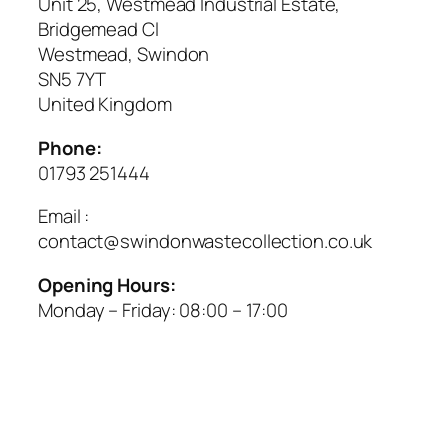
Unit 25, Westmead Industrial Estate,
Bridgemead Cl
Westmead, Swindon
SN5 7YT
United Kingdom
Phone:
01793 251444
Email :
contact@swindonwastecollection.co.uk
Opening Hours:
Monday – Friday:
08:00
–
17:00