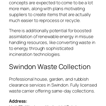
concepts are expected to come to be a lot
more main, along with plans motivating
suppliers to create items that are actually
much easier to reprocess or recycle.
There is additionally potential for boosted
assimilation of renewable energy in misuse
handling resources, like converting waste in
to energy through sophisticated
incineration technologies.
Swindon Waste Collection
Professional house, garden, and rubbish
clearance services in Swindon. Fully licensed
waste carrier offering same-day collections.
Address: