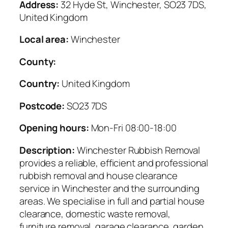
Address:
32 Hyde St, Winchester, SO23 7DS,
United Kingdom
Local area:
Winchester
County:
Country:
United Kingdom
Postcode:
SO23 7DS
Opening hours:
Mon-Fri 08:00-18:00
Description:
Winchester Rubbish Removal
provides a reliable, efficient and professional
rubbish removal and house clearance
service in Winchester and the surrounding
areas. We specialise in full and partial house
clearance, domestic waste removal,
furniture removal, garage clearance, garden