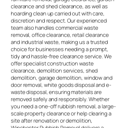
clearance and shed clearance, as well as
hoarding clean up carried out with care,
discretion and respect. Our experienced
team also handles commercial waste
removal, office clearance, retail clearance
and industrial waste, making us a trusted
choice for businesses needing a prompt,
tidy and hassle-free clearance service. We
offer specialist construction waste
clearance, demolition services, shed
demolition, garage demolition, window and
door removal, white goods disposal and e-
waste disposal, ensuring materials are
removed safely and responsibly. Whether
you need a one-off rubbish removal, a large-
scale property clearance or help clearing a
site after renovation or demolition,
Winchester Rubbish Removal delivers a