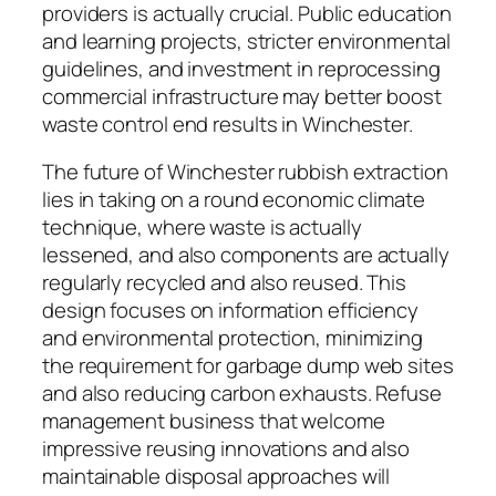
providers is actually crucial. Public education
and learning projects, stricter environmental
guidelines, and investment in reprocessing
commercial infrastructure may better boost
waste control end results in Winchester.
The future of Winchester rubbish extraction
lies in taking on a round economic climate
technique, where waste is actually
lessened, and also components are actually
regularly recycled and also reused. This
design focuses on information efficiency
and environmental protection, minimizing
the requirement for garbage dump web sites
and also reducing carbon exhausts. Refuse
management business that welcome
impressive reusing innovations and also
maintainable disposal approaches will