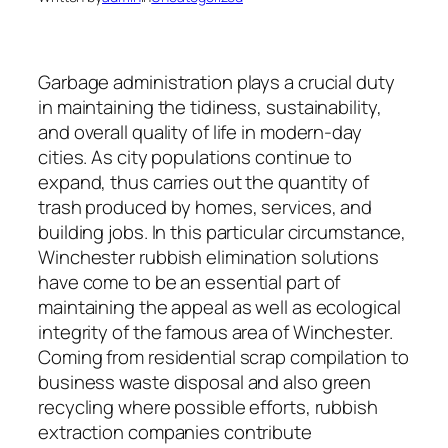
Garbage administration plays a crucial duty
in maintaining the tidiness, sustainability,
and overall quality of life in modern-day
cities. As city populations continue to
expand, thus carries out the quantity of
trash produced by homes, services, and
building jobs. In this particular circumstance,
Winchester rubbish elimination solutions
have come to be an essential part of
maintaining the appeal as well as ecological
integrity of the famous area of Winchester.
Coming from residential scrap compilation to
business waste disposal and also green
recycling where possible efforts, rubbish
extraction companies contribute