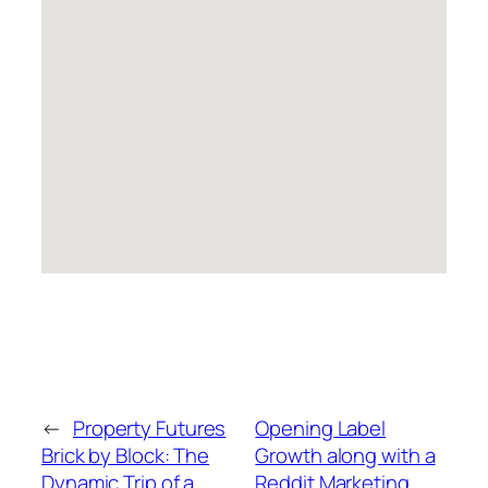
←
Property Futures
Opening Label
Brick by Block: The
Growth along with a
Dynamic Trip of a
Reddit Marketing