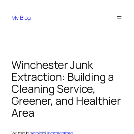
Skip
to
My Blog
content
Winchester Junk
Extraction: Building a
Cleaning Service,
Greener, and Healthier
Area
Written by
admin
in
Uncategorized