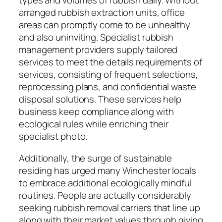
types and volumes of rubbish daily. Without
arranged rubbish extraction units, office
areas can promptly come to be unhealthy
and also uninviting. Specialist rubbish
management providers supply tailored
services to meet the details requirements of
services, consisting of frequent selections,
reprocessing plans, and confidential waste
disposal solutions. These services help
business keep compliance along with
ecological rules while enriching their
specialist photo.
Additionally, the surge of sustainable
residing has urged many Winchester locals
to embrace additional ecologically mindful
routines. People are actually considerably
seeking rubbish removal carriers that line up
along with their market values through giving