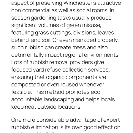
aspect of preserving Winchester’s attractive
non commercial as well as social rooms. In
season gardening tasks usually produce
significant volumes of green misuse,
featuring grass cuttings, divisions, leaves
behind, and soil. Or even managed properly,
such rubbish can create mess and also
detrimentally impact regional environments.
Lots of rubbish removal providers give
focused yard refuse collection services,
ensuring that organic components are
composted or even reused whenever
feasible. This method promotes eco
accountable landscaping and helps locals
keep neat outside locations.
One more considerable advantage of expert
rubbish elimination is its own good effect on