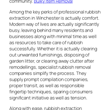
community.
Bulky Item Removal
Among the key perks of professional rubbish
extraction in Winchester is actually comfort.
Modern way of lives are actually significantly
busy, leaving behind many residents and
businesses along with minimal time as well
as resources to take care of rubbish
successfully. Whether it is actually clearing
out unwanted furnishings, disposing of
garden litter, or clearing away clutter after
remodellings, specialist rubbish removal
companies simplify the process. They
supply prompt compilation companies,
proper transit, as well as responsible
fingertip techniques, sparing consumers
significant initiative as well as tension.
Along with ease, rubbish extraction