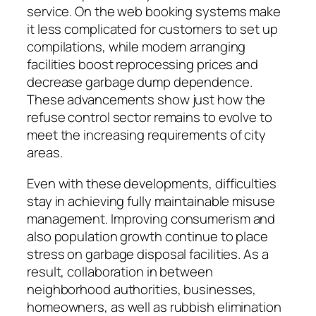
service. On the web booking systems make
it less complicated for customers to set up
compilations, while modern arranging
facilities boost reprocessing prices and
decrease garbage dump dependence.
These advancements show just how the
refuse control sector remains to evolve to
meet the increasing requirements of city
areas.
Even with these developments, difficulties
stay in achieving fully maintainable misuse
management. Improving consumerism and
also population growth continue to place
stress on garbage disposal facilities. As a
result, collaboration in between
neighborhood authorities, businesses,
homeowners, as well as rubbish elimination