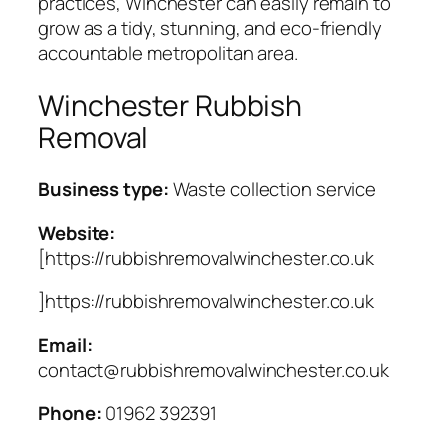
practices, Winchester can easily remain to
grow as a tidy, stunning, and eco-friendly
accountable metropolitan area.
Winchester Rubbish
Removal
Business type:
Waste collection service
Website:
[https://rubbishremovalwinchester.co.uk
]https://rubbishremovalwinchester.co.uk
Email:
contact@rubbishremovalwinchester.co.uk
Phone:
01962 392391