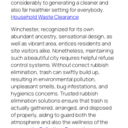
considerably to generating a cleaner and
also far healthier setting for everybody.
Household Waste Clearance
Winchester, recognized for its own
abundant ancestry, sensational design, as
well as vibrant area, entices residents and
site visitors alike. Nonetheless, maintaining
such a beautiful city requires helpful refuse
control systems. Without correct rubbish
elimination, trash can swiftly build up,
resulting in environmental pollution,
unpleasant smells, bug infestations, and
hygienics concerns. Trusted rubbish
elimination solutions ensure that trash is
actually gathered, arranged, and disposed
of properly, aiding to guard both the
atmosphere and also the wellness of the