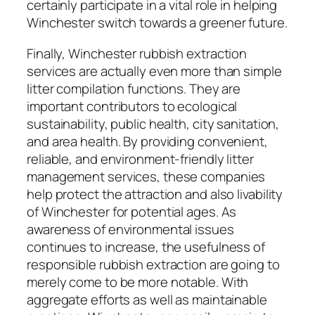
certainly participate in a vital role in helping
Winchester switch towards a greener future.
Finally, Winchester rubbish extraction
services are actually even more than simple
litter compilation functions. They are
important contributors to ecological
sustainability, public health, city sanitation,
and area health. By providing convenient,
reliable, and environment-friendly litter
management services, these companies
help protect the attraction and also livability
of Winchester for potential ages. As
awareness of environmental issues
continues to increase, the usefulness of
responsible rubbish extraction are going to
merely come to be more notable. With
aggregate efforts as well as maintainable