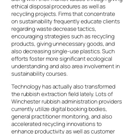
ethical disposal procedures as well as
recycling projects. Firms that concentrate
on sustainability frequently educate clients
regarding waste decrease tactics,
encouraging strategies such as recycling
products, giving unnecessary goods, and
also decreasing single-use plastics. Such
efforts foster more significant ecological
understanding and also area involvement in
sustainability courses.
Technology has actually also transformed
the rubbish extraction field lately. Lots of
Winchester rubbish administration providers
currently utilize digital booking bodies,
general practitioner monitoring, and also
accelerated recycling innovations to
enhance productivity as well as customer