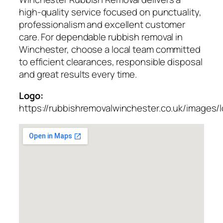
high-quality service focused on punctuality,
professionalism and excellent customer
care. For dependable rubbish removal in
Winchester, choose a local team committed
to efficient clearances, responsible disposal
and great results every time.
Logo:
https://rubbishremovalwinchester.co.uk/images/