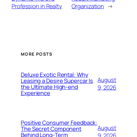
Profession in Realty
Organization
→
MORE POSTS
Deluxe Exotic Rental: Why
August
Leasing a Desire Supercar Is
the Ultimate High-end
9, 2026
Experience
Positive Consumer Feedback:
August
The Secret Component
Behind Long-Term
9, 2026