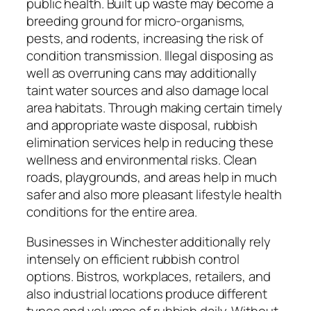
public health. Built up waste may become a
breeding ground for micro-organisms,
pests, and rodents, increasing the risk of
condition transmission. Illegal disposing as
well as overruning cans may additionally
taint water sources and also damage local
area habitats. Through making certain timely
and appropriate waste disposal, rubbish
elimination services help in reducing these
wellness and environmental risks. Clean
roads, playgrounds, and areas help in much
safer and also more pleasant lifestyle health
conditions for the entire area.
Businesses in Winchester additionally rely
intensely on efficient rubbish control
options. Bistros, workplaces, retailers, and
also industrial locations produce different