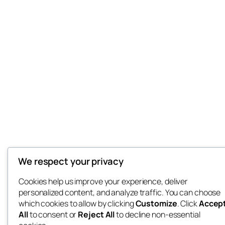
We respect your privacy
Cookies help us improve your experience, deliver
personalized content, and analyze traffic. You can choose
which cookies to allow by clicking
Customize
. Click
Accep
All
to consent or
Reject All
to decline non-essential