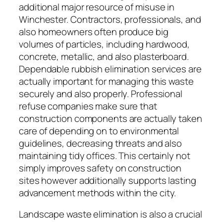
additional major resource of misuse in
Winchester. Contractors, professionals, and
also homeowners often produce big
volumes of particles, including hardwood,
concrete, metallic, and also plasterboard.
Dependable rubbish elimination services are
actually important for managing this waste
securely and also properly. Professional
refuse companies make sure that
construction components are actually taken
care of depending on to environmental
guidelines, decreasing threats and also
maintaining tidy offices. This certainly not
simply improves safety on construction
sites however additionally supports lasting
advancement methods within the city.
Landscape waste elimination is also a crucial