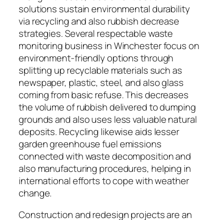
solutions sustain environmental durability
via recycling and also rubbish decrease
strategies. Several respectable waste
monitoring business in Winchester focus on
environment-friendly options through
splitting up recyclable materials such as
newspaper, plastic, steel, and also glass
coming from basic refuse. This decreases
the volume of rubbish delivered to dumping
grounds and also uses less valuable natural
deposits. Recycling likewise aids lesser
garden greenhouse fuel emissions
connected with waste decomposition and
also manufacturing procedures, helping in
international efforts to cope with weather
change.
Construction and redesign projects are an