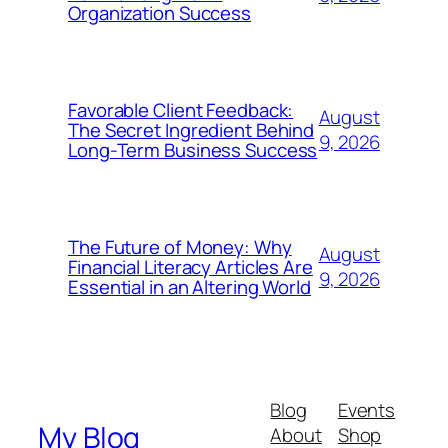
Organization Success
Favorable Client Feedback:
August
The Secret Ingredient Behind
9, 2026
Long-Term Business Success
The Future of Money: Why
August
Financial Literacy Articles Are
9, 2026
Essential in an Altering World
Blog
Events
My Blog
About
Shop