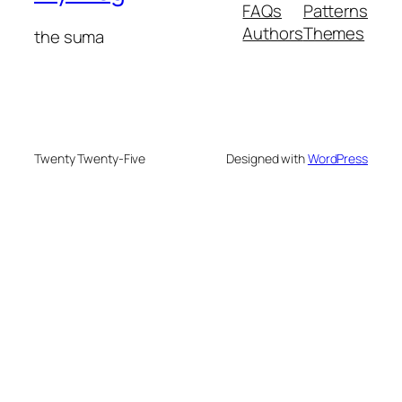
FAQs
Patterns
Authors
Themes
the suma
Twenty Twenty-Five
Designed with
WordPress