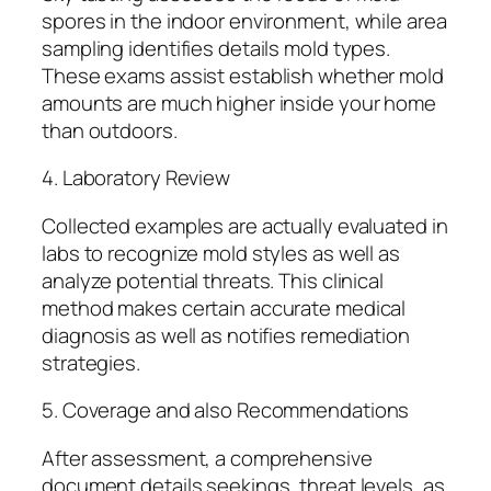
spores in the indoor environment, while area
sampling identifies details mold types.
These exams assist establish whether mold
amounts are much higher inside your home
than outdoors.
4. Laboratory Review
Collected examples are actually evaluated in
labs to recognize mold styles as well as
analyze potential threats. This clinical
method makes certain accurate medical
diagnosis as well as notifies remediation
strategies.
5. Coverage and also Recommendations
After assessment, a comprehensive
document details seekings, threat levels, as