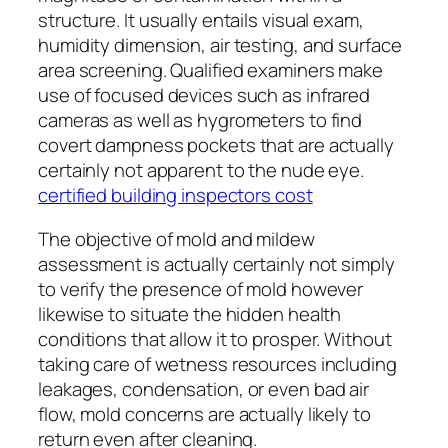
structure. It usually entails visual exam,
humidity dimension, air testing, and surface
area screening. Qualified examiners make
use of focused devices such as infrared
cameras as well as hygrometers to find
covert dampness pockets that are actually
certainly not apparent to the nude eye.
certified building inspectors cost
The objective of mold and mildew
assessment is actually certainly not simply
to verify the presence of mold however
likewise to situate the hidden health
conditions that allow it to prosper. Without
taking care of wetness resources including
leakages, condensation, or even bad air
flow, mold concerns are actually likely to
return even after cleaning.