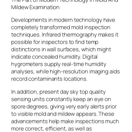
Mildew Examination
Developments in modern technology have
completely transformed mold inspection
techniques. Infrared thermography makes it
possible for inspectors to find temp
distinctions in wall surfaces, which might
indicate concealed humidity. Digital
hygrometers supply real-time humidity
analyses, while high-resolution imaging aids
record contaminants locations.
In addition, present day sky top quality
sensing units constantly keep an eye on
spore degrees, giving very early alerts prior
to visible mold and mildew appears. These
advancements help make inspections much
more correct, efficient, as well as