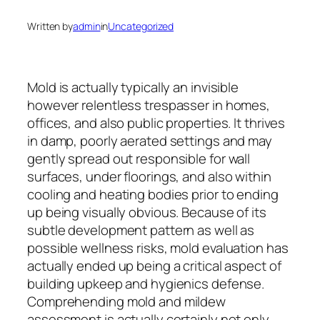
Written by
admin
in
Uncategorized
Mold is actually typically an invisible
however relentless trespasser in homes,
offices, and also public properties. It thrives
in damp, poorly aerated settings and may
gently spread out responsible for wall
surfaces, under floorings, and also within
cooling and heating bodies prior to ending
up being visually obvious. Because of its
subtle development pattern as well as
possible wellness risks, mold evaluation has
actually ended up being a critical aspect of
building upkeep and hygienics defense.
Comprehending mold and mildew
assessment is actually certainly not only