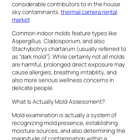
considerable contributors to in the house
sky contaminants.
thermal camera rental
market
Common indoor molds feature types like
Aspergillus, Cladosporium, and also
Stachybotrys chartarum (usually referred to
as “dark mold”). While certainly not all molds
are harmful, prolonged direct exposure may
cause allergies, breathing irritability, and
also more serious wellness concerns in
delicate people.
What Is Actually Mold Assessment?
Mold examination is actually a system of
recognizing mold presence, establishing
moisture sources, and also determining the
magnitude of contamination within a