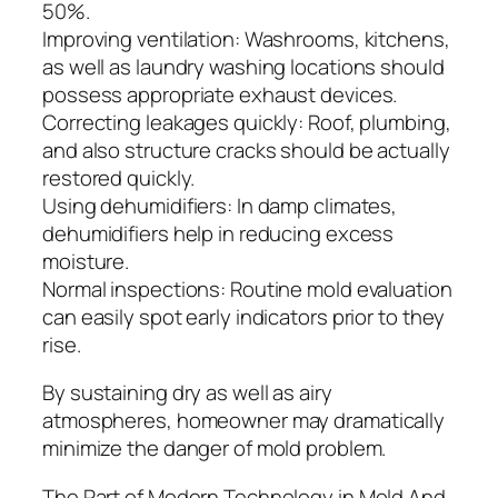
50%.
Improving ventilation: Washrooms, kitchens,
as well as laundry washing locations should
possess appropriate exhaust devices.
Correcting leakages quickly: Roof, plumbing,
and also structure cracks should be actually
restored quickly.
Using dehumidifiers: In damp climates,
dehumidifiers help in reducing excess
moisture.
Normal inspections: Routine mold evaluation
can easily spot early indicators prior to they
rise.
By sustaining dry as well as airy
atmospheres, homeowner may dramatically
minimize the danger of mold problem.
The Part of Modern Technology in Mold And