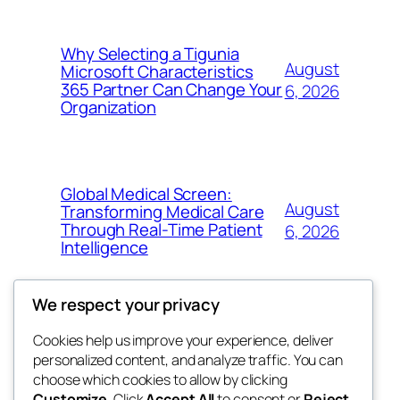
Why Selecting a Tigunia
August
Microsoft Characteristics
365 Partner Can Change Your
6, 2026
Organization
Global Medical Screen:
August
Transforming Medical Care
Through Real-Time Patient
6, 2026
Intelligence
We respect your privacy
Cookies help us improve your experience, deliver
Blog
Events
personalized content, and analyze traffic. You can
My Blog
About
Shop
choose which cookies to allow by clicking
Customize
. Click
Accept All
to consent or
Reject