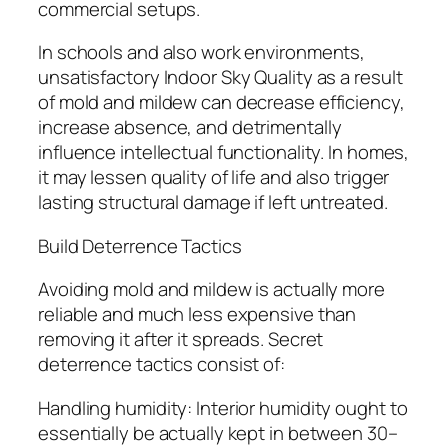
commercial setups.
In schools and also work environments,
unsatisfactory Indoor Sky Quality as a result
of mold and mildew can decrease efficiency,
increase absence, and detrimentally
influence intellectual functionality. In homes,
it may lessen quality of life and also trigger
lasting structural damage if left untreated.
Build Deterrence Tactics
Avoiding mold and mildew is actually more
reliable and much less expensive than
removing it after it spreads. Secret
deterrence tactics consist of:
Handling humidity: Interior humidity ought to
essentially be actually kept in between 30–