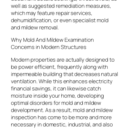
well as suggested remediation measures,
which may feature repair services,
dehumidification, or even specialist mold
and mildew removal.
Why Mold And Mildew Examination
Concerns in Modern Structures
Modern properties are actually designed to
be power efficient, frequently along with
impermeable building that decreases natural
ventilation. While this enhances electricity
financial savings, it can likewise catch
moisture inside your home, developing
optimal disorders for mold and mildew
development. As a result, mold and mildew
inspection has come to be more and more
necessary in domestic, industrial, and also