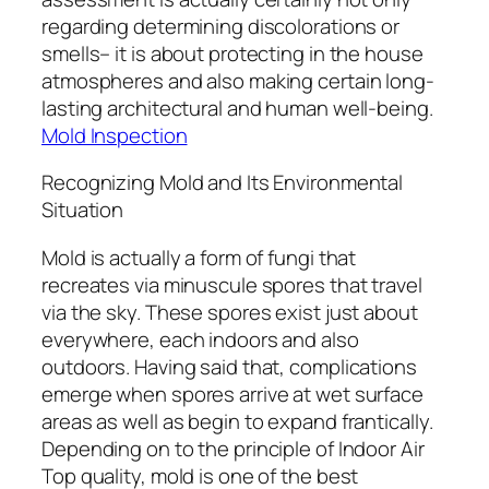
regarding determining discolorations or
smells– it is about protecting in the house
atmospheres and also making certain long-
lasting architectural and human well-being.
Mold Inspection
Recognizing Mold and Its Environmental
Situation
Mold is actually a form of fungi that
recreates via minuscule spores that travel
via the sky. These spores exist just about
everywhere, each indoors and also
outdoors. Having said that, complications
emerge when spores arrive at wet surface
areas as well as begin to expand frantically.
Depending on to the principle of Indoor Air
Top quality, mold is one of the best