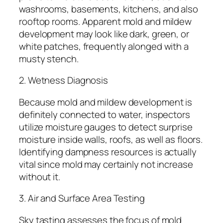
washrooms, basements, kitchens, and also
rooftop rooms. Apparent mold and mildew
development may look like dark, green, or
white patches, frequently alonged with a
musty stench.
2. Wetness Diagnosis
Because mold and mildew development is
definitely connected to water, inspectors
utilize moisture gauges to detect surprise
moisture inside walls, roofs, as well as floors.
Identifying dampness resources is actually
vital since mold may certainly not increase
without it.
3. Air and Surface Area Testing
Sky tasting assesses the focus of mold