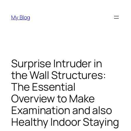
Skip
to
My Blog
content
Surprise Intruder in
the Wall Structures:
The Essential
Overview to Make
Examination and also
Healthy Indoor Staying