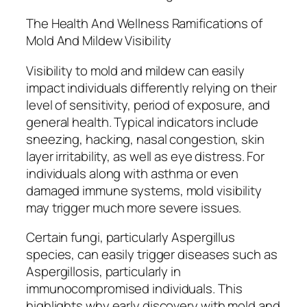
The Health And Wellness Ramifications of
Mold And Mildew Visibility
Visibility to mold and mildew can easily
impact individuals differently relying on their
level of sensitivity, period of exposure, and
general health. Typical indicators include
sneezing, hacking, nasal congestion, skin
layer irritability, as well as eye distress. For
individuals along with asthma or even
damaged immune systems, mold visibility
may trigger much more severe issues.
Certain fungi, particularly Aspergillus
species, can easily trigger diseases such as
Aspergillosis, particularly in
immunocompromised individuals. This
highlights why early discovery with mold and