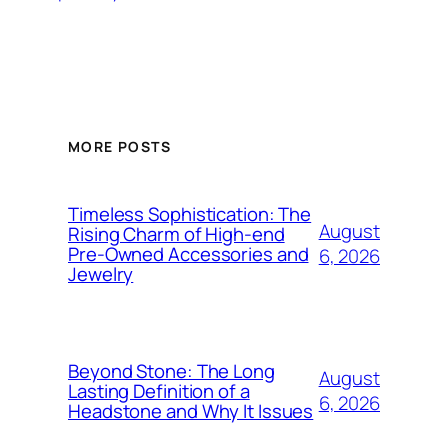
MORE POSTS
Timeless Sophistication: The
August
Rising Charm of High-end
Pre-Owned Accessories and
6, 2026
Jewelry
Beyond Stone: The Long
August
Lasting Definition of a
6, 2026
Headstone and Why It Issues