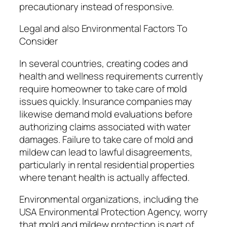
precautionary instead of responsive.
Legal and also Environmental Factors To
Consider
In several countries, creating codes and
health and wellness requirements currently
require homeowner to take care of mold
issues quickly. Insurance companies may
likewise demand mold evaluations before
authorizing claims associated with water
damages. Failure to take care of mold and
mildew can lead to lawful disagreements,
particularly in rental residential properties
where tenant health is actually affected.
Environmental organizations, including the
USA Environmental Protection Agency, worry
that mold and mildew protection is part of