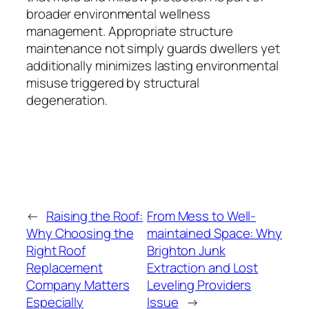
broader environmental wellness
management. Appropriate structure
maintenance not simply guards dwellers yet
additionally minimizes lasting environmental
misuse triggered by structural
degeneration.
←
Raising the Roof:
From Mess to Well-
Why Choosing the
maintained Space: Why
Right Roof
Brighton Junk
Replacement
Extraction and Lost
Company Matters
Leveling Providers
Especially
Issue
→