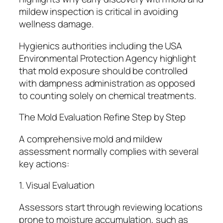
mildew inspection is critical in avoiding
wellness damage.
Hygienics authorities including the USA
Environmental Protection Agency highlight
that mold exposure should be controlled
with dampness administration as opposed
to counting solely on chemical treatments.
The Mold Evaluation Refine Step by Step
A comprehensive mold and mildew
assessment normally complies with several
key actions:
1. Visual Evaluation
Assessors start through reviewing locations
prone to moisture accumulation, such as