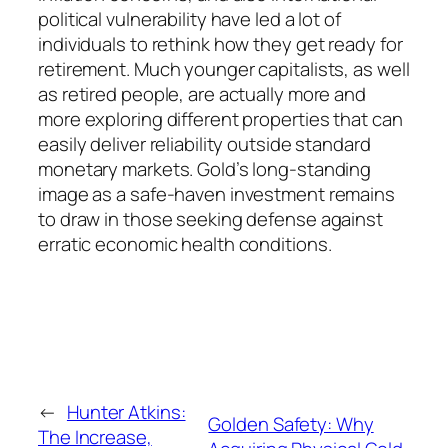
political vulnerability have led a lot of
individuals to rethink how they get ready for
retirement. Much younger capitalists, as well
as retired people, are actually more and
more exploring different properties that can
easily deliver reliability outside standard
monetary markets. Gold’s long-standing
image as a safe-haven investment remains
to draw in those seeking defense against
erratic economic health conditions.
←
Hunter Atkins:
Golden Safety: Why
The Increase,