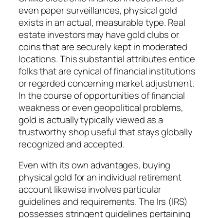
even paper surveillances, physical gold
exists in an actual, measurable type. Real
estate investors may have gold clubs or
coins that are securely kept in moderated
locations. This substantial attributes entice
folks that are cynical of financial institutions
or regarded concerning market adjustment.
In the course of opportunities of financial
weakness or even geopolitical problems,
gold is actually typically viewed as a
trustworthy shop useful that stays globally
recognized and accepted.
Even with its own advantages, buying
physical gold for an individual retirement
account likewise involves particular
guidelines and requirements. The Irs (IRS)
possesses stringent guidelines pertaining