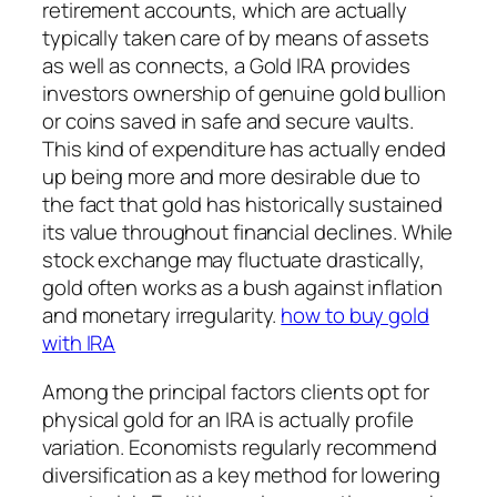
retirement accounts, which are actually
typically taken care of by means of assets
as well as connects, a Gold IRA provides
investors ownership of genuine gold bullion
or coins saved in safe and secure vaults.
This kind of expenditure has actually ended
up being more and more desirable due to
the fact that gold has historically sustained
its value throughout financial declines. While
stock exchange may fluctuate drastically,
gold often works as a bush against inflation
and monetary irregularity.
how to buy gold
with IRA
Among the principal factors clients opt for
physical gold for an IRA is actually profile
variation. Economists regularly recommend
diversification as a key method for lowering