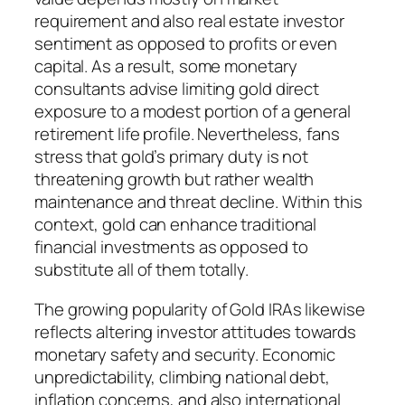
requirement and also real estate investor
sentiment as opposed to profits or even
capital. As a result, some monetary
consultants advise limiting gold direct
exposure to a modest portion of a general
retirement life profile. Nevertheless, fans
stress that gold’s primary duty is not
threatening growth but rather wealth
maintenance and threat decline. Within this
context, gold can enhance traditional
financial investments as opposed to
substitute all of them totally.
The growing popularity of Gold IRAs likewise
reflects altering investor attitudes towards
monetary safety and security. Economic
unpredictability, climbing national debt,
inflation concerns, and also international