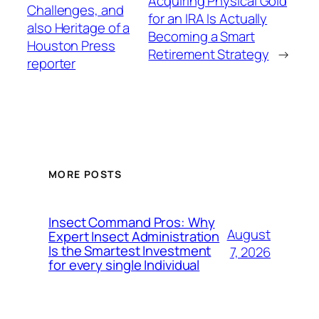
Acquiring Physical Gold
Challenges, and
for an IRA Is Actually
also Heritage of a
Becoming a Smart
Houston Press
Retirement Strategy
→
reporter
MORE POSTS
Insect Command Pros: Why
August
Expert Insect Administration
Is the Smartest Investment
7, 2026
for every single Individual