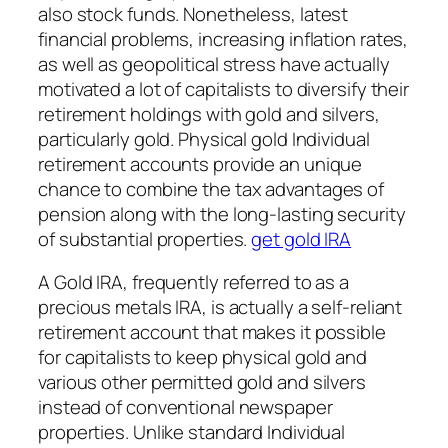
also stock funds. Nonetheless, latest
financial problems, increasing inflation rates,
as well as geopolitical stress have actually
motivated a lot of capitalists to diversify their
retirement holdings with gold and silvers,
particularly gold. Physical gold Individual
retirement accounts provide an unique
chance to combine the tax advantages of
pension along with the long-lasting security
of substantial properties.
get gold IRA
A Gold IRA, frequently referred to as a
precious metals IRA, is actually a self-reliant
retirement account that makes it possible
for capitalists to keep physical gold and
various other permitted gold and silvers
instead of conventional newspaper
properties. Unlike standard Individual