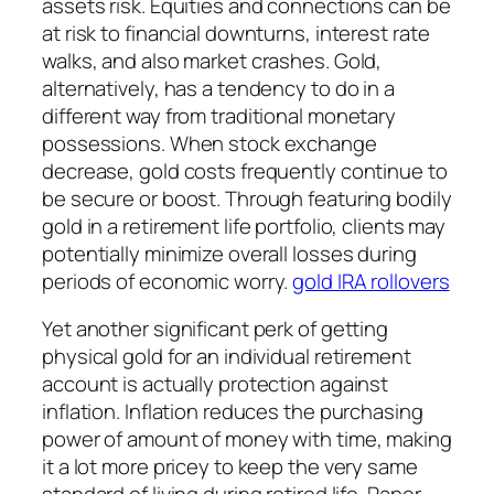
assets risk. Equities and connections can be
at risk to financial downturns, interest rate
walks, and also market crashes. Gold,
alternatively, has a tendency to do in a
different way from traditional monetary
possessions. When stock exchange
decrease, gold costs frequently continue to
be secure or boost. Through featuring bodily
gold in a retirement life portfolio, clients may
potentially minimize overall losses during
periods of economic worry.
gold IRA rollovers
Yet another significant perk of getting
physical gold for an individual retirement
account is actually protection against
inflation. Inflation reduces the purchasing
power of amount of money with time, making
it a lot more pricey to keep the very same