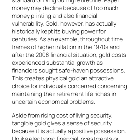
standard of living during retired life. Paper
money may decline because of too much
money printing and also financial
vulnerability. Gold, however, has actually
historically kept its buying power for
centuries. As an example, throughout time
frames of higher inflation in the 1970s and
after the 2008 financial situation, gold costs
experienced substantial growth as
financiers sought safe-haven possessions.
This creates physical gold an attractive
choice for individuals concerned concerning
maintaining their retirement life riches in
uncertain economical problems.
Aside from rising cost of living security,
tangible gold gives a sense of security
because it is actually a positive possession.
Unlike electronic financial investments or