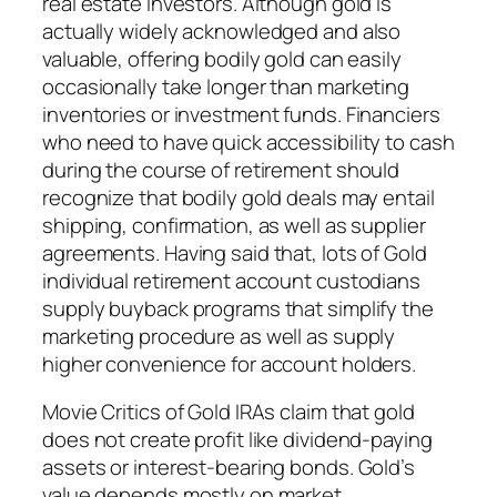
real estate investors. Although gold is
actually widely acknowledged and also
valuable, offering bodily gold can easily
occasionally take longer than marketing
inventories or investment funds. Financiers
who need to have quick accessibility to cash
during the course of retirement should
recognize that bodily gold deals may entail
shipping, confirmation, as well as supplier
agreements. Having said that, lots of Gold
individual retirement account custodians
supply buyback programs that simplify the
marketing procedure as well as supply
higher convenience for account holders.
Movie Critics of Gold IRAs claim that gold
does not create profit like dividend-paying
assets or interest-bearing bonds. Gold’s
value depends mostly on market