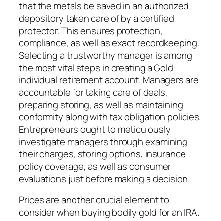
that the metals be saved in an authorized
depository taken care of by a certified
protector. This ensures protection,
compliance, as well as exact recordkeeping.
Selecting a trustworthy manager is among
the most vital steps in creating a Gold
individual retirement account. Managers are
accountable for taking care of deals,
preparing storing, as well as maintaining
conformity along with tax obligation policies.
Entrepreneurs ought to meticulously
investigate managers through examining
their charges, storing options, insurance
policy coverage, as well as consumer
evaluations just before making a decision.
Prices are another crucial element to
consider when buying bodily gold for an IRA.