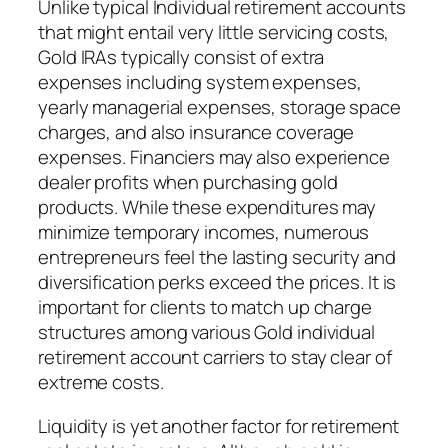
Unlike typical Individual retirement accounts
that might entail very little servicing costs,
Gold IRAs typically consist of extra
expenses including system expenses,
yearly managerial expenses, storage space
charges, and also insurance coverage
expenses. Financiers may also experience
dealer profits when purchasing gold
products. While these expenditures may
minimize temporary incomes, numerous
entrepreneurs feel the lasting security and
diversification perks exceed the prices. It is
important for clients to match up charge
structures among various Gold individual
retirement account carriers to stay clear of
extreme costs.
Liquidity is yet another factor for retirement