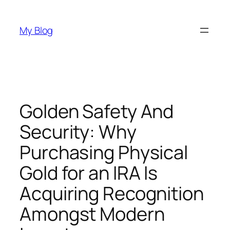
Skip
to
My Blog
content
Golden Safety And
Security: Why
Purchasing Physical
Gold for an IRA Is
Acquiring Recognition
Amongst Modern