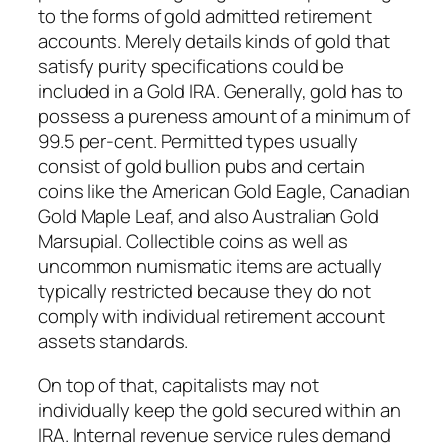
to the forms of gold admitted retirement
accounts. Merely details kinds of gold that
satisfy purity specifications could be
included in a Gold IRA. Generally, gold has to
possess a pureness amount of a minimum of
99.5 per-cent. Permitted types usually
consist of gold bullion pubs and certain
coins like the American Gold Eagle, Canadian
Gold Maple Leaf, and also Australian Gold
Marsupial. Collectible coins as well as
uncommon numismatic items are actually
typically restricted because they do not
comply with individual retirement account
assets standards.
On top of that, capitalists may not
individually keep the gold secured within an
IRA. Internal revenue service rules demand