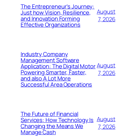
The Entrepreneur’s Journey:
August
Just how Vision, Resilience,
and Innovation Forming
7, 2026
Effective Organizations
Industry Company
Management Software
August
Application: The Digital Motor
Powering Smarter, Faster,
7, 2026
and also A Lot More
Successful Area Operations
The Future of Financial
August
Services: How Technology Is
Changing the Means We
7, 2026
Manage Cash