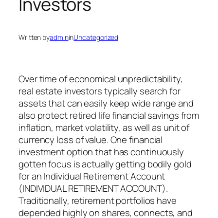
Investors
Written by
admin
in
Uncategorized
Over time of economical unpredictability,
real estate investors typically search for
assets that can easily keep wide range and
also protect retired life financial savings from
inflation, market volatility, as well as unit of
currency loss of value. One financial
investment option that has continuously
gotten focus is actually getting bodily gold
for an Individual Retirement Account
(INDIVIDUAL RETIREMENT ACCOUNT).
Traditionally, retirement portfolios have
depended highly on shares, connects, and