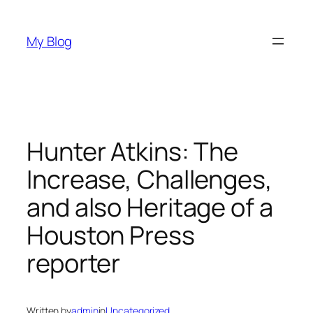
Skip
to
My Blog
content
Hunter Atkins: The
Increase, Challenges,
and also Heritage of a
Houston Press
reporter
Written by
admin
in
Uncategorized