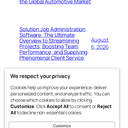
the Global Automotive Market
Solution Job Administration
Software: The Ultimate
August
Overview to Streamlining
Projects, Boosting Team
6, 2026
Performance, and Supplying
Phenomenal Client Service
We respect your privacy
Cookies help us improve your experience, deliver
Blog
Events
personalized content, and analyze traffic. You can
My Blog
About
Shop
choose which cookies to allow by clicking
Customize
. Click
Accept All
to consent or
Reject
FAQs
Patterns
All
to decline non-essential cookies.
Authors
Themes
the suma
Customize