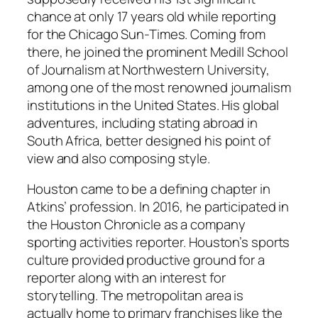
chance at only 17 years old while reporting
for the Chicago Sun-Times. Coming from
there, he joined the prominent Medill School
of Journalism at Northwestern University,
among one of the most renowned journalism
institutions in the United States. His global
adventures, including stating abroad in
South Africa, better designed his point of
view and also composing style.
Houston came to be a defining chapter in
Atkins’ profession. In 2016, he participated in
the Houston Chronicle as a company
sporting activities reporter. Houston’s sports
culture provided productive ground for a
reporter along with an interest for
storytelling. The metropolitan area is
actually home to primary franchises like the