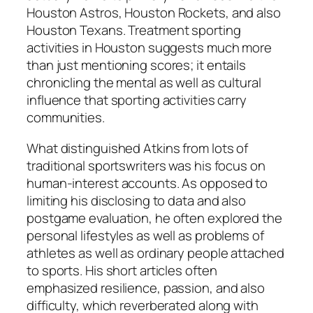
Houston Astros, Houston Rockets, and also
Houston Texans. Treatment sporting
activities in Houston suggests much more
than just mentioning scores; it entails
chronicling the mental as well as cultural
influence that sporting activities carry
communities.
What distinguished Atkins from lots of
traditional sportswriters was his focus on
human-interest accounts. As opposed to
limiting his disclosing to data and also
postgame evaluation, he often explored the
personal lifestyles as well as problems of
athletes as well as ordinary people attached
to sports. His short articles often
emphasized resilience, passion, and also
difficulty, which reverberated along with