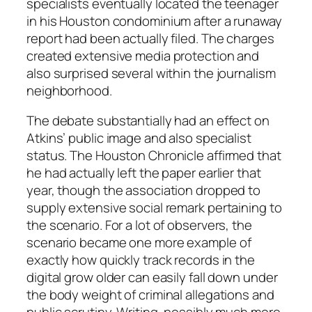
specialists eventually located the teenager
in his Houston condominium after a runaway
report had been actually filed. The charges
created extensive media protection and
also surprised several within the journalism
neighborhood.
The debate substantially had an effect on
Atkins’ public image and also specialist
status. The Houston Chronicle affirmed that
he had actually left the paper earlier that
year, though the association dropped to
supply extensive social remark pertaining to
the scenario. For a lot of observers, the
scenario became one more example of
exactly how quickly track records in the
digital grow older can easily fall down under
the body weight of criminal allegations and