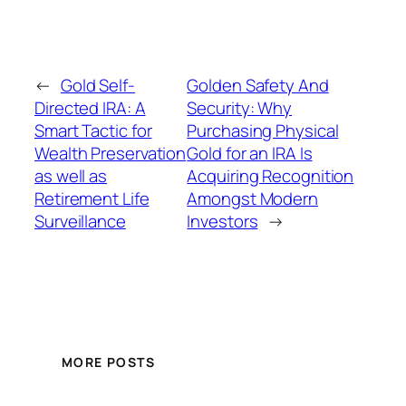
←
Gold Self-
Golden Safety And
Directed IRA: A
Security: Why
Smart Tactic for
Purchasing Physical
Wealth Preservation
Gold for an IRA Is
as well as
Acquiring Recognition
Retirement Life
Amongst Modern
Surveillance
Investors
→
MORE POSTS