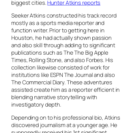
biggest cities.
Hunter Atkins reports
Seeker Atkins constructed his track record
mostly as a sports media reporter and
function writer. Prior to getting here in
Houston, he had actually shown passion
and also skill through adding to significant
publications such as The The Big Apple
Times, Rolling Stone, and also Forbes. His
collection likewise consisted of work for
institutions like ESPN The Journal and also
The Commercial Diary. These adventures
assisted create him as a reporter efficient in
blending narrative storytelling with
investigatory depth.
Depending on to his professional bio, Atkins
discovered journalism at a younger age. He
supposedly received his 1st significant