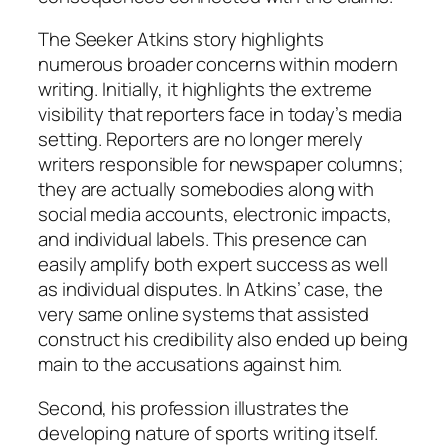
The Seeker Atkins story highlights
numerous broader concerns within modern
writing. Initially, it highlights the extreme
visibility that reporters face in today’s media
setting. Reporters are no longer merely
writers responsible for newspaper columns;
they are actually somebodies along with
social media accounts, electronic impacts,
and individual labels. This presence can
easily amplify both expert success as well
as individual disputes. In Atkins’ case, the
very same online systems that assisted
construct his credibility also ended up being
main to the accusations against him.
Second, his profession illustrates the
developing nature of sports writing itself.