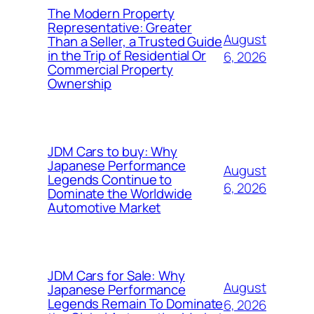
The Modern Property
Representative: Greater
August
Than a Seller, a Trusted Guide
in the Trip of Residential Or
6, 2026
Commercial Property
Ownership
JDM Cars to buy: Why
Japanese Performance
August
Legends Continue to
6, 2026
Dominate the Worldwide
Automotive Market
JDM Cars for Sale: Why
August
Japanese Performance
Legends Remain To Dominate
6, 2026