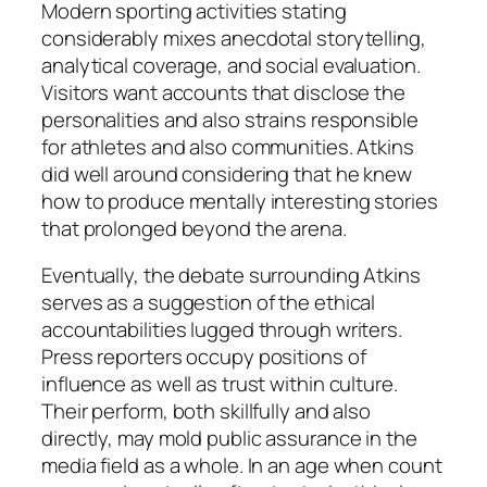
Modern sporting activities stating
considerably mixes anecdotal storytelling,
analytical coverage, and social evaluation.
Visitors want accounts that disclose the
personalities and also strains responsible
for athletes and also communities. Atkins
did well around considering that he knew
how to produce mentally interesting stories
that prolonged beyond the arena.
Eventually, the debate surrounding Atkins
serves as a suggestion of the ethical
accountabilities lugged through writers.
Press reporters occupy positions of
influence as well as trust within culture.
Their perform, both skillfully and also
directly, may mold public assurance in the
media field as a whole. In an age when count