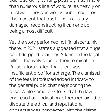
public scrutiny. Writing, possibly much more
than numerous line of work, relies heavily on
trustworthiness as well as public count on.
The moment that trust fund is actually
damaged, reconstructing it can end up
being almost difficult.
Yet the story performed not finish certainly
there. In 2021, states suggested that a huge
court dropped to arraign Atkins on the legal
bills, effectively causing their termination.
Prosecutors stated that there was
insufficient proof for a charge. The dismissal
of the fees introduced added intricacy to
the general public chat neighboring the
case. While some folks looked at the lawful
end result as vindication, others remained to
dispute the ethical and reputational
consequences connected with the claims.