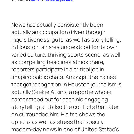
News has actually consistently been
actually an occupation driven through
inquisitiveness, guts, as well as storytelling.
In Houston, an area understood for its own
varied culture, thriving sports scene, as well
as compelling headlines atmosphere,
reporters participate in a critical job in
shaping public chats. Amongst the names
that got recognition in Houston journalism is
actually Seeker Atkins, a reporter whose
career stood out for each his engaging
storytelling and also the conflicts that later
on surrounded him. His trip shows the
options as well as stress that specify
modern-day news in one of United States’s