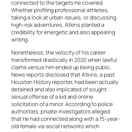
connected to the targets he covered.
Whether profiling professional athletes,
taking a look at urban issues, or discussing
high-risk adventures, Atkins planted a
credibility for energetic and also appealing
writing.
Nonetheless, the velocity of his career
transformed drastically in 2020 when lawful
claims versus him ended up being public.
News reports disclosed that Atkins, a past
Houston History reporter, had been actually
detained and also implicated of sought
sexual offense of a kid and online
solicitation of a minor. According to police
authorities, private investigators alleged
that he had connected along with a 15-year-
old female via social networks which