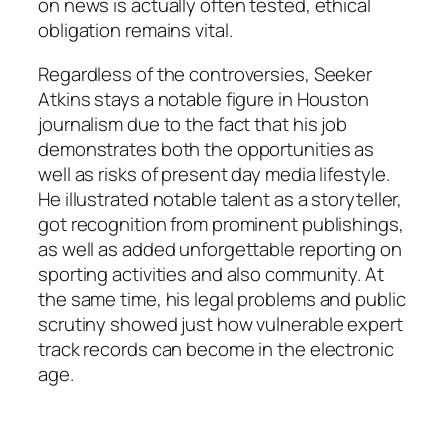
on news is actually often tested, ethical
obligation remains vital.
Regardless of the controversies, Seeker
Atkins stays a notable figure in Houston
journalism due to the fact that his job
demonstrates both the opportunities as
well as risks of present day media lifestyle.
He illustrated notable talent as a storyteller,
got recognition from prominent publishings,
as well as added unforgettable reporting on
sporting activities and also community. At
the same time, his legal problems and public
scrutiny showed just how vulnerable expert
track records can become in the electronic
age.