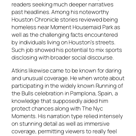
readers seeking much deeper narratives
past headlines. Among his noteworthy
Houston Chronicle stories reviewed being
homeless near Moment Housemaid Park as
well as the challenging facts encountered
by individuals living on Houston’s streets.
Such job showed his potential to mix sports
disclosing with broader social discourse.
Atkins likewise came to be known for daring
and unusual coverage. He when wrote about
participating in the widely known Running of
the Bulls celebration in Pamplona, Spain, a
knowledge that supposedly aided him
protect chances along with The Nyc
Moments. His narration type relied intensely
on stunning detail as well as immersive
coverage, permitting viewers to really feel